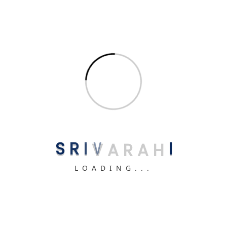
📞 Get Free Consultation
Related uPVC Products You May Like
S
R
I
V
A
R
A
H
I
French Doors
LOADING...
High-quality French Doors starting at ₹500/sqft.
View Details