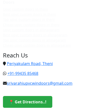
Doors
Upvc custom doors in theni
Best upvc custom doors in theni
Top upvc custom doors in theni
Cheap upvc custom doors in theni
Upvc custom doors in allinagaram
Best upvc custom doors in allinagaram
Top upvc custom doors in allinagaram
Cheap upvc custom doors in allinagaram
Reach Us
Periyakulam Road, Theni
+91-99435 85468
srivarahiupvcwindoors@gmail.com
📍 Get Directions..!