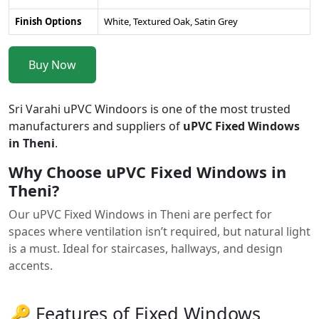
Finish Options
White, Textured Oak, Satin Grey
Buy Now
Sri Varahi uPVC Windoors is one of the most trusted
manufacturers and suppliers of
uPVC Fixed Windows
in Theni
.
Why Choose uPVC Fixed Windows in
Theni?
Our uPVC Fixed Windows in Theni are perfect for
spaces where ventilation isn’t required, but natural light
is a must. Ideal for staircases, hallways, and design
accents.
🔑 Features of Fixed Windows