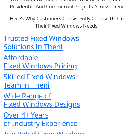
Residential And Commercial Projects Across Theni.
Here’s Why Customers Consistently Choose Us For
Their Fixed Windows Needs:
Trusted Fixed Windows
Solutions in Theni
Affordable
Fixed Windows Pricing
Skilled Fixed Windows
Team in Theni
Wide Range of
Fixed Windows Designs
Over 4+ Years
of Industry Experience