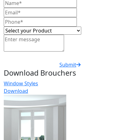
Submit
Download Brouchers
Window Styles
Download