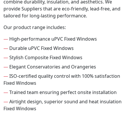
combine durability, insulation, and aesthetics. We
provide Suppliers that are eco-friendly, lead-free, and
tailored for long-lasting performance.
Our product range includes:
—
High-performance uPVC Fixed Windows
—
Durable uPVC Fixed Windows
—
Stylish Composite Fixed Windows
—
Elegant Conservatories and Orangeries
—
ISO-certified quality control with 100% satisfaction
Fixed Windows
—
Trained team ensuring perfect onsite installation
—
Airtight design, superior sound and heat insulation
Fixed Windows