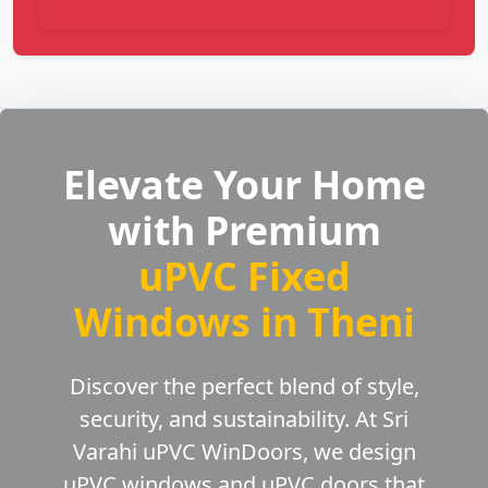
Elevate Your Home
with Premium
uPVC Fixed
Windows in Theni
Discover the perfect blend of style,
security, and sustainability. At Sri
Varahi uPVC WinDoors, we design
uPVC windows and uPVC doors that