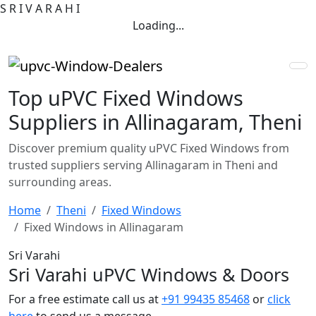
S
R
I
V
A
R
A
H
I
Loading...
Top uPVC Fixed Windows
Suppliers in Allinagaram, Theni
Discover premium quality uPVC Fixed Windows from
trusted suppliers serving Allinagaram in Theni and
surrounding areas.
Home
Theni
Fixed Windows
Fixed Windows in Allinagaram
Sri Varahi
Sri Varahi uPVC Windows & Doors
For a free estimate call us at
+91 99435 85468
or
click
here
to send us a message.