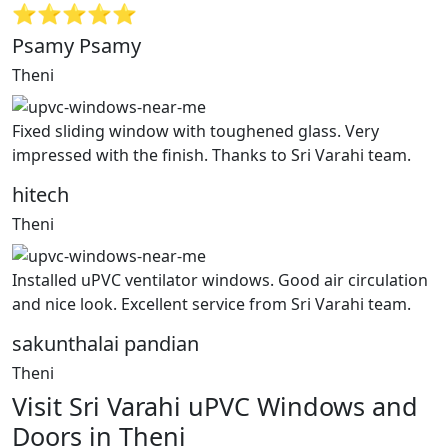
⭐⭐⭐⭐⭐
Psamy Psamy
Theni
Fixed sliding window with toughened glass. Very
impressed with the finish. Thanks to Sri Varahi team.
hitech
Theni
Installed uPVC ventilator windows. Good air circulation
and nice look. Excellent service from Sri Varahi team.
sakunthalai pandian
Theni
Visit Sri Varahi uPVC Windows and
Doors in Theni