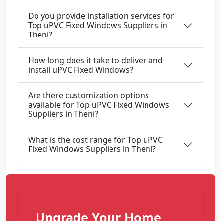
Do you provide installation services for
Top uPVC Fixed Windows Suppliers in
Theni?
How long does it take to deliver and
install uPVC Fixed Windows?
Are there customization options
available for Top uPVC Fixed Windows
Suppliers in Theni?
What is the cost range for Top uPVC
Fixed Windows Suppliers in Theni?
Upgrade Your Home