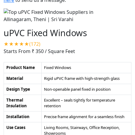
uPVC Fixed Windows
★★★★★(172)
Starts From ₹ 350
/ Square Feet
Product Name
Fixed Windows
Material
Rigid uPVC frame with high-strength glass
Design Type
Non-openable panel fixed in position
Thermal
Excellent – seals tightly for temperature
Insulation
retention
Installation
Precise frame alignment for a seamless finish
Use Cases
Living Rooms, Stairways, Office Reception,
Showrooms