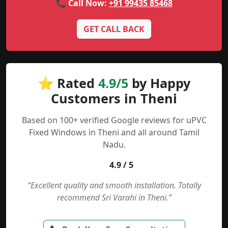
📞 Call Now:
+91 99435 85468
GET CALL BACK
⭐ Rated
4.9/5
by Happy
Customers in Theni
Based on 100+ verified Google reviews for uPVC
Fixed Windows in Theni and all around Tamil
Nadu.
4.9 / 5
“Excellent quality and smooth installation. Totally
recommend Sri Varahi in Theni.”