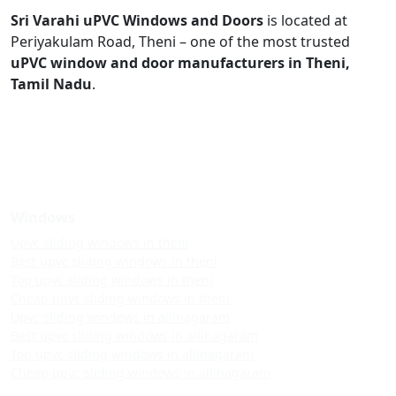
Sri Varahi uPVC Windows and Doors
is located at
Periyakulam Road, Theni – one of the most trusted
uPVC window and door manufacturers in Theni,
Tamil Nadu
.
Windows
Upvc sliding windows in theni
Best upvc sliding windows in theni
Top upvc sliding windows in theni
Cheap upvc sliding windows in theni
Upvc sliding windows in allinagaram
Best upvc sliding windows in allinagaram
Top upvc sliding windows in allinagaram
Cheap upvc sliding windows in allinagaram