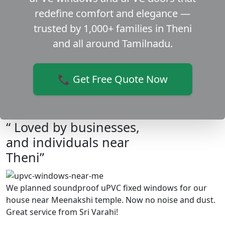
redefine comfort and elegance —
trusted by 1,000+ families in Theni
and all around Tamilnadu.
📞 Get Free Quote Now
“ Loved by businesses,
and individuals near
Theni”
We planned soundproof uPVC fixed windows for our
house near Meenakshi temple. Now no noise and dust.
Great service from Sri Varahi!