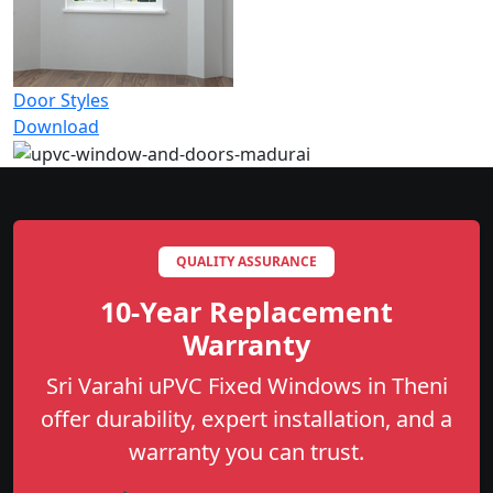
Door Styles
Download
QUALITY ASSURANCE
10-Year Replacement
Warranty
Sri Varahi uPVC Fixed Windows in Theni
offer durability, expert installation, and a
warranty you can trust.