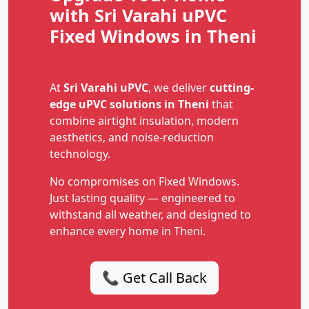
with Sri Varahi uPVC
Fixed Windows in Theni
At
Sri Varahi uPVC
, we deliver
cutting-
edge uPVC solutions in Theni
that
combine airtight insulation, modern
aesthetics, and noise-reduction
technology.
No compromises on Fixed Windows.
Just lasting quality — engineered to
withstand all weather, and designed to
enhance every home in Theni.
📞 Get Call Back