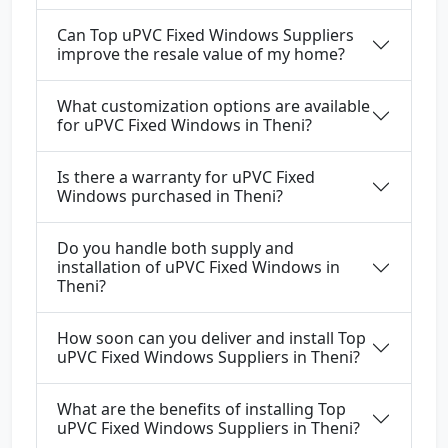
Can Top uPVC Fixed Windows Suppliers
improve the resale value of my home?
What customization options are available
for uPVC Fixed Windows in Theni?
Is there a warranty for uPVC Fixed
Windows purchased in Theni?
Do you handle both supply and
installation of uPVC Fixed Windows in
Theni?
How soon can you deliver and install Top
uPVC Fixed Windows Suppliers in Theni?
What are the benefits of installing Top
uPVC Fixed Windows Suppliers in Theni?