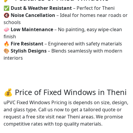
✅
Dust & Weather Resistant
– Perfect for Theni
🔇
Noise Cancellation
– Ideal for homes near roads or
schools
🧼
Low Maintenance
– No painting, easy wipe-clean
finish
🔥
Fire Resistant
– Engineered with safety materials
🎨
Stylish Designs
– Blends seamlessly with modern
interiors
💰 Price of Fixed Windows in Theni
uPVC Fixed Windows Pricing is depends on size, design,
and glass type. Call us now to get a tailored quote or
request a free site visit near Theni areas. We promise
competitive rates with top quality materials.