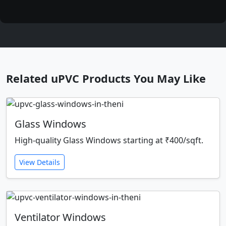
Related uPVC Products You May Like
Glass Windows
High-quality Glass Windows starting at ₹400/sqft.
View Details
Ventilator Windows