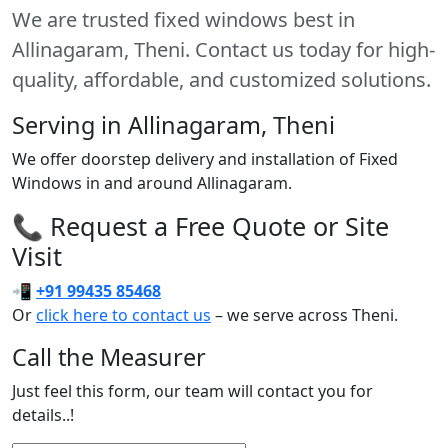
We are trusted fixed windows best in
Allinagaram, Theni. Contact us today for high-
quality, affordable, and customized solutions.
Serving in Allinagaram, Theni
We offer doorstep delivery and installation of Fixed
Windows in and around Allinagaram.
📞 Request a Free Quote or Site
Visit
📲
+91 99435 85468
Or
click here to contact us
– we serve across Theni.
Call the Measurer
Just feel this form, our team will contact you for
details..!