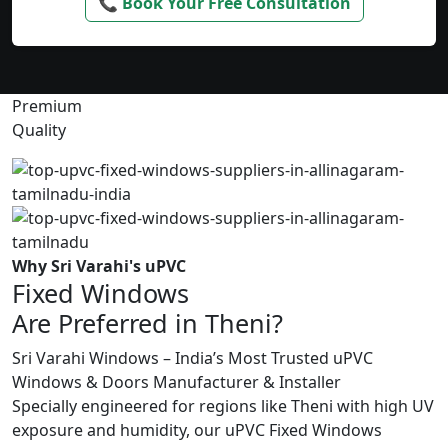
📞 Book Your Free Consultation
Premium
Quality
Why Sri Varahi's uPVC
Fixed Windows
Are Preferred in Theni?
Sri Varahi Windows – India’s Most Trusted uPVC
Windows & Doors Manufacturer & Installer
Specially engineered for regions like Theni with high UV
exposure and humidity, our uPVC Fixed Windows