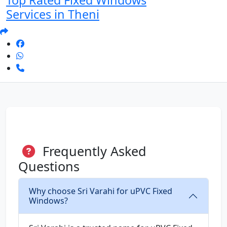
Top Rated Fixed Windows
Services in Theni
Frequently Asked
Questions
Why choose Sri Varahi for uPVC Fixed
Windows?