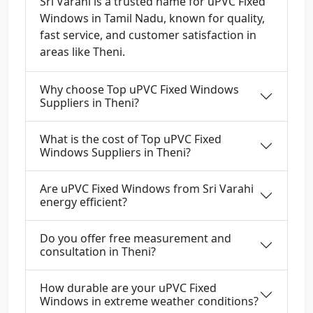
Sri Varahi is a trusted name for uPVC Fixed
Windows in Tamil Nadu, known for quality,
fast service, and customer satisfaction in
areas like Theni.
Why choose Top uPVC Fixed Windows
Suppliers in Theni?
What is the cost of Top uPVC Fixed
Windows Suppliers in Theni?
Are uPVC Fixed Windows from Sri Varahi
energy efficient?
Do you offer free measurement and
consultation in Theni?
How durable are your uPVC Fixed
Windows in extreme weather conditions?