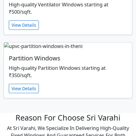
High-quality Ventilator Windows starting at
₹500/sqft.
View Details
Partition Windows
High-quality Partition Windows starting at
₹350/sqft.
View Details
Reason For Choose Sri Varahi
At Sri Varahi, We Specialize In Delivering High-Quality
Fixed Windows And Guaranteed Services For Both