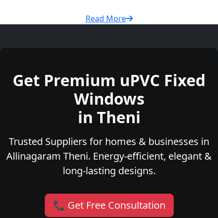
Read More
Get Premium uPVC Fixed
Windows
in Theni
Trusted Suppliers for homes & businesses in
Allinagaram Theni. Energy-efficient, elegant &
long-lasting designs.
📞 Get Free Consultation