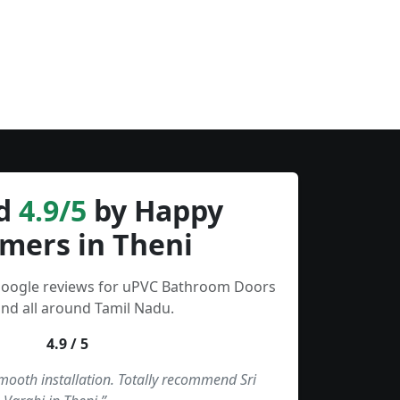
d
4.9/5
by Happy
mers in Theni
 Google reviews for uPVC Bathroom Doors
and all around Tamil Nadu.
4.9 / 5
smooth installation. Totally recommend Sri