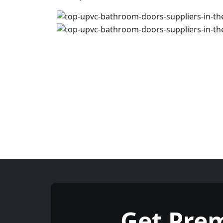
Get Pre