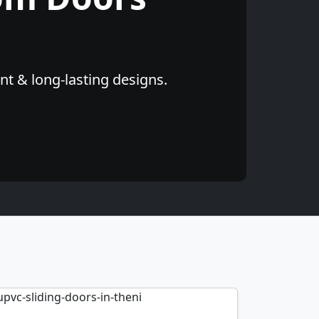
nt & long-lasting designs.