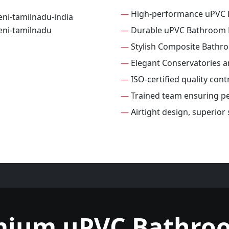
—
High-performance uPVC
—
Durable uPVC Bathroom
—
Stylish Composite Bathr
—
Elegant Conservatories 
—
ISO-certified quality con
—
Trained team ensuring per
—
Airtight design, superio
mium uPVC Bathro