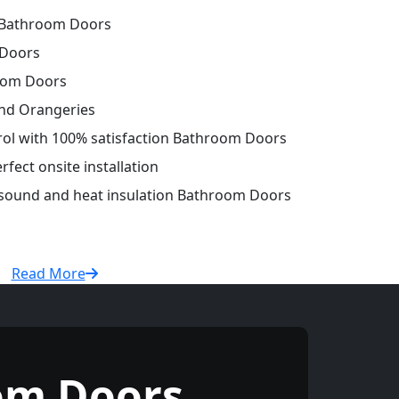
 Bathroom Doors
 Doors
oom Doors
and Orangeries
trol with 100% satisfaction Bathroom Doors
fect onsite installation
r sound and heat insulation Bathroom Doors
Read More
om Doors