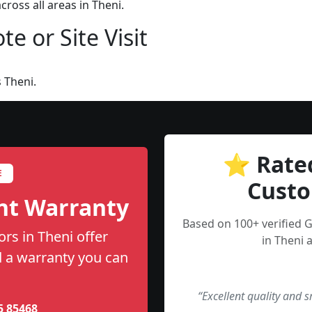
ross all areas in Theni.
e or Site Visit
 Theni.
⭐ Rate
E
Custo
nt Warranty
Based on 100+ verified
rs in Theni offer
in Theni 
nd a warranty you can
“Excellent quality and 
5 85468