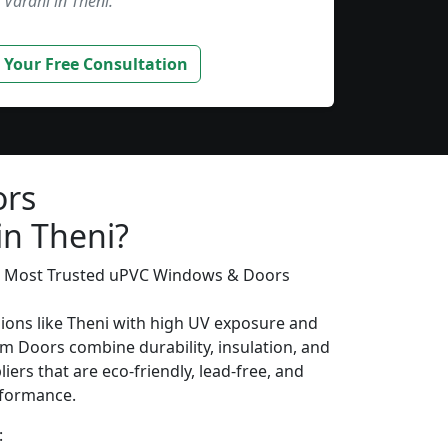
Varahi in Theni.”
 Your Free Consultation
ors
in Theni?
’s Most Trusted uPVC Windows & Doors
gions like Theni with high UV exposure and
m Doors combine durability, insulation, and
iers that are eco-friendly, lead-free, and
erformance.
: