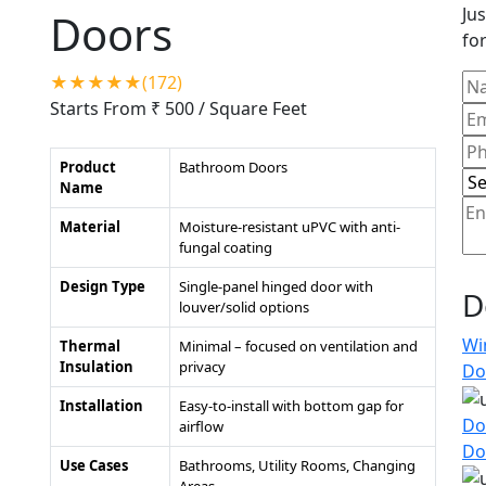
Jus
Doors
for
★★★★★(172)
Starts From ₹ 500
/ Square Feet
Product
Bathroom Doors
Name
Material
Moisture-resistant uPVC with anti-
fungal coating
Design Type
Single-panel hinged door with
D
louver/solid options
Wi
Thermal
Minimal – focused on ventilation and
Insulation
privacy
Do
Installation
Easy-to-install with bottom gap for
Do
airflow
Do
Use Cases
Bathrooms, Utility Rooms, Changing