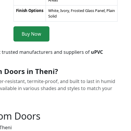
Areas
Finish Options
White, Ivory, Frosted Glass Panel, Plain
Solid
Buy Now
t trusted manufacturers and suppliers of
uPVC
Doors in Theni?
resistant, termite-proof, and built to last in humid
ailable in various shades and styles to match your
oom Doors
 Theni