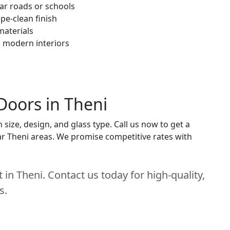
ar roads or schools
pe-clean finish
materials
h modern interiors
Doors in Theni
ize, design, and glass type. Call us now to get a
near Theni areas. We promise competitive rates with
in Theni. Contact us today for high-quality,
s.