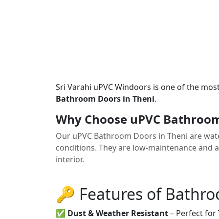
Sri Varahi uPVC Windoors is one of the mos
Bathroom Doors in Theni
.
Why Choose uPVC Bathroom 
Our uPVC Bathroom Doors in Theni are water-
conditions. They are low-maintenance and av
interior.
🔑 Features of Bathr
✅
Dust & Weather Resistant
– Perfect for