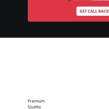
GET CALL BACK
Premium
Quality