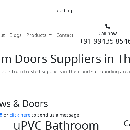
Loading...
Call now
nt)
ut
Blogs
Products
Contact
+91 99435 854
m Doors Suppliers in T
ors from trusted suppliers in Theni and surrounding area
ows & Doors
8
or
click here
to send us a message.
uPVC Bathroom
C