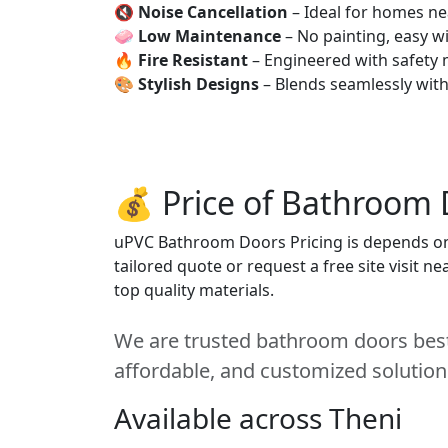
🔇
Noise Cancellation
– Ideal for homes ne
🧼
Low Maintenance
– No painting, easy wi
🔥
Fire Resistant
– Engineered with safety 
🎨
Stylish Designs
– Blends seamlessly wit
💰 Price of Bathroom 
uPVC Bathroom Doors Pricing is depends on s
tailored quote or request a free site visit 
top quality materials.
We are trusted bathroom doors best 
affordable, and customized solution
Available across Theni