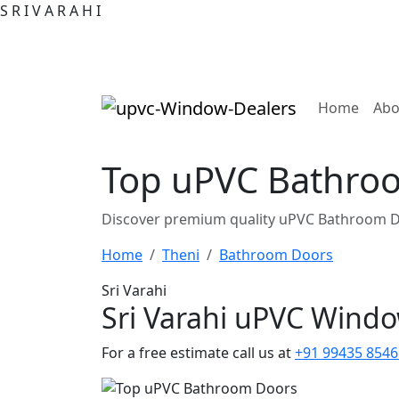
S
R
I
V
A
R
A
H
I
(curre
Home
Abo
Top uPVC Bathroo
Discover premium quality uPVC Bathroom Do
Home
Theni
Bathroom Doors
Sri Varahi
Sri Varahi uPVC Wind
For a free estimate call us at
+91 99435 8546