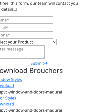
t feel this form, our team will contact you
 details..!
Submit
ownload Brouchers
ndow Styles
wnload
or Styles
wnload