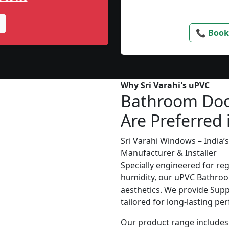
📞 Book
Why Sri Varahi's uPVC
Bathroom Do
Are Preferred 
Sri Varahi Windows – India
Manufacturer & Installer
Specially engineered for re
humidity, our uPVC Bathroo
aesthetics. We provide Suppl
tailored for long-lasting p
Our product range includes