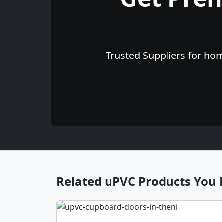
Trusted Suppliers for hom
Related uPVC Products You 