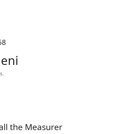
68
heni
s.
all the Measurer