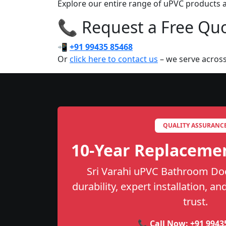
Explore our entire range of uPVC products ac
📞 Request a Free Quot
📲
+91 99435 85468
Or
click here to contact us
– we serve across
QUALITY ASSURANC
10-Year Replaceme
Sri Varahi uPVC Bathroom Doo
durability, expert installation, a
trust.
📞 Call Now:
+91 9943