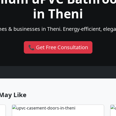
in Theni
es & businesses in Theni. Energy-efficient, elega
📞 Get Free Consultation
May Like