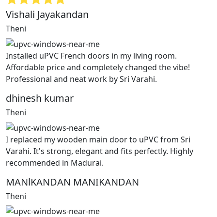
Vishali Jayakandan
Theni
Installed uPVC French doors in my living room.
Affordable price and completely changed the vibe!
Professional and neat work by Sri Varahi.
dhinesh kumar
Theni
I replaced my wooden main door to uPVC from Sri
Varahi. It's strong, elegant and fits perfectly. Highly
recommended in Madurai.
MANlKANDAN MANIKANDAN
Theni