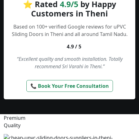
⭐ Rated
4.9/5
by Happy
Customers in Theni
Based on 100+ verified Google reviews for uPVC
Sliding Doors in Theni and all around Tamil Nadu.
4.9 / 5
“Excellent quality and smooth installation. Totally
recommend Sri Varahi in Theni.”
📞 Book Your Free Consultation
Premium
Quality