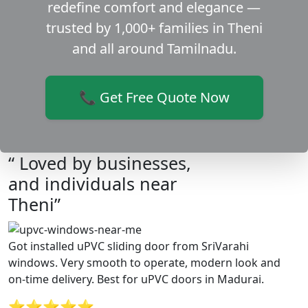
redefine comfort and elegance —
trusted by 1,000+ families in Theni
and all around Tamilnadu.
📞 Get Free Quote Now
“ Loved by businesses,
and individuals near
Theni”
Got installed uPVC sliding door from SriVarahi
windows. Very smooth to operate, modern look and
on-time delivery. Best for uPVC doors in Madurai.
⭐⭐⭐⭐⭐