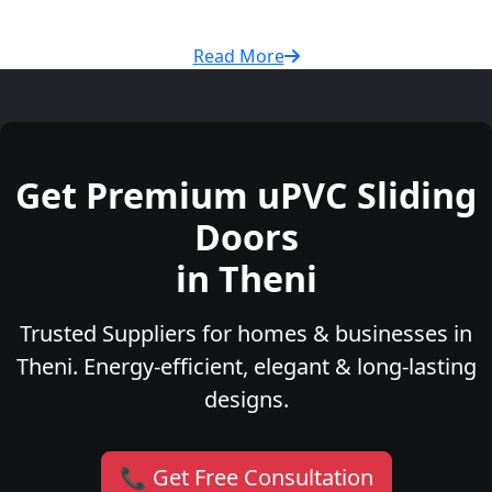
Read More
Get Premium uPVC Sliding
Doors
in Theni
Trusted Suppliers for homes & businesses in
Theni. Energy-efficient, elegant & long-lasting
designs.
📞 Get Free Consultation