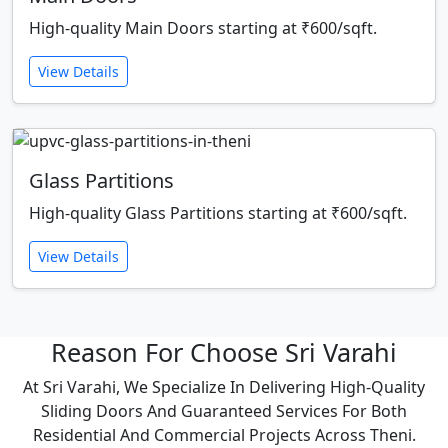
High-quality Main Doors starting at ₹600/sqft.
View Details
Glass Partitions
High-quality Glass Partitions starting at ₹600/sqft.
View Details
Reason For Choose Sri Varahi
At Sri Varahi, We Specialize In Delivering High-Quality
Sliding Doors And Guaranteed Services For Both
Residential And Commercial Projects Across Theni.