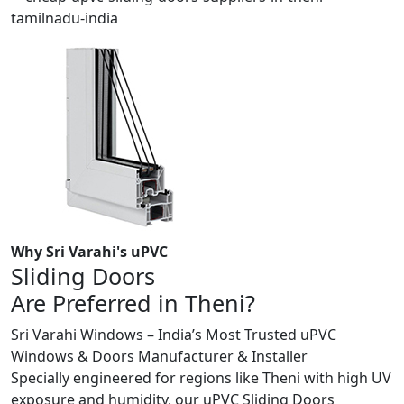
Why Sri Varahi's uPVC
Sliding Doors
Are Preferred in Theni?
Sri Varahi Windows – India’s Most Trusted uPVC
Windows & Doors Manufacturer & Installer
Specially engineered for regions like Theni with high UV
exposure and humidity, our uPVC Sliding Doors