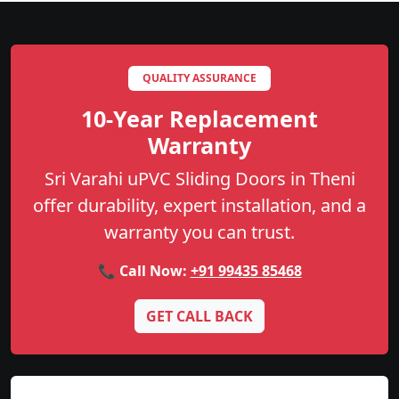
QUALITY ASSURANCE
10-Year Replacement
Warranty
Sri Varahi uPVC Sliding Doors in Theni
offer durability, expert installation, and a
warranty you can trust.
📞 Call Now:
+91 99435 85468
GET CALL BACK