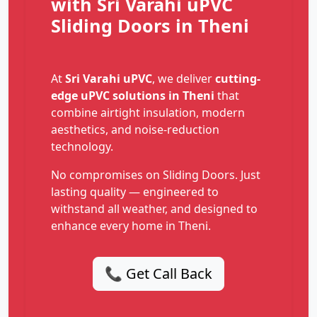
with Sri Varahi uPVC
Sliding Doors in Theni
At
Sri Varahi uPVC
, we deliver
cutting-
edge uPVC solutions in Theni
that
combine airtight insulation, modern
aesthetics, and noise-reduction
technology.
No compromises on Sliding Doors. Just
lasting quality — engineered to
withstand all weather, and designed to
enhance every home in Theni.
📞 Get Call Back