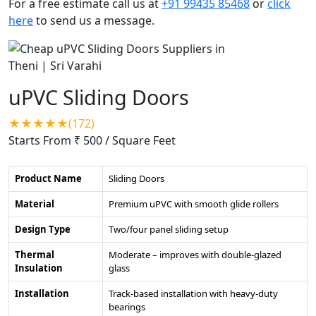
For a free estimate call us at
+91 99435 85468
or
click
here
to send us a message.
uPVC Sliding Doors
★★★★★(172)
Starts From ₹ 500
/ Square Feet
Product Name
Sliding Doors
Material
Premium uPVC with smooth glide rollers
Design Type
Two/four panel sliding setup
Thermal
Moderate – improves with double-glazed
Insulation
glass
Installation
Track-based installation with heavy-duty
bearings