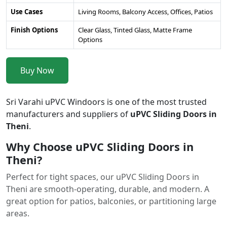
Use Cases
Living Rooms, Balcony Access, Offices, Patios
Finish Options
Clear Glass, Tinted Glass, Matte Frame
Options
Buy Now
Sri Varahi uPVC Windoors is one of the most trusted
manufacturers and suppliers of
uPVC Sliding Doors in
Theni
.
Why Choose uPVC Sliding Doors in
Theni?
Perfect for tight spaces, our uPVC Sliding Doors in
Theni are smooth-operating, durable, and modern. A
great option for patios, balconies, or partitioning large
areas.