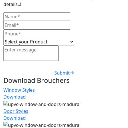
details..!
Submit
Download Brouchers
Window Styles
Download
Door Styles
Download