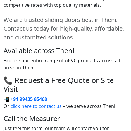
competitive rates with top quality materials.
We are trusted sliding doors best in Theni.
Contact us today for high-quality, affordable,
and customized solutions.
Available across Theni
Explore our entire range of uPVC products across all
areas in Theni.
📞 Request a Free Quote or Site
Visit
📲
+91 99435 85468
Or
click here to contact us
– we serve across Theni.
Call the Measurer
Just feel this form, our team will contact you for