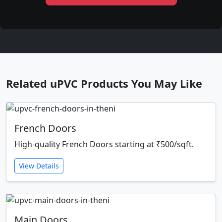
Related uPVC Products You May Like
French Doors
High-quality French Doors starting at ₹500/sqft.
View Details
Main Doors