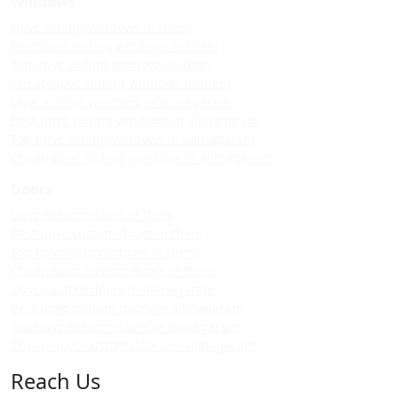
Windows
Upvc sliding windows in theni
Best upvc sliding windows in theni
Top upvc sliding windows in theni
Cheap upvc sliding windows in theni
Upvc sliding windows in allinagaram
Best upvc sliding windows in allinagaram
Top upvc sliding windows in allinagaram
Cheap upvc sliding windows in allinagaram
Doors
Upvc custom doors in theni
Best upvc custom doors in theni
Top upvc custom doors in theni
Cheap upvc custom doors in theni
Upvc custom doors in allinagaram
Best upvc custom doors in allinagaram
Top upvc custom doors in allinagaram
Cheap upvc custom doors in allinagaram
Reach Us