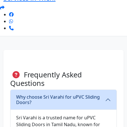
Frequently Asked
Questions
Why choose Sri Varahi for uPVC Sliding
Doors?
Sri Varahi is a trusted name for uPVC
Sliding Doors in Tamil Nadu, known for