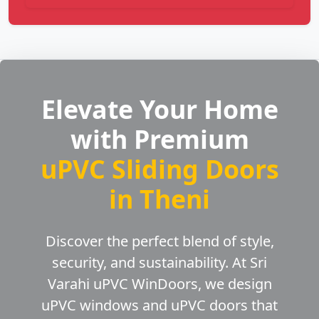
Elevate Your Home
with Premium
uPVC Sliding Doors
in Theni
Discover the perfect blend of style,
security, and sustainability. At Sri
Varahi uPVC WinDoors, we design
uPVC windows and uPVC doors that