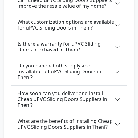
Can Cheap uPVC Sliding Doors Suppliers
improve the resale value of my home?
What customization options are available
for uPVC Sliding Doors in Theni?
Is there a warranty for uPVC Sliding
Doors purchased in Theni?
Do you handle both supply and
installation of uPVC Sliding Doors in
Theni?
How soon can you deliver and install
Cheap uPVC Sliding Doors Suppliers in
Theni?
What are the benefits of installing Cheap
uPVC Sliding Doors Suppliers in Theni?