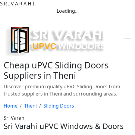
S
R
I
V
A
R
A
H
I
Loading...
Cheap uPVC Sliding Doors
Suppliers in Theni
Discover premium quality uPVC Sliding Doors from
trusted suppliers in Theni and surrounding areas.
Home
Theni
Sliding Doors
Sri Varahi
Sri Varahi uPVC Windows & Doors