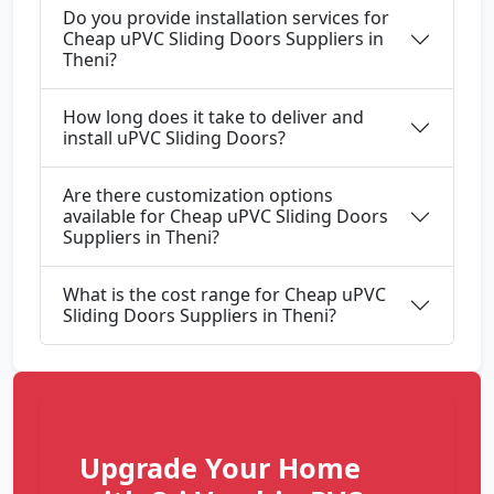
Do you provide installation services for
Cheap uPVC Sliding Doors Suppliers in
Theni?
How long does it take to deliver and
install uPVC Sliding Doors?
Are there customization options
available for Cheap uPVC Sliding Doors
Suppliers in Theni?
What is the cost range for Cheap uPVC
Sliding Doors Suppliers in Theni?
Upgrade Your Home