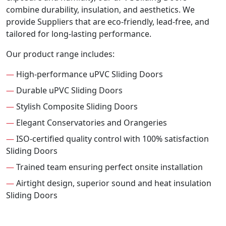
combine durability, insulation, and aesthetics. We
provide Suppliers that are eco-friendly, lead-free, and
tailored for long-lasting performance.
Our product range includes:
—
High-performance uPVC Sliding Doors
—
Durable uPVC Sliding Doors
—
Stylish Composite Sliding Doors
—
Elegant Conservatories and Orangeries
—
ISO-certified quality control with 100% satisfaction
Sliding Doors
—
Trained team ensuring perfect onsite installation
—
Airtight design, superior sound and heat insulation
Sliding Doors