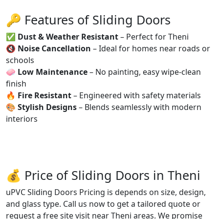
🔑 Features of Sliding Doors
✅
Dust & Weather Resistant
– Perfect for Theni
🔇
Noise Cancellation
– Ideal for homes near roads or
schools
🧼
Low Maintenance
– No painting, easy wipe-clean
finish
🔥
Fire Resistant
– Engineered with safety materials
🎨
Stylish Designs
– Blends seamlessly with modern
interiors
💰 Price of Sliding Doors in Theni
uPVC Sliding Doors Pricing is depends on size, design,
and glass type. Call us now to get a tailored quote or
request a free site visit near Theni areas. We promise