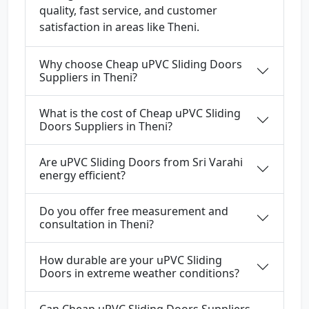
quality, fast service, and customer
satisfaction in areas like Theni.
Why choose Cheap uPVC Sliding Doors
Suppliers in Theni?
What is the cost of Cheap uPVC Sliding
Doors Suppliers in Theni?
Are uPVC Sliding Doors from Sri Varahi
energy efficient?
Do you offer free measurement and
consultation in Theni?
How durable are your uPVC Sliding
Doors in extreme weather conditions?