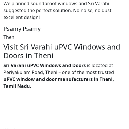
We planned soundproof windows and Sri Varahi
suggested the perfect solution. No noise, no dust —
excellent design!
Psamy Psamy
Theni
Visit Sri Varahi uPVC Windows and
Doors in Theni
Sri Varahi uPVC Windows and Doors
is located at
Periyakulam Road, Theni – one of the most trusted
uPVC window and door manufacturers in Theni,
Tamil Nadu
.