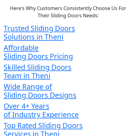
Here’s Why Customers Consistently Choose Us For
Their Sliding Doors Needs:
Trusted Sliding Doors
Solutions in Theni
Affordable
Sliding Doors Pricing
Skilled Sliding Doors
Team in Theni
Wide Range of
Sliding Doors Designs
Over 4+ Years
of Industry Experience
Top Rated Sliding Doors
Services in Theni