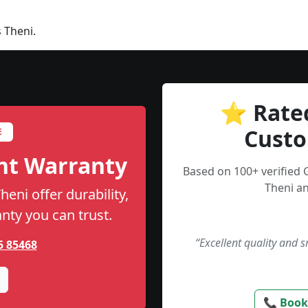
 Theni.
⭐ Rate
Custo
E
nt Warranty
Based on 100+ verified
Theni an
eni offer durability,
anty you can trust.
“Excellent quality and 
5 85468
📞 Book