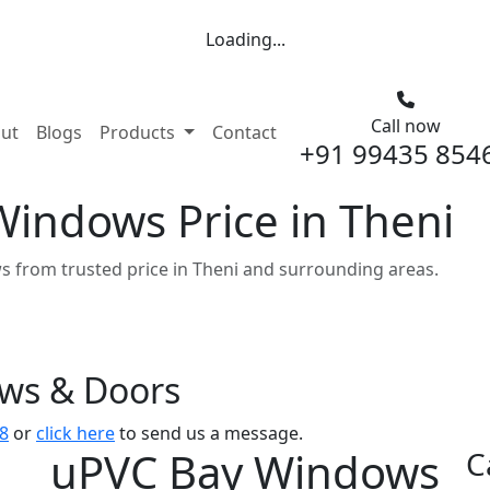
Loading...
Call now
nt)
ut
Blogs
Products
Contact
+91 99435 854
indows Price in Theni
 from trusted price in Theni and surrounding areas.
ows & Doors
8
or
click here
to send us a message.
uPVC Bay Windows
C