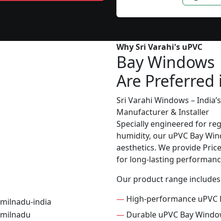
Why Sri Varahi's uPVC
Bay Windows
Are Preferred 
Sri Varahi Windows – India
Manufacturer & Installer
Specially engineered for re
humidity, our uPVC Bay Wind
aesthetics. We provide Price 
for long-lasting performanc
Our product range includes
—
High-performance uPVC 
—
Durable uPVC Bay Wind