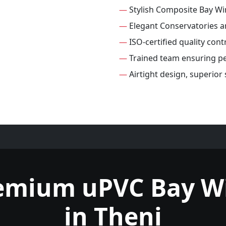
—
Stylish Composite Bay W
—
Elegant Conservatories 
—
ISO-certified quality con
—
Trained team ensuring per
—
Airtight design, superio
remium uPVC Bay W
in Theni