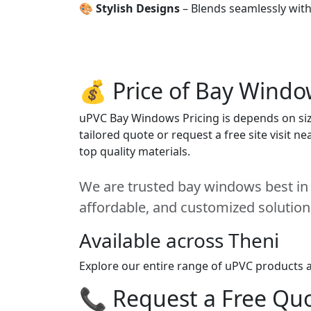
🎨
Stylish Designs
– Blends seamlessly wit
💰 Price of Bay Windo
uPVC Bay Windows Pricing is depends on size
tailored quote or request a free site visit 
top quality materials.
We are trusted bay windows best in T
affordable, and customized solution
Available across Theni
Explore our entire range of uPVC products ac
📞 Request a Free Quot