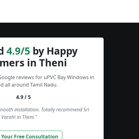
d
4.9/5
by Happy
mers in Theni
 Google reviews for uPVC Bay Windows in
d all around Tamil Nadu.
4.9 / 5
smooth installation. Totally recommend Sri
Varahi in Theni.”
 Your Free Consultation