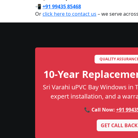
📲
+91 99435 85468
Or
click here to contact us
– we serve across
QUALITY ASSURANC
10-Year Replaceme
Sri Varahi uPVC Bay Windows in Th
expert installation, and a warr
📞 Call Now:
+91 9943
GET CALL BACK