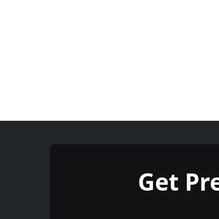
Get P