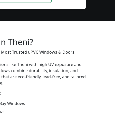
in Theni?
’s Most Trusted uPVC Windows & Doors
gions like Theni with high UV exposure and
ows combine durability, insulation, and
that are eco-friendly, lead-free, and tailored
e.
:
Bay Windows
ows