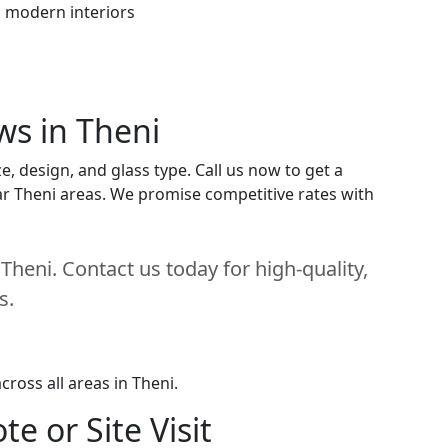
h modern interiors
ws in Theni
, design, and glass type. Call us now to get a
near Theni areas. We promise competitive rates with
heni. Contact us today for high-quality,
s.
ross all areas in Theni.
e or Site Visit