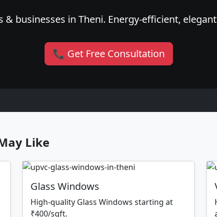
 & businesses in Theni. Energy-efficient, elegant
📞 Get Free Consultation
May Like
Glass Windows
High-quality Glass Windows starting at
₹400/sqft.