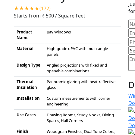
Jus
★★★★★(172)
for
Starts From ₹ 500
/ Square Feet
Product
Bay Windows
Name
Material
High-grade uPVC with multi-angle
panels
Design Type
Angled projections with fixed and
openable combinations
Thermal
Panoramic glazing with heat-reflective
D
Insulation
glass
Wi
Installation
Custom measurements with corner
Do
engineering
Use Cases
Drawing Rooms, Study Nooks, Dining
Do
Spaces, Hall Corners
Do
Finish
Woodgrain Finishes, Dual-Tone Colors,