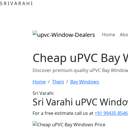
S
R
I
V
A
R
A
H
I
(curre
Home
Abo
Cheap uPVC Bay W
Discover premium quality uPVC Bay Windows
Home
Theni
Bay Windows
Sri Varahi
Sri Varahi uPVC Wind
For a free estimate call us at
+91 99435 8546