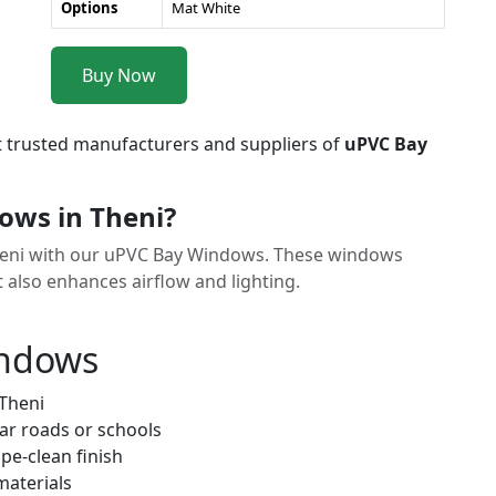
Options
Mat White
Buy Now
t trusted manufacturers and suppliers of
uPVC Bay
ws in Theni?
Theni with our uPVC Bay Windows. These windows
t also enhances airflow and lighting.
indows
 Theni
ar roads or schools
pe-clean finish
materials