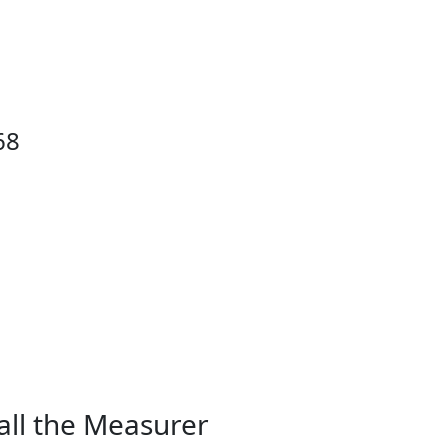
68
all the Measurer