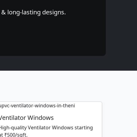
 & long-lasting designs.
Ventilator Windows
High-quality Ventilator Windows starting
at ₹500/sqft.