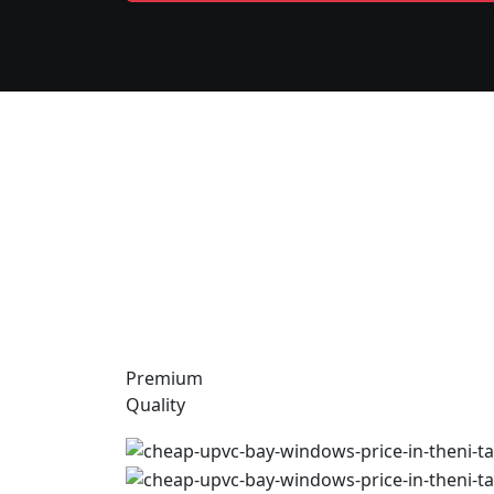
Premium
Quality