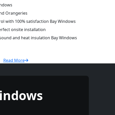
indows
and Orangeries
trol with 100% satisfaction Bay Windows
fect onsite installation
r sound and heat insulation Bay Windows
Read More
indows