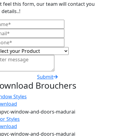
t feel this form, our team will contact you
 details..!
Submit
ownload Brouchers
ndow Styles
wnload
or Styles
wnload