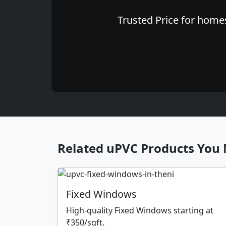
Trusted Price for homes
Related uPVC Products You 
Fixed Windows
High-quality Fixed Windows starting at
₹350/sqft.