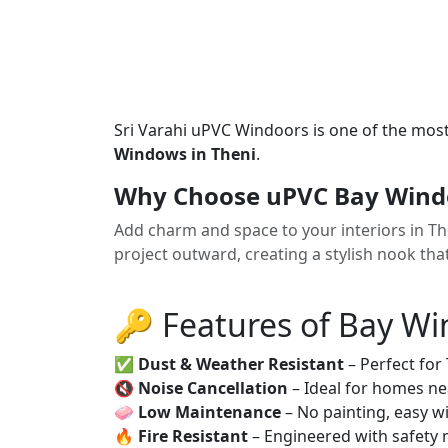
Sri Varahi uPVC Windoors is one of the mos
Windows in Theni
.
Why Choose uPVC Bay Windo
Add charm and space to your interiors in 
project outward, creating a stylish nook tha
🔑 Features of Bay W
✅
Dust & Weather Resistant
– Perfect for
🔇
Noise Cancellation
– Ideal for homes ne
🧼
Low Maintenance
– No painting, easy wi
🔥
Fire Resistant
– Engineered with safety 