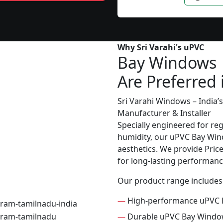
Why Sri Varahi's uPVC
Bay Windows
Are Preferred 
Sri Varahi Windows – India
Manufacturer & Installer
Specially engineered for re
humidity, our uPVC Bay Wind
aesthetics. We provide Price 
for long-lasting performanc
Our product range includes
—
High-performance uPVC 
—
Durable uPVC Bay Wind