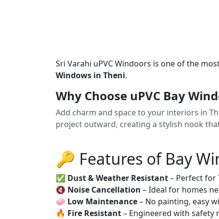
Sri Varahi uPVC Windoors is one of the mos
Windows in Theni
.
Why Choose uPVC Bay Windo
Add charm and space to your interiors in 
project outward, creating a stylish nook tha
🔑 Features of Bay W
✅
Dust & Weather Resistant
– Perfect for
🔇
Noise Cancellation
– Ideal for homes ne
🧼
Low Maintenance
– No painting, easy wi
🔥
Fire Resistant
– Engineered with safety 