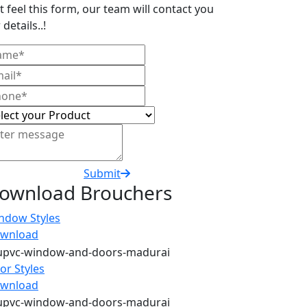
t feel this form, our team will contact you
 details..!
Submit
ownload Brouchers
ndow Styles
wnload
or Styles
wnload