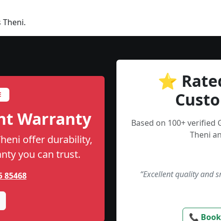
 Theni.
⭐ Rate
Custo
E
nt Warranty
Based on 100+ verified
Theni an
eni offer durability,
anty you can trust.
“Excellent quality and 
5 85468
📞 Book