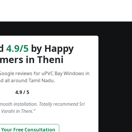
d
4.9/5
by Happy
mers in Theni
 Google reviews for uPVC Bay Windows in
d all around Tamil Nadu.
4.9 / 5
smooth installation. Totally recommend Sri
Varahi in Theni.”
 Your Free Consultation