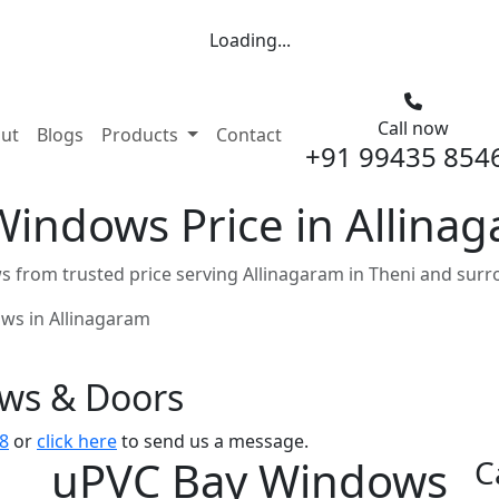
Loading...
Call now
nt)
ut
Blogs
Products
Contact
+91 99435 854
indows Price in Allinag
from trusted price serving Allinagaram in Theni and surr
ws in Allinagaram
ows & Doors
8
or
click here
to send us a message.
uPVC Bay Windows
C