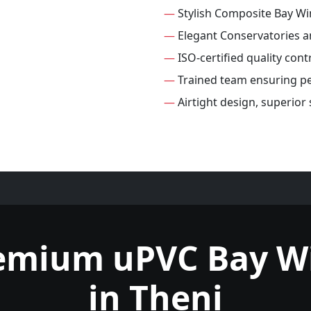
—
Stylish Composite Bay W
—
Elegant Conservatories 
—
ISO-certified quality con
—
Trained team ensuring per
—
Airtight design, superio
remium uPVC Bay W
in Theni