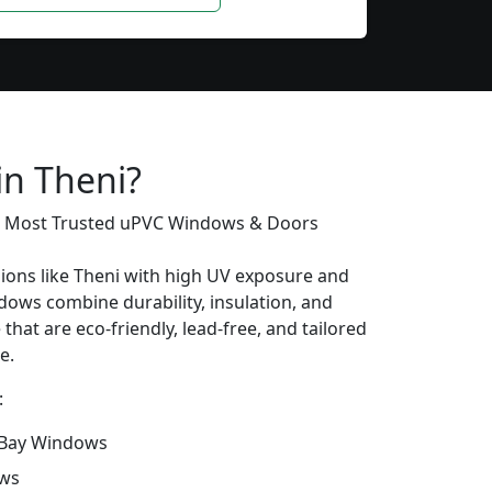
in Theni?
’s Most Trusted uPVC Windows & Doors
gions like Theni with high UV exposure and
ows combine durability, insulation, and
that are eco-friendly, lead-free, and tailored
e.
:
Bay Windows
ows