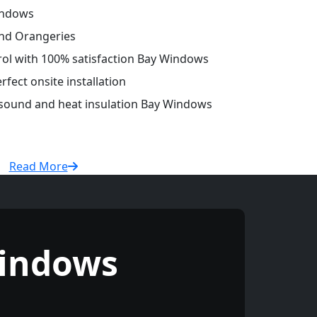
indows
and Orangeries
trol with 100% satisfaction Bay Windows
fect onsite installation
r sound and heat insulation Bay Windows
Read More
indows