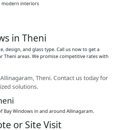
h modern interiors
ws in Theni
, design, and glass type. Call us now to get a
near Theni areas. We promise competitive rates with
Allinagaram, Theni. Contact us today for
ized solutions.
heni
 of Bay Windows in and around Allinagaram.
e or Site Visit