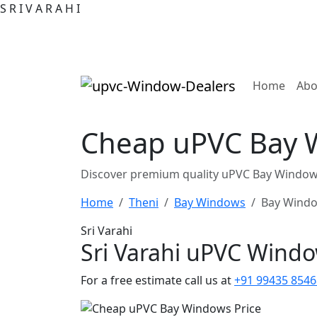
S
R
I
V
A
R
A
H
I
(curre
Home
Abo
Cheap uPVC Bay W
Discover premium quality uPVC Bay Windows 
Home
Theni
Bay Windows
Bay Windo
Sri Varahi
Sri Varahi uPVC Wind
For a free estimate call us at
+91 99435 8546