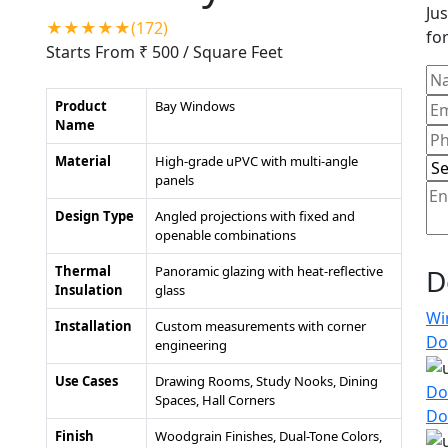
Jus
★★★★★(172)
for
Starts From ₹ 500
/ Square Feet
Product
Bay Windows
Name
Material
High-grade uPVC with multi-angle
panels
Design Type
Angled projections with fixed and
openable combinations
Thermal
Panoramic glazing with heat-reflective
D
Insulation
glass
Wi
Installation
Custom measurements with corner
Do
engineering
Use Cases
Drawing Rooms, Study Nooks, Dining
Do
Spaces, Hall Corners
Do
Finish
Woodgrain Finishes, Dual-Tone Colors,