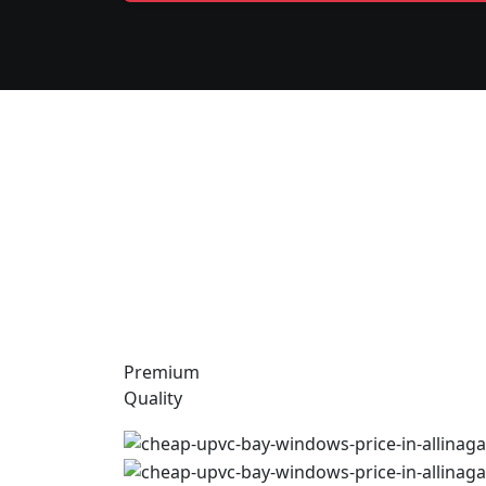
Premium
Quality