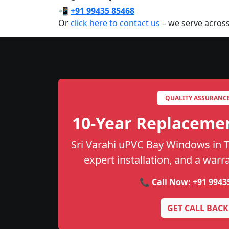
📲
+91 99435 85468
Or
click here to contact us
– we serve across
QUALITY ASSURANC
10-Year Replaceme
Sri Varahi uPVC Bay Windows in Th
expert installation, and a warr
📞 Call Now:
+91 9943
GET CALL BACK