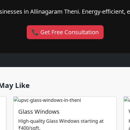
inesses in Allinagaram Theni. Energy-efficient, e
📞 Get Free Consultation
May Like
Glass Windows
High-quality Glass Windows starting at
₹400/sqft.