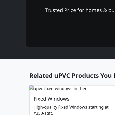
Trusted Price for homes & bus
Related uPVC Products You 
Fixed Windows
High-quality Fixed Windows starting at
₹350/sqft.