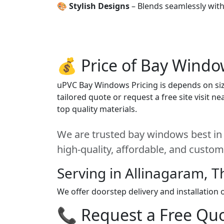
🎨
Stylish Designs
– Blends seamlessly wit
💰 Price of Bay Windo
uPVC Bay Windows Pricing is depends on size
tailored quote or request a free site visit 
top quality materials.
We are trusted bay windows best in 
high-quality, affordable, and custom
Serving in Allinagaram, T
We offer doorstep delivery and installation
📞 Request a Free Quot