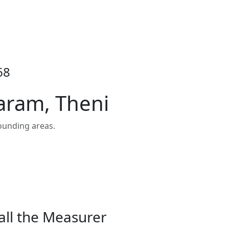
68
aram, Theni
ounding areas.
all the Measurer