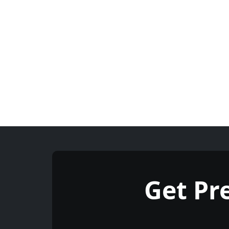
Get P