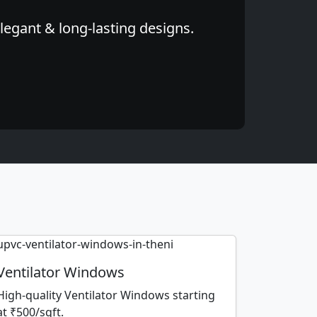
legant & long-lasting designs.
Ventilator Windows
High-quality Ventilator Windows starting
at ₹500/sqft.