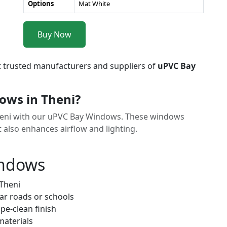
Options
Mat White
Buy Now
t trusted manufacturers and suppliers of
uPVC Bay
ws in Theni?
Theni with our uPVC Bay Windows. These windows
t also enhances airflow and lighting.
indows
 Theni
ar roads or schools
pe-clean finish
materials