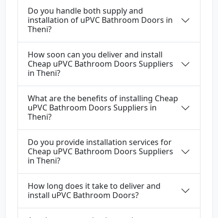
Do you handle both supply and
installation of uPVC Bathroom Doors in
Theni?
How soon can you deliver and install
Cheap uPVC Bathroom Doors Suppliers
in Theni?
What are the benefits of installing Cheap
uPVC Bathroom Doors Suppliers in
Theni?
Do you provide installation services for
Cheap uPVC Bathroom Doors Suppliers
in Theni?
How long does it take to deliver and
install uPVC Bathroom Doors?