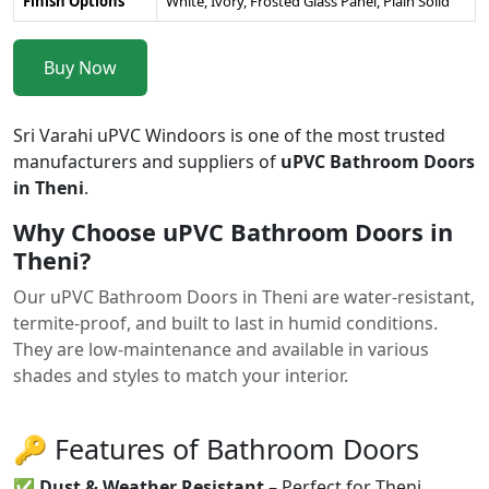
Finish Options
White, Ivory, Frosted Glass Panel, Plain Solid
Buy Now
Sri Varahi uPVC Windoors is one of the most trusted
manufacturers and suppliers of
uPVC Bathroom Doors
in Theni
.
Why Choose uPVC Bathroom Doors in
Theni?
Our uPVC Bathroom Doors in Theni are water-resistant,
termite-proof, and built to last in humid conditions.
They are low-maintenance and available in various
shades and styles to match your interior.
🔑 Features of Bathroom Doors
✅
Dust & Weather Resistant
– Perfect for Theni