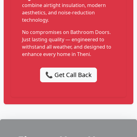
combine airtight insulation, modern
aesthetics, and noise-reduction
technology.
No compromises on Bathroom Doors.
Just lasting quality — engineered to
withstand all weather, and designed to
enhance every home in Theni.
📞 Get Call Back