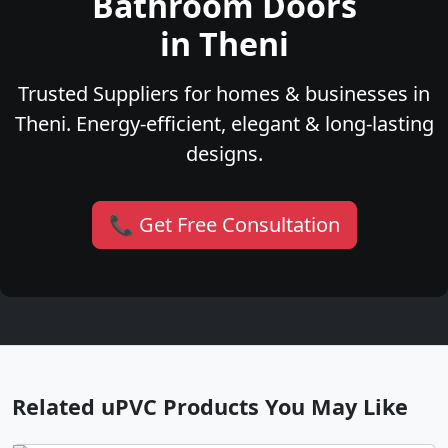
Bathroom Doors
in Theni
Trusted Suppliers for homes & businesses in
Theni. Energy-efficient, elegant & long-lasting
designs.
📞 Get Free Consultation
Related uPVC Products You May Like