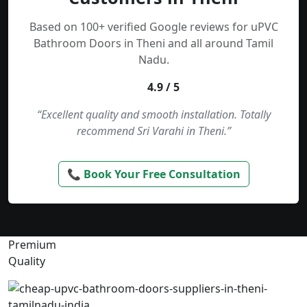
Based on 100+ verified Google reviews for uPVC
Bathroom Doors in Theni and all around Tamil
Nadu.
4.9 / 5
“Excellent quality and smooth installation. Totally
recommend Sri Varahi in Theni.”
📞 Book Your Free Consultation
Premium
Quality