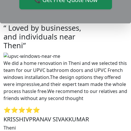
“ Loved by businesses,
and individuals near
Theni”
We did a home renovation in Theni and we selected this
team for our UPVC bathroom doors and UPVC French
windows installation.The design options they offered
were impressive,and their expert team made the whole
process hassle free.We recommend to our relatives and
friends without any second thought
⭐⭐⭐⭐⭐
KRISSHIVPRANAV SIVAKKUMAR
Theni