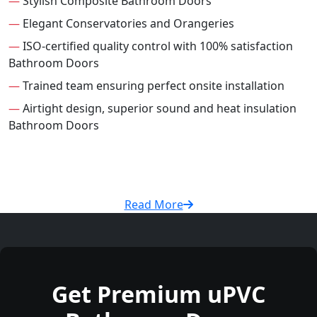
—
Stylish Composite Bathroom Doors
—
Elegant Conservatories and Orangeries
—
ISO-certified quality control with 100% satisfaction
Bathroom Doors
—
Trained team ensuring perfect onsite installation
—
Airtight design, superior sound and heat insulation
Bathroom Doors
Read More
Get Premium uPVC