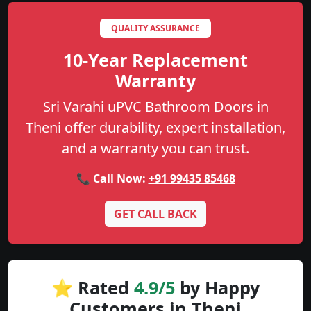
QUALITY ASSURANCE
10-Year Replacement
Warranty
Sri Varahi uPVC Bathroom Doors in
Theni offer durability, expert installation,
and a warranty you can trust.
📞 Call Now:
+91 99435 85468
GET CALL BACK
⭐ Rated
4.9/5
by Happy
Customers in Theni