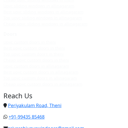
Upvc sliding windows in allinagaram
Best upvc sliding windows in allinagaram
Top upvc sliding windows in allinagaram
Cheap upvc sliding windows in allinagaram
Doors
Upvc custom doors in theni
Best upvc custom doors in theni
Top upvc custom doors in theni
Cheap upvc custom doors in theni
Upvc custom doors in allinagaram
Best upvc custom doors in allinagaram
Top upvc custom doors in allinagaram
Cheap upvc custom doors in allinagaram
Reach Us
Periyakulam Road, Theni
+91-99435 85468