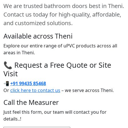
We are trusted bathroom doors best in Theni.
Contact us today for high-quality, affordable,
and customized solutions.
Available across Theni
Explore our entire range of uPVC products across all
areas in Theni.
📞 Request a Free Quote or Site
Visit
📲
+91 99435 85468
Or
click here to contact us
– we serve across Theni.
Call the Measurer
Just feel this form, our team will contact you for
details..!