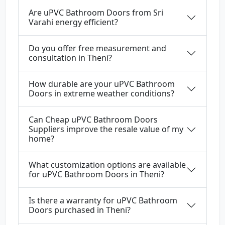
Are uPVC Bathroom Doors from Sri
Varahi energy efficient?
Do you offer free measurement and
consultation in Theni?
How durable are your uPVC Bathroom
Doors in extreme weather conditions?
Can Cheap uPVC Bathroom Doors
Suppliers improve the resale value of my
home?
What customization options are available
for uPVC Bathroom Doors in Theni?
Is there a warranty for uPVC Bathroom
Doors purchased in Theni?