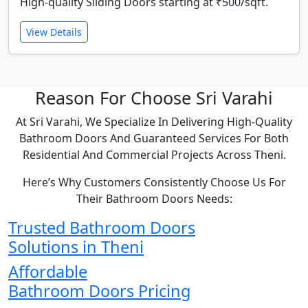
High-quality Sliding Doors starting at ₹500/sqft.
View Details
Reason For Choose Sri Varahi
At Sri Varahi, We Specialize In Delivering High-Quality
Bathroom Doors And Guaranteed Services For Both
Residential And Commercial Projects Across Theni.
Here’s Why Customers Consistently Choose Us For
Their Bathroom Doors Needs:
Trusted Bathroom Doors
Solutions in Theni
Affordable
Bathroom Doors Pricing