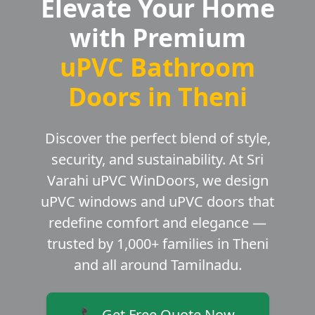
Elevate Your Home
with Premium
uPVC Bathroom
Doors in Theni
Discover the perfect blend of style,
security, and sustainability. At Sri
Varahi uPVC WinDoors, we design
uPVC windows and uPVC doors that
redefine comfort and elegance —
trusted by 1,000+ families in Theni
and all around Tamilnadu.
📞 Get Free Quote Now