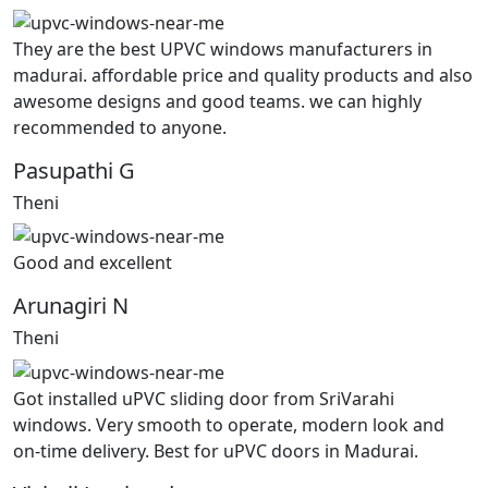
They are the best UPVC windows manufacturers in
madurai. affordable price and quality products and also
awesome designs and good teams. we can highly
recommended to anyone.
Pasupathi G
Theni
Good and excellent
Arunagiri N
Theni
Got installed uPVC sliding door from SriVarahi
windows. Very smooth to operate, modern look and
on-time delivery. Best for uPVC doors in Madurai.