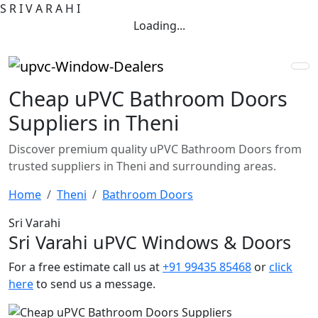
S
R
I
V
A
R
A
H
I
Loading...
Cheap uPVC Bathroom Doors
Suppliers in Theni
Discover premium quality uPVC Bathroom Doors from
trusted suppliers in Theni and surrounding areas.
Home
Theni
Bathroom Doors
Sri Varahi
Sri Varahi uPVC Windows & Doors
For a free estimate call us at
+91 99435 85468
or
click
here
to send us a message.