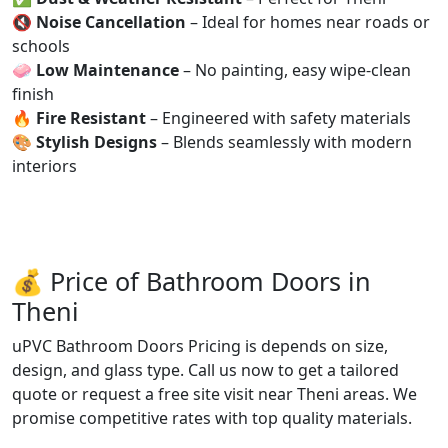
🔇
Noise Cancellation
– Ideal for homes near roads or
schools
🧼
Low Maintenance
– No painting, easy wipe-clean
finish
🔥
Fire Resistant
– Engineered with safety materials
🎨
Stylish Designs
– Blends seamlessly with modern
interiors
💰 Price of Bathroom Doors in
Theni
uPVC Bathroom Doors Pricing is depends on size,
design, and glass type. Call us now to get a tailored
quote or request a free site visit near Theni areas. We
promise competitive rates with top quality materials.