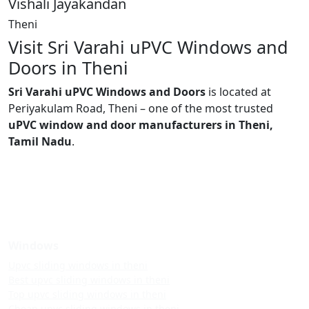
Vishali Jayakandan
Theni
Visit Sri Varahi uPVC Windows and
Doors in Theni
Sri Varahi uPVC Windows and Doors
is located at
Periyakulam Road, Theni – one of the most trusted
uPVC window and door manufacturers in Theni,
Tamil Nadu
.
Windows
Upvc sliding windows in theni
Best upvc sliding windows in theni
Top upvc sliding windows in theni
Cheap upvc sliding windows in theni