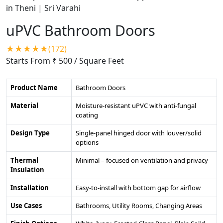
uPVC Bathroom Doors
★★★★★(172)
Starts From ₹ 500
/ Square Feet
Product Name
Bathroom Doors
Material
Moisture-resistant uPVC with anti-fungal
coating
Design Type
Single-panel hinged door with louver/solid
options
Thermal
Minimal – focused on ventilation and privacy
Insulation
Installation
Easy-to-install with bottom gap for airflow
Use Cases
Bathrooms, Utility Rooms, Changing Areas