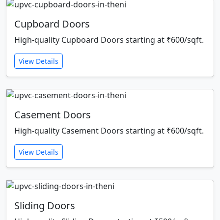
Cupboard Doors
High-quality Cupboard Doors starting at ₹600/sqft.
View Details
Casement Doors
High-quality Casement Doors starting at ₹600/sqft.
View Details
Sliding Doors