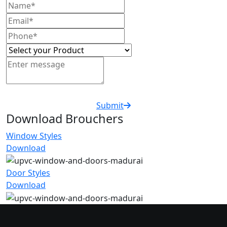
Submit
Download Brouchers
Window Styles
Download
Door Styles
Download