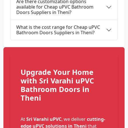
Are there customization options
available for Cheap uPVC Bathroom
Doors Suppliers in Theni?
What is the cost range for Cheap uPVC
Bathroom Doors Suppliers in Theni?
Upgrade Your Home
with Sri Varahi uPVC
Bathroom Doors in
Theni
At
Sri Varahi uPVC
, we deliver
cutting-
edge uPVC solutions in Theni
that