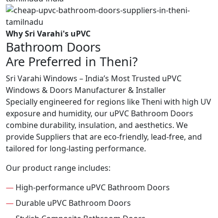
Why Sri Varahi's uPVC
Bathroom Doors
Are Preferred in Theni?
Sri Varahi Windows – India’s Most Trusted uPVC
Windows & Doors Manufacturer & Installer
Specially engineered for regions like Theni with high UV
exposure and humidity, our uPVC Bathroom Doors
combine durability, insulation, and aesthetics. We
provide Suppliers that are eco-friendly, lead-free, and
tailored for long-lasting performance.
Our product range includes:
—
High-performance uPVC Bathroom Doors
—
Durable uPVC Bathroom Doors