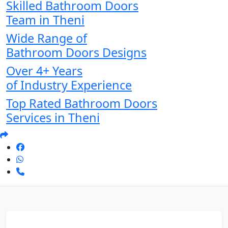
Skilled Bathroom Doors
Team in Theni
Wide Range of
Bathroom Doors Designs
Over 4+ Years
of Industry Experience
Top Rated Bathroom Doors
Services in Theni