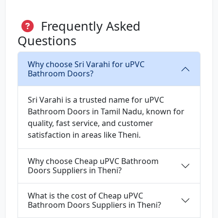
Frequently Asked
Questions
Why choose Sri Varahi for uPVC
Bathroom Doors?
Sri Varahi is a trusted name for uPVC
Bathroom Doors in Tamil Nadu, known for
quality, fast service, and customer
satisfaction in areas like Theni.
Why choose Cheap uPVC Bathroom
Doors Suppliers in Theni?
What is the cost of Cheap uPVC
Bathroom Doors Suppliers in Theni?