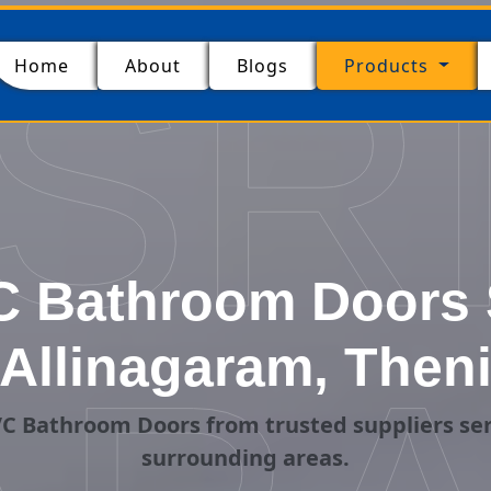
SR
(current)
Home
About
Blogs
Products
 Bathroom Doors S
Allinagaram, Then
C Bathroom Doors from trusted suppliers ser
surrounding areas.