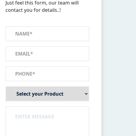
Just feel this form, our team will
contact you for details..!