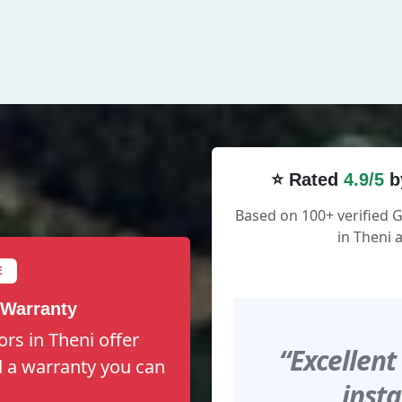
⭐ Rated
4.9/5
b
Based on 100+ verified
in Theni 
E
 Warranty
rs in Theni offer
“Excellent
nd a warranty you can
insta