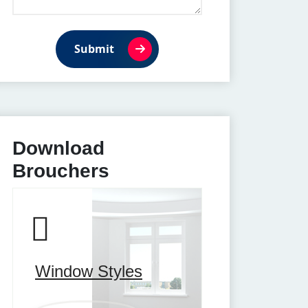
Submit
Download
Brouchers
Window Styles