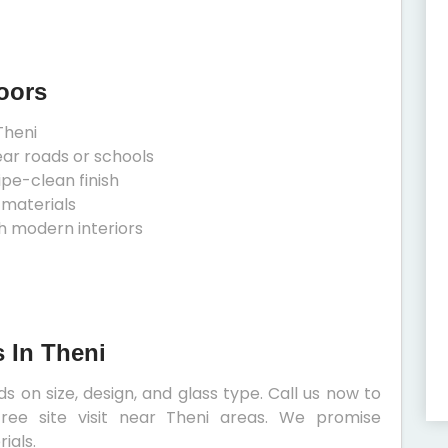
oors
Theni
ear roads or schools
ipe-clean finish
 materials
h modern interiors
 In Theni
 on size, design, and glass type. Call us now to
ree site visit near Theni areas. We promise
ials.