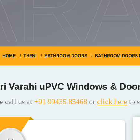
ARA
HOME
THENI
BATHROOM DOORS
BATHROOM DOORS 
ri Varahi uPVC Windows & Doo
e call us at
+91 99435 85468
or
click here
to s