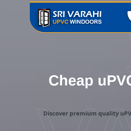
Cheap uPVC
Discover premium quality uPV