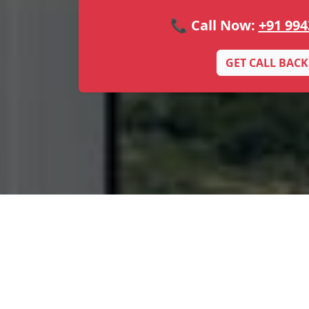
📞 Call Now:
+91 994
GET CALL BACK