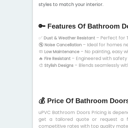
styles to match your interior.
🔑 Features Of Bathroom D
✅
– Perfect for 
Dust & Weather Resistant
🔇
– Ideal for homes n
Noise Cancellation
🧼
– No painting, easy w
Low Maintenance
🔥
– Engineered with safety
Fire Resistant
🎨
– Blends seamlessly wit
Stylish Designs
💰 Price Of Bathroom Doors
uPVC Bathroom Doors Pricing is depends
get a tailored quote or request a f
competitive rates with top quality mater