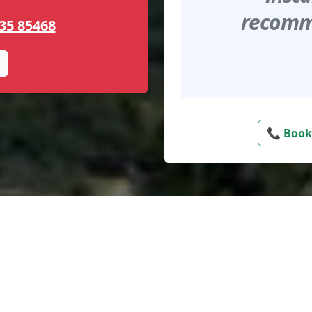
recomme
35 85468
📞 Book