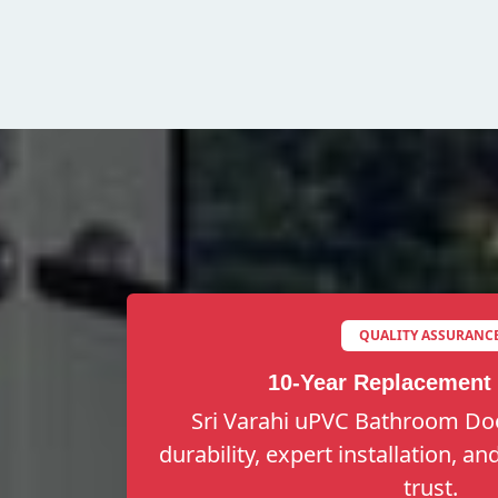
QUALITY ASSURANC
10-Year Replacement
Sri Varahi uPVC Bathroom Doo
durability, expert installation, a
trust.