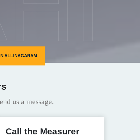
HI
IN ALLINAGARAM
rs
end us a message.
Call the Measurer