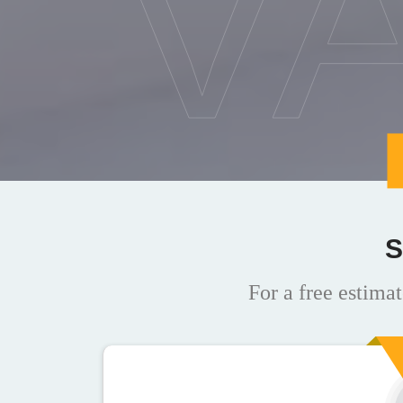
V
S
For a free estimat