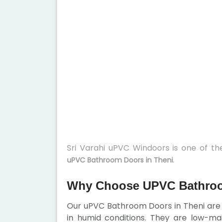
Sri Varahi uPVC Windoors is one of t
.
uPVC Bathroom Doors in Theni
Why Choose UPVC Bathroo
Our uPVC Bathroom Doors in Theni are w
in humid conditions. They are low-ma