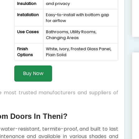
Insulation
and privacy
Installation
Easy-to-install with bottom gap
for airflow
Use Cases
Bathrooms, Utility Rooms,
Changing Areas
Finish
White, Ivory, Frosted Glass Panel,
Options
Plain Solid
Buy Now
he most trusted manufacturers and suppliers of
m Doors In Theni?
ater-resistant, termite-proof, and built to last
intenance and available in various shades and