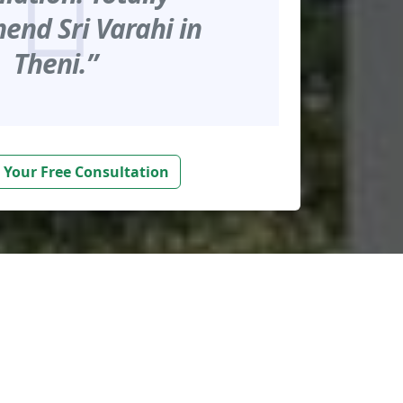
nd Sri Varahi in
Theni.”
 Your Free Consultation