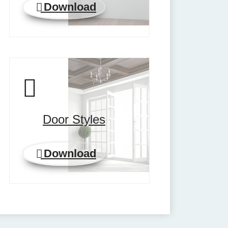
Download
Door Styles
Download