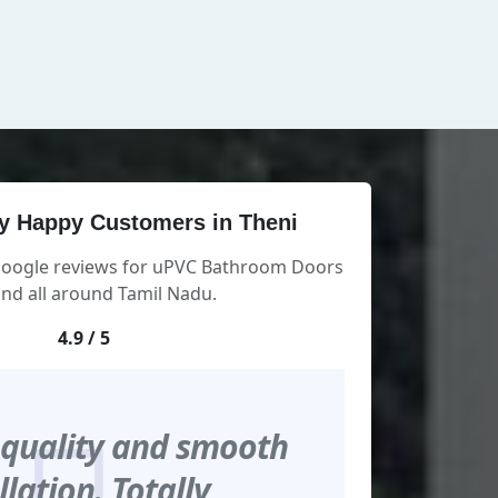
y Happy Customers in Theni
 Google reviews for uPVC Bathroom Doors
and all around Tamil Nadu.
4.9 / 5
 quality and smooth
llation. Totally