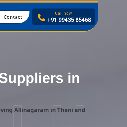
I
Call now
Contact
+91 99435 85468
uppliers in
i
ving Allinagaram in Theni and