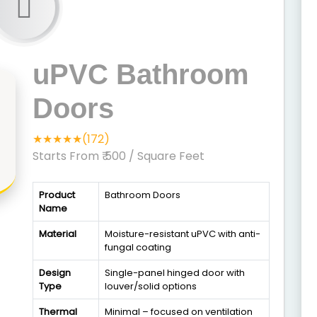
uPVC Bathroom
Doors
★★★★★(172)
Starts From ₹ 500
/ Square Feet
Product
Bathroom Doors
Name
Material
Moisture-resistant uPVC with anti-
fungal coating
Design
Single-panel hinged door with
Type
louver/solid options
Thermal
Minimal – focused on ventilation