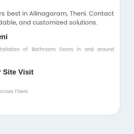
 best in Allinagaram, Theni. Contact
rdable, and customized solutions.
eni
stallation of Bathroom Doors in and around
Site Visit
cross Theni.