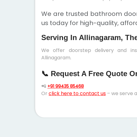
We are trusted bathroom doors
us today for high-quality, affo
Serving In Allinagaram, Th
We offer doorstep delivery and in
Allinagaram.
📞 Request A Free Quote Or 
📲
+91 99435 85468
Or
click here to contact us
– we serve a