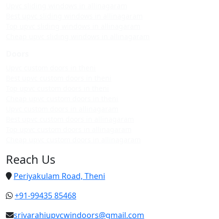
Upvc sliding windows in allinagaram
Best upvc sliding windows in allinagaram
Top upvc sliding windows in allinagaram
Cheap upvc sliding windows in allinagaram
Doors
Upvc custom doors in theni
Best upvc custom doors in theni
Top upvc custom doors in theni
Cheap upvc custom doors in theni
Upvc custom doors in allinagaram
Best upvc custom doors in allinagaram
Top upvc custom doors in allinagaram
Cheap upvc custom doors in allinagaram
Reach Us
Periyakulam Road, Theni
+91-99435 85468
srivarahiupvcwindoors@gmail.com