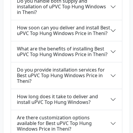
Do you handle both supply and
installation of uPVC Top Hung Windows
in Theni?
How soon can you deliver and install Best
uPVC Top Hung Windows Price in Theni?
What are the benefits of installing Best
uPVC Top Hung Windows Price in Theni?
Do you provide installation services for
Best uPVC Top Hung Windows Price in
Theni?
How long does it take to deliver and
install uPVC Top Hung Windows?
Are there customization options
available for Best uPVC Top Hung
Windows Price in Theni?