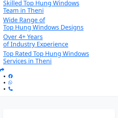
Skilled Top Hung Windows
Team in Theni
Wide Range of
Top Hung Windows Designs
Over 4+ Years
of Industry Experience
Top Rated Top Hung Windows
Services in Theni