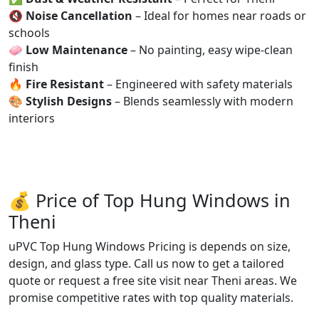
🔇
Noise Cancellation
– Ideal for homes near roads or
schools
🧼
Low Maintenance
– No painting, easy wipe-clean
finish
🔥
Fire Resistant
– Engineered with safety materials
🎨
Stylish Designs
– Blends seamlessly with modern
interiors
💰 Price of Top Hung Windows in
Theni
uPVC Top Hung Windows Pricing is depends on size,
design, and glass type. Call us now to get a tailored
quote or request a free site visit near Theni areas. We
promise competitive rates with top quality materials.