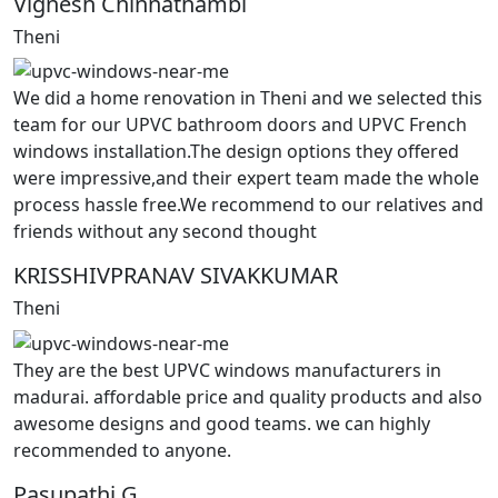
Vignesh Chinnathambi
Theni
We did a home renovation in Theni and we selected this
team for our UPVC bathroom doors and UPVC French
windows installation.The design options they offered
were impressive,and their expert team made the whole
process hassle free.We recommend to our relatives and
friends without any second thought
KRISSHIVPRANAV SIVAKKUMAR
Theni
They are the best UPVC windows manufacturers in
madurai. affordable price and quality products and also
awesome designs and good teams. we can highly
recommended to anyone.
Pasupathi G