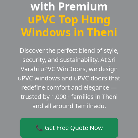
with Premium
uPVC Top Hung
Windows in Theni
Discover the perfect blend of style,
security, and sustainability. At Sri
Varahi uPVC WinDoors, we design
uPVC windows and uPVC doors that
redefine comfort and elegance —
trusted by 1,000+ families in Theni
and all around Tamilnadu.
📞 Get Free Quote Now