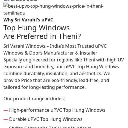
Why Sri Varahi's uPVC
Top Hung Windows
Are Preferred in Theni?
Sri Varahi Windows – India’s Most Trusted uPVC
Windows & Doors Manufacturer & Installer
Specially engineered for regions like Theni with high UV
exposure and humidity, our uPVC Top Hung Windows
combine durability, insulation, and aesthetics. We
provide Price that are eco-friendly, lead-free, and
tailored for long-lasting performance.
Our product range includes:
—
High-performance uPVC Top Hung Windows
—
Durable uPVC Top Hung Windows