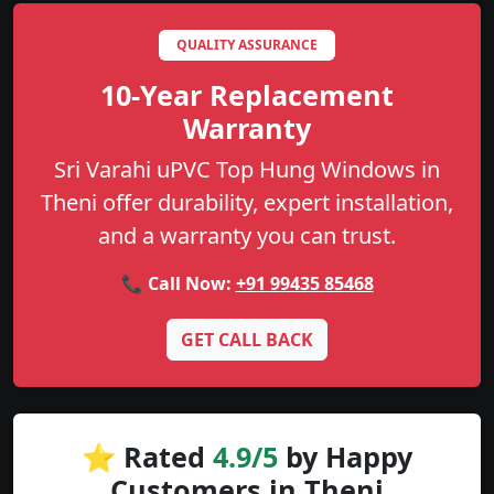
QUALITY ASSURANCE
10-Year Replacement
Warranty
Sri Varahi uPVC Top Hung Windows in
Theni offer durability, expert installation,
and a warranty you can trust.
📞 Call Now:
+91 99435 85468
GET CALL BACK
⭐ Rated
4.9/5
by Happy
Customers in Theni