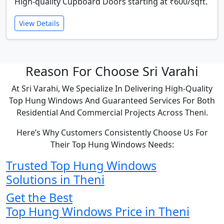
High-quality Cupboard Doors starting at ₹600/sqft.
View Details
Reason For Choose Sri Varahi
At Sri Varahi, We Specialize In Delivering High-Quality
Top Hung Windows And Guaranteed Services For Both
Residential And Commercial Projects Across Theni.
Here’s Why Customers Consistently Choose Us For
Their Top Hung Windows Needs:
Trusted Top Hung Windows
Solutions in Theni
Get the Best
Top Hung Windows Price in Theni