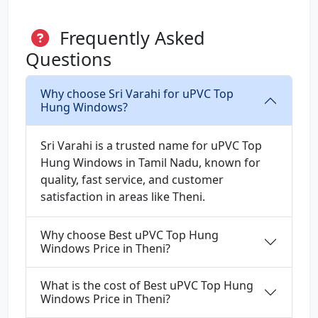
Frequently Asked
Questions
Why choose Sri Varahi for uPVC Top
Hung Windows?
Sri Varahi is a trusted name for uPVC Top
Hung Windows in Tamil Nadu, known for
quality, fast service, and customer
satisfaction in areas like Theni.
Why choose Best uPVC Top Hung
Windows Price in Theni?
What is the cost of Best uPVC Top Hung
Windows Price in Theni?