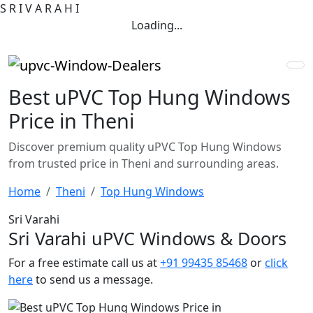
S
R
I
V
A
R
A
H
I
Loading...
Best uPVC Top Hung Windows
Price in Theni
Discover premium quality uPVC Top Hung Windows
from trusted price in Theni and surrounding areas.
Home
Theni
Top Hung Windows
Sri Varahi
Sri Varahi uPVC Windows & Doors
For a free estimate call us at
+91 99435 85468
or
click
here
to send us a message.