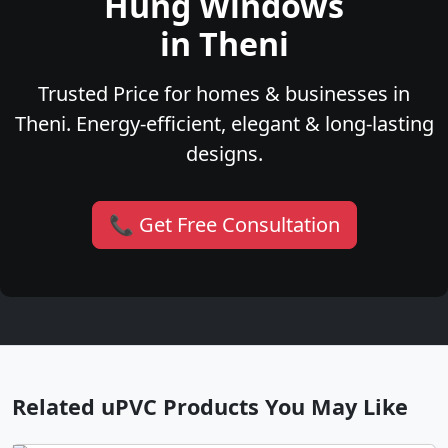
Hung Windows
in Theni
Trusted Price for homes & businesses in
Theni. Energy-efficient, elegant & long-lasting
designs.
📞 Get Free Consultation
Related uPVC Products You May Like