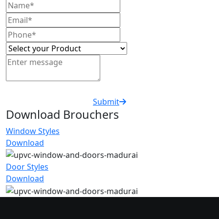
Submit
Download Brouchers
Window Styles
Download
Door Styles
Download