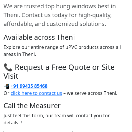
We are trusted top hung windows best in
Theni. Contact us today for high-quality,
affordable, and customized solutions.
Available across Theni
Explore our entire range of uPVC products across all
areas in Theni.
📞 Request a Free Quote or Site
Visit
📲
+91 99435 85468
Or
click here to contact us
– we serve across Theni.
Call the Measurer
Just feel this form, our team will contact you for
details..!