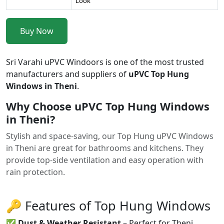
Look
Buy Now
Sri Varahi uPVC Windoors is one of the most trusted
manufacturers and suppliers of
uPVC Top Hung
Windows in Theni
.
Why Choose uPVC Top Hung Windows
in Theni?
Stylish and space-saving, our Top Hung uPVC Windows
in Theni are great for bathrooms and kitchens. They
provide top-side ventilation and easy operation with
rain protection.
🔑 Features of Top Hung Windows
✅
Dust & Weather Resistant
– Perfect for Theni