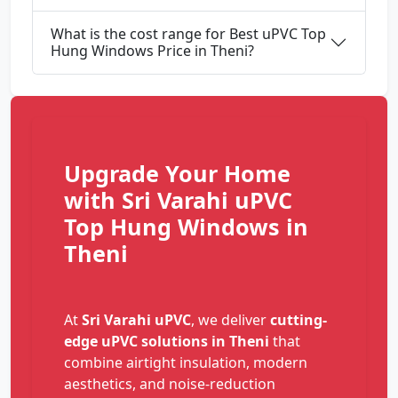
What is the cost range for Best uPVC Top
Hung Windows Price in Theni?
Upgrade Your Home
with Sri Varahi uPVC
Top Hung Windows in
Theni
At
Sri Varahi uPVC
, we deliver
cutting-
edge uPVC solutions in Theni
that
combine airtight insulation, modern
aesthetics, and noise-reduction