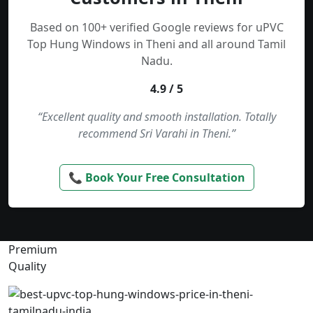
Based on 100+ verified Google reviews for uPVC
Top Hung Windows in Theni and all around Tamil
Nadu.
4.9 / 5
“Excellent quality and smooth installation. Totally
recommend Sri Varahi in Theni.”
📞 Book Your Free Consultation
Premium
Quality