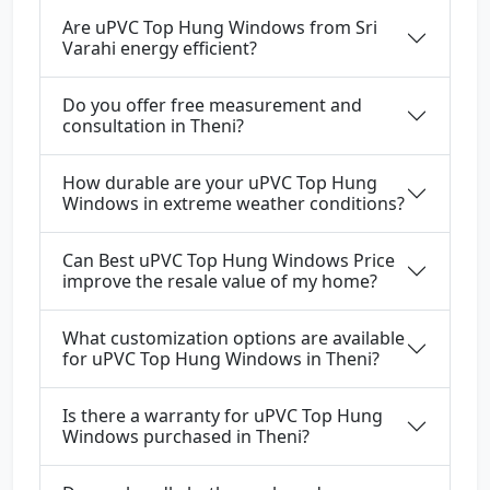
Are uPVC Top Hung Windows from Sri
Varahi energy efficient?
Do you offer free measurement and
consultation in Theni?
How durable are your uPVC Top Hung
Windows in extreme weather conditions?
Can Best uPVC Top Hung Windows Price
improve the resale value of my home?
What customization options are available
for uPVC Top Hung Windows in Theni?
Is there a warranty for uPVC Top Hung
Windows purchased in Theni?