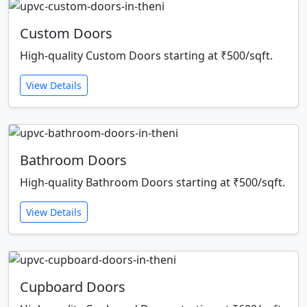
Custom Doors
High-quality Custom Doors starting at ₹500/sqft.
View Details
Bathroom Doors
High-quality Bathroom Doors starting at ₹500/sqft.
View Details
Cupboard Doors