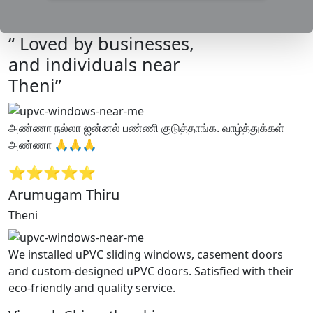
“ Loved by businesses,
and individuals near
Theni”
அண்ணா நல்லா ஜன்னல் பண்ணி குடுத்தாங்க. வாழ்த்துக்கள்
அண்ணா 🙏🙏🙏
⭐⭐⭐⭐⭐
Arumugam Thiru
Theni
We installed uPVC sliding windows, casement doors
and custom-designed uPVC doors. Satisfied with their
eco-friendly and quality service.