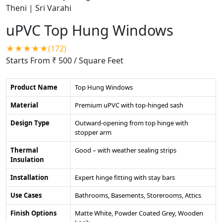
uPVC Top Hung Windows
★★★★★(172)
Starts From ₹ 500
/ Square Feet
Product Name
Top Hung Windows
Material
Premium uPVC with top-hinged sash
Design Type
Outward-opening from top hinge with
stopper arm
Thermal
Good – with weather sealing strips
Insulation
Installation
Expert hinge fitting with stay bars
Use Cases
Bathrooms, Basements, Storerooms, Attics
Finish Options
Matte White, Powder Coated Grey, Wooden