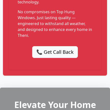
technology.
No compromises on Top Hung
Windows. Just lasting quality —
engineered to withstand all weather,
and designed to enhance every home in
Theni.
📞 Get Call Back
Elevate Your Home