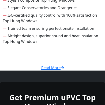
—
Stylish Composite Top Hung Windows
—
Elegant Conservatories and Orangeries
—
ISO-certified quality control with 100% satisfaction
Top Hung Windows
—
Trained team ensuring perfect onsite installation
—
Airtight design, superior sound and heat insulation
Top Hung Windows
Read More
Get Premium uPVC Top