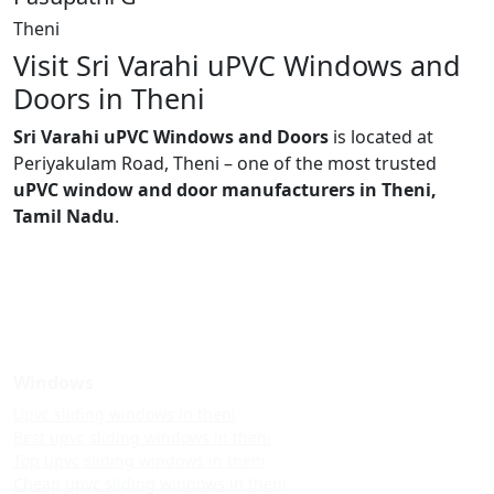
Theni
Visit Sri Varahi uPVC Windows and
Doors in Theni
Sri Varahi uPVC Windows and Doors
is located at
Periyakulam Road, Theni – one of the most trusted
uPVC window and door manufacturers in Theni,
Tamil Nadu
.
Windows
Upvc sliding windows in theni
Best upvc sliding windows in theni
Top upvc sliding windows in theni
Cheap upvc sliding windows in theni