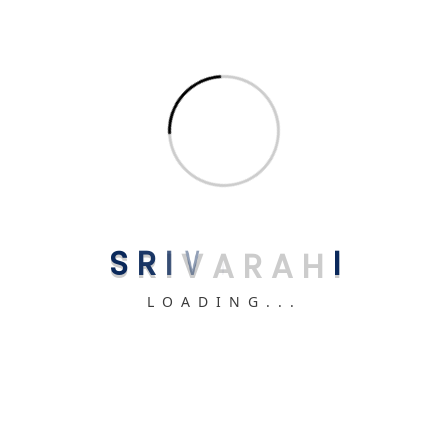
Related uPVC Products You May Like
Glass Windows
S
R
I
V
A
R
A
H
I
High-quality Glass Windows starting at ₹400/sqft.
LOADING...
View Details
Ventilator Windows