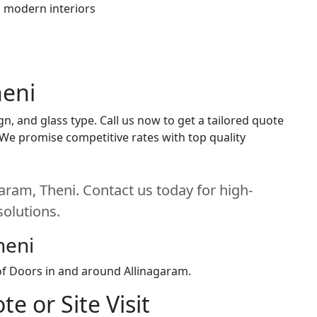
h modern interiors
heni
n, and glass type. Call us now to get a tailored quote
. We promise competitive rates with top quality
aram, Theni. Contact us today for high-
solutions.
heni
 of Doors in and around Allinagaram.
e or Site Visit