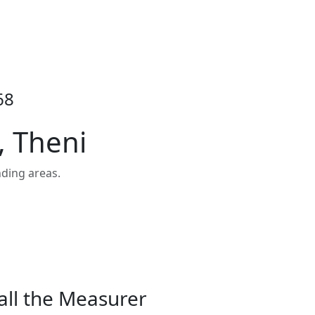
68
, Theni
ding areas.
all the Measurer