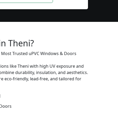
in Theni?
’s Most Trusted uPVC Windows & Doors
gions like Theni with high UV exposure and
mbine durability, insulation, and aesthetics.
e eco-friendly, lead-free, and tailored for
:
Doors