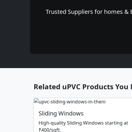
Trusted Suppliers for homes & b
Related uPVC Products You 
Sliding Windows
High-quality Sliding Windows starting at
₹400/sqft.