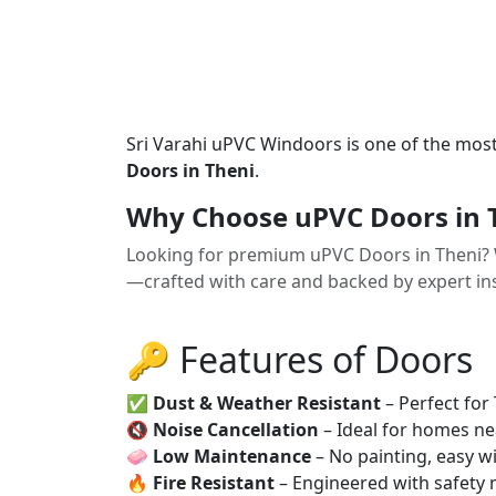
Sri Varahi uPVC Windoors is one of the mos
Doors in Theni
.
Why Choose uPVC Doors in 
Looking for premium uPVC Doors in Theni? 
—crafted with care and backed by expert ins
🔑 Features of Doors
✅
Dust & Weather Resistant
– Perfect for
🔇
Noise Cancellation
– Ideal for homes ne
🧼
Low Maintenance
– No painting, easy wi
🔥
Fire Resistant
– Engineered with safety 