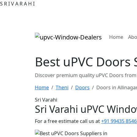
S
R
I
V
A
R
A
H
I
(curre
Home
Abo
Best uPVC Doors S
Discover premium quality uPVC Doors from t
Home
Theni
Doors
Doors in Allinag
Sri Varahi
Sri Varahi uPVC Wind
For a free estimate call us at
+91 99435 8546