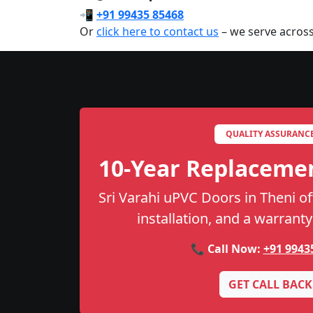
📲
+91 99435 85468
Or
click here to contact us
– we serve across
QUALITY ASSURANC
10-Year Replaceme
Sri Varahi uPVC Doors in Theni off
installation, and a warranty
📞 Call Now:
+91 9943
GET CALL BACK