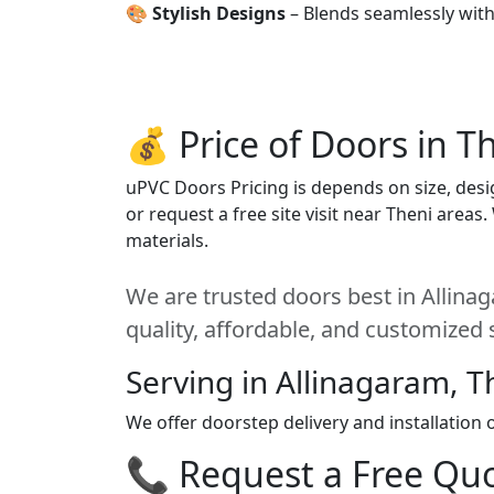
🎨
Stylish Designs
– Blends seamlessly wit
💰 Price of Doors in T
uPVC Doors Pricing is depends on size, desig
or request a free site visit near Theni areas
materials.
We are trusted doors best in Allinag
quality, affordable, and customized 
Serving in Allinagaram, T
We offer doorstep delivery and installation
📞 Request a Free Quot