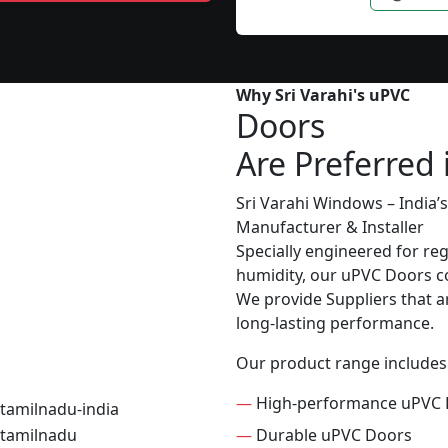
Why Sri Varahi's uPVC
Doors
Are Preferred 
Sri Varahi Windows – India
Manufacturer & Installer
Specially engineered for re
humidity, our uPVC Doors co
We provide Suppliers that ar
long-lasting performance.
Our product range includes
—
High-performance uPVC 
—
Durable uPVC Doors