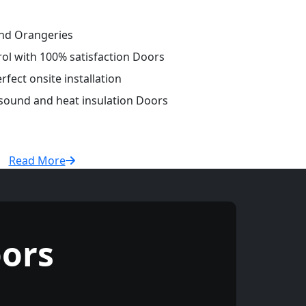
and Orangeries
rol with 100% satisfaction Doors
fect onsite installation
 sound and heat insulation Doors
Read More
ors