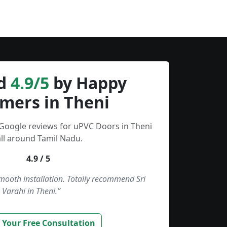
d
4.9/5
by Happy
mers in Theni
 Google reviews for uPVC Doors in Theni
ll around Tamil Nadu.
4.9 / 5
smooth installation. Totally recommend Sri
Varahi in Theni.”
 Your Free Consultation