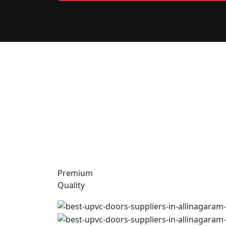
Premium
Quality