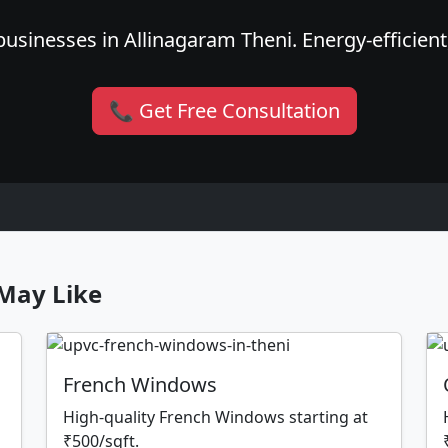
usinesses in Allinagaram Theni. Energy-efficient,
📞 Get Free Consultation
May Like
French Windows
High-quality French Windows starting at
₹500/sqft.