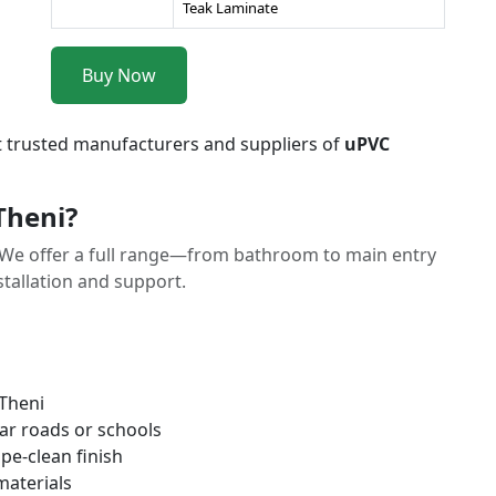
Teak Laminate
Buy Now
t trusted manufacturers and suppliers of
uPVC
Theni?
We offer a full range—from bathroom to main entry
tallation and support.
 Theni
ar roads or schools
pe-clean finish
materials