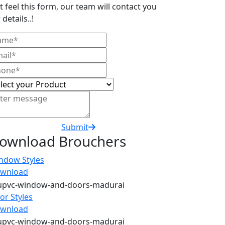
t feel this form, our team will contact you
 details..!
Submit
ownload Brouchers
ndow Styles
wnload
or Styles
wnload