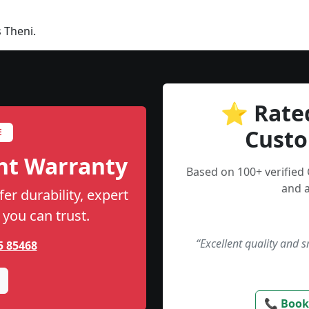
 Theni.
⭐ Rate
Custo
E
nt Warranty
Based on 100+ verified
and a
er durability, expert
 you can trust.
“Excellent quality and 
5 85468
📞 Book