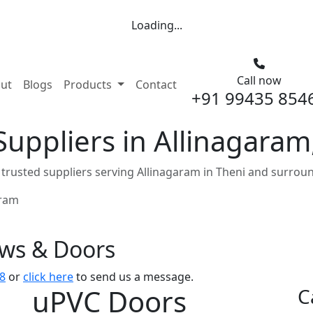
Loading...
Call now
nt)
ut
Blogs
Products
Contact
+91 99435 854
uppliers in Allinagaram
rusted suppliers serving Allinagaram in Theni and surroun
aram
ows & Doors
8
or
click here
to send us a message.
uPVC Doors
C