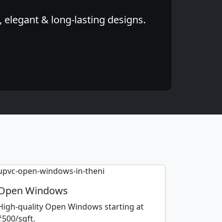
 elegant & long-lasting designs.
Open Windows
High-quality Open Windows starting at
₹500/sqft.