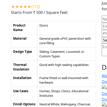
Jus
★★★★★(172)
for
Starts From ₹ 500
/ Square Feet
Product
Doors
Name
Material
General grade uPVC panel door with
core filling
Design Type
Sliding, Casement, Louvered, or
Custom Types
Thermal
Good with high sealing capabilities
D
Insulation
Wi
Installation
Frame fitted or wall-mounted with
Do
hardware
Use Cases
Homes, Shops, Clinics, Educational
Do
Institutes
Do
Finish Options
Neutral White, Mahogany, Charcoal,