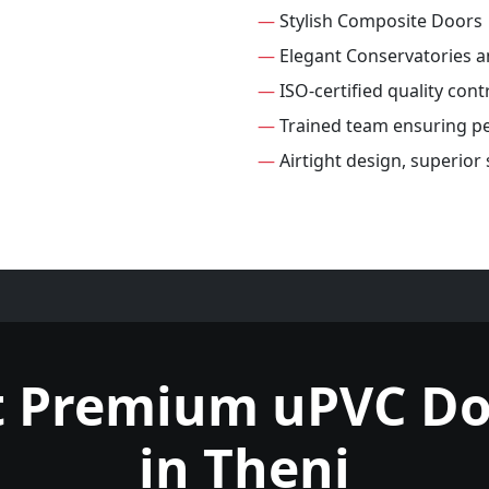
—
Stylish Composite Doors
—
Elegant Conservatories 
—
ISO-certified quality cont
—
Trained team ensuring per
—
Airtight design, superior
t Premium uPVC Do
in Theni