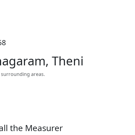
68
inagaram, Theni
 surrounding areas.
all the Measurer