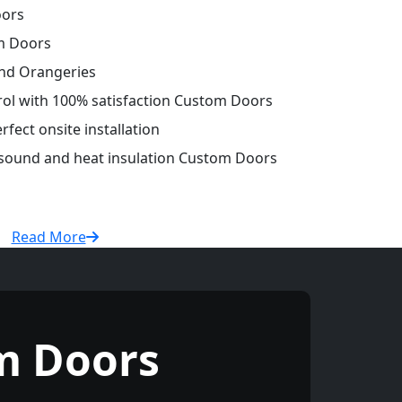
oors
m Doors
and Orangeries
trol with 100% satisfaction Custom Doors
fect onsite installation
r sound and heat insulation Custom Doors
Read More
m Doors