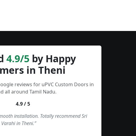
d
4.9/5
by Happy
mers in Theni
Google reviews for uPVC Custom Doors in
d all around Tamil Nadu.
4.9 / 5
smooth installation. Totally recommend Sri
Varahi in Theni.”