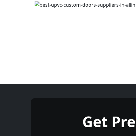
Get Pr