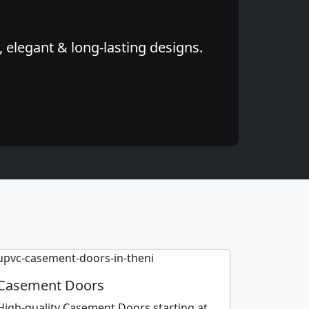
 elegant & long-lasting designs.
Casement Doors
High-quality Casement Doors starting at