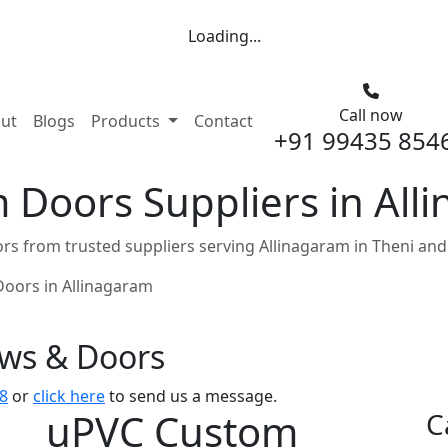
Loading...
Call now
nt)
ut
Blogs
Products
Contact
+91 99435 854
Doors Suppliers in All
s from trusted suppliers serving Allinagaram in Theni and
oors in Allinagaram
ows & Doors
8
or
click here
to send us a message.
uPVC Custom
C