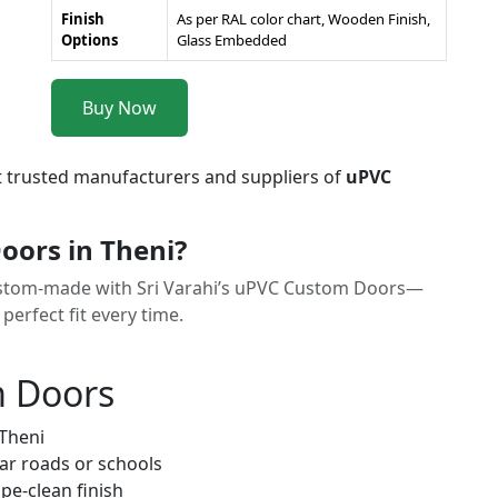
Finish
As per RAL color chart, Wooden Finish,
Options
Glass Embedded
Buy Now
t trusted manufacturers and suppliers of
uPVC
ors in Theni?
t custom-made with Sri Varahi’s uPVC Custom Doors—
erfect fit every time.
m Doors
 Theni
ar roads or schools
pe-clean finish