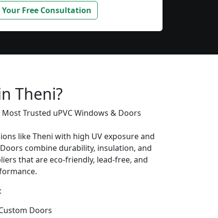
 Your Free Consultation
s
in Theni?
’s Most Trusted uPVC Windows & Doors
gions like Theni with high UV exposure and
oors combine durability, insulation, and
iers that are eco-friendly, lead-free, and
erformance.
:
 Custom Doors