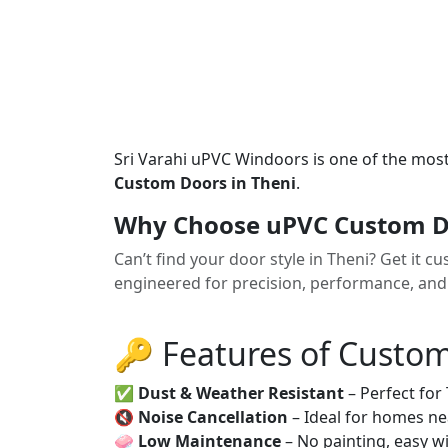
Sri Varahi uPVC Windoors is one of the mos
Custom Doors in Theni
.
Why Choose uPVC Custom Do
Can’t find your door style in Theni? Get i
engineered for precision, performance, and p
🔑 Features of Custo
✅
Dust & Weather Resistant
– Perfect for
🔇
Noise Cancellation
– Ideal for homes ne
🧼
Low Maintenance
– No painting, easy wi