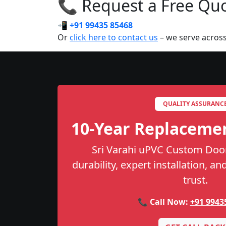
📞 Request a Free Quot
📲
+91 99435 85468
Or
click here to contact us
– we serve across
QUALITY ASSURANC
10-Year Replaceme
Sri Varahi uPVC Custom Door
durability, expert installation, a
trust.
📞 Call Now:
+91 9943