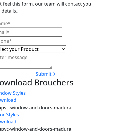
t feel this form, our team will contact you
 details..!
Submit
ownload Brouchers
ndow Styles
wnload
or Styles
wnload