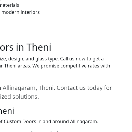
materials
h modern interiors
ors in Theni
e, design, and glass type. Call us now to get a
near Theni areas. We promise competitive rates with
 Allinagaram, Theni. Contact us today for
ized solutions.
heni
 of Custom Doors in and around Allinagaram.