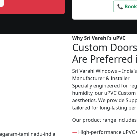
📞 Book
Why Sri Varahi's uPVC
Custom Door
Are Preferred 
Sri Varahi Windows – India
Manufacturer & Installer
Specially engineered for re
humidity, our uPVC Custom D
aesthetics. We provide Suppl
tailored for long-lasting p
Our product range includes
—
High-performance uPVC