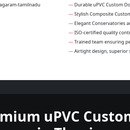
—
Durable uPVC Custom D
—
Stylish Composite Custo
—
Elegant Conservatories 
—
ISO-certified quality con
—
Trained team ensuring per
—
Airtight design, superio
emium uPVC Custo