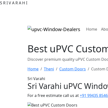
S
R
I
V
A
R
A
H
I
(curre
Home
Abo
Best uPVC Custom 
Discover premium quality uPVC Custom Door
Home
Theni
Custom Doors
Custom D
Sri Varahi
Sri Varahi uPVC Wind
For a free estimate call us at
+91 99435 8546