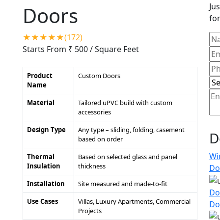
Jus
Doors
for
★★★★★(172)
Starts From ₹ 500
/ Square Feet
Product
Custom Doors
Name
Material
Tailored uPVC build with custom
accessories
Design Type
Any type – sliding, folding, casement
D
based on order
Wi
Thermal
Based on selected glass and panel
Insulation
thickness
Do
Installation
Site measured and made-to-fit
Do
Use Cases
Villas, Luxury Apartments, Commercial
Do
Projects