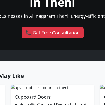
in Theni
usinesses in Allinagaram Theni. Energy-efficient,
📞 Get Free Consultation
May Like
Cupboard Doors
High-quality Cupboard Doors starting at