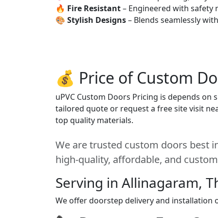
🔥
Fire Resistant
– Engineered with safety 
🎨
Stylish Designs
– Blends seamlessly wit
💰 Price of Custom Do
uPVC Custom Doors Pricing is depends on siz
tailored quote or request a free site visit 
top quality materials.
We are trusted custom doors best in
high-quality, affordable, and custom
Serving in Allinagaram, T
We offer doorstep delivery and installation