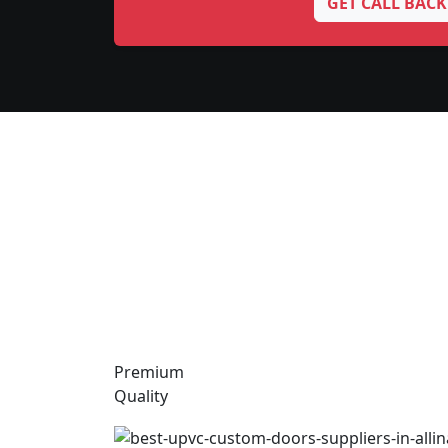
GET CALL BACK
Premium
Quality