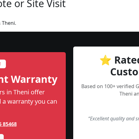
e or Site Visit
 Theni.
⭐ Rate
E
Custo
nt Warranty
Based on 100+ verified 
s in Theni offer
Theni an
nd a warranty you can
“Excellent quality and 
5 85468