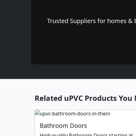
Trusted Suppliers for homes & b
Related uPVC Products You 
Bathroom Doors
High-quality Bathroom Doors starting at