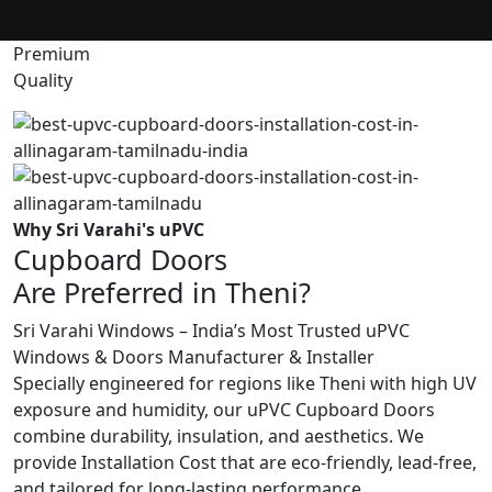
Premium
Quality
Why Sri Varahi's uPVC
Cupboard Doors
Are Preferred in Theni?
Sri Varahi Windows – India’s Most Trusted uPVC
Windows & Doors Manufacturer & Installer
Specially engineered for regions like Theni with high UV
exposure and humidity, our uPVC Cupboard Doors
combine durability, insulation, and aesthetics. We
provide Installation Cost that are eco-friendly, lead-free,
and tailored for long-lasting performance.