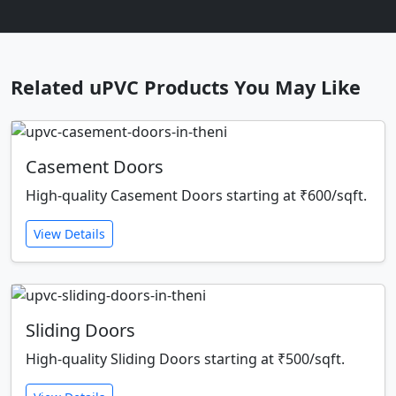
Related uPVC Products You May Like
Casement Doors
High-quality Casement Doors starting at ₹600/sqft.
View Details
Sliding Doors
High-quality Sliding Doors starting at ₹500/sqft.