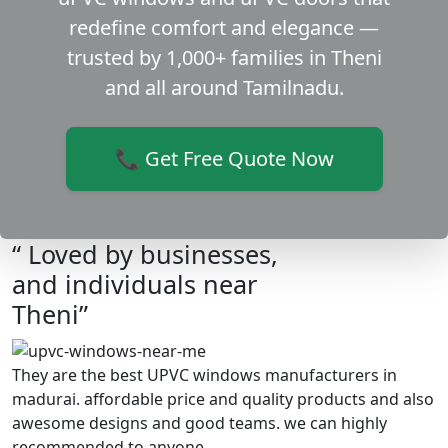
redefine comfort and elegance —
trusted by 1,000+ families in Theni
and all around Tamilnadu.
📞 Get Free Quote Now
“ Loved by businesses,
and individuals near
Theni”
They are the best UPVC windows manufacturers in
madurai. affordable price and quality products and also
awesome designs and good teams. we can highly
recommended to anyone.