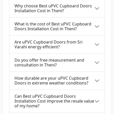
Why choose Best uPVC Cupboard Doors
Installation Cost in Theni?
What is the cost of Best uPVC Cupboard
Doors Installation Cost in Theni?
Are uPVC Cupboard Doors from Sri
Varahi energy efficient?
Do you offer free measurement and
consultation in Theni?
How durable are your uPVC Cupboard
Doors in extreme weather conditions?
Can Best uPVC Cupboard Doors
Installation Cost improve the resale value
of my home?