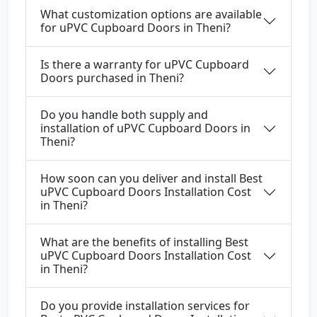
What customization options are available
for uPVC Cupboard Doors in Theni?
Is there a warranty for uPVC Cupboard
Doors purchased in Theni?
Do you handle both supply and
installation of uPVC Cupboard Doors in
Theni?
How soon can you deliver and install Best
uPVC Cupboard Doors Installation Cost
in Theni?
What are the benefits of installing Best
uPVC Cupboard Doors Installation Cost
in Theni?
Do you provide installation services for