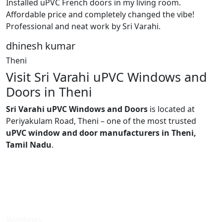
Installed uPVC French doors in my living room.
Affordable price and completely changed the vibe!
Professional and neat work by Sri Varahi.
dhinesh kumar
Theni
Visit Sri Varahi uPVC Windows and
Doors in Theni
Sri Varahi uPVC Windows and Doors
is located at
Periyakulam Road, Theni – one of the most trusted
uPVC window and door manufacturers in Theni,
Tamil Nadu
.
Windows