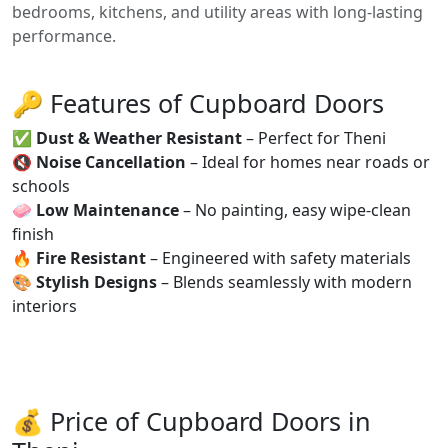
bedrooms, kitchens, and utility areas with long-lasting
performance.
🔑 Features of Cupboard Doors
✅
Dust & Weather Resistant
– Perfect for Theni
🔇
Noise Cancellation
– Ideal for homes near roads or
schools
🧼
Low Maintenance
– No painting, easy wipe-clean
finish
🔥
Fire Resistant
– Engineered with safety materials
🎨
Stylish Designs
– Blends seamlessly with modern
interiors
💰 Price of Cupboard Doors in