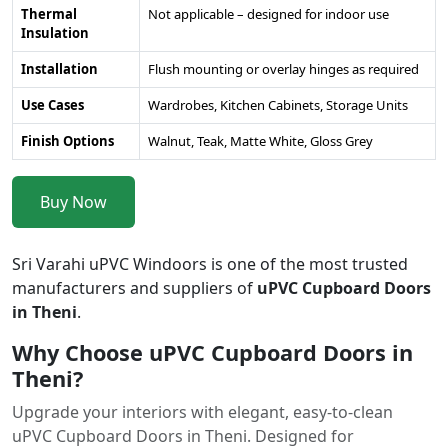
Thermal
Not applicable – designed for indoor use
Insulation
Installation
Flush mounting or overlay hinges as required
Use Cases
Wardrobes, Kitchen Cabinets, Storage Units
Finish Options
Walnut, Teak, Matte White, Gloss Grey
Buy Now
Sri Varahi uPVC Windoors is one of the most trusted
manufacturers and suppliers of
uPVC Cupboard Doors
in Theni
.
Why Choose uPVC Cupboard Doors in
Theni?
Upgrade your interiors with elegant, easy-to-clean
uPVC Cupboard Doors in Theni. Designed for