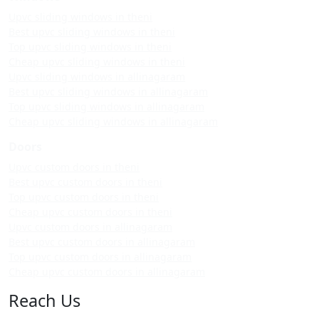
Upvc sliding windows in theni
Best upvc sliding windows in theni
Top upvc sliding windows in theni
Cheap upvc sliding windows in theni
Upvc sliding windows in allinagaram
Best upvc sliding windows in allinagaram
Top upvc sliding windows in allinagaram
Cheap upvc sliding windows in allinagaram
Doors
Upvc custom doors in theni
Best upvc custom doors in theni
Top upvc custom doors in theni
Cheap upvc custom doors in theni
Upvc custom doors in allinagaram
Best upvc custom doors in allinagaram
Top upvc custom doors in allinagaram
Cheap upvc custom doors in allinagaram
Reach Us