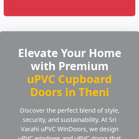
Elevate Your Home
with Premium
uPVC Cupboard
Doors in Theni
Discover the perfect blend of style,
security, and sustainability. At Sri
Varahi uPVC WinDoors, we design
uPVC windows and uPVC doors that