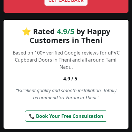
GET CALL BACK
⭐ Rated
4.9/5
by Happy
Customers in Theni
Based on 100+ verified Google reviews for uPVC
Cupboard Doors in Theni and all around Tamil
Nadu.
4.9 / 5
“Excellent quality and smooth installation. Totally
recommend Sri Varahi in Theni.”
📞 Book Your Free Consultation