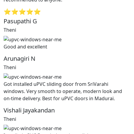
⭐⭐⭐⭐⭐
Pasupathi G
Theni
Good and excellent
Arunagiri N
Theni
Got installed uPVC sliding door from SriVarahi
windows. Very smooth to operate, modern look and
on-time delivery. Best for uPVC doors in Madurai.
Vishali Jayakandan
Theni