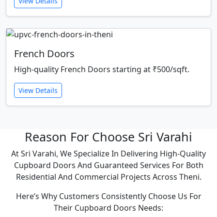
View Details
French Doors
High-quality French Doors starting at ₹500/sqft.
View Details
Reason For Choose Sri Varahi
At Sri Varahi, We Specialize In Delivering High-Quality
Cupboard Doors And Guaranteed Services For Both
Residential And Commercial Projects Across Theni.
Here’s Why Customers Consistently Choose Us For
Their Cupboard Doors Needs: