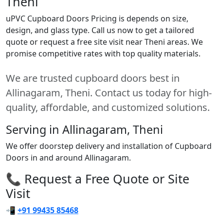
Theni
uPVC Cupboard Doors Pricing is depends on size,
design, and glass type. Call us now to get a tailored
quote or request a free site visit near Theni areas. We
promise competitive rates with top quality materials.
We are trusted cupboard doors best in
Allinagaram, Theni. Contact us today for high-
quality, affordable, and customized solutions.
Serving in Allinagaram, Theni
We offer doorstep delivery and installation of Cupboard
Doors in and around Allinagaram.
📞 Request a Free Quote or Site
Visit
📲
+91 99435 85468