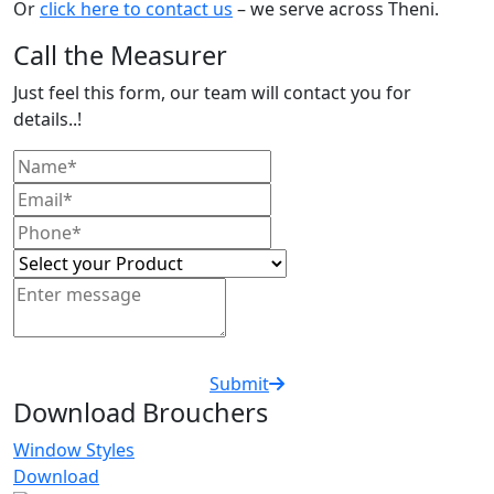
Or
click here to contact us
– we serve across Theni.
Call the Measurer
Just feel this form, our team will contact you for
details..!
Submit
Download Brouchers
Window Styles
Download