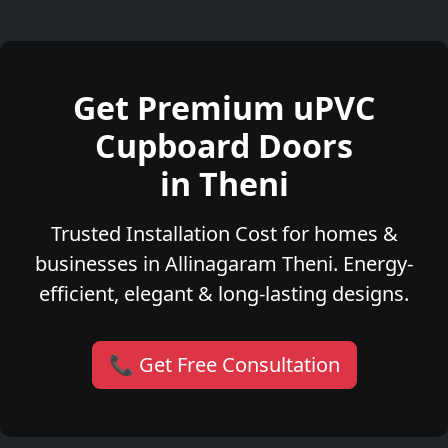
Get Premium uPVC
Cupboard Doors
in Theni
Trusted Installation Cost for homes &
businesses in Allinagaram Theni. Energy-
efficient, elegant & long-lasting designs.
📞 Get Free Consultation