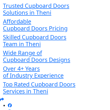
Trusted Cupboard Doors
Solutions in Theni
Affordable
Cupboard Doors Pricing
Skilled Cupboard Doors
Team in Theni
Wide Range of
Cupboard Doors Designs
Over 4+ Years
of Industry Experience
Top Rated Cupboard Doors
Services in Theni