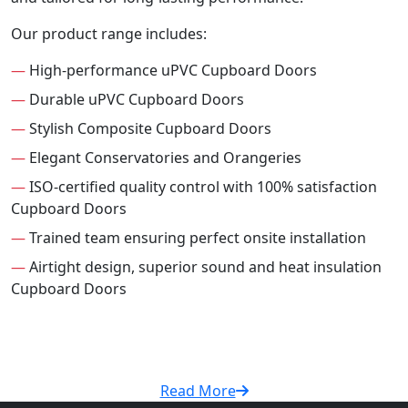
Our product range includes:
—
High-performance uPVC Cupboard Doors
—
Durable uPVC Cupboard Doors
—
Stylish Composite Cupboard Doors
—
Elegant Conservatories and Orangeries
—
ISO-certified quality control with 100% satisfaction
Cupboard Doors
—
Trained team ensuring perfect onsite installation
—
Airtight design, superior sound and heat insulation
Cupboard Doors
Read More