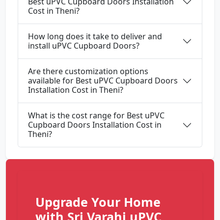
Best uPVC Cupboard Doors Installation
Cost in Theni?
How long does it take to deliver and
install uPVC Cupboard Doors?
Are there customization options
available for Best uPVC Cupboard Doors
Installation Cost in Theni?
What is the cost range for Best uPVC
Cupboard Doors Installation Cost in
Theni?
Upgrade Your Home
with Sri Varahi uPVC