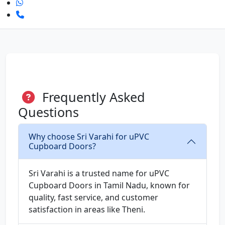
Frequently Asked
Questions
Why choose Sri Varahi for uPVC
Cupboard Doors?
Sri Varahi is a trusted name for uPVC
Cupboard Doors in Tamil Nadu, known for
quality, fast service, and customer
satisfaction in areas like Theni.