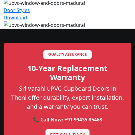
Door Styles
Download
QUALITY ASSURANCE
10-Year Replacement
Warranty
Sri Varahi uPVC Cupboard Doors in
Theni offer durability, expert installation,
and a warranty you can trust.
📞 Call Now:
+91 99435 85468