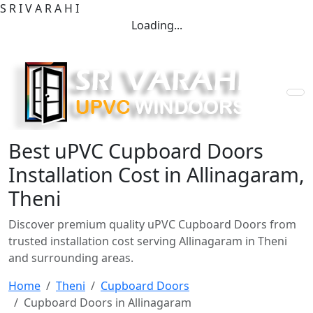
S
R
I
V
A
R
A
H
I
Loading...
Best uPVC Cupboard Doors
Installation Cost in Allinagaram,
Theni
Discover premium quality uPVC Cupboard Doors from
trusted installation cost serving Allinagaram in Theni
and surrounding areas.
Home
Theni
Cupboard Doors
Cupboard Doors in Allinagaram