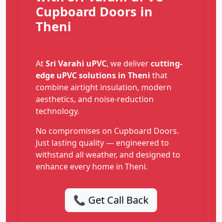
Cupboard Doors in
Theni
At
Sri Varahi uPVC
, we deliver
cutting-
edge uPVC solutions in Theni
that
combine airtight insulation, modern
aesthetics, and noise-reduction
technology.
No compromises on Cupboard Doors.
Just lasting quality — engineered to
withstand all weather, and designed to
enhance every home in Theni.
📞 Get Call Back