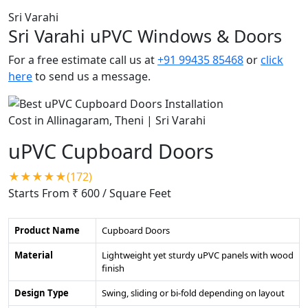
Sri Varahi
Sri Varahi uPVC Windows & Doors
For a free estimate call us at
+91 99435 85468
or
click
here
to send us a message.
uPVC Cupboard Doors
★★★★★(172)
Starts From ₹ 600
/ Square Feet
Product Name
Cupboard Doors
Material
Lightweight yet sturdy uPVC panels with wood
finish
Design Type
Swing, sliding or bi-fold depending on layout