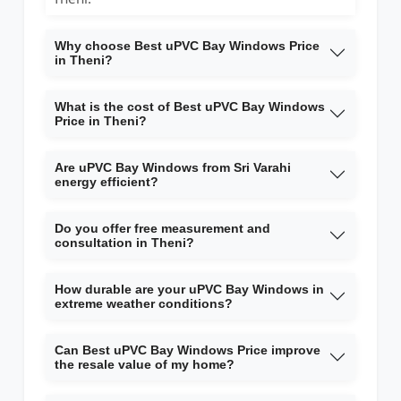
Why choose Best uPVC Bay Windows Price
in Theni?
What is the cost of Best uPVC Bay Windows
Price in Theni?
Are uPVC Bay Windows from Sri Varahi
energy efficient?
Do you offer free measurement and
consultation in Theni?
How durable are your uPVC Bay Windows in
extreme weather conditions?
Can Best uPVC Bay Windows Price improve
the resale value of my home?