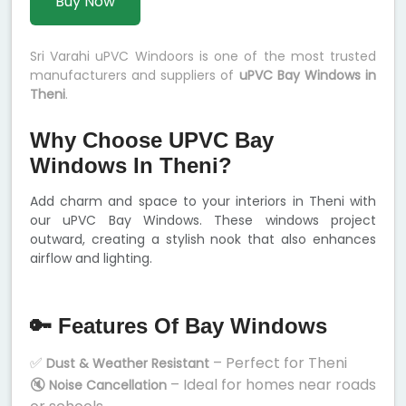
Buy Now
Sri Varahi uPVC Windoors is one of the most trusted
manufacturers and suppliers of
uPVC Bay Windows in
Theni
.
Why Choose UPVC Bay
Windows In Theni?
Add charm and space to your interiors in Theni with
our uPVC Bay Windows. These windows project
outward, creating a stylish nook that also enhances
airflow and lighting.
🔑 Features Of Bay Windows
✅
– Perfect for Theni
Dust & Weather Resistant
🔇
– Ideal for homes near roads
Noise Cancellation