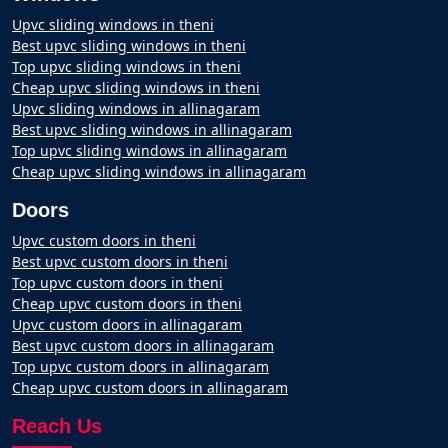
Upvc sliding windows in theni
Best upvc sliding windows in theni
Top upvc sliding windows in theni
Cheap upvc sliding windows in theni
Upvc sliding windows in allinagaram
Best upvc sliding windows in allinagaram
Top upvc sliding windows in allinagaram
Cheap upvc sliding windows in allinagaram
Doors
Upvc custom doors in theni
Best upvc custom doors in theni
Top upvc custom doors in theni
Cheap upvc custom doors in theni
Upvc custom doors in allinagaram
Best upvc custom doors in allinagaram
Top upvc custom doors in allinagaram
Cheap upvc custom doors in allinagaram
Reach Us