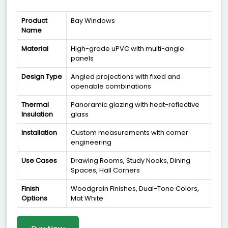
Product
Bay Windows
Name
Material
High-grade uPVC with multi-angle
panels
Design Type
Angled projections with fixed and
openable combinations
Thermal
Panoramic glazing with heat-reflective
Insulation
glass
Installation
Custom measurements with corner
engineering
Use Cases
Drawing Rooms, Study Nooks, Dining
Spaces, Hall Corners
Finish
Woodgrain Finishes, Dual-Tone Colors,
Options
Mat White