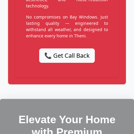
technology.
No compromises on Bay Windows. Just
lasting quality — engineered to
withstand all weather, and designed to
enhance every home in Theni.
📞 Get Call Back
Elevate Your Home
with Premium