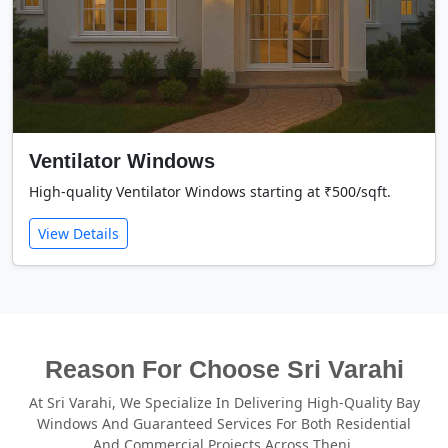
Ventilator Windows
High-quality Ventilator Windows starting at ₹500/sqft.
View Details
Reason For Choose Sri Varahi
At Sri Varahi, We Specialize In Delivering High-Quality Bay
Windows And Guaranteed Services For Both Residential
And Commercial Projects Across Theni.