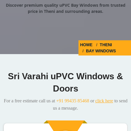
Discover premium quality uPVC Bay Windows from trusted
price in Theni and surrounding areas.
HOME
THENI
BAY WINDOWS
Sri Varahi uPVC Windows &
Doors
For a free estimate call us at
+91 99435 85468
or
click here
to send
us a message.