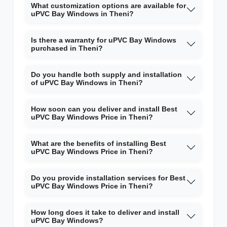
What customization options are available for
uPVC Bay Windows in Theni?
Is there a warranty for uPVC Bay Windows
purchased in Theni?
Do you handle both supply and installation
of uPVC Bay Windows in Theni?
How soon can you deliver and install Best
uPVC Bay Windows Price in Theni?
What are the benefits of installing Best
uPVC Bay Windows Price in Theni?
Do you provide installation services for Best
uPVC Bay Windows Price in Theni?
How long does it take to deliver and install
uPVC Bay Windows?