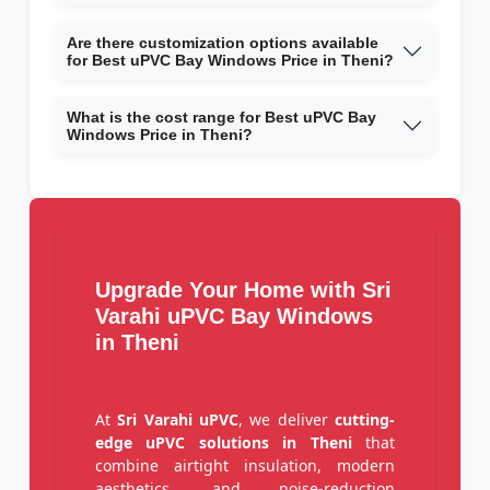
Are there customization options available
for Best uPVC Bay Windows Price in Theni?
What is the cost range for Best uPVC Bay
Windows Price in Theni?
Upgrade Your Home with Sri
Varahi uPVC Bay Windows
in Theni
At
Sri Varahi uPVC
, we deliver
cutting-
edge uPVC solutions in Theni
that
combine airtight insulation, modern
aesthetics, and noise-reduction