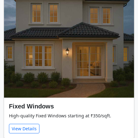
Fixed Windows
High-quality Fixed Windows starting at ₹350/sqft.
View Details