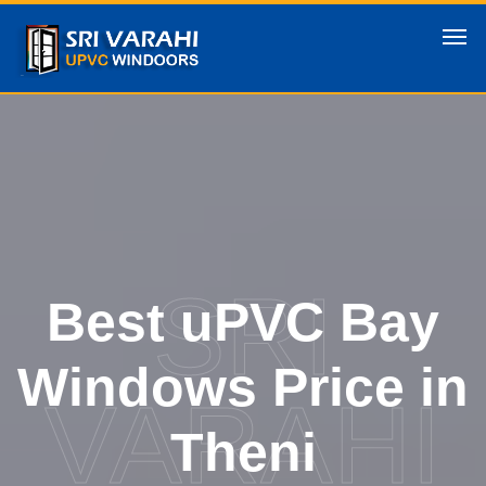
SRI
Best uPVC Bay
Windows Price in
VARAHI
Theni