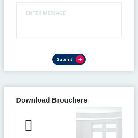
Submit
Download Brouchers