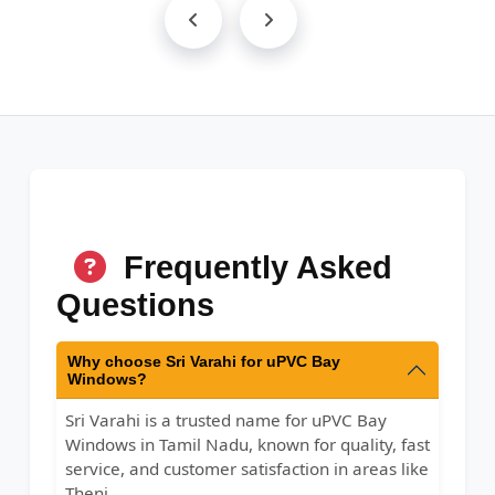
Frequently Asked
Questions
Why choose Sri Varahi for uPVC Bay
Windows?
Sri Varahi is a trusted name for uPVC Bay
Windows in Tamil Nadu, known for quality, fast
service, and customer satisfaction in areas like
Theni.