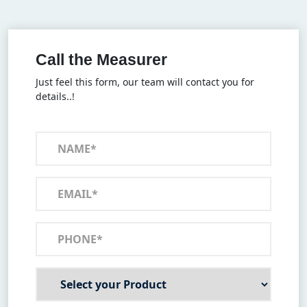
Call the Measurer
Just feel this form, our team will contact you for
details..!