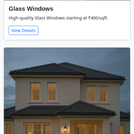
Glass Windows
High-quality Glass Windows starting at ₹400/sqft.
View Details