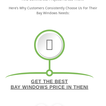
Here’s Why Customers Consistently Choose Us For Their
Bay Windows Needs:
GET THE BEST
BAY WINDOWS PRICE IN THENI