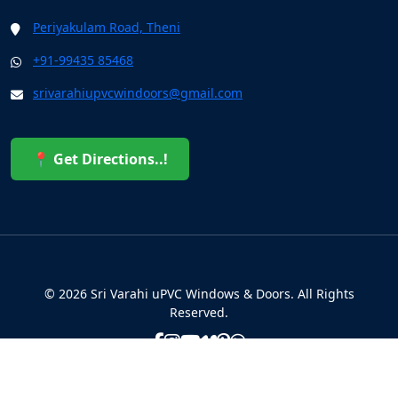
Periyakulam Road, Theni
+91-99435 85468
srivarahiupvcwindoors@gmail.com
📍 Get Directions..!
© 2026 Sri Varahi uPVC Windows & Doors. All Rights
Reserved.
Built with ❤️ by the Sri Varahi Team