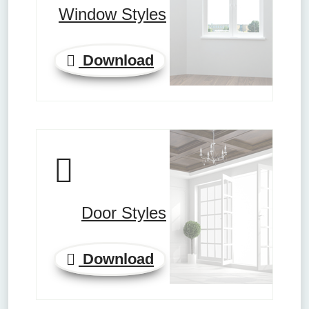
Window Styles
Download
Door Styles
Download