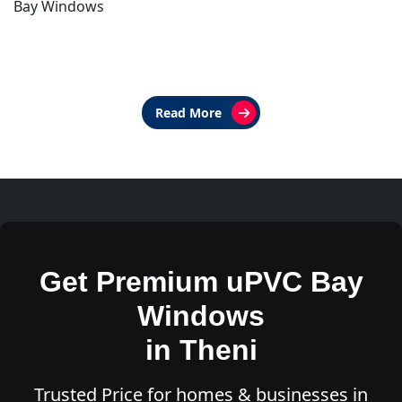
Bay Windows
Read More
Get Premium uPVC Bay
Windows
in Theni
Trusted Price for homes & businesses in