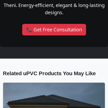
Theni. Energy-efficient, elegant & long-lasting
designs.
📞 Get Free Consultation
Related uPVC Products You May Like