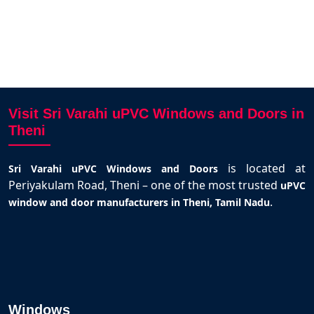
Visit Sri Varahi uPVC Windows and Doors in
Theni
is located at
Sri Varahi uPVC Windows and Doors
Periyakulam Road, Theni – one of the most trusted
uPVC
.
window and door manufacturers in Theni, Tamil Nadu
Windows