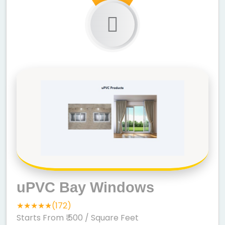
uPVC Bay Windows
★★★★★(172)
Starts From ₹ 500
/ Square Feet