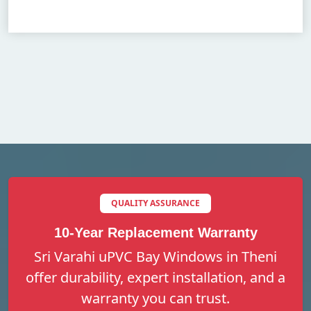
QUALITY ASSURANCE
10-Year Replacement Warranty
Sri Varahi uPVC Bay Windows in Theni
offer durability, expert installation, and a
warranty you can trust.