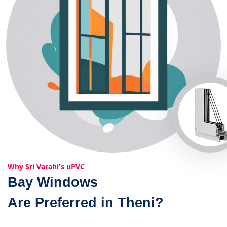
Why Sri Varahi's uPVC
Bay Windows
Are Preferred in Theni?