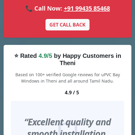
📞 Call Now:
+91 99435 85468
GET CALL BACK
⭐ Rated
4.9/5
by Happy Customers in
Theni
Based on 100+ verified Google reviews for uPVC Bay
Windows in Theni and all around Tamil Nadu.
4.9 / 5
“Excellent quality and
smooth installation.