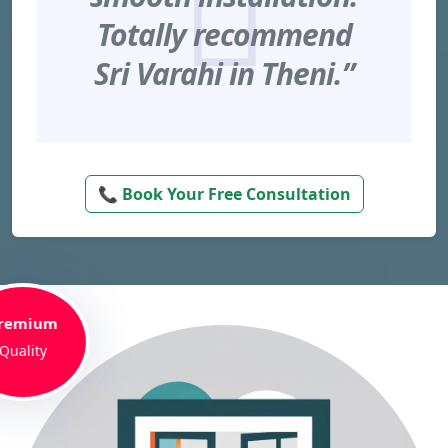
Totally recommend
Sri Varahi in Theni.”
📞 Book Your Free Consultation
remium
Quality