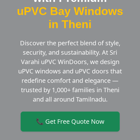
uPVC Bay Windows
in Theni
Discover the perfect blend of style,
security, and sustainability. At Sri
Varahi uPVC WinDoors, we design
uPVC windows and uPVC doors that
redefine comfort and elegance —
trusted by 1,000+ families in Theni
and all around Tamilnadu.
📞 Get Free Quote Now