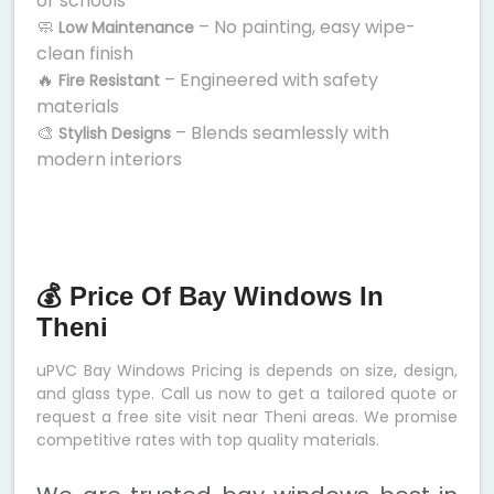
or schools
🧼
– No painting, easy wipe-
Low Maintenance
clean finish
🔥
– Engineered with safety
Fire Resistant
materials
🎨
– Blends seamlessly with
Stylish Designs
modern interiors
💰 Price Of Bay Windows In
Theni
uPVC Bay Windows Pricing is depends on size, design,
and glass type. Call us now to get a tailored quote or
request a free site visit near Theni areas. We promise
competitive rates with top quality materials.