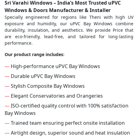
Sri Varahi Windows – India’s Most Trusted uPVC
Windows & Doors Manufacturer & Installer
Specially engineered for regions like Theni with high UV
exposure and humidity, our uPVC Bay Windows combine
durability, insulation, and aesthetics. We provide Price that
are eco-friendly, lead-free, and tailored for long-lasting
performance.
Our product range includes:
—
High-performance uPVC Bay Windows
—
Durable uPVC Bay Windows
—
Stylish Composite Bay Windows
—
Elegant Conservatories and Orangeries
—
ISO-certified quality control with 100% satisfaction
Bay Windows
—
Trained team ensuring perfect onsite installation
—
Airtight design, superior sound and heat insulation