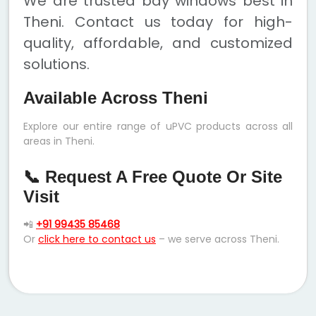
We are trusted bay windows best in
Theni. Contact us today for high-
quality, affordable, and customized
solutions.
Available Across Theni
Explore our entire range of uPVC products across all
areas in Theni.
📞 Request A Free Quote Or Site
Visit
📲
+91 99435 85468
Or
click here to contact us
– we serve across Theni.