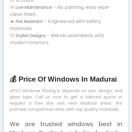
or schools
🧼
– No painting, easy wipe-
Low Maintenance
clean finish
🔥
– Engineered with safety
Fire Resistant
materials
🎨
– Blends seamlessly with
Stylish Designs
modern interiors
💰 Price Of Windows In Madurai
uPVC Windows Pricing is depends on size, design, and
glass type. Call us now to get a tailored quote or
request a free site visit near Madurai areas. We
promise competitive rates with top quality materials.
We are trusted windows best in