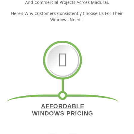
And Commercial Projects Across Madurai.
Here’s Why Customers Consistently Choose Us For Their
Windows Needs:
AFFORDABLE
WINDOWS PRICING