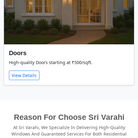
Doors
High-quality Doors starting at ₹500/sqft.
View Details
Reason For Choose Sri Varahi
At Sri Varahi, We Specialize In Delivering High-Quality
Windows And Guaranteed Services For Both Residential