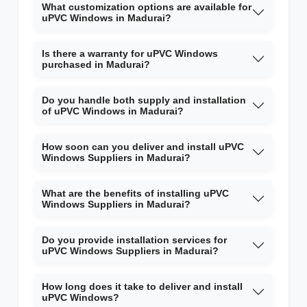
What customization options are available for
uPVC Windows in Madurai?
Is there a warranty for uPVC Windows
purchased in Madurai?
Do you handle both supply and installation
of uPVC Windows in Madurai?
How soon can you deliver and install uPVC
Windows Suppliers in Madurai?
What are the benefits of installing uPVC
Windows Suppliers in Madurai?
Do you provide installation services for
uPVC Windows Suppliers in Madurai?
How long does it take to deliver and install
uPVC Windows?