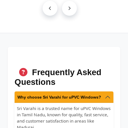
Frequently Asked
Questions
Why choose Sri Varahi for uPVC Windows?
Sri Varahi is a trusted name for uPVC Windows
in Tamil Nadu, known for quality, fast service,
and customer satisfaction in areas like
Madurai.