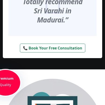
Totally recommend
Sri Varahi in
Madurai.”
📞 Book Your Free Consultation
remium
Quality