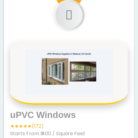
uPVC Windows
★★★★★(172)
Starts From ₹ 400
/ Square Feet