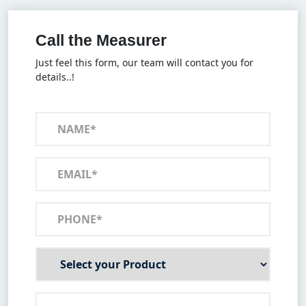
Call the Measurer
Just feel this form, our team will contact you for
details..!