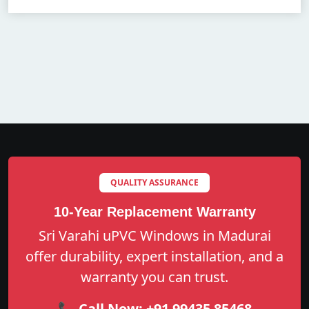
QUALITY ASSURANCE
10-Year Replacement Warranty
Sri Varahi uPVC Windows in Madurai
offer durability, expert installation, and a
warranty you can trust.
📞 Call Now:
+91 99435 85468