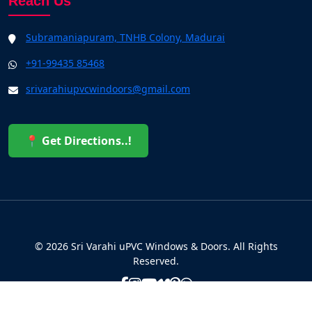
Reach Us
Subramaniapuram, TNHB Colony, Madurai
+91-99435 85468
srivarahiupvcwindoors@gmail.com
📍 Get Directions..!
© 2026 Sri Varahi uPVC Windows & Doors. All Rights
Reserved.
Built with ❤️ by the Sri Varahi Team