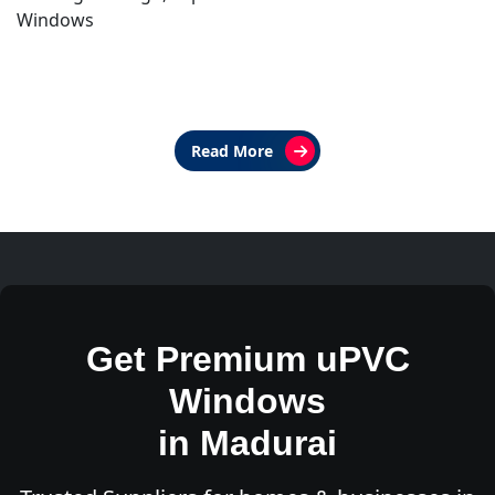
Windows
Read More
Get Premium uPVC
Windows
in Madurai