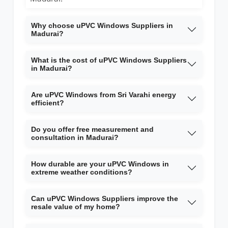
Why choose uPVC Windows Suppliers in
Madurai?
What is the cost of uPVC Windows Suppliers
in Madurai?
Are uPVC Windows from Sri Varahi energy
efficient?
Do you offer free measurement and
consultation in Madurai?
How durable are your uPVC Windows in
extreme weather conditions?
Can uPVC Windows Suppliers improve the
resale value of my home?