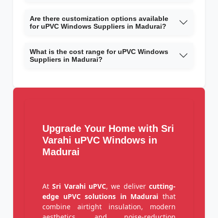
Are there customization options available
for uPVC Windows Suppliers in Madurai?
What is the cost range for uPVC Windows
Suppliers in Madurai?
Upgrade Your Home with Sri
Varahi uPVC Windows in
Madurai
At
Sri Varahi uPVC
, we deliver
cutting-
edge uPVC solutions in Madurai
that
combine airtight insulation, modern
aesthetics, and noise-reduction