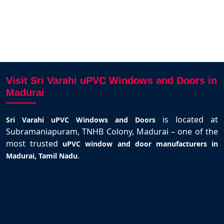
Visit Sri Varahi uPVC Windows and Doors in
Madurai
is located at
Sri Varahi uPVC Windows and Doors
Subramaniapuram, TNHB Colony, Madurai – one of the
most trusted
uPVC window and door manufacturers in
.
Madurai, Tamil Nadu