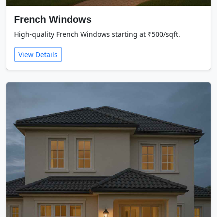
French Windows
High-quality French Windows starting at ₹500/sqft.
View Details