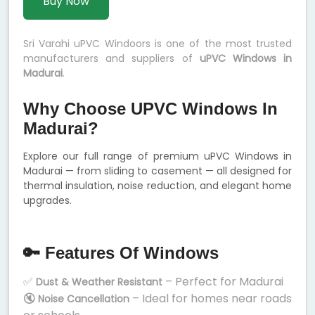
Buy Now
Sri Varahi uPVC Windoors is one of the most trusted
manufacturers and suppliers of
uPVC Windows in
Madurai
.
Why Choose UPVC Windows In
Madurai?
Explore our full range of premium uPVC Windows in
Madurai — from sliding to casement — all designed for
thermal insulation, noise reduction, and elegant home
upgrades.
🔑 Features Of Windows
✅
– Perfect for Madurai
Dust & Weather Resistant
🔇
– Ideal for homes near roads
Noise Cancellation