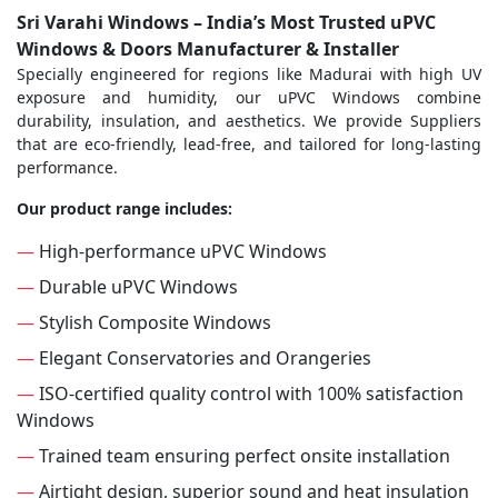
Sri Varahi Windows – India’s Most Trusted uPVC
Windows & Doors Manufacturer & Installer
Specially engineered for regions like Madurai with high UV
exposure and humidity, our uPVC Windows combine
durability, insulation, and aesthetics. We provide Suppliers
that are eco-friendly, lead-free, and tailored for long-lasting
performance.
Our product range includes:
—
High-performance uPVC Windows
—
Durable uPVC Windows
—
Stylish Composite Windows
—
Elegant Conservatories and Orangeries
—
ISO-certified quality control with 100% satisfaction
Windows
—
Trained team ensuring perfect onsite installation
—
Airtight design, superior sound and heat insulation