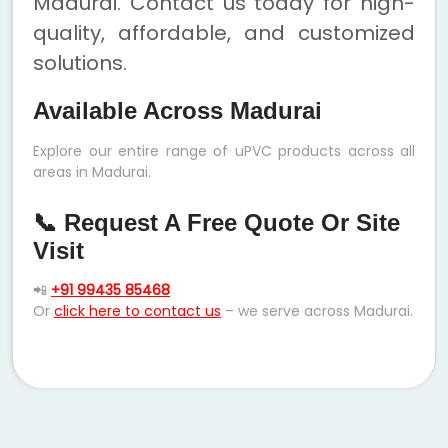
Madurai. Contact us today for high-
quality, affordable, and customized
solutions.
Available Across Madurai
Explore our entire range of uPVC products across all
areas in Madurai.
📞 Request A Free Quote Or Site
Visit
📲
+91 99435 85468
Or
click here to contact us
– we serve across Madurai.