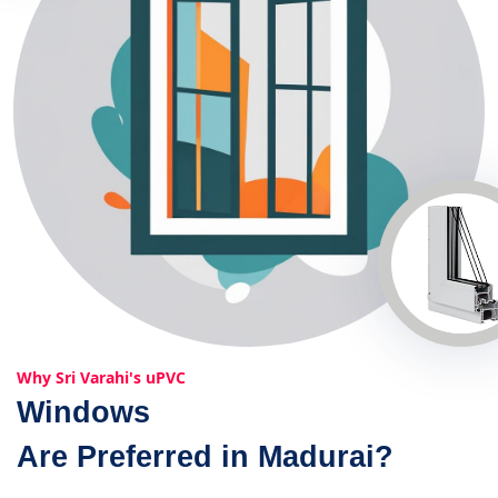
Why Sri Varahi's uPVC
Windows
Are Preferred in Madurai?