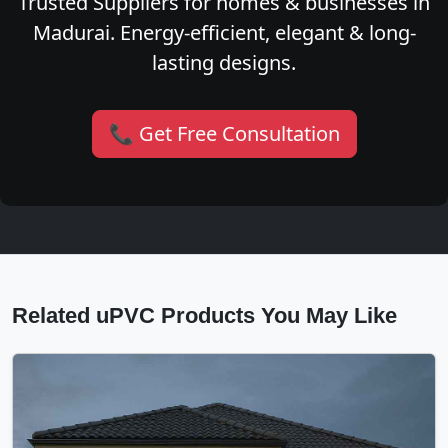
Trusted Suppliers for homes & businesses in
Madurai. Energy-efficient, elegant & long-
lasting designs.
📞 Get Free Consultation
Related uPVC Products You May Like