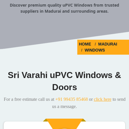
Discover premium quality uPVC Windows from trusted
suppliers in Madurai and surrounding areas.
HOME
MADURAI
WINDOWS
Sri Varahi uPVC Windows &
Doors
For a free estimate call us at
+91 99435 85468
or
click here
to send
us a message.