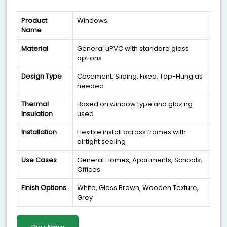
Product
Windows
Name
Material
General uPVC with standard glass
options
Design Type
Casement, Sliding, Fixed, Top-Hung as
needed
Thermal
Based on window type and glazing
Insulation
used
Installation
Flexible install across frames with
airtight sealing
Use Cases
General Homes, Apartments, Schools,
Offices
Finish Options
White, Gloss Brown, Wooden Texture,
Grey