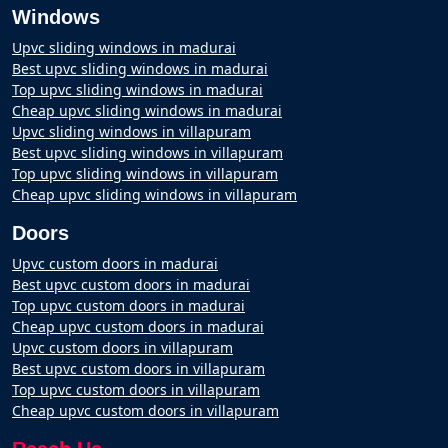
Windows
Upvc sliding windows in madurai
Best upvc sliding windows in madurai
Top upvc sliding windows in madurai
Cheap upvc sliding windows in madurai
Upvc sliding windows in villapuram
Best upvc sliding windows in villapuram
Top upvc sliding windows in villapuram
Cheap upvc sliding windows in villapuram
Doors
Upvc custom doors in madurai
Best upvc custom doors in madurai
Top upvc custom doors in madurai
Cheap upvc custom doors in madurai
Upvc custom doors in villapuram
Best upvc custom doors in villapuram
Top upvc custom doors in villapuram
Cheap upvc custom doors in villapuram