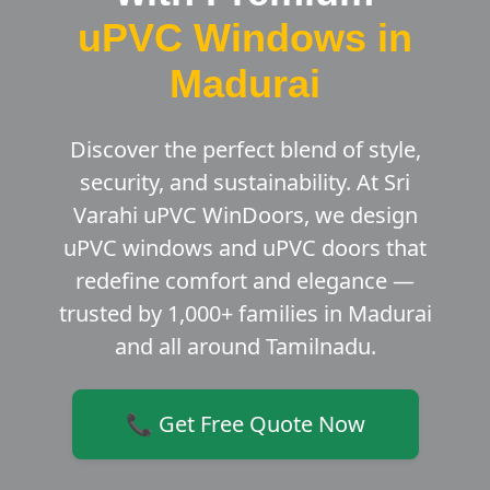
uPVC Windows in
Madurai
Discover the perfect blend of style,
security, and sustainability. At Sri
Varahi uPVC WinDoors, we design
uPVC windows and uPVC doors that
redefine comfort and elegance —
trusted by 1,000+ families in Madurai
and all around Tamilnadu.
📞 Get Free Quote Now