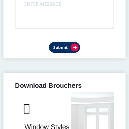
Submit
Download Brouchers
Window Styles