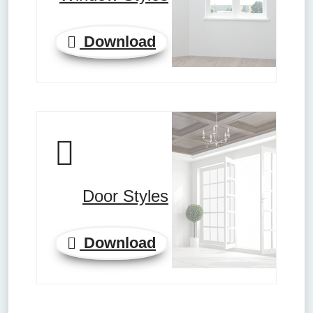
Download
Door Styles
Download