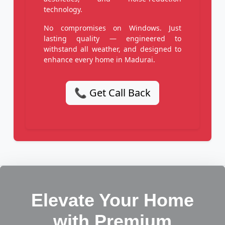
technology.
No compromises on Windows. Just
lasting quality — engineered to
withstand all weather, and designed to
enhance every home in Madurai.
📞 Get Call Back
Elevate Your Home
with Premium