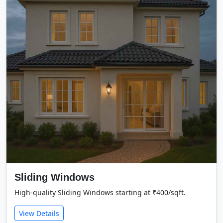
Sliding Windows
High-quality Sliding Windows starting at ₹400/sqft.
View Details