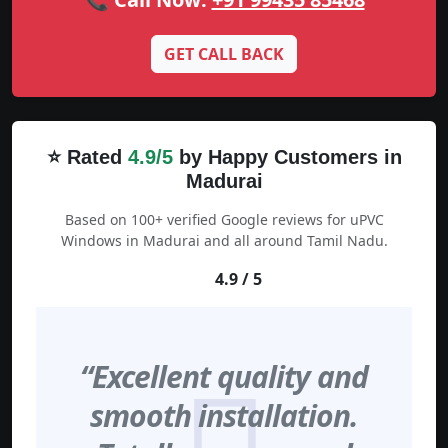
GET CALL BACK
⭐ Rated
4.9/5
by Happy Customers in
Madurai
Based on 100+ verified Google reviews for uPVC
Windows in Madurai and all around Tamil Nadu.
4.9 / 5
“Excellent quality and
smooth installation.