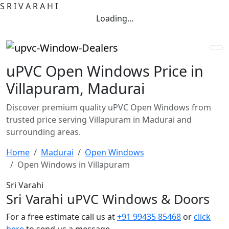
S
R
I
V
A
R
A
H
I
Loading...
uPVC Open Windows Price in
Villapuram, Madurai
Discover premium quality uPVC Open Windows from
trusted price serving Villapuram in Madurai and
surrounding areas.
Home
Madurai
Open Windows
Open Windows in Villapuram
Sri Varahi
Sri Varahi uPVC Windows & Doors
For a free estimate call us at
+91 99435 85468
or
click
here
to send us a message.