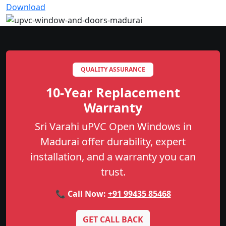
Download
QUALITY ASSURANCE
10-Year Replacement
Warranty
Sri Varahi uPVC Open Windows in
Madurai offer durability, expert
installation, and a warranty you can
trust.
📞 Call Now:
+91 99435 85468
GET CALL BACK