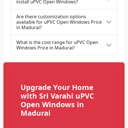
install uPVC Open Windows?
Are there customization options
available for uPVC Open Windows Price
in Madurai?
What is the cost range for uPVC Open
Windows Price in Madurai?
Upgrade Your Home
with Sri Varahi uPVC
Open Windows in
Madurai