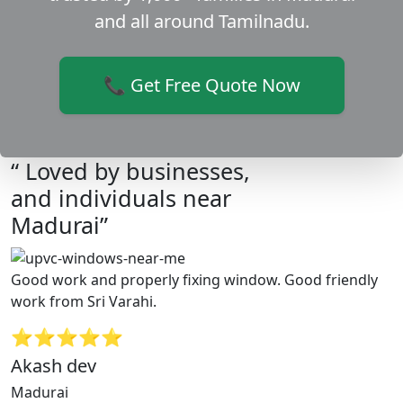
and all around Tamilnadu.
📞 Get Free Quote Now
“ Loved by businesses,
and individuals near
Madurai”
Good work and properly fixing window. Good friendly
work from Sri Varahi.
⭐⭐⭐⭐⭐
Akash dev
Madurai