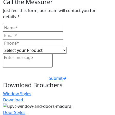
Call the Measurer
Just feel this form, our team will contact you for
details..!
Submit
Download Brouchers
Window Styles
Download
Door Styles