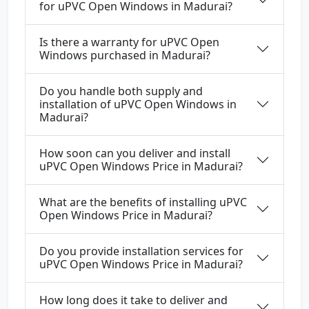
for uPVC Open Windows in Madurai?
Is there a warranty for uPVC Open
Windows purchased in Madurai?
Do you handle both supply and
installation of uPVC Open Windows in
Madurai?
How soon can you deliver and install
uPVC Open Windows Price in Madurai?
What are the benefits of installing uPVC
Open Windows Price in Madurai?
Do you provide installation services for
uPVC Open Windows Price in Madurai?
How long does it take to deliver and