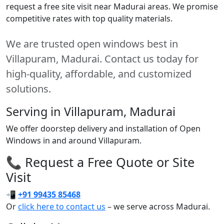
request a free site visit near Madurai areas. We promise
competitive rates with top quality materials.
We are trusted open windows best in
Villapuram, Madurai. Contact us today for
high-quality, affordable, and customized
solutions.
Serving in Villapuram, Madurai
We offer doorstep delivery and installation of Open
Windows in and around Villapuram.
📞 Request a Free Quote or Site
Visit
📲
+91 99435 85468
Or
click here to contact us
– we serve across Madurai.