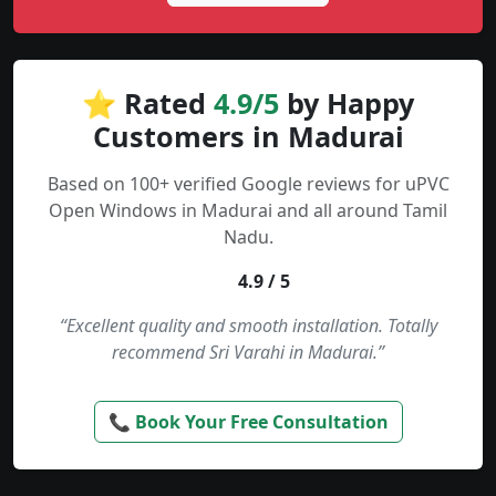
⭐ Rated
4.9/5
by Happy
Customers in Madurai
Based on 100+ verified Google reviews for uPVC
Open Windows in Madurai and all around Tamil
Nadu.
4.9 / 5
“Excellent quality and smooth installation. Totally
recommend Sri Varahi in Madurai.”
📞 Book Your Free Consultation