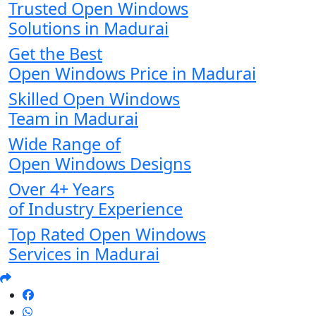
Trusted Open Windows
Solutions in Madurai
Get the Best
Open Windows Price in Madurai
Skilled Open Windows
Team in Madurai
Wide Range of
Open Windows Designs
Over 4+ Years
of Industry Experience
Top Rated Open Windows
Services in Madurai