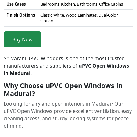
Use Cases
Bedrooms, Kitchen, Bathrooms, Office Cabins
Finish Options
Classic White, Wood Laminates, Dual-Color
Option
Buy Now
Sri Varahi uPVC Windoors is one of the most trusted
manufacturers and suppliers of
uPVC Open Windows
in Madurai
.
Why Choose uPVC Open Windows in
Madurai?
Looking for airy and open interiors in Madurai? Our
uPVC Open Windows provide excellent ventilation, easy
cleaning access, and sturdy locking systems for peace
of mind.