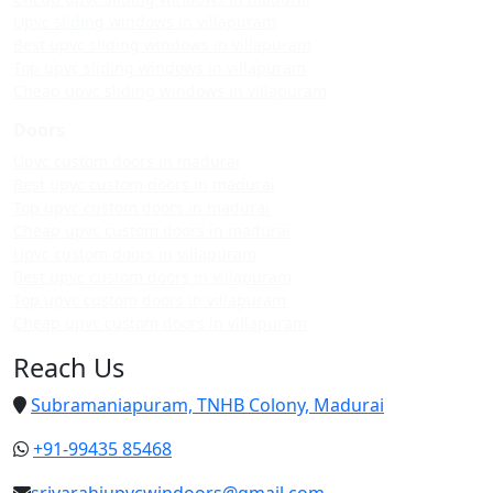
Upvc sliding windows in villapuram
Best upvc sliding windows in villapuram
Top upvc sliding windows in villapuram
Cheap upvc sliding windows in villapuram
Doors
Upvc custom doors in madurai
Best upvc custom doors in madurai
Top upvc custom doors in madurai
Cheap upvc custom doors in madurai
Upvc custom doors in villapuram
Best upvc custom doors in villapuram
Top upvc custom doors in villapuram
Cheap upvc custom doors in villapuram
Reach Us
Subramaniapuram, TNHB Colony, Madurai
+91-99435 85468
srivarahiupvcwindoors@gmail.com