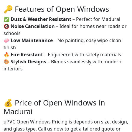
🔑 Features of Open Windows
✅
Dust & Weather Resistant
– Perfect for Madurai
🔇
Noise Cancellation
– Ideal for homes near roads or
schools
🧼
Low Maintenance
– No painting, easy wipe-clean
finish
🔥
Fire Resistant
– Engineered with safety materials
🎨
Stylish Designs
– Blends seamlessly with modern
interiors
💰 Price of Open Windows in
Madurai
uPVC Open Windows Pricing is depends on size, design,
and glass type. Call us now to get a tailored quote or