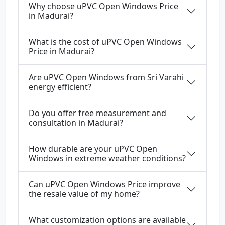
Why choose uPVC Open Windows Price
in Madurai?
What is the cost of uPVC Open Windows
Price in Madurai?
Are uPVC Open Windows from Sri Varahi
energy efficient?
Do you offer free measurement and
consultation in Madurai?
How durable are your uPVC Open
Windows in extreme weather conditions?
Can uPVC Open Windows Price improve
the resale value of my home?
What customization options are available