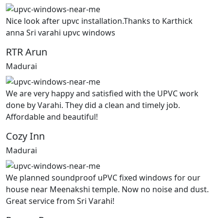
Nice look after upvc installation.Thanks to Karthick
anna Sri varahi upvc windows
RTR Arun
Madurai
We are very happy and satisfied with the UPVC work
done by Varahi. They did a clean and timely job.
Affordable and beautiful!
Cozy Inn
Madurai
We planned soundproof uPVC fixed windows for our
house near Meenakshi temple. Now no noise and dust.
Great service from Sri Varahi!