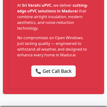
At
Sri Varahi uPVC
, we deliver
cutting-
edge uPVC solutions in Madurai
that
combine airtight insulation, modern
aesthetics, and noise-reduction
technology.
No compromises on Open Windows.
Just lasting quality — engineered to
withstand all weather, and designed to
enhance every home in Madurai.
📞 Get Call Back