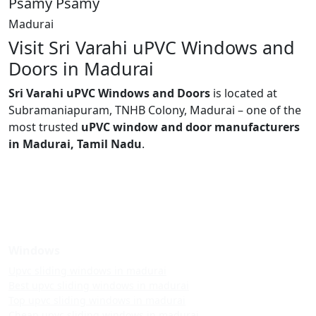
Psamy Psamy
Madurai
Visit Sri Varahi uPVC Windows and
Doors in Madurai
Sri Varahi uPVC Windows and Doors
is located at
Subramaniapuram, TNHB Colony, Madurai – one of the
most trusted
uPVC window and door manufacturers
in Madurai, Tamil Nadu
.
Windows
Upvc sliding windows in madurai
Best upvc sliding windows in madurai
Top upvc sliding windows in madurai
Cheap upvc sliding windows in madurai