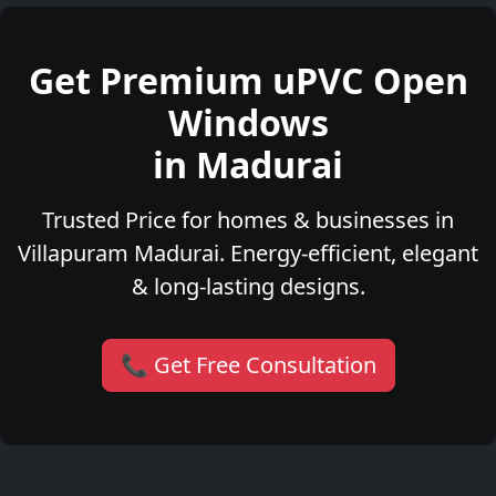
Get Premium uPVC Open
Windows
in Madurai
Trusted Price for homes & businesses in
Villapuram Madurai. Energy-efficient, elegant
& long-lasting designs.
📞 Get Free Consultation