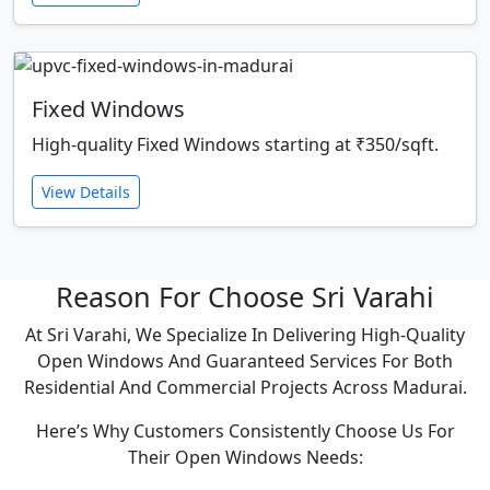
Fixed Windows
High-quality Fixed Windows starting at ₹350/sqft.
View Details
Reason For Choose Sri Varahi
At Sri Varahi, We Specialize In Delivering High-Quality
Open Windows And Guaranteed Services For Both
Residential And Commercial Projects Across Madurai.
Here’s Why Customers Consistently Choose Us For
Their Open Windows Needs: