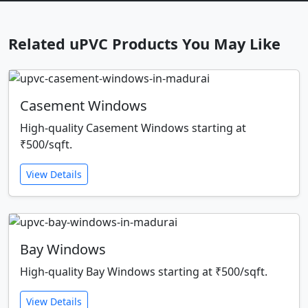
Related uPVC Products You May Like
Casement Windows
High-quality Casement Windows starting at
₹500/sqft.
View Details
Bay Windows
High-quality Bay Windows starting at ₹500/sqft.
View Details