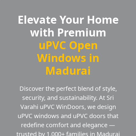
Elevate Your Home
with Premium
uPVC Open
Windows in
Madurai
Discover the perfect blend of style,
security, and sustainability. At Sri
Varahi uPVC WinDoors, we design
uPVC windows and uPVC doors that
redefine comfort and elegance —
trusted by 1,000+ families in Madurai