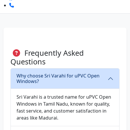
Frequently Asked
Questions
Why choose Sri Varahi for uPVC Open
Windows?
Sri Varahi is a trusted name for uPVC Open
Windows in Tamil Nadu, known for quality,
fast service, and customer satisfaction in
areas like Madurai.