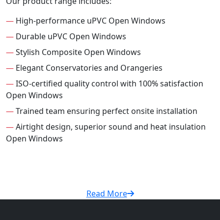
Our product range includes:
—
High-performance uPVC Open Windows
—
Durable uPVC Open Windows
—
Stylish Composite Open Windows
—
Elegant Conservatories and Orangeries
—
ISO-certified quality control with 100% satisfaction
Open Windows
—
Trained team ensuring perfect onsite installation
—
Airtight design, superior sound and heat insulation
Open Windows
Read More