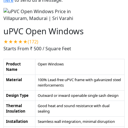
uPVC Open Windows
★★★★★(172)
Starts From ₹ 500
/ Square Feet
Product
Open Windows
Name
Material
100% Lead-free uPVC frame with galvanized steel
reinforcements
Design Type
Outward or inward openable single sash design
Thermal
Good heat and sound resistance with dual
Insulation
sealing
Installation
Seamless wall integration, minimal disruption