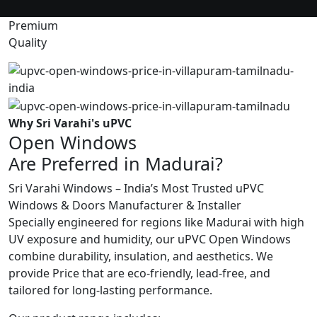
Premium
Quality
Why Sri Varahi's uPVC
Open Windows
Are Preferred in Madurai?
Sri Varahi Windows – India’s Most Trusted uPVC
Windows & Doors Manufacturer & Installer
Specially engineered for regions like Madurai with high
UV exposure and humidity, our uPVC Open Windows
combine durability, insulation, and aesthetics. We
provide Price that are eco-friendly, lead-free, and
tailored for long-lasting performance.