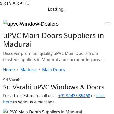
S
R
I
V
A
R
A
H
I
Loading...
uPVC Main Doors Suppliers in
Madurai
Discover premium quality uPVC Main Doors from
trusted suppliers in Madurai and surrounding areas.
Home
Madurai
Main Doors
Sri Varahi
Sri Varahi uPVC Windows & Doors
For a free estimate call us at
+91 99435 85468
or
click
here
to send us a message.