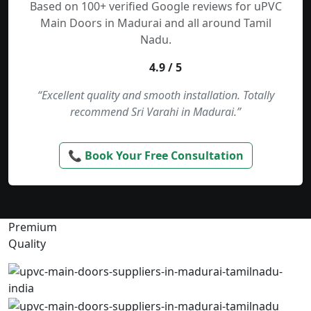
Based on 100+ verified Google reviews for uPVC
Main Doors in Madurai and all around Tamil
Nadu.
4.9 / 5
“Excellent quality and smooth installation. Totally
recommend Sri Varahi in Madurai.”
📞 Book Your Free Consultation
Premium
Quality