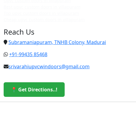
Upvc custom doors in villapuram
Best upvc custom doors in villapuram
Top upvc custom doors in villapuram
Cheap upvc custom doors in villapuram
Reach Us
Subramaniapuram, TNHB Colony, Madurai
+91-99435 85468
srivarahiupvcwindoors@gmail.com
📍 Get Directions..!
© 2026 Sri Varahi uPVC Windows & Doors. All Rights
Reserved.