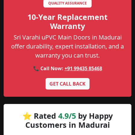
QUALITY ASSURANCE
10-Year Replacement
Warranty
Sri Varahi uPVC Main Doors in Madurai
offer durability, expert installation, and a
warranty you can trust.
📞 Call Now:
+91 99435 85468
GET CALL BACK
⭐ Rated
4.9/5
by Happy
Customers in Madurai