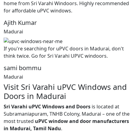
home from Sri Varahi Windoors. Highly recommended
for affordable uPVC windows.
Ajith Kumar
Madurai
If you're searching for uPVC doors in Madurai, don't
think twice. Go for Sri Varahi UPVC windoors.
sami bommu
Madurai
Visit Sri Varahi uPVC Windows and
Doors in Madurai
Sri Varahi uPVC Windows and Doors
is located at
Subramaniapuram, TNHB Colony, Madurai – one of the
most trusted
uPVC window and door manufacturers
in Madurai, Tamil Nadu
.