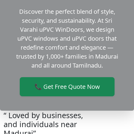
Discover the perfect blend of style,
security, and sustainability. At Sri
Varahi uPVC WinDoors, we design
uPVC windows and uPVC doors that
redefine comfort and elegance —
trusted by 1,000+ families in Madurai
and all around Tamilnadu.
📞 Get Free Quote Now
“ Loved by businesses,
and individuals near
Madurai”