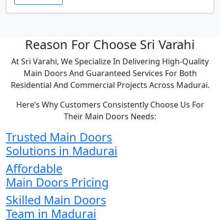
Reason For Choose Sri Varahi
At Sri Varahi, We Specialize In Delivering High-Quality
Main Doors And Guaranteed Services For Both
Residential And Commercial Projects Across Madurai.
Here’s Why Customers Consistently Choose Us For
Their Main Doors Needs:
Trusted Main Doors
Solutions in Madurai
Affordable
Main Doors Pricing
Skilled Main Doors
Team in Madurai