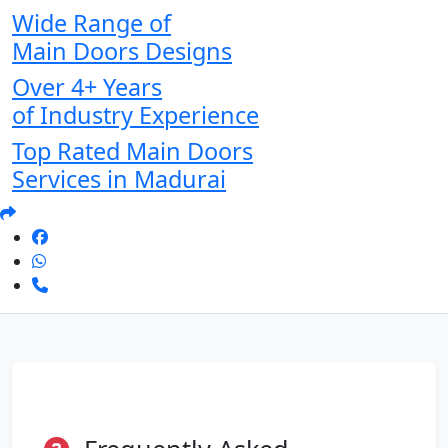
Wide Range of
Main Doors Designs
Over 4+ Years
of Industry Experience
Top Rated Main Doors
Services in Madurai