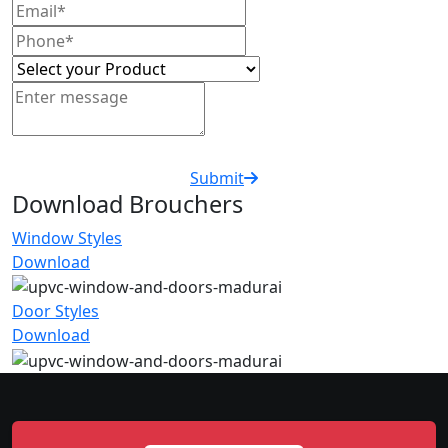
Submit
Download Brouchers
Window Styles
Download
Door Styles
Download