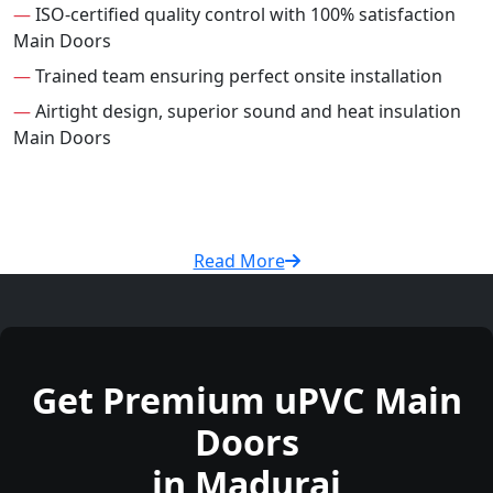
—
ISO-certified quality control with 100% satisfaction
Main Doors
—
Trained team ensuring perfect onsite installation
—
Airtight design, superior sound and heat insulation
Main Doors
Read More
Get Premium uPVC Main
Doors
in Madurai