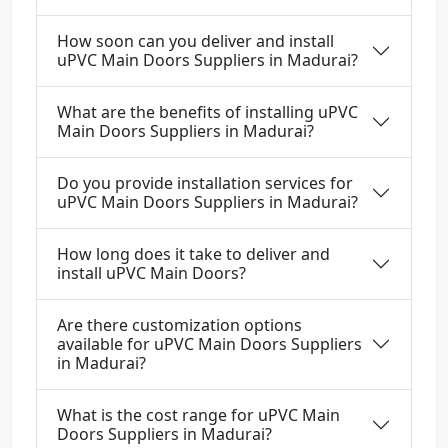
How soon can you deliver and install
uPVC Main Doors Suppliers in Madurai?
What are the benefits of installing uPVC
Main Doors Suppliers in Madurai?
Do you provide installation services for
uPVC Main Doors Suppliers in Madurai?
How long does it take to deliver and
install uPVC Main Doors?
Are there customization options
available for uPVC Main Doors Suppliers
in Madurai?
What is the cost range for uPVC Main
Doors Suppliers in Madurai?