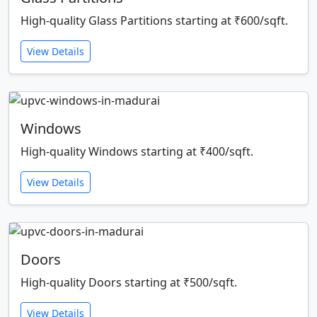
High-quality Glass Partitions starting at ₹600/sqft.
View Details
Windows
High-quality Windows starting at ₹400/sqft.
View Details
Doors
High-quality Doors starting at ₹500/sqft.
View Details