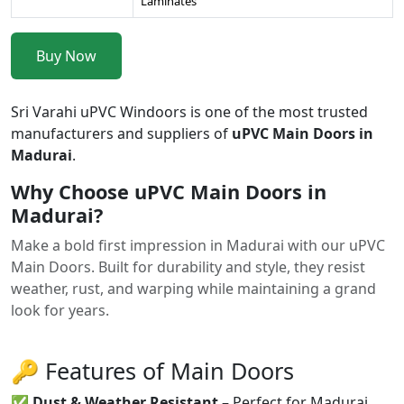
Laminates
Buy Now
Sri Varahi uPVC Windoors is one of the most trusted
manufacturers and suppliers of
uPVC Main Doors in
Madurai
.
Why Choose uPVC Main Doors in
Madurai?
Make a bold first impression in Madurai with our uPVC
Main Doors. Built for durability and style, they resist
weather, rust, and warping while maintaining a grand
look for years.
🔑 Features of Main Doors
✅
Dust & Weather Resistant
– Perfect for Madurai