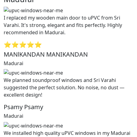
I replaced my wooden main door to uPVC from Sri
Varahi. It's strong, elegant and fits perfectly. Highly
recommended in Madurai.
⭐⭐⭐⭐⭐
MANlKANDAN MANIKANDAN
Madurai
We planned soundproof windows and Sri Varahi
suggested the perfect solution. No noise, no dust —
excellent design!
Psamy Psamy
Madurai
We installed high quality uPVC windows in my Madurai