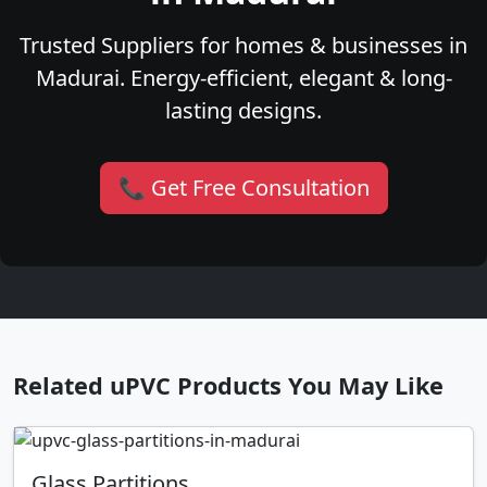
Trusted Suppliers for homes & businesses in
Madurai. Energy-efficient, elegant & long-
lasting designs.
📞 Get Free Consultation
Related uPVC Products You May Like
Glass Partitions