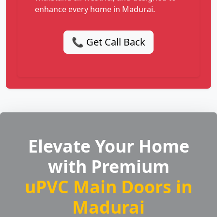
enhance every home in Madurai.
📞 Get Call Back
Elevate Your Home
with Premium
uPVC Main Doors in
Madurai