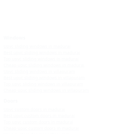
Windows
Upvc sliding windows in madurai
Best upvc sliding windows in madurai
Top upvc sliding windows in madurai
Cheap upvc sliding windows in madurai
Upvc sliding windows in villapuram
Best upvc sliding windows in villapuram
Top upvc sliding windows in villapuram
Cheap upvc sliding windows in villapuram
Doors
Upvc custom doors in madurai
Best upvc custom doors in madurai
Top upvc custom doors in madurai
Cheap upvc custom doors in madurai