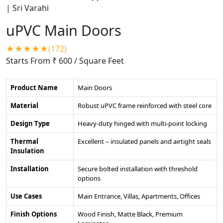
uPVC Main Doors
★★★★★(172)
Starts From ₹ 600
/ Square Feet
Product Name
Main Doors
Material
Robust uPVC frame reinforced with steel core
Design Type
Heavy-duty hinged with multi-point locking
Thermal
Excellent – insulated panels and airtight seals
Insulation
Installation
Secure bolted installation with threshold
options
Use Cases
Main Entrance, Villas, Apartments, Offices
Finish Options
Wood Finish, Matte Black, Premium