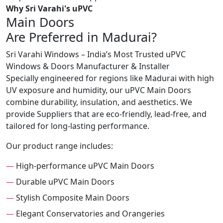
Why Sri Varahi's uPVC
Main Doors
Are Preferred in Madurai?
Sri Varahi Windows – India’s Most Trusted uPVC
Windows & Doors Manufacturer & Installer
Specially engineered for regions like Madurai with high
UV exposure and humidity, our uPVC Main Doors
combine durability, insulation, and aesthetics. We
provide Suppliers that are eco-friendly, lead-free, and
tailored for long-lasting performance.
Our product range includes:
—
High-performance uPVC Main Doors
—
Durable uPVC Main Doors
—
Stylish Composite Main Doors
—
Elegant Conservatories and Orangeries