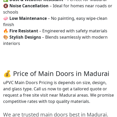
🔇
Noise Cancellation
– Ideal for homes near roads or
schools
🧼
Low Maintenance
– No painting, easy wipe-clean
finish
🔥
Fire Resistant
– Engineered with safety materials
🎨
Stylish Designs
– Blends seamlessly with modern
interiors
💰 Price of Main Doors in Madurai
uPVC Main Doors Pricing is depends on size, design,
and glass type. Call us now to get a tailored quote or
request a free site visit near Madurai areas. We promise
competitive rates with top quality materials.
We are trusted main doors best in Madurai.