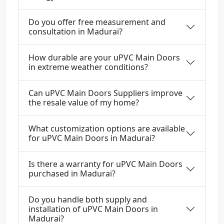
Do you offer free measurement and
consultation in Madurai?
How durable are your uPVC Main Doors
in extreme weather conditions?
Can uPVC Main Doors Suppliers improve
the resale value of my home?
What customization options are available
for uPVC Main Doors in Madurai?
Is there a warranty for uPVC Main Doors
purchased in Madurai?
Do you handle both supply and
installation of uPVC Main Doors in
Madurai?