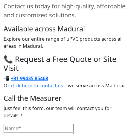
Contact us today for high-quality, affordable,
and customized solutions.
Available across Madurai
Explore our entire range of uPVC products across all
areas in Madurai.
📞 Request a Free Quote or Site
Visit
📲
+91 99435 85468
Or
click here to contact us
– we serve across Madurai.
Call the Measurer
Just feel this form, our team will contact you for
details..!