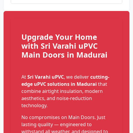
Upgrade Your Home
with Sri Varahi uPVC
Main Doors in Madurai
At
Sri Varahi uPVC
, we deliver
cutting-
edge uPVC solutions in Madurai
that
combine airtight insulation, modern
aesthetics, and noise-reduction
technology.
No compromises on Main Doors. Just
lasting quality — engineered to
withstand all weather, and designed to