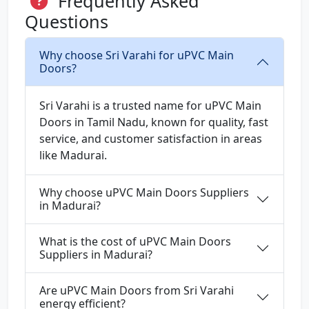
Frequently Asked
Questions
Why choose Sri Varahi for uPVC Main
Doors?
Sri Varahi is a trusted name for uPVC Main
Doors in Tamil Nadu, known for quality, fast
service, and customer satisfaction in areas
like Madurai.
Why choose uPVC Main Doors Suppliers
in Madurai?
What is the cost of uPVC Main Doors
Suppliers in Madurai?
Are uPVC Main Doors from Sri Varahi
energy efficient?