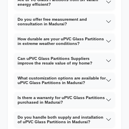
energy efficient?
Do you offer free measurement and
consultation in Madurai?
How durable are your uPVC Glass Partitions
in extreme weather conditions?
Can uPVC Glass Partitions Suppliers
improve the resale value of my home?
What customization options are available for
uPVC Glass Partitions in Madurai?
Is there a warranty for uPVC Glass Partitions
purchased in Madurai?
Do you handle both supply and installation
of uPVC Glass Partitions in Madurai?