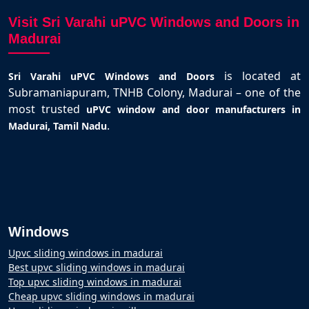
Visit Sri Varahi uPVC Windows and Doors in
Madurai
is located at
Sri Varahi uPVC Windows and Doors
Subramaniapuram, TNHB Colony, Madurai – one of the
most trusted
uPVC window and door manufacturers in
.
Madurai, Tamil Nadu
Windows
Upvc sliding windows in madurai
Best upvc sliding windows in madurai
Top upvc sliding windows in madurai
Cheap upvc sliding windows in madurai