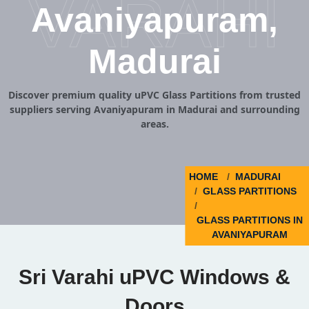
VARAHI
Avaniyapuram,
Madurai
Discover premium quality uPVC Glass Partitions from trusted
suppliers serving Avaniyapuram in Madurai and surrounding
areas.
HOME
MADURAI
GLASS PARTITIONS
GLASS PARTITIONS IN
AVANIYAPURAM
Sri Varahi uPVC Windows &
Doors