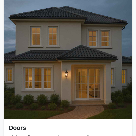
Doors