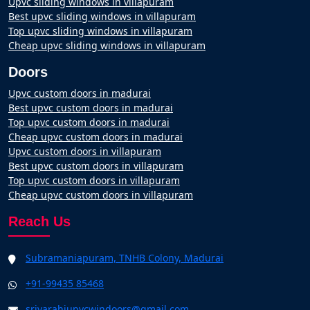
Upvc sliding windows in villapuram
Best upvc sliding windows in villapuram
Top upvc sliding windows in villapuram
Cheap upvc sliding windows in villapuram
Doors
Upvc custom doors in madurai
Best upvc custom doors in madurai
Top upvc custom doors in madurai
Cheap upvc custom doors in madurai
Upvc custom doors in villapuram
Best upvc custom doors in villapuram
Top upvc custom doors in villapuram
Cheap upvc custom doors in villapuram
Reach Us
Subramaniapuram, TNHB Colony, Madurai
+91-99435 85468
srivarahiupvcwindoors@gmail.com