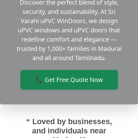
Discover the perfect blend of style,
security, and sustainability. At Sri
Varahi uPVC WinDoors, we design
uPVC windows and uPVC doors that
redefine comfort and elegance —
trusted by 1,000+ families in Madurai
and all around Tamilnadu.
📞 Get Free Quote Now
“ Loved by businesses,
and individuals near