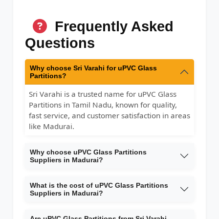
Frequently Asked
Questions
Why choose Sri Varahi for uPVC Glass
Partitions?
Sri Varahi is a trusted name for uPVC Glass
Partitions in Tamil Nadu, known for quality,
fast service, and customer satisfaction in areas
like Madurai.
Why choose uPVC Glass Partitions
Suppliers in Madurai?
What is the cost of uPVC Glass Partitions
Suppliers in Madurai?
Are uPVC Glass Partitions from Sri Varahi