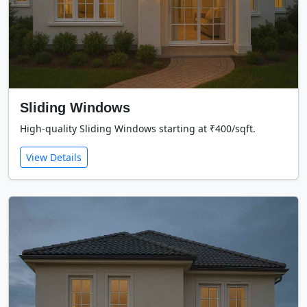
Sliding Windows
High-quality Sliding Windows starting at ₹400/sqft.
View Details