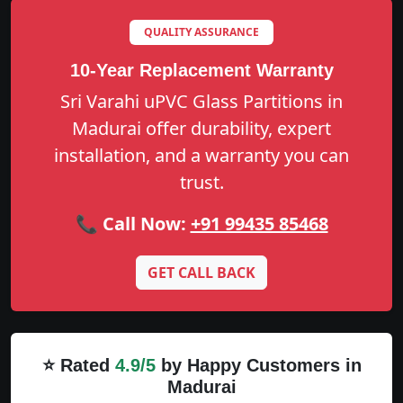
QUALITY ASSURANCE
10-Year Replacement Warranty
Sri Varahi uPVC Glass Partitions in
Madurai offer durability, expert
installation, and a warranty you can
trust.
📞 Call Now:
+91 99435 85468
GET CALL BACK
⭐ Rated
4.9/5
by Happy Customers in
Madurai