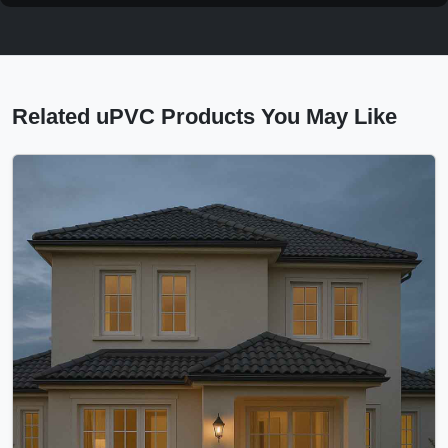
Related uPVC Products You May Like