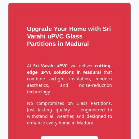
Upgrade Your Home with Sri
Varahi uPVC Glass
Partitions in Madurai
At
Sri Varahi uPVC
, we deliver
cutting-
edge uPVC solutions in Madurai
that
combine airtight insulation, modern
aesthetics, and noise-reduction
technology.
No compromises on Glass Partitions.
Just lasting quality — engineered to
withstand all weather, and designed to
enhance every home in Madurai.