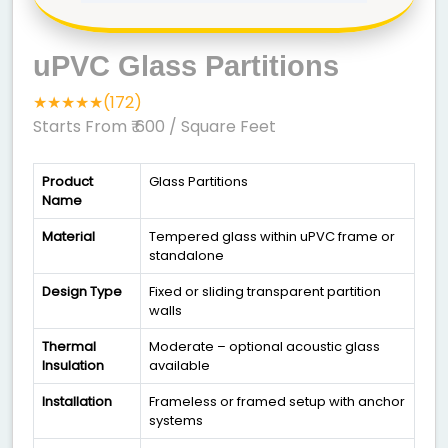
uPVC Glass Partitions
★★★★★(172)
Starts From ₹ 600
/ Square Feet
Product
Glass Partitions
Name
Material
Tempered glass within uPVC frame or
standalone
Design Type
Fixed or sliding transparent partition
walls
Thermal
Moderate – optional acoustic glass
Insulation
available
Installation
Frameless or framed setup with anchor
systems