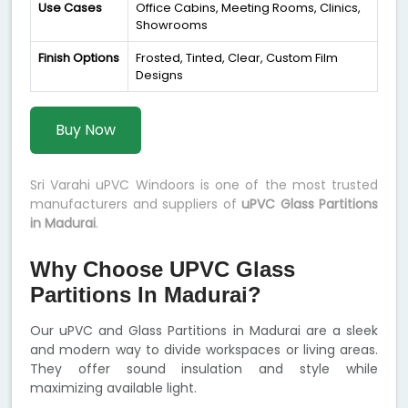
Use Cases
Office Cabins, Meeting Rooms, Clinics,
Showrooms
Finish Options
Frosted, Tinted, Clear, Custom Film
Designs
Buy Now
Sri Varahi uPVC Windoors is one of the most trusted
manufacturers and suppliers of
uPVC Glass Partitions
in Madurai
.
Why Choose UPVC Glass
Partitions In Madurai?
Our uPVC and Glass Partitions in Madurai are a sleek
and modern way to divide workspaces or living areas.
They offer sound insulation and style while
maximizing available light.