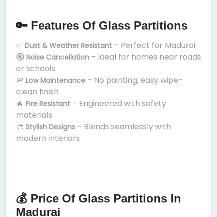
🔑 Features Of Glass Partitions
✅
– Perfect for Madurai
Dust & Weather Resistant
🔇
– Ideal for homes near roads
Noise Cancellation
or schools
🧼
– No painting, easy wipe-
Low Maintenance
clean finish
🔥
– Engineered with safety
Fire Resistant
materials
🎨
– Blends seamlessly with
Stylish Designs
modern interiors
💰 Price Of Glass Partitions In
Madurai