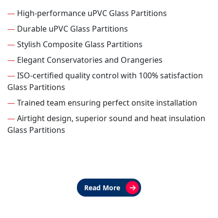
—
High-performance uPVC Glass Partitions
—
Durable uPVC Glass Partitions
—
Stylish Composite Glass Partitions
—
Elegant Conservatories and Orangeries
—
ISO-certified quality control with 100% satisfaction
Glass Partitions
—
Trained team ensuring perfect onsite installation
—
Airtight design, superior sound and heat insulation
Glass Partitions
Read More