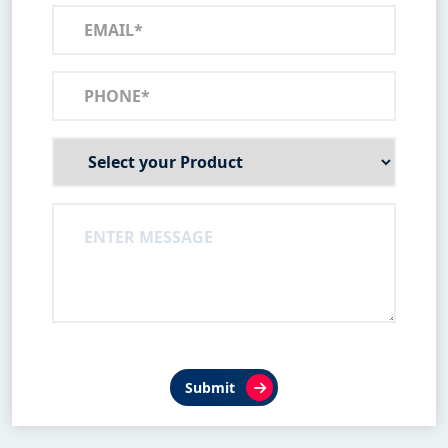
Submit