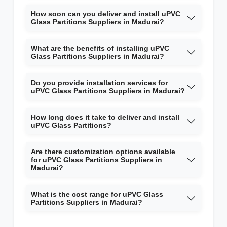
How soon can you deliver and install uPVC
Glass Partitions Suppliers in Madurai?
What are the benefits of installing uPVC
Glass Partitions Suppliers in Madurai?
Do you provide installation services for
uPVC Glass Partitions Suppliers in Madurai?
How long does it take to deliver and install
uPVC Glass Partitions?
Are there customization options available
for uPVC Glass Partitions Suppliers in
Madurai?
What is the cost range for uPVC Glass
Partitions Suppliers in Madurai?