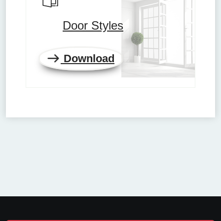
Door Styles
Download