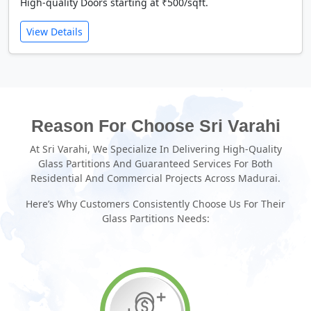
High-quality Doors starting at ₹500/sqft.
View Details
Reason For Choose Sri Varahi
At Sri Varahi, We Specialize In Delivering High-Quality
Glass Partitions And Guaranteed Services For Both
Residential And Commercial Projects Across Madurai.
Here’s Why Customers Consistently Choose Us For Their
Glass Partitions Needs: