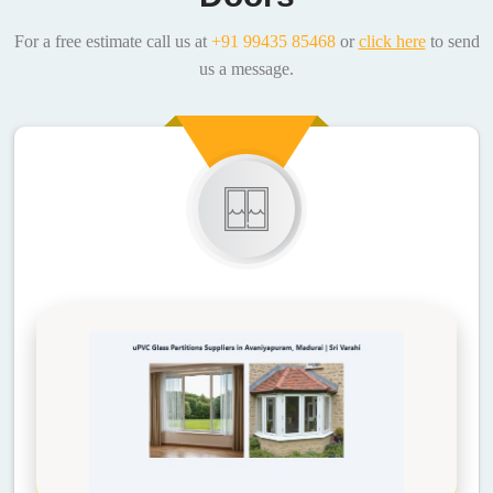
For a free estimate call us at
+91 99435 85468
or
click here
to send
us a message.