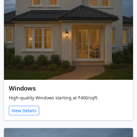
Windows
High-quality Windows starting at ₹400/sqft.
View Details