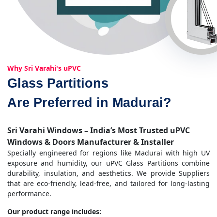
Why Sri Varahi's uPVC
Glass Partitions
Are Preferred in Madurai?
Sri Varahi Windows – India’s Most Trusted uPVC
Windows & Doors Manufacturer & Installer
Specially engineered for regions like Madurai with high UV
exposure and humidity, our uPVC Glass Partitions combine
durability, insulation, and aesthetics. We provide Suppliers
that are eco-friendly, lead-free, and tailored for long-lasting
performance.
Our product range includes: