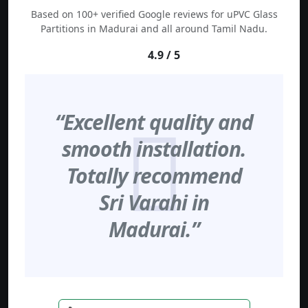
Based on 100+ verified Google reviews for uPVC Glass
Partitions in Madurai and all around Tamil Nadu.
4.9 / 5
“Excellent quality and
smooth installation.
Totally recommend
Sri Varahi in
Madurai.”