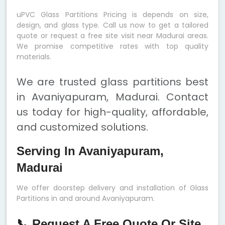
uPVC Glass Partitions Pricing is depends on size,
design, and glass type. Call us now to get a tailored
quote or request a free site visit near Madurai areas.
We promise competitive rates with top quality
materials.
We are trusted glass partitions best
in Avaniyapuram, Madurai. Contact
us today for high-quality, affordable,
and customized solutions.
Serving In Avaniyapuram,
Madurai
We offer doorstep delivery and installation of Glass
Partitions in and around Avaniyapuram.
📞 Request A Free Quote Or Site