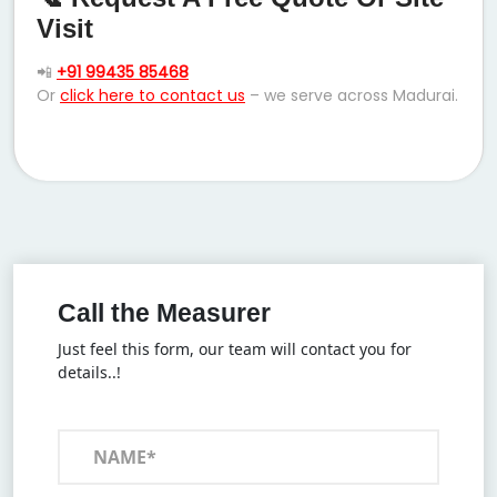
Visit
📲
+91 99435 85468
Or
click here to contact us
– we serve across Madurai.
Call the Measurer
Just feel this form, our team will contact you for
details..!