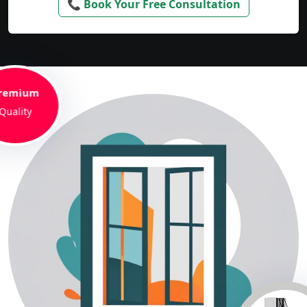
📞 Book Your Free Consultation
remium
Quality