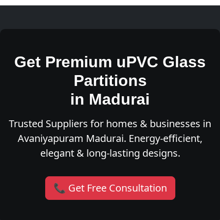
Get Premium uPVC Glass
Partitions
in Madurai
Trusted Suppliers for homes & businesses in
Avaniyapuram Madurai. Energy-efficient,
elegant & long-lasting designs.
📞 Get Free Consultation