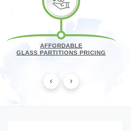
AFFORDABLE
GLASS PARTITIONS PRICING