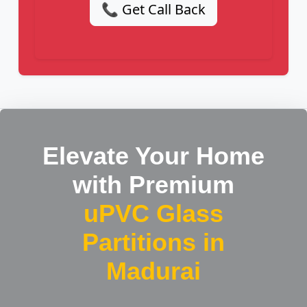
📞 Get Call Back
Elevate Your Home
with Premium
uPVC Glass
Partitions in
Madurai