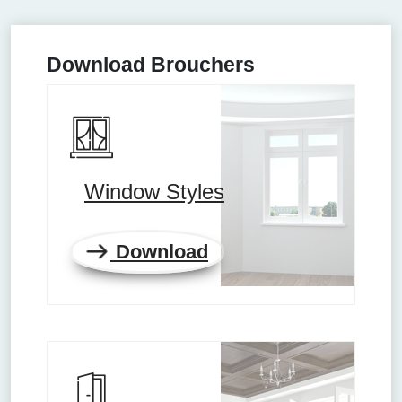
Download Brouchers
Window Styles
Download