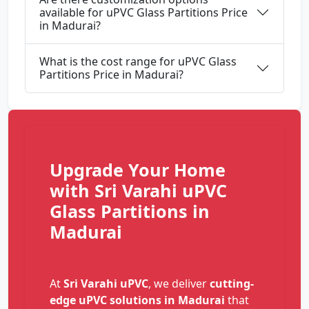
available for uPVC Glass Partitions Price
in Madurai?
What is the cost range for uPVC Glass
Partitions Price in Madurai?
Upgrade Your Home
with Sri Varahi uPVC
Glass Partitions in
Madurai
At
Sri Varahi uPVC
, we deliver
cutting-
edge uPVC solutions in Madurai
that