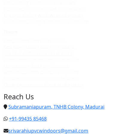
Upvc sliding windows in villapuram
Best upvc sliding windows in villapuram
Top upvc sliding windows in villapuram
Cheap upvc sliding windows in villapuram
Doors
Upvc custom doors in madurai
Best upvc custom doors in madurai
Top upvc custom doors in madurai
Cheap upvc custom doors in madurai
Upvc custom doors in villapuram
Best upvc custom doors in villapuram
Top upvc custom doors in villapuram
Cheap upvc custom doors in villapuram
Reach Us
Subramaniapuram, TNHB Colony, Madurai
+91-99435 85468
srivarahiupvcwindoors@gmail.com