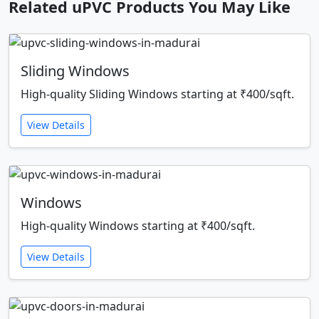
Related uPVC Products You May Like
Sliding Windows
High-quality Sliding Windows starting at ₹400/sqft.
View Details
Windows
High-quality Windows starting at ₹400/sqft.
View Details