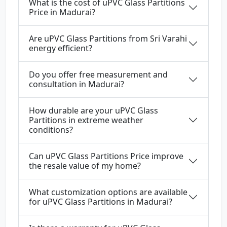
What is the cost of uPVC Glass Partitions
Price in Madurai?
Are uPVC Glass Partitions from Sri Varahi
energy efficient?
Do you offer free measurement and
consultation in Madurai?
How durable are your uPVC Glass
Partitions in extreme weather
conditions?
Can uPVC Glass Partitions Price improve
the resale value of my home?
What customization options are available
for uPVC Glass Partitions in Madurai?