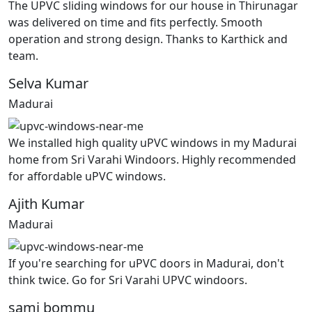
The UPVC sliding windows for our house in Thirunagar
was delivered on time and fits perfectly. Smooth
operation and strong design. Thanks to Karthick and
team.
Selva Kumar
Madurai
We installed high quality uPVC windows in my Madurai
home from Sri Varahi Windoors. Highly recommended
for affordable uPVC windows.
Ajith Kumar
Madurai
If you're searching for uPVC doors in Madurai, don't
think twice. Go for Sri Varahi UPVC windoors.
sami bommu