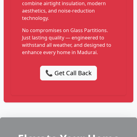
combine airtight insulation, modern
aesthetics, and noise-reduction
technology.
No compromises on Glass Partitions.
Just lasting quality — engineered to
withstand all weather, and designed to
enhance every home in Madurai.
📞 Get Call Back