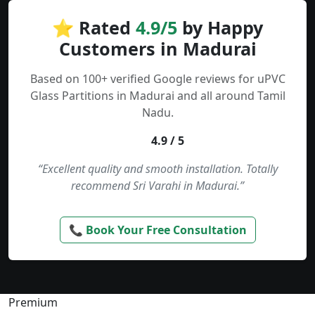
⭐ Rated
4.9/5
by Happy
Customers in Madurai
Based on 100+ verified Google reviews for uPVC
Glass Partitions in Madurai and all around Tamil
Nadu.
4.9 / 5
“Excellent quality and smooth installation. Totally
recommend Sri Varahi in Madurai.”
📞 Book Your Free Consultation
Premium