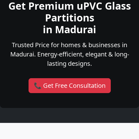
Get Premium uPVC Glass
Partitions
in Madurai
Trusted Price for homes & businesses in
Madurai. Energy-efficient, elegant & long-
lasting designs.
📞 Get Free Consultation