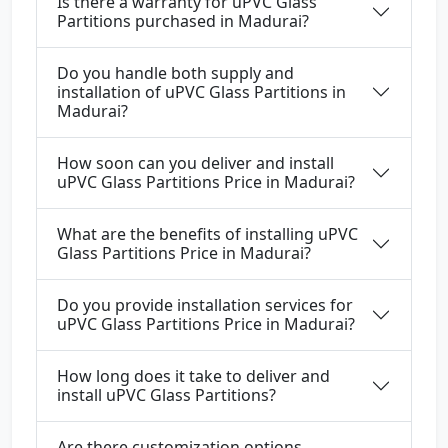
Is there a warranty for uPVC Glass
Partitions purchased in Madurai?
Do you handle both supply and
installation of uPVC Glass Partitions in
Madurai?
How soon can you deliver and install
uPVC Glass Partitions Price in Madurai?
What are the benefits of installing uPVC
Glass Partitions Price in Madurai?
Do you provide installation services for
uPVC Glass Partitions Price in Madurai?
How long does it take to deliver and
install uPVC Glass Partitions?
Are there customization options