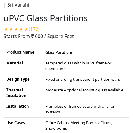
uPVC Glass Partitions
★★★★★(172)
Starts From ₹ 600
/ Square Feet
Product Name
Glass Partitions
Material
Tempered glass within uPVC frame or
standalone
Design Type
Fixed or sliding transparent partition walls
Thermal
Moderate – optional acoustic glass available
Insulation
Installation
Frameless or framed setup with anchor
systems
Use Cases
Office Cabins, Meeting Rooms, Clinics,
Showrooms