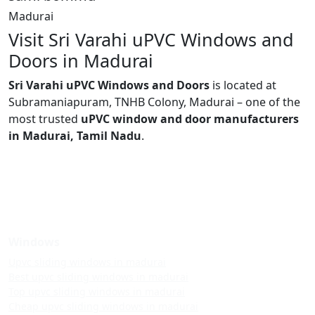
Madurai
Visit Sri Varahi uPVC Windows and
Doors in Madurai
Sri Varahi uPVC Windows and Doors
is located at
Subramaniapuram, TNHB Colony, Madurai – one of the
most trusted
uPVC window and door manufacturers
in Madurai, Tamil Nadu
.
Windows
Upvc sliding windows in madurai
Best upvc sliding windows in madurai
Top upvc sliding windows in madurai
Cheap upvc sliding windows in madurai