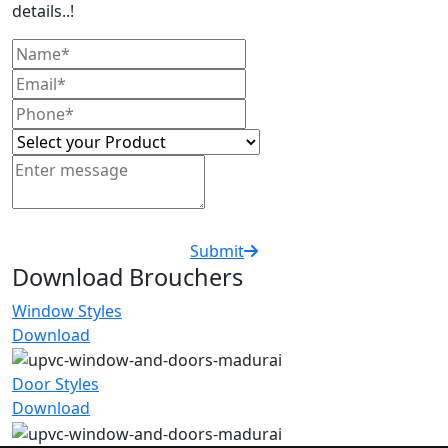
details..!
Submit
Download Brouchers
Window Styles
Download
Door Styles
Download