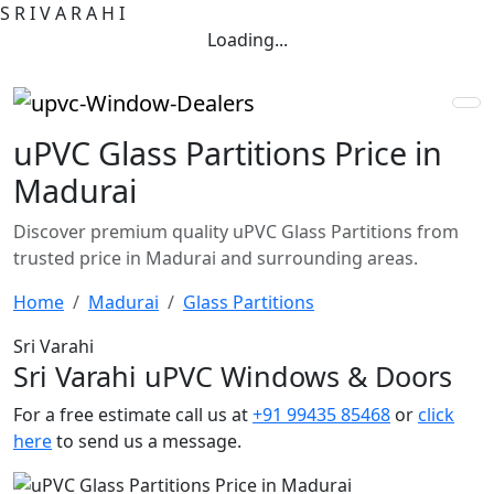
S
R
I
V
A
R
A
H
I
Loading...
uPVC Glass Partitions Price in
Madurai
Discover premium quality uPVC Glass Partitions from
trusted price in Madurai and surrounding areas.
Home
Madurai
Glass Partitions
Sri Varahi
Sri Varahi uPVC Windows & Doors
For a free estimate call us at
+91 99435 85468
or
click
here
to send us a message.