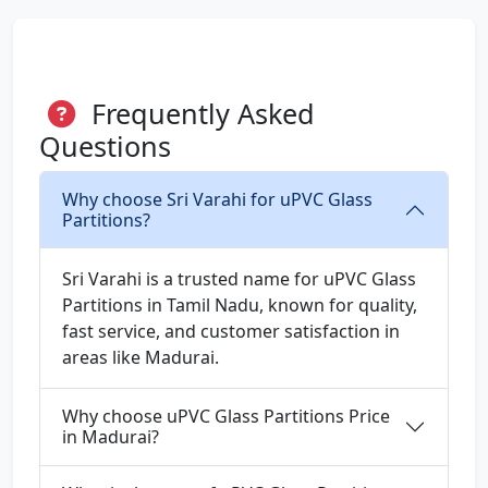
Frequently Asked
Questions
Why choose Sri Varahi for uPVC Glass
Partitions?
Sri Varahi is a trusted name for uPVC Glass
Partitions in Tamil Nadu, known for quality,
fast service, and customer satisfaction in
areas like Madurai.
Why choose uPVC Glass Partitions Price
in Madurai?