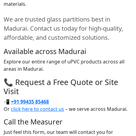
materials.
We are trusted glass partitions best in
Madurai. Contact us today for high-quality,
affordable, and customized solutions.
Available across Madurai
Explore our entire range of uPVC products across all
areas in Madurai.
📞 Request a Free Quote or Site
Visit
📲
+91 99435 85468
Or
click here to contact us
– we serve across Madurai.
Call the Measurer
Just feel this form, our team will contact you for