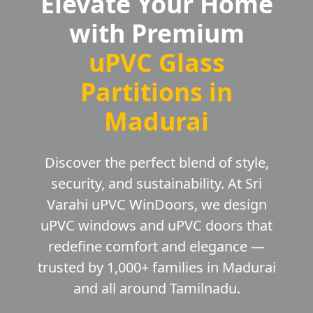
Elevate Your Home
with Premium
uPVC Glass
Partitions in
Madurai
Discover the perfect blend of style,
security, and sustainability. At Sri
Varahi uPVC WinDoors, we design
uPVC windows and uPVC doors that
redefine comfort and elegance —
trusted by 1,000+ families in Madurai
and all around Tamilnadu.