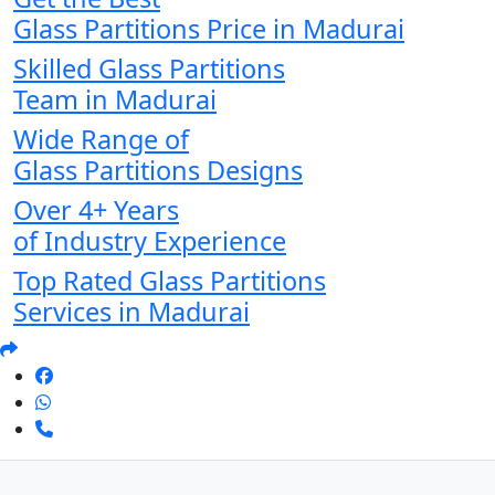
Glass Partitions Price in Madurai
Skilled Glass Partitions
Team in Madurai
Wide Range of
Glass Partitions Designs
Over 4+ Years
of Industry Experience
Top Rated Glass Partitions
Services in Madurai