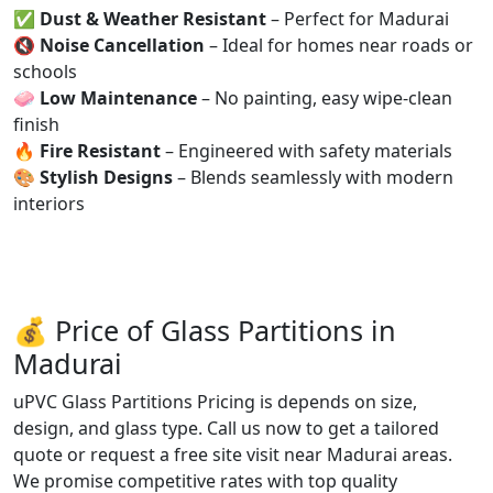
✅
Dust & Weather Resistant
– Perfect for Madurai
🔇
Noise Cancellation
– Ideal for homes near roads or
schools
🧼
Low Maintenance
– No painting, easy wipe-clean
finish
🔥
Fire Resistant
– Engineered with safety materials
🎨
Stylish Designs
– Blends seamlessly with modern
interiors
💰 Price of Glass Partitions in
Madurai
uPVC Glass Partitions Pricing is depends on size,
design, and glass type. Call us now to get a tailored
quote or request a free site visit near Madurai areas.
We promise competitive rates with top quality