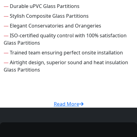
—
Durable uPVC Glass Partitions
—
Stylish Composite Glass Partitions
—
Elegant Conservatories and Orangeries
—
ISO-certified quality control with 100% satisfaction
Glass Partitions
—
Trained team ensuring perfect onsite installation
—
Airtight design, superior sound and heat insulation
Glass Partitions
Read More