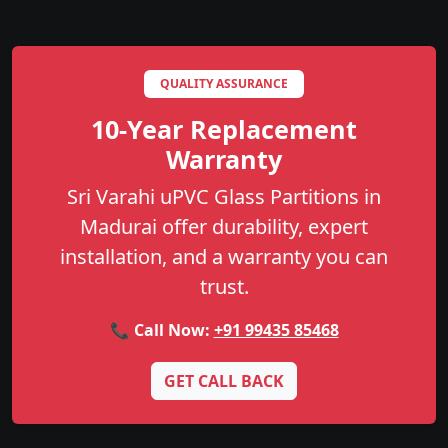
QUALITY ASSURANCE
10-Year Replacement
Warranty
Sri Varahi uPVC Glass Partitions in
Madurai offer durability, expert
installation, and a warranty you can
trust.
📞 Call Now:
+91 99435 85468
GET CALL BACK