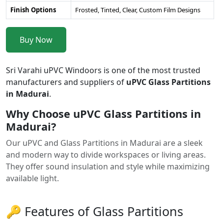
Finish Options
Frosted, Tinted, Clear, Custom Film Designs
Buy Now
Sri Varahi uPVC Windoors is one of the most trusted
manufacturers and suppliers of
uPVC Glass Partitions
in Madurai
.
Why Choose uPVC Glass Partitions in
Madurai?
Our uPVC and Glass Partitions in Madurai are a sleek
and modern way to divide workspaces or living areas.
They offer sound insulation and style while maximizing
available light.
🔑 Features of Glass Partitions