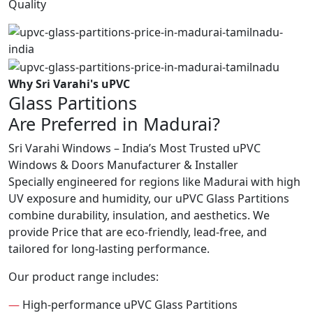
Quality
Why Sri Varahi's uPVC
Glass Partitions
Are Preferred in Madurai?
Sri Varahi Windows – India’s Most Trusted uPVC
Windows & Doors Manufacturer & Installer
Specially engineered for regions like Madurai with high
UV exposure and humidity, our uPVC Glass Partitions
combine durability, insulation, and aesthetics. We
provide Price that are eco-friendly, lead-free, and
tailored for long-lasting performance.
Our product range includes:
—
High-performance uPVC Glass Partitions