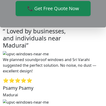
📞 Get Free Quote Now
“ Loved by businesses,
and individuals near
Madurai”
We planned soundproof windows and Sri Varahi
suggested the perfect solution. No noise, no dust —
excellent design!
⭐⭐⭐⭐⭐
Psamy Psamy
Madurai