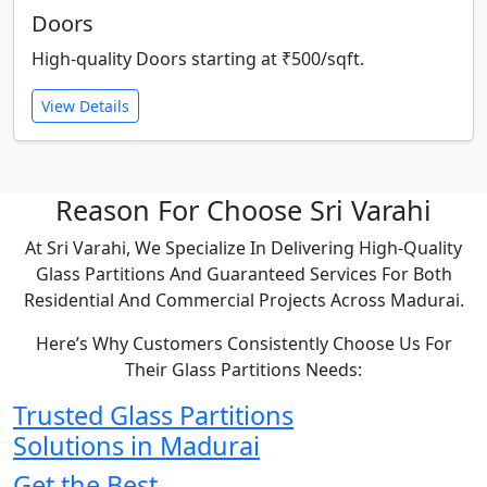
Doors
High-quality Doors starting at ₹500/sqft.
View Details
Reason For Choose Sri Varahi
At Sri Varahi, We Specialize In Delivering High-Quality
Glass Partitions And Guaranteed Services For Both
Residential And Commercial Projects Across Madurai.
Here’s Why Customers Consistently Choose Us For
Their Glass Partitions Needs:
Trusted Glass Partitions
Solutions in Madurai
Get the Best