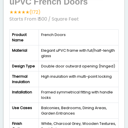
uPVC French Doors
★★★★★(172)
Starts From ₹ 500
/ Square Feet
Product
French Doors
Name
Material
Elegant uPVC frame with full/half-length
glass
Design Type
Double door outward opening (hinged)
Thermal
High insulation with multi-point locking
Insulation
Installation
Framed symmetrical fitting with handle
locks
Use Cases
Balconies, Bedrooms, Dining Areas,
Garden Entrances
Finish
White, Charcoal Grey, Wooden Textures,