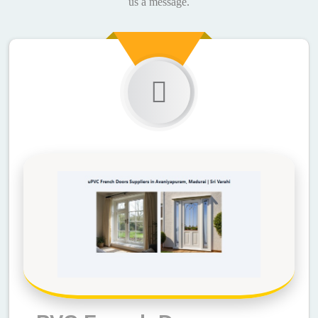
us a message.