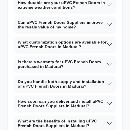
How durable are your uPVC French Doors in
extreme weather conditions?
Can uPVC French Doors Suppliers improve
the resale value of my home?
What customization options are available for
uPVC French Doors in Madurai?
Is there a warranty for uPVC French Doors
purchased in Madurai?
Do you handle both supply and installation
of uPVC French Doors in Madurai?
How soon can you deliver and install uPVC
French Doors Suppliers in Madurai?
What are the benefits of installing uPVC
French Doors Suppliers in Madurai?