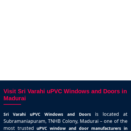
ibe!
elegant and fits perfectly. Highly
sol
by Sri
recommended in Madurai.
MANlKANDAN MANIKANDAN
Madurai
r
Visit Sri Varahi uPVC Windows and Doors in
Madurai
is located at
Sri Varahi uPVC Windows and Doors
Subramaniapuram, TNHB Colony, Madurai – one of the
most trusted
uPVC window and door manufacturers in