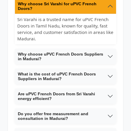
Why choose Sri Varahi for uPVC French
Doors?
Sri Varahi is a trusted name for uPVC French
Doors in Tamil Nadu, known for quality, fast
service, and customer satisfaction in areas like
Madurai.
Why choose uPVC French Doors Suppliers
in Madurai?
What is the cost of uPVC French Doors
Suppliers in Madurai?
Are uPVC French Doors from Sri Varahi
energy efficient?
Do you offer free measurement and
consultation in Madurai?