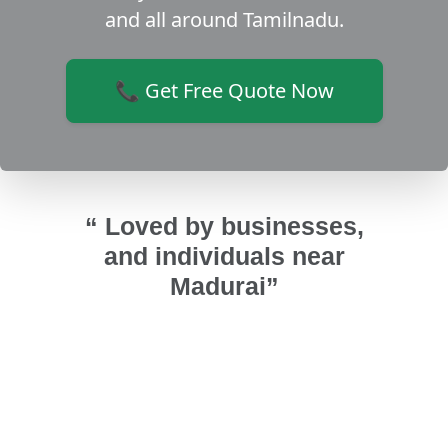
and all around Tamilnadu.
📞 Get Free Quote Now
“ Loved by businesses,
and individuals near
Madurai”
 in my
I replaced my wooden main door to
We p
ce and
uPVC from Sri Varahi. It's strong,
and Sr