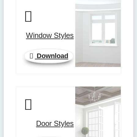
Window Styles
Download
Door Styles