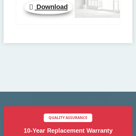
Download
QUALITY ASSURANCE
10-Year Replacement Warranty