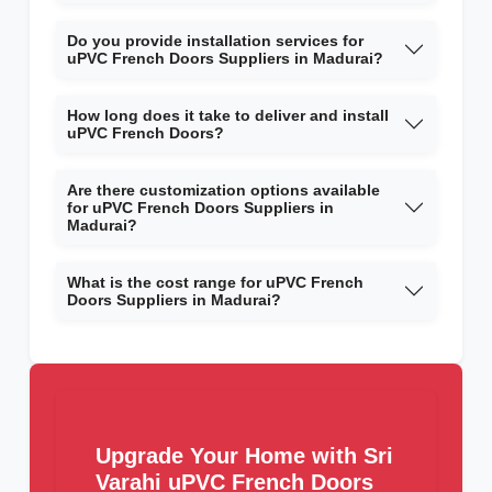
Do you provide installation services for
uPVC French Doors Suppliers in Madurai?
How long does it take to deliver and install
uPVC French Doors?
Are there customization options available
for uPVC French Doors Suppliers in
Madurai?
What is the cost range for uPVC French
Doors Suppliers in Madurai?
Upgrade Your Home with Sri
Varahi uPVC French Doors