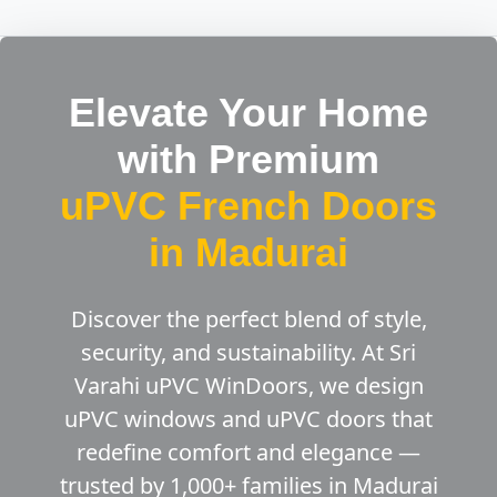
Elevate Your Home
with Premium
uPVC French Doors
in Madurai
Discover the perfect blend of style,
security, and sustainability. At Sri
Varahi uPVC WinDoors, we design
uPVC windows and uPVC doors that
redefine comfort and elegance —
trusted by 1,000+ families in Madurai