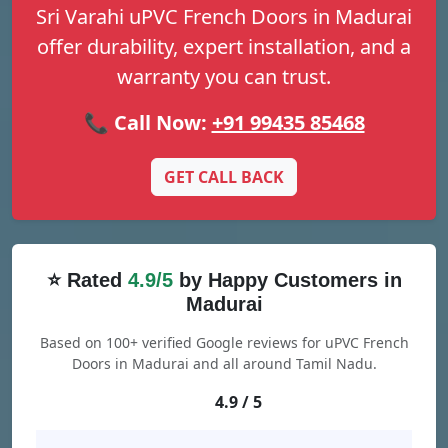
Sri Varahi uPVC French Doors in Madurai
offer durability, expert installation, and a
warranty you can trust.
📞 Call Now:
+91 99435 85468
GET CALL BACK
⭐ Rated
4.9/5
by Happy Customers in
Madurai
Based on 100+ verified Google reviews for uPVC French
Doors in Madurai and all around Tamil Nadu.
4.9 / 5