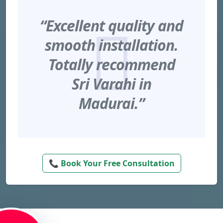
“Excellent quality and
smooth installation.
Totally recommend
Sri Varahi in
Madurai.”
📞 Book Your Free Consultation