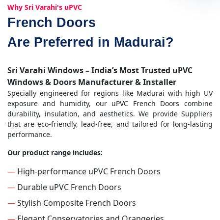
Why Sri Varahi's uPVC
French Doors
Are Preferred in Madurai?
Sri Varahi Windows – India’s Most Trusted uPVC
Windows & Doors Manufacturer & Installer
Specially engineered for regions like Madurai with high UV
exposure and humidity, our uPVC French Doors combine
durability, insulation, and aesthetics. We provide Suppliers
that are eco-friendly, lead-free, and tailored for long-lasting
performance.
Our product range includes:
—
High-performance uPVC French Doors
—
Durable uPVC French Doors
—
Stylish Composite French Doors
—
Elegant Conservatories and Orangeries