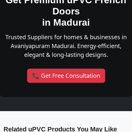
Get Premium uPVC French
Doors
in Madurai
Trusted Suppliers for homes & businesses in
Avaniyapuram Madurai. Energy-efficient,
elegant & long-lasting designs.
📞 Get Free Consultation
Related uPVC Products You May Like