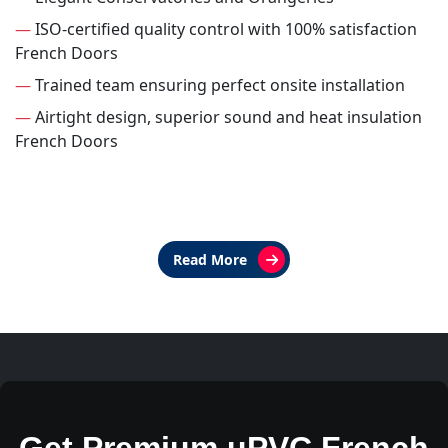
—
ISO-certified quality control with 100% satisfaction
French Doors
—
Trained team ensuring perfect onsite installation
—
Airtight design, superior sound and heat insulation
French Doors
Read More