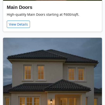
Main Doors
High-quality Main Doors starting at ₹600/sqft.
View Details