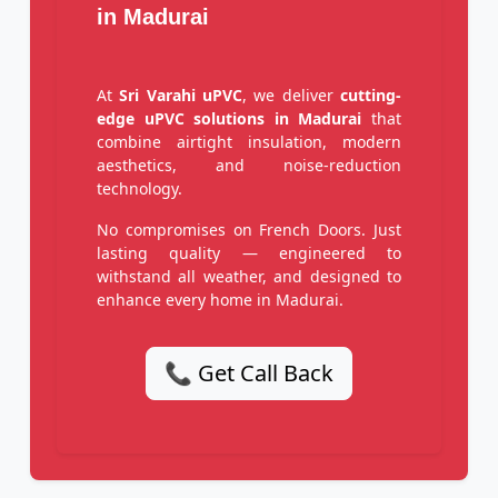
in Madurai
At
Sri Varahi uPVC
, we deliver
cutting-
edge uPVC solutions in Madurai
that
combine airtight insulation, modern
aesthetics, and noise-reduction
technology.
No compromises on French Doors. Just
lasting quality — engineered to
withstand all weather, and designed to
enhance every home in Madurai.
📞 Get Call Back