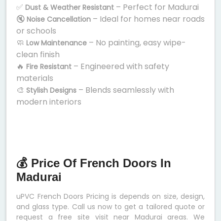
✅
– Perfect for Madurai
Dust & Weather Resistant
🔇
– Ideal for homes near roads
Noise Cancellation
or schools
🧼
– No painting, easy wipe-
Low Maintenance
clean finish
🔥
– Engineered with safety
Fire Resistant
materials
🎨
– Blends seamlessly with
Stylish Designs
modern interiors
💰 Price Of French Doors In
Madurai
uPVC French Doors Pricing is depends on size, design,
and glass type. Call us now to get a tailored quote or
request a free site visit near Madurai areas. We