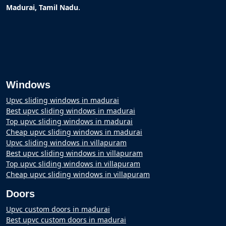
.
Madurai, Tamil Nadu
Windows
Upvc sliding windows in madurai
Best upvc sliding windows in madurai
Top upvc sliding windows in madurai
Cheap upvc sliding windows in madurai
Upvc sliding windows in villapuram
Best upvc sliding windows in villapuram
Top upvc sliding windows in villapuram
Cheap upvc sliding windows in villapuram
Doors
Upvc custom doors in madurai
Best upvc custom doors in madurai