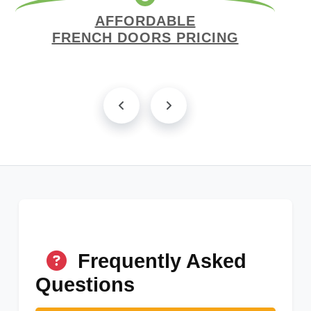
AFFORDABLE
FRENCH DOORS PRICING
Frequently Asked
Questions