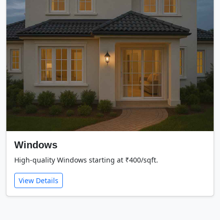
Windows
High-quality Windows starting at ₹400/sqft.
View Details