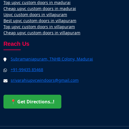
Top upvc custom doors in madurai
Cheap upvc custom doors in madurai
Upvc custom doors in villapuram
Best upvc custom doors in villapuram
Top upvc custom doors in villapuram
Cheap upvc custom doors in villapuram
Reach Us
Subramaniapuram, TNHB Colony, Madurai
+91-99435 85468
srivarahiupvcwindoors@gmail.com
📍 Get Directions..!