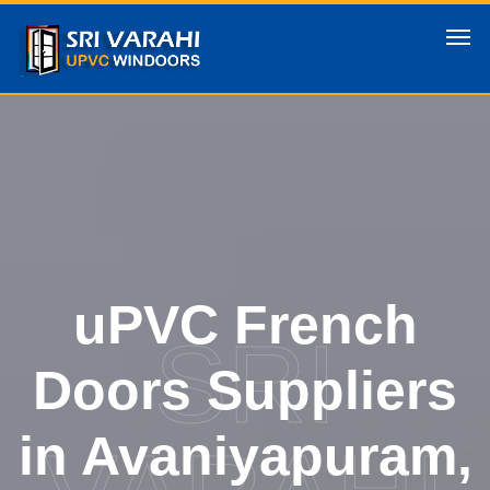
uPVC French
SRI
Doors Suppliers
in Avaniyapuram,