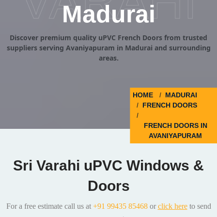
VARAHI
Madurai
Discover premium quality uPVC French Doors from trusted
suppliers serving Avaniyapuram in Madurai and surrounding
areas.
HOME
MADURAI
FRENCH DOORS
FRENCH DOORS IN
AVANIYAPURAM
Sri Varahi uPVC Windows &
Doors
For a free estimate call us at
+91 99435 85468
or
click here
to send