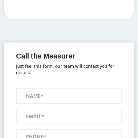
Call the Measurer
Just feel this form, our team will contact you for
details..!