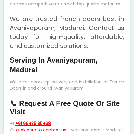
promise competitive rates with top quality materials.
We are trusted french doors best in
Avaniyapuram, Madurai. Contact us
today for high-quality, affordable,
and customized solutions.
Serving In Avaniyapuram,
Madurai
We offer doorstep delivery and installation of French
Doors in and around Avaniyapuram.
📞 Request A Free Quote Or Site
Visit
📲
+91 99435 85468
Or
click here to contact us
– we serve across Madurai.