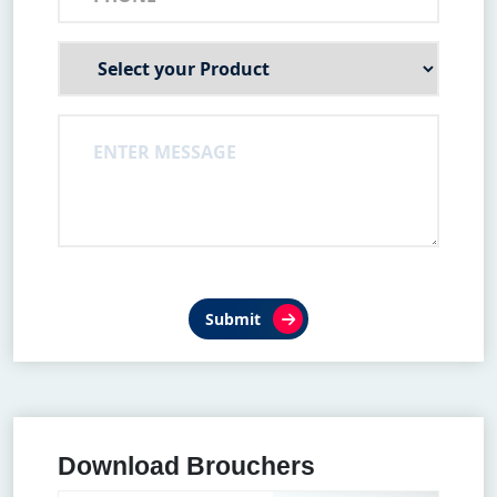
Submit
Download Brouchers