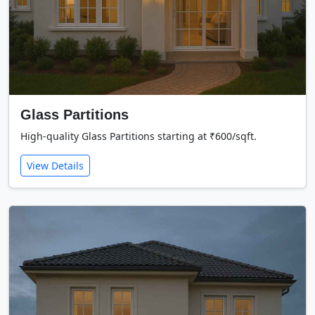
Glass Partitions
High-quality Glass Partitions starting at ₹600/sqft.
View Details