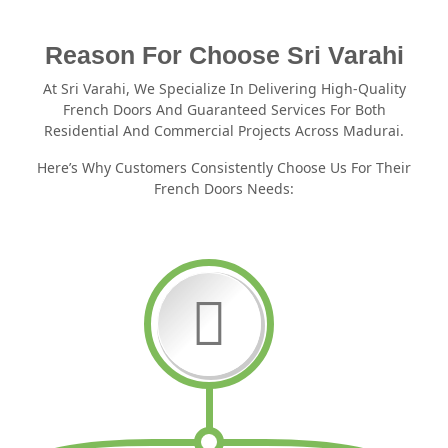
Reason For Choose Sri Varahi
At Sri Varahi, We Specialize In Delivering High-Quality
French Doors And Guaranteed Services For Both
Residential And Commercial Projects Across Madurai.
Here’s Why Customers Consistently Choose Us For Their
French Doors Needs: