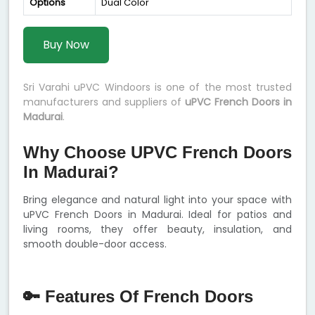
Options
Dual Color
Buy Now
Sri Varahi uPVC Windoors is one of the most trusted
manufacturers and suppliers of
uPVC French Doors in
Madurai
.
Why Choose UPVC French Doors
In Madurai?
Bring elegance and natural light into your space with
uPVC French Doors in Madurai. Ideal for patios and
living rooms, they offer beauty, insulation, and
smooth double-door access.
🔑 Features Of French Doors