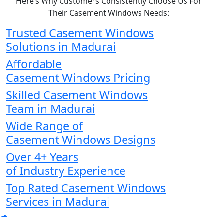
Here’s Why Customers Consistently Choose Us For
Their Casement Windows Needs:
Trusted Casement Windows
Solutions in Madurai
Affordable
Casement Windows Pricing
Skilled Casement Windows
Team in Madurai
Wide Range of
Casement Windows Designs
Over 4+ Years
of Industry Experience
Top Rated Casement Windows
Services in Madurai