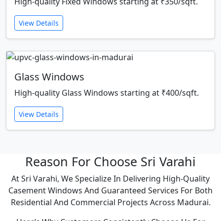
High-quality Fixed Windows starting at ₹350/sqft.
View Details
Glass Windows
High-quality Glass Windows starting at ₹400/sqft.
View Details
Reason For Choose Sri Varahi
At Sri Varahi, We Specialize In Delivering High-Quality
Casement Windows And Guaranteed Services For Both
Residential And Commercial Projects Across Madurai.