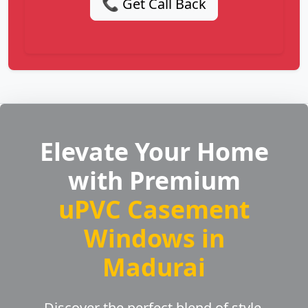
📞 Get Call Back
Elevate Your Home
with Premium
uPVC Casement
Windows in
Madurai
Discover the perfect blend of style,