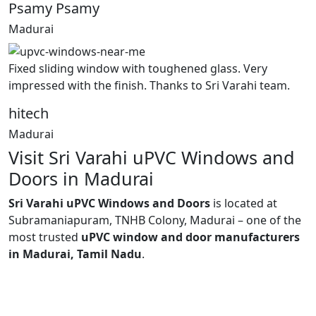
Psamy Psamy
Madurai
Fixed sliding window with toughened glass. Very
impressed with the finish. Thanks to Sri Varahi team.
hitech
Madurai
Visit Sri Varahi uPVC Windows and
Doors in Madurai
Sri Varahi uPVC Windows and Doors
is located at
Subramaniapuram, TNHB Colony, Madurai – one of the
most trusted
uPVC window and door manufacturers
in Madurai, Tamil Nadu
.