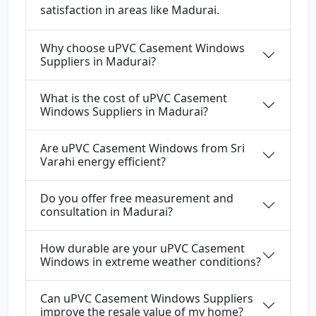
satisfaction in areas like Madurai.
Why choose uPVC Casement Windows
Suppliers in Madurai?
What is the cost of uPVC Casement
Windows Suppliers in Madurai?
Are uPVC Casement Windows from Sri
Varahi energy efficient?
Do you offer free measurement and
consultation in Madurai?
How durable are your uPVC Casement
Windows in extreme weather conditions?
Can uPVC Casement Windows Suppliers
improve the resale value of my home?