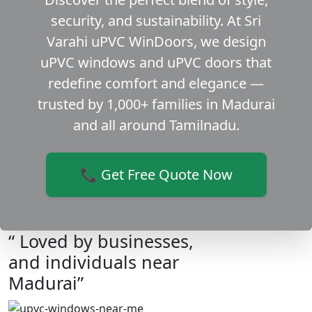
security, and sustainability. At Sri
Varahi uPVC WinDoors, we design
uPVC windows and uPVC doors that
redefine comfort and elegance —
trusted by 1,000+ families in Madurai
and all around Tamilnadu.
📞 Get Free Quote Now
“ Loved by businesses,
and individuals near
Madurai”