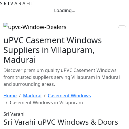
S
R
I
V
A
R
A
H
I
Loading...
uPVC Casement Windows
Suppliers in Villapuram,
Madurai
Discover premium quality uPVC Casement Windows
from trusted suppliers serving Villapuram in Madurai
and surrounding areas.
Home
Madurai
Casement Windows
Casement Windows in Villapuram
Sri Varahi
Sri Varahi uPVC Windows & Doors