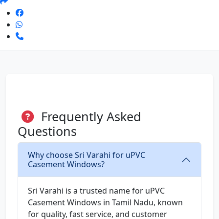
Frequently Asked
Questions
Why choose Sri Varahi for uPVC
Casement Windows?
Sri Varahi is a trusted name for uPVC
Casement Windows in Tamil Nadu, known
for quality, fast service, and customer