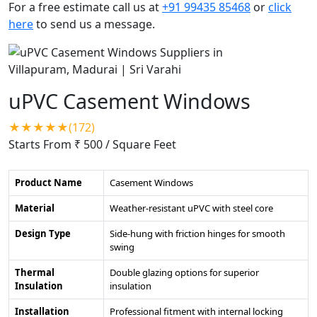
For a free estimate call us at
+91 99435 85468
or
click
here
to send us a message.
uPVC Casement Windows
★★★★★(172)
Starts From ₹ 500
/ Square Feet
Product Name
Casement Windows
Material
Weather-resistant uPVC with steel core
Design Type
Side-hung with friction hinges for smooth
swing
Thermal
Double glazing options for superior
Insulation
insulation
Installation
Professional fitment with internal locking