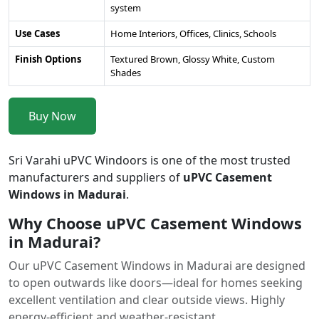
system
Use Cases
Home Interiors, Offices, Clinics, Schools
Finish Options
Textured Brown, Glossy White, Custom
Shades
Buy Now
Sri Varahi uPVC Windoors is one of the most trusted
manufacturers and suppliers of
uPVC Casement
Windows in Madurai
.
Why Choose uPVC Casement Windows
in Madurai?
Our uPVC Casement Windows in Madurai are designed
to open outwards like doors—ideal for homes seeking
excellent ventilation and clear outside views. Highly
energy-efficient and weather-resistant.