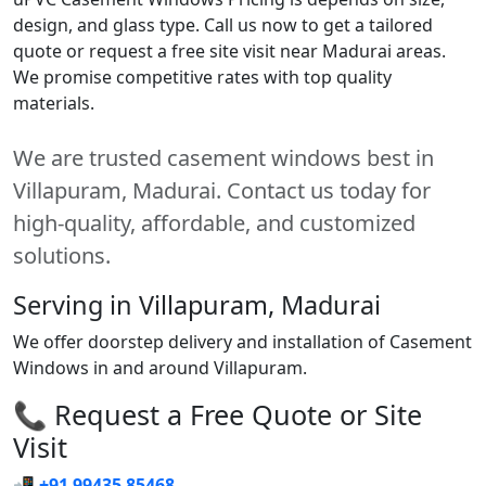
design, and glass type. Call us now to get a tailored
quote or request a free site visit near Madurai areas.
We promise competitive rates with top quality
materials.
We are trusted casement windows best in
Villapuram, Madurai. Contact us today for
high-quality, affordable, and customized
solutions.
Serving in Villapuram, Madurai
We offer doorstep delivery and installation of Casement
Windows in and around Villapuram.
📞 Request a Free Quote or Site
Visit
📲
+91 99435 85468