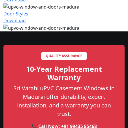
Door Styles
Download
QUALITY ASSURANCE
10-Year Replacement
Warranty
Sri Varahi uPVC Casement Windows in
Madurai offer durability, expert
installation, and a warranty you can
trust.
📞 Call Now:
+91 99435 85468