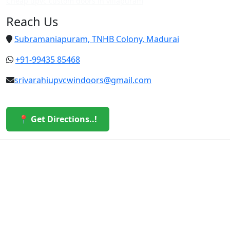
Cheap upvc custom doors in villapuram
Reach Us
Subramaniapuram, TNHB Colony, Madurai
+91-99435 85468
srivarahiupvcwindoors@gmail.com
📍 Get Directions..!
© 2026 Sri Varahi uPVC Windows & Doors. All Rights
Reserved.
Built with ❤️ by the Sri Varahi Team