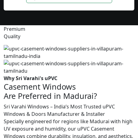
Premium
Quality
Why Sri Varahi's uPVC
Casement Windows
Are Preferred in Madurai?
Sri Varahi Windows – India’s Most Trusted uPVC
Windows & Doors Manufacturer & Installer
Specially engineered for regions like Madurai with high
UV exposure and humidity, our uPVC Casement
Windows combine durability, insulation, and aesthetics.