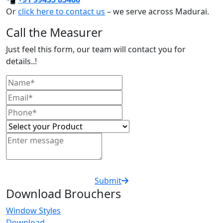
Or
click here to contact us
– we serve across Madurai.
Call the Measurer
Just feel this form, our team will contact you for
details..!
Submit
Download Brouchers
Window Styles
Download