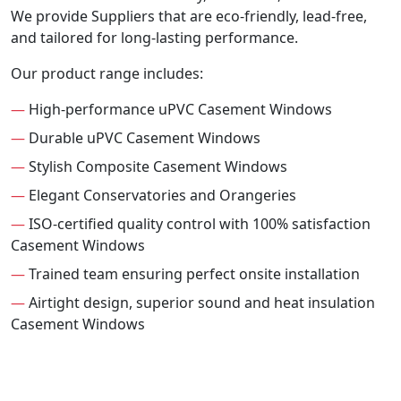
We provide Suppliers that are eco-friendly, lead-free,
and tailored for long-lasting performance.
Our product range includes:
—
High-performance uPVC Casement Windows
—
Durable uPVC Casement Windows
—
Stylish Composite Casement Windows
—
Elegant Conservatories and Orangeries
—
ISO-certified quality control with 100% satisfaction
Casement Windows
—
Trained team ensuring perfect onsite installation
—
Airtight design, superior sound and heat insulation
Casement Windows