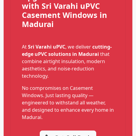
with Sri Varahi uPVC
Casement Windows in
Madurai
At
Sri Varahi uPVC
, we deliver
cutting-
edge uPVC solutions in Madurai
that
combine airtight insulation, modern
aesthetics, and noise-reduction
technology.
No compromises on Casement
Windows. Just lasting quality —
engineered to withstand all weather,
and designed to enhance every home in
Madurai.