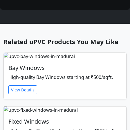
Related uPVC Products You May Like
Bay Windows
High-quality Bay Windows starting at ₹500/sqft.
View Details
Fixed Windows