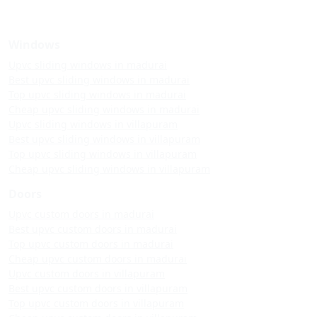
Windows
Upvc sliding windows in madurai
Best upvc sliding windows in madurai
Top upvc sliding windows in madurai
Cheap upvc sliding windows in madurai
Upvc sliding windows in villapuram
Best upvc sliding windows in villapuram
Top upvc sliding windows in villapuram
Cheap upvc sliding windows in villapuram
Doors
Upvc custom doors in madurai
Best upvc custom doors in madurai
Top upvc custom doors in madurai
Cheap upvc custom doors in madurai
Upvc custom doors in villapuram
Best upvc custom doors in villapuram
Top upvc custom doors in villapuram