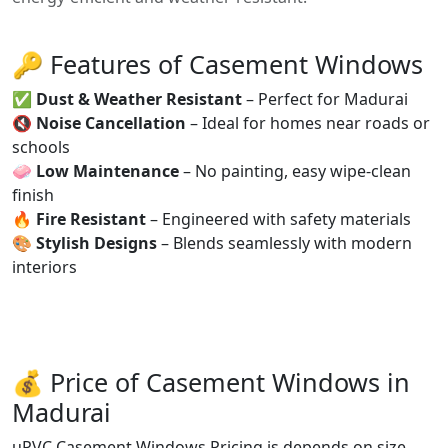
🔑 Features of Casement Windows
✅
Dust & Weather Resistant
– Perfect for Madurai
🔇
Noise Cancellation
– Ideal for homes near roads or
schools
🧼
Low Maintenance
– No painting, easy wipe-clean
finish
🔥
Fire Resistant
– Engineered with safety materials
🎨
Stylish Designs
– Blends seamlessly with modern
interiors
💰 Price of Casement Windows in
Madurai
uPVC Casement Windows Pricing is depends on size,