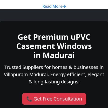
Read More
Get Premium uPVC
Casement Windows
in Madurai
Trusted Suppliers for homes & businesses in
Villapuram Madurai. Energy-efficient, elegant
& long-lasting designs.
📞 Get Free Consultation