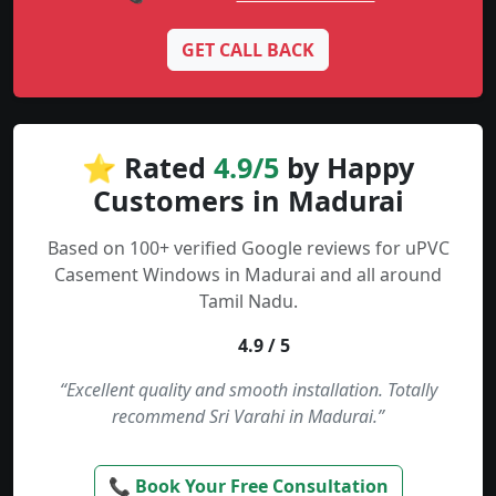
GET CALL BACK
⭐ Rated
4.9/5
by Happy
Customers in Madurai
Based on 100+ verified Google reviews for uPVC
Casement Windows in Madurai and all around
Tamil Nadu.
4.9 / 5
“Excellent quality and smooth installation. Totally
recommend Sri Varahi in Madurai.”
📞 Book Your Free Consultation