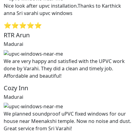
Nice look after upvc installation.Thanks to Karthick
anna Sri varahi upvc windows
⭐⭐⭐⭐⭐
RTR Arun
Madurai
We are very happy and satisfied with the UPVC work
done by Varahi. They did a clean and timely job.
Affordable and beautiful!
Cozy Inn
Madurai
We planned soundproof uPVC fixed windows for our
house near Meenakshi temple. Now no noise and dust.
Great service from Sri Varahi!