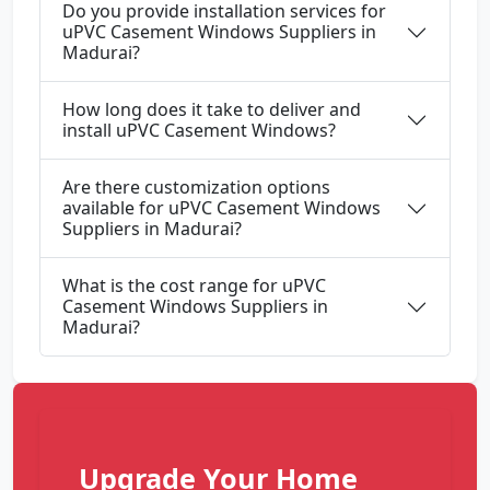
Do you provide installation services for
uPVC Casement Windows Suppliers in
Madurai?
How long does it take to deliver and
install uPVC Casement Windows?
Are there customization options
available for uPVC Casement Windows
Suppliers in Madurai?
What is the cost range for uPVC
Casement Windows Suppliers in
Madurai?
Upgrade Your Home