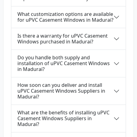
What customization options are available
for uPVC Casement Windows in Madurai?
Is there a warranty for uPVC Casement
Windows purchased in Madurai?
Do you handle both supply and
installation of uPVC Casement Windows
in Madurai?
How soon can you deliver and install
uPVC Casement Windows Suppliers in
Madurai?
What are the benefits of installing uPVC
Casement Windows Suppliers in
Madurai?