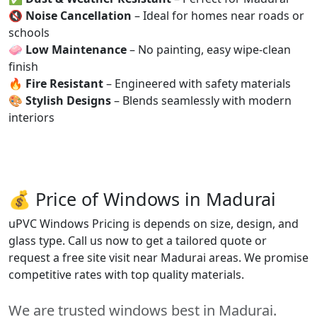
🔇
Noise Cancellation
– Ideal for homes near roads or
schools
🧼
Low Maintenance
– No painting, easy wipe-clean
finish
🔥
Fire Resistant
– Engineered with safety materials
🎨
Stylish Designs
– Blends seamlessly with modern
interiors
💰 Price of Windows in Madurai
uPVC Windows Pricing is depends on size, design, and
glass type. Call us now to get a tailored quote or
request a free site visit near Madurai areas. We promise
competitive rates with top quality materials.
We are trusted windows best in Madurai.