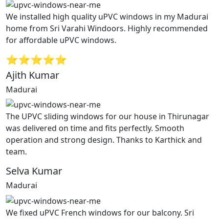
We installed high quality uPVC windows in my Madurai
home from Sri Varahi Windoors. Highly recommended
for affordable uPVC windows.
⭐⭐⭐⭐⭐
Ajith Kumar
Madurai
The UPVC sliding windows for our house in Thirunagar
was delivered on time and fits perfectly. Smooth
operation and strong design. Thanks to Karthick and
team.
Selva Kumar
Madurai
We fixed uPVC French windows for our balcony. Sri