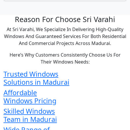
Reason For Choose Sri Varahi
At Sri Varahi, We Specialize In Delivering High-Quality
Windows And Guaranteed Services For Both Residential
And Commercial Projects Across Madurai.
Here’s Why Customers Consistently Choose Us For
Their Windows Needs:
Trusted Windows
Solutions in Madurai
Affordable
Windows Pricing
Skilled Windows
Team in Madurai
Wide Range of