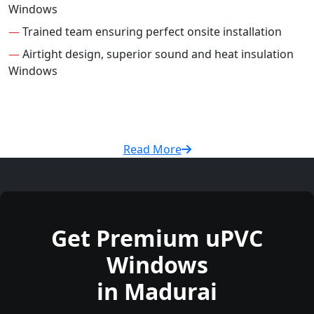
Windows
—
Trained team ensuring perfect onsite installation
—
Airtight design, superior sound and heat insulation
Windows
Read More
Get Premium uPVC
Windows
in Madurai