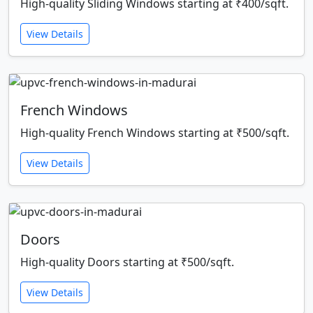
High-quality Sliding Windows starting at ₹400/sqft.
View Details
French Windows
High-quality French Windows starting at ₹500/sqft.
View Details
Doors
High-quality Doors starting at ₹500/sqft.
View Details