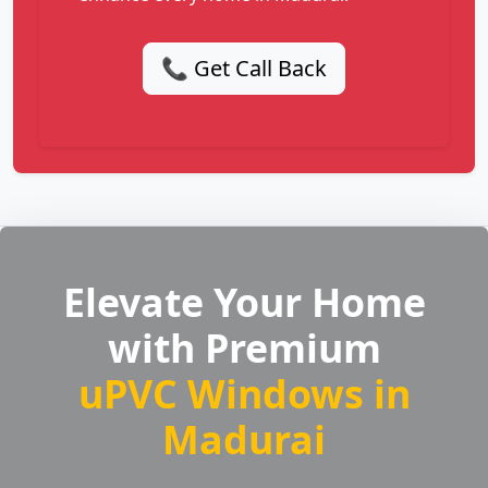
📞 Get Call Back
Elevate Your Home
with Premium
uPVC Windows in
Madurai