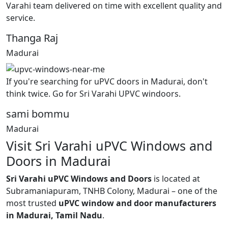
Varahi team delivered on time with excellent quality and
service.
Thanga Raj
Madurai
If you're searching for uPVC doors in Madurai, don't
think twice. Go for Sri Varahi UPVC windoors.
sami bommu
Madurai
Visit Sri Varahi uPVC Windows and
Doors in Madurai
Sri Varahi uPVC Windows and Doors
is located at
Subramaniapuram, TNHB Colony, Madurai – one of the
most trusted
uPVC window and door manufacturers
in Madurai, Tamil Nadu
.