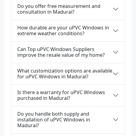
Do you offer free measurement and
consultation in Madurai?
How durable are your uPVC Windows in
extreme weather conditions?
Can Top uPVC Windows Suppliers
improve the resale value of my home?
What customization options are available
for uPVC Windows in Madurai?
Is there a warranty for uPVC Windows
purchased in Madurai?
Do you handle both supply and
installation of uPVC Windows in
Madurai?