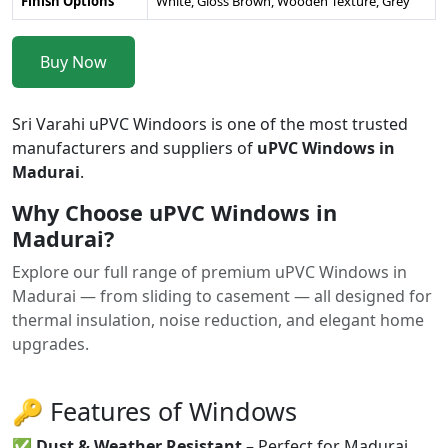
Finish Options
White, Gloss Brown, Wooden Texture, Grey
Buy Now
Sri Varahi uPVC Windoors is one of the most trusted
manufacturers and suppliers of
uPVC Windows in
Madurai
.
Why Choose uPVC Windows in
Madurai?
Explore our full range of premium uPVC Windows in
Madurai — from sliding to casement — all designed for
thermal insulation, noise reduction, and elegant home
upgrades.
🔑 Features of Windows
✅
Dust & Weather Resistant
– Perfect for Madurai