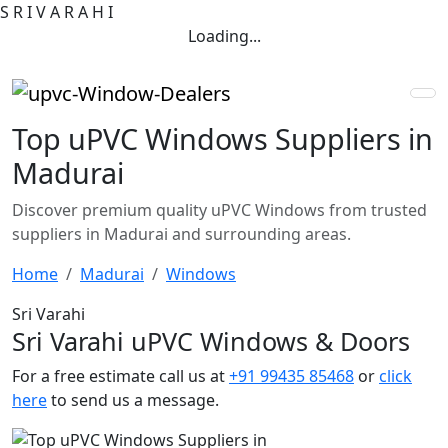
S
R
I
V
A
R
A
H
I
Loading...
Top uPVC Windows Suppliers in
Madurai
Discover premium quality uPVC Windows from trusted
suppliers in Madurai and surrounding areas.
Home
Madurai
Windows
Sri Varahi
Sri Varahi uPVC Windows & Doors
For a free estimate call us at
+91 99435 85468
or
click
here
to send us a message.