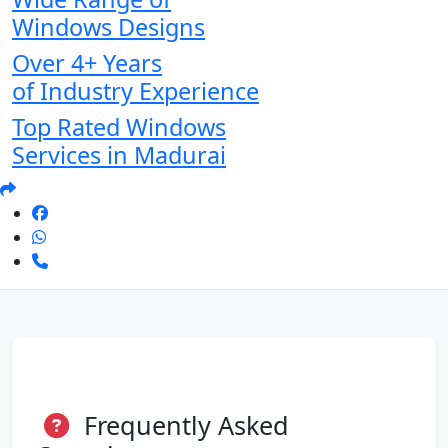
Windows Designs
Over 4+ Years
of Industry Experience
Top Rated Windows
Services in Madurai
Frequently Asked