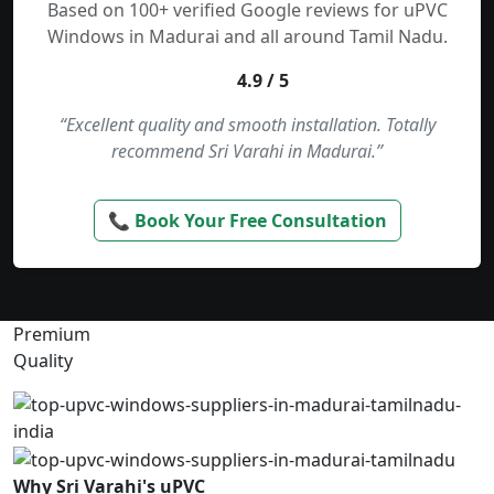
Based on 100+ verified Google reviews for uPVC
Windows in Madurai and all around Tamil Nadu.
4.9 / 5
“Excellent quality and smooth installation. Totally
recommend Sri Varahi in Madurai.”
📞 Book Your Free Consultation
Premium
Quality
Why Sri Varahi's uPVC