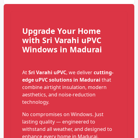
Upgrade Your Home
with Sri Varahi uPVC
Windows in Madurai
At
Sri Varahi uPVC
, we deliver
cutting-
edge uPVC solutions in Madurai
that
combine airtight insulation, modern
aesthetics, and noise-reduction
technology.
No compromises on Windows. Just
lasting quality — engineered to
withstand all weather, and designed to
enhance every home in Madurai.