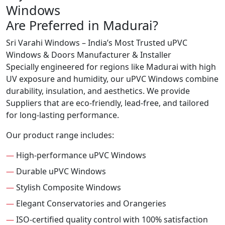
Windows
Are Preferred in Madurai?
Sri Varahi Windows – India’s Most Trusted uPVC
Windows & Doors Manufacturer & Installer
Specially engineered for regions like Madurai with high
UV exposure and humidity, our uPVC Windows combine
durability, insulation, and aesthetics. We provide
Suppliers that are eco-friendly, lead-free, and tailored
for long-lasting performance.
Our product range includes:
—
High-performance uPVC Windows
—
Durable uPVC Windows
—
Stylish Composite Windows
—
Elegant Conservatories and Orangeries
—
ISO-certified quality control with 100% satisfaction