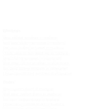
Windows
Upvc sliding windows in madurai
Best upvc sliding windows in madurai
Top upvc sliding windows in madurai
Cheap upvc sliding windows in madurai
Upvc sliding windows in villapuram
Best upvc sliding windows in villapuram
Top upvc sliding windows in villapuram
Cheap upvc sliding windows in villapuram
Doors
Upvc custom doors in madurai
Best upvc custom doors in madurai
Top upvc custom doors in madurai
Cheap upvc custom doors in madurai