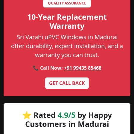
QUALITY ASSURANCE
10-Year Replacement
Warranty
Sri Varahi uPVC Windows in Madurai
offer durability, expert installation, and a
warranty you can trust.
📞 Call Now:
+91 99435 85468
GET CALL BACK
⭐ Rated
4.9/5
by Happy
Customers in Madurai