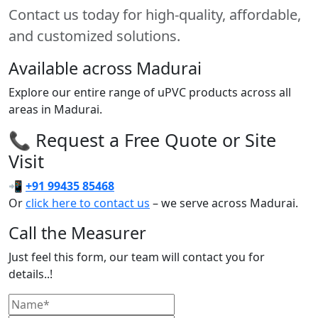
Contact us today for high-quality, affordable,
and customized solutions.
Available across Madurai
Explore our entire range of uPVC products across all
areas in Madurai.
📞 Request a Free Quote or Site
Visit
📲
+91 99435 85468
Or
click here to contact us
– we serve across Madurai.
Call the Measurer
Just feel this form, our team will contact you for
details..!