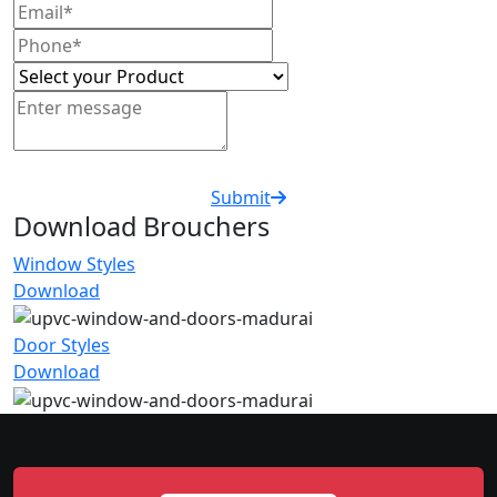
Submit
Download Brouchers
Window Styles
Download
Door Styles
Download