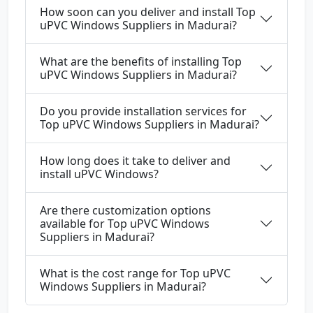
How soon can you deliver and install Top
uPVC Windows Suppliers in Madurai?
What are the benefits of installing Top
uPVC Windows Suppliers in Madurai?
Do you provide installation services for
Top uPVC Windows Suppliers in Madurai?
How long does it take to deliver and
install uPVC Windows?
Are there customization options
available for Top uPVC Windows
Suppliers in Madurai?
What is the cost range for Top uPVC
Windows Suppliers in Madurai?