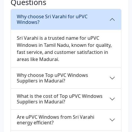
Questions
Why choose Sri Varahi for uPVC
Windows?
Sri Varahi is a trusted name for uPVC
Windows in Tamil Nadu, known for quality,
fast service, and customer satisfaction in
areas like Madurai.
Why choose Top uPVC Windows
Suppliers in Madurai?
What is the cost of Top uPVC Windows
Suppliers in Madurai?
Are uPVC Windows from Sri Varahi
energy efficient?