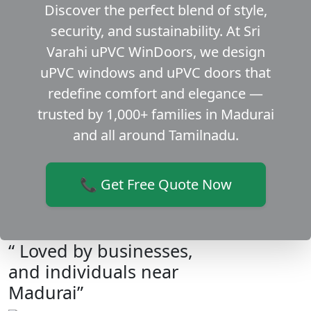
Discover the perfect blend of style,
security, and sustainability. At Sri
Varahi uPVC WinDoors, we design
uPVC windows and uPVC doors that
redefine comfort and elegance —
trusted by 1,000+ families in Madurai
and all around Tamilnadu.
📞 Get Free Quote Now
“ Loved by businesses,
and individuals near
Madurai”