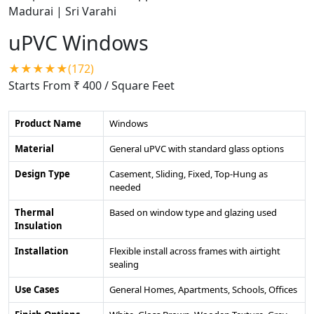
uPVC Windows
★★★★★(172)
Starts From ₹ 400
/ Square Feet
Product Name
Windows
Material
General uPVC with standard glass options
Design Type
Casement, Sliding, Fixed, Top-Hung as
needed
Thermal
Based on window type and glazing used
Insulation
Installation
Flexible install across frames with airtight
sealing
Use Cases
General Homes, Apartments, Schools, Offices