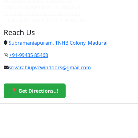
Upvc custom doors in villapuram
Best upvc custom doors in villapuram
Top upvc custom doors in villapuram
Cheap upvc custom doors in villapuram
Reach Us
Subramaniapuram, TNHB Colony, Madurai
+91-99435 85468
srivarahiupvcwindoors@gmail.com
📍 Get Directions..!
© 2026 Sri Varahi uPVC Windows & Doors. All Rights
Reserved.