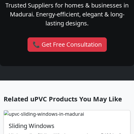
Trusted Suppliers for homes & businesses in
Madurai. Energy-efficient, elegant & long-
lasting designs.
📞 Get Free Consultation
Related uPVC Products You May Like
Sliding Windows