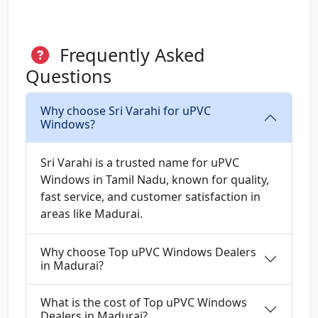
Frequently Asked
Questions
Why choose Sri Varahi for uPVC
Windows?
Sri Varahi is a trusted name for uPVC
Windows in Tamil Nadu, known for quality,
fast service, and customer satisfaction in
areas like Madurai.
Why choose Top uPVC Windows Dealers
in Madurai?
What is the cost of Top uPVC Windows
Dealers in Madurai?