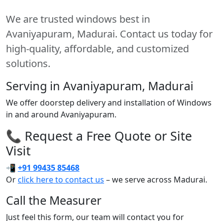
We are trusted windows best in
Avaniyapuram, Madurai. Contact us today for
high-quality, affordable, and customized
solutions.
Serving in Avaniyapuram, Madurai
We offer doorstep delivery and installation of Windows
in and around Avaniyapuram.
📞 Request a Free Quote or Site
Visit
📲
+91 99435 85468
Or
click here to contact us
– we serve across Madurai.
Call the Measurer
Just feel this form, our team will contact you for