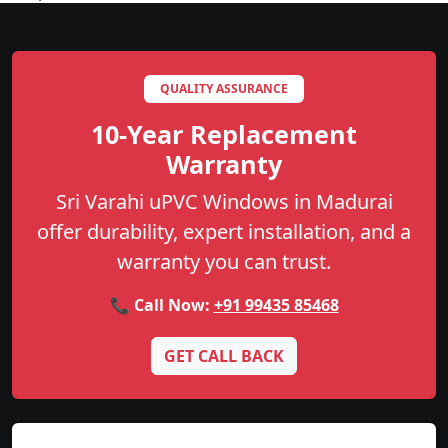
QUALITY ASSURANCE
10-Year Replacement
Warranty
Sri Varahi uPVC Windows in Madurai
offer durability, expert installation, and a
warranty you can trust.
📞 Call Now:
+91 99435 85468
GET CALL BACK