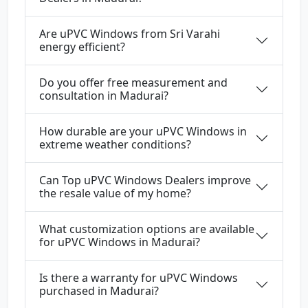
Are uPVC Windows from Sri Varahi
energy efficient?
Do you offer free measurement and
consultation in Madurai?
How durable are your uPVC Windows in
extreme weather conditions?
Can Top uPVC Windows Dealers improve
the resale value of my home?
What customization options are available
for uPVC Windows in Madurai?
Is there a warranty for uPVC Windows
purchased in Madurai?