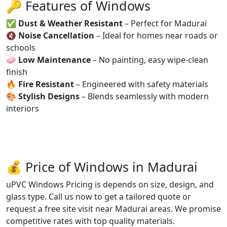
🔑 Features of Windows
✅
Dust & Weather Resistant
– Perfect for Madurai
🔇
Noise Cancellation
– Ideal for homes near roads or
schools
🧼
Low Maintenance
– No painting, easy wipe-clean
finish
🔥
Fire Resistant
– Engineered with safety materials
🎨
Stylish Designs
– Blends seamlessly with modern
interiors
💰 Price of Windows in Madurai
uPVC Windows Pricing is depends on size, design, and
glass type. Call us now to get a tailored quote or
request a free site visit near Madurai areas. We promise
competitive rates with top quality materials.