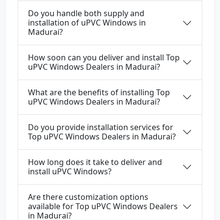
Do you handle both supply and
installation of uPVC Windows in
Madurai?
How soon can you deliver and install Top
uPVC Windows Dealers in Madurai?
What are the benefits of installing Top
uPVC Windows Dealers in Madurai?
Do you provide installation services for
Top uPVC Windows Dealers in Madurai?
How long does it take to deliver and
install uPVC Windows?
Are there customization options
available for Top uPVC Windows Dealers
in Madurai?