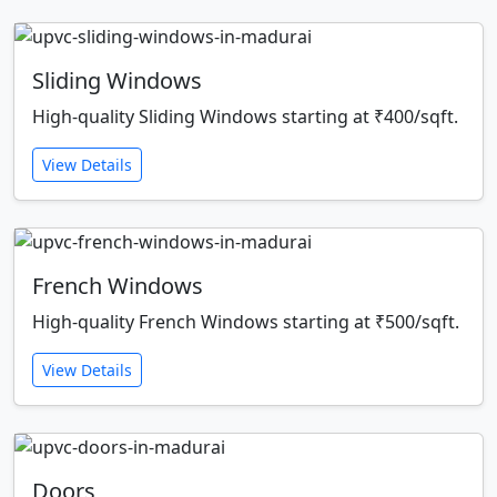
Sliding Windows
High-quality Sliding Windows starting at ₹400/sqft.
View Details
French Windows
High-quality French Windows starting at ₹500/sqft.
View Details
Doors