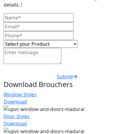
details..!
Submit
Download Brouchers
Window Styles
Download
Door Styles
Download