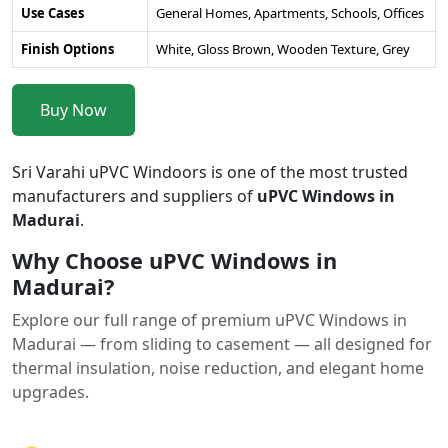
Use Cases
General Homes, Apartments, Schools, Offices
Finish Options
White, Gloss Brown, Wooden Texture, Grey
Buy Now
Sri Varahi uPVC Windoors is one of the most trusted
manufacturers and suppliers of
uPVC Windows in
Madurai
.
Why Choose uPVC Windows in
Madurai?
Explore our full range of premium uPVC Windows in
Madurai — from sliding to casement — all designed for
thermal insulation, noise reduction, and elegant home
upgrades.