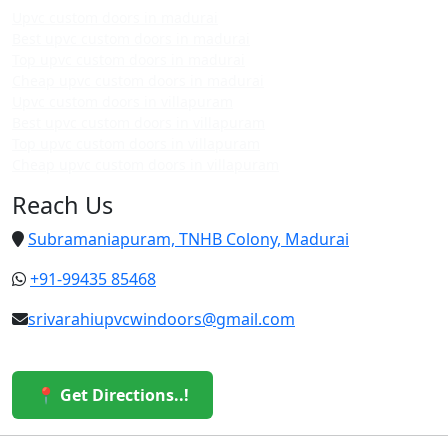
Upvc custom doors in madurai
Best upvc custom doors in madurai
Top upvc custom doors in madurai
Cheap upvc custom doors in madurai
Upvc custom doors in villapuram
Best upvc custom doors in villapuram
Top upvc custom doors in villapuram
Cheap upvc custom doors in villapuram
Reach Us
Subramaniapuram, TNHB Colony, Madurai
+91-99435 85468
srivarahiupvcwindoors@gmail.com
📍 Get Directions..!