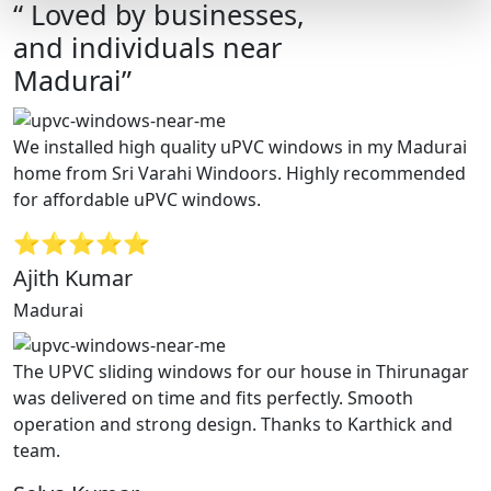
“ Loved by businesses,
and individuals near
Madurai”
We installed high quality uPVC windows in my Madurai
home from Sri Varahi Windoors. Highly recommended
for affordable uPVC windows.
⭐⭐⭐⭐⭐
Ajith Kumar
Madurai
The UPVC sliding windows for our house in Thirunagar
was delivered on time and fits perfectly. Smooth
operation and strong design. Thanks to Karthick and
team.