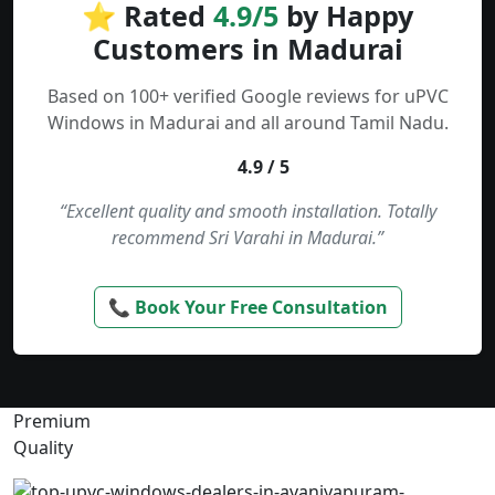
⭐ Rated
4.9/5
by Happy
Customers in Madurai
Based on 100+ verified Google reviews for uPVC
Windows in Madurai and all around Tamil Nadu.
4.9 / 5
“Excellent quality and smooth installation. Totally
recommend Sri Varahi in Madurai.”
📞 Book Your Free Consultation
Premium
Quality