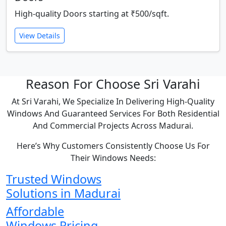
High-quality Doors starting at ₹500/sqft.
View Details
Reason For Choose Sri Varahi
At Sri Varahi, We Specialize In Delivering High-Quality
Windows And Guaranteed Services For Both Residential
And Commercial Projects Across Madurai.
Here’s Why Customers Consistently Choose Us For
Their Windows Needs:
Trusted Windows
Solutions in Madurai
Affordable
Windows Pricing