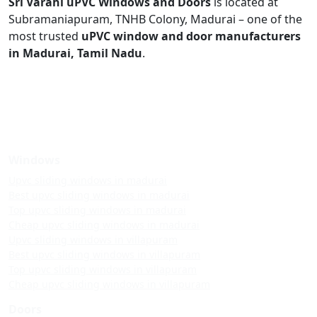
Sri Varahi uPVC Windows and Doors
is located at
Subramaniapuram, TNHB Colony, Madurai – one of the
most trusted
uPVC window and door manufacturers
in Madurai, Tamil Nadu
.
Windows
Upvc sliding windows in madurai
Best upvc sliding windows in madurai
Top upvc sliding windows in madurai
Cheap upvc sliding windows in madurai
Upvc sliding windows in villapuram
Best upvc sliding windows in villapuram
Top upvc sliding windows in villapuram
Cheap upvc sliding windows in villapuram
Doors