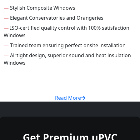
—
Stylish Composite Windows
—
Elegant Conservatories and Orangeries
—
ISO-certified quality control with 100% satisfaction
Windows
—
Trained team ensuring perfect onsite installation
—
Airtight design, superior sound and heat insulation
Windows
Read More
Get Premium uPVC