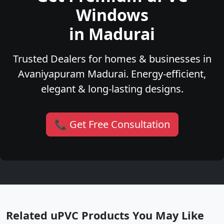
Windows
in Madurai
Trusted Dealers for homes & businesses in
Avaniyapuram Madurai. Energy-efficient,
elegant & long-lasting designs.
📞 Get Free Consultation
Related uPVC Products You May Like