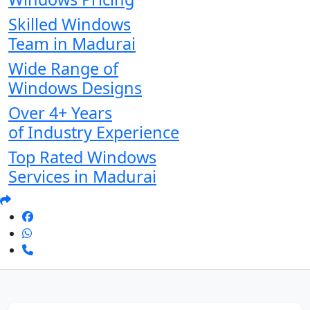
Skilled Windows
Team in Madurai
Wide Range of
Windows Designs
Over 4+ Years
of Industry Experience
Top Rated Windows
Services in Madurai