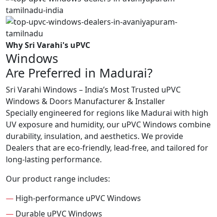
Why Sri Varahi's uPVC
Windows
Are Preferred in Madurai?
Sri Varahi Windows – India’s Most Trusted uPVC
Windows & Doors Manufacturer & Installer
Specially engineered for regions like Madurai with high
UV exposure and humidity, our uPVC Windows combine
durability, insulation, and aesthetics. We provide
Dealers that are eco-friendly, lead-free, and tailored for
long-lasting performance.
Our product range includes:
—
High-performance uPVC Windows
—
Durable uPVC Windows