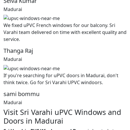
Selva Kumar
Madurai
We fixed uPVC French windows for our balcony. Sri
Varahi team delivered on time with excellent quality and
service.
Thanga Raj
Madurai
If you're searching for uPVC doors in Madurai, don't
think twice. Go for Sri Varahi UPVC windoors.
sami bommu
Madurai
Visit Sri Varahi uPVC Windows and
Doors in Madurai