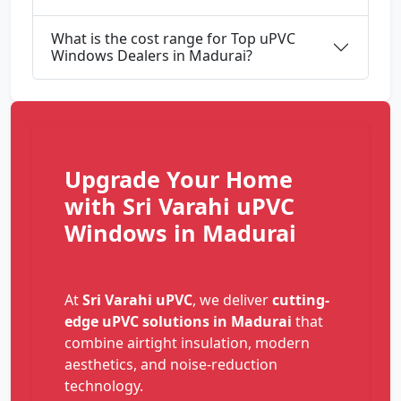
What is the cost range for Top uPVC
Windows Dealers in Madurai?
Upgrade Your Home
with Sri Varahi uPVC
Windows in Madurai
At
Sri Varahi uPVC
, we deliver
cutting-
edge uPVC solutions in Madurai
that
combine airtight insulation, modern
aesthetics, and noise-reduction
technology.