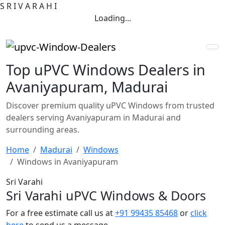
S
R
I
V
A
R
A
H
I
Loading...
Top uPVC Windows Dealers in
Avaniyapuram, Madurai
Discover premium quality uPVC Windows from trusted
dealers serving Avaniyapuram in Madurai and
surrounding areas.
Home
Madurai
Windows
Windows in Avaniyapuram
Sri Varahi
Sri Varahi uPVC Windows & Doors
For a free estimate call us at
+91 99435 85468
or
click
here
to send us a message.