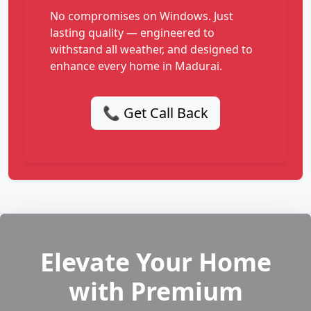
No compromises on Windows. Just
lasting quality — engineered to
withstand all weather, and designed to
enhance every home in Madurai.
📞 Get Call Back
Elevate Your Home
with Premium