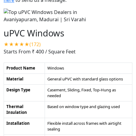
uPVC Windows
★★★★★(172)
Starts From ₹ 400
/ Square Feet
Product Name
Windows
Material
General uPVC with standard glass options
Design Type
Casement, Sliding, Fixed, Top-Hung as
needed
Thermal
Based on window type and glazing used
Insulation
Installation
Flexible install across frames with airtight
sealing