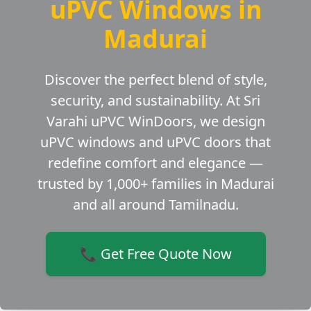
uPVC Windows in
Madurai
Discover the perfect blend of style,
security, and sustainability. At Sri
Varahi uPVC WinDoors, we design
uPVC windows and uPVC doors that
redefine comfort and elegance —
trusted by 1,000+ families in Madurai
and all around Tamilnadu.
📞 Get Free Quote Now