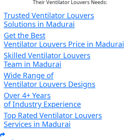
Their Ventilator Louvers Needs:
Trusted Ventilator Louvers
Solutions in Madurai
Get the Best
Ventilator Louvers Price in Madurai
Skilled Ventilator Louvers
Team in Madurai
Wide Range of
Ventilator Louvers Designs
Over 4+ Years
of Industry Experience
Top Rated Ventilator Louvers
Services in Madurai