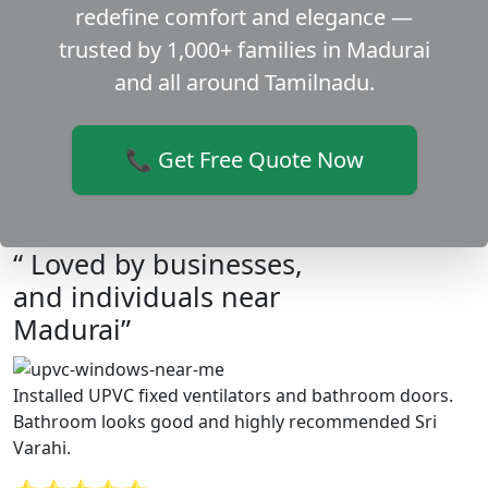
redefine comfort and elegance —
trusted by 1,000+ families in Madurai
and all around Tamilnadu.
📞 Get Free Quote Now
“ Loved by businesses,
and individuals near
Madurai”
Installed UPVC fixed ventilators and bathroom doors.
Bathroom looks good and highly recommended Sri
Varahi.