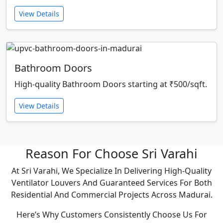
View Details
Bathroom Doors
High-quality Bathroom Doors starting at ₹500/sqft.
View Details
Reason For Choose Sri Varahi
At Sri Varahi, We Specialize In Delivering High-Quality
Ventilator Louvers And Guaranteed Services For Both
Residential And Commercial Projects Across Madurai.
Here’s Why Customers Consistently Choose Us For