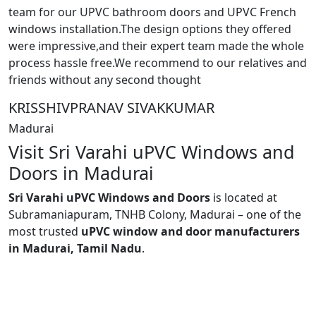
team for our UPVC bathroom doors and UPVC French
windows installation.The design options they offered
were impressive,and their expert team made the whole
process hassle free.We recommend to our relatives and
friends without any second thought
KRISSHIVPRANAV SIVAKKUMAR
Madurai
Visit Sri Varahi uPVC Windows and
Doors in Madurai
Sri Varahi uPVC Windows and Doors
is located at
Subramaniapuram, TNHB Colony, Madurai – one of the
most trusted
uPVC window and door manufacturers
in Madurai, Tamil Nadu
.