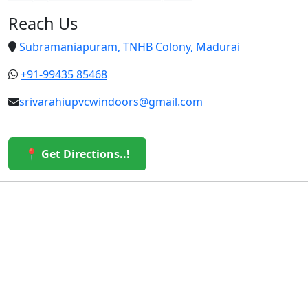
Reach Us
Subramaniapuram, TNHB Colony, Madurai
+91-99435 85468
srivarahiupvcwindoors@gmail.com
📍 Get Directions..!
© 2026 Sri Varahi uPVC Windows & Doors. All Rights
Reserved.
Built with ❤️ by the Sri Varahi Team