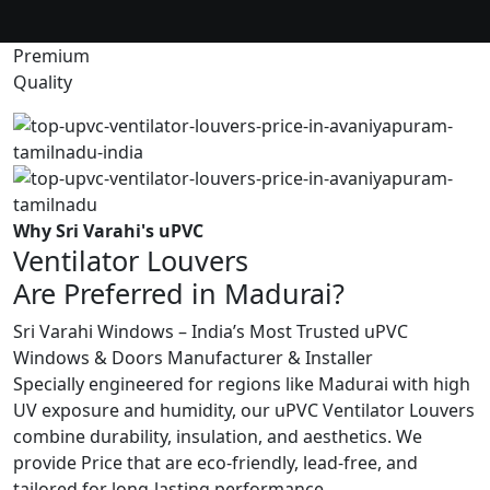
Premium
Quality
Why Sri Varahi's uPVC
Ventilator Louvers
Are Preferred in Madurai?
Sri Varahi Windows – India’s Most Trusted uPVC
Windows & Doors Manufacturer & Installer
Specially engineered for regions like Madurai with high
UV exposure and humidity, our uPVC Ventilator Louvers
combine durability, insulation, and aesthetics. We
provide Price that are eco-friendly, lead-free, and
tailored for long-lasting performance.