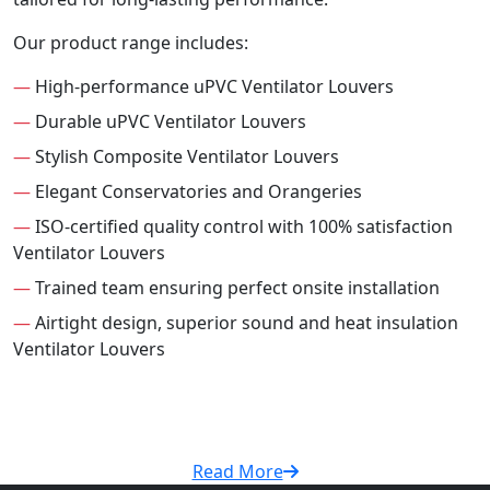
Our product range includes:
—
High-performance uPVC Ventilator Louvers
—
Durable uPVC Ventilator Louvers
—
Stylish Composite Ventilator Louvers
—
Elegant Conservatories and Orangeries
—
ISO-certified quality control with 100% satisfaction
Ventilator Louvers
—
Trained team ensuring perfect onsite installation
—
Airtight design, superior sound and heat insulation
Ventilator Louvers
Read More