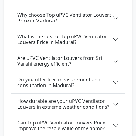
Why choose Top uPVC Ventilator Louvers
Price in Madurai?
What is the cost of Top uPVC Ventilator
Louvers Price in Madurai?
Are uPVC Ventilator Louvers from Sri
Varahi energy efficient?
Do you offer free measurement and
consultation in Madurai?
How durable are your uPVC Ventilator
Louvers in extreme weather conditions?
Can Top uPVC Ventilator Louvers Price
improve the resale value of my home?