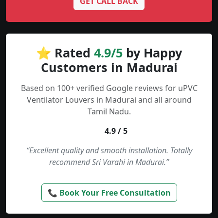
GET CALL BACK
⭐ Rated
4.9/5
by Happy
Customers in Madurai
Based on 100+ verified Google reviews for uPVC
Ventilator Louvers in Madurai and all around
Tamil Nadu.
4.9 / 5
“Excellent quality and smooth installation. Totally
recommend Sri Varahi in Madurai.”
📞 Book Your Free Consultation