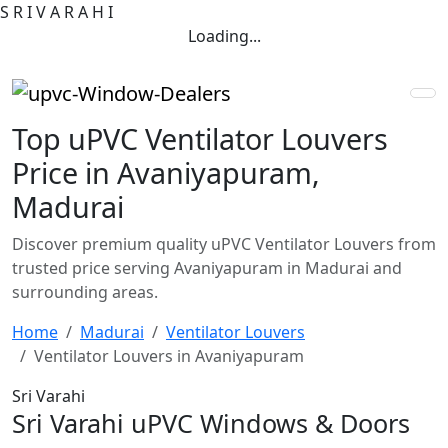
S
R
I
V
A
R
A
H
I
Loading...
Top uPVC Ventilator Louvers
Price in Avaniyapuram,
Madurai
Discover premium quality uPVC Ventilator Louvers from
trusted price serving Avaniyapuram in Madurai and
surrounding areas.
Home
Madurai
Ventilator Louvers
Ventilator Louvers in Avaniyapuram
Sri Varahi
Sri Varahi uPVC Windows & Doors