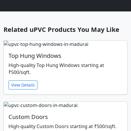
Related uPVC Products You May Like
Top Hung Windows
High-quality Top Hung Windows starting at
₹500/sqft.
View Details
Custom Doors
High-quality Custom Doors starting at ₹500/sqft.