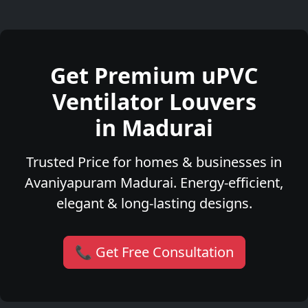
Get Premium uPVC
Ventilator Louvers
in Madurai
Trusted Price for homes & businesses in
Avaniyapuram Madurai. Energy-efficient,
elegant & long-lasting designs.
📞 Get Free Consultation