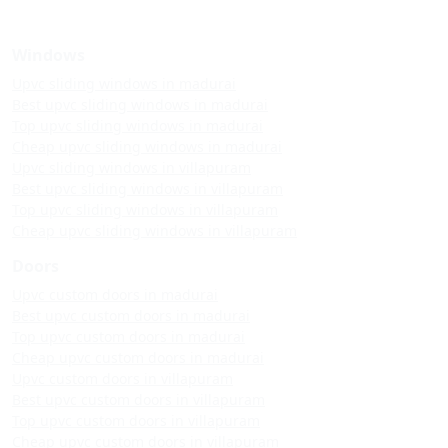
Windows
Upvc sliding windows in madurai
Best upvc sliding windows in madurai
Top upvc sliding windows in madurai
Cheap upvc sliding windows in madurai
Upvc sliding windows in villapuram
Best upvc sliding windows in villapuram
Top upvc sliding windows in villapuram
Cheap upvc sliding windows in villapuram
Doors
Upvc custom doors in madurai
Best upvc custom doors in madurai
Top upvc custom doors in madurai
Cheap upvc custom doors in madurai
Upvc custom doors in villapuram
Best upvc custom doors in villapuram
Top upvc custom doors in villapuram
Cheap upvc custom doors in villapuram