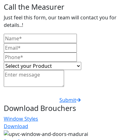
Call the Measurer
Just feel this form, our team will contact you for
details..!
Submit
Download Brouchers
Window Styles
Download