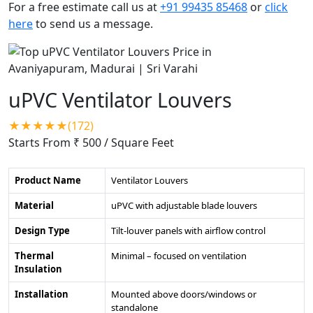
For a free estimate call us at
+91 99435 85468
or
click
here
to send us a message.
uPVC Ventilator Louvers
★★★★★(172)
Starts From ₹ 500
/ Square Feet
Product Name
Ventilator Louvers
Material
uPVC with adjustable blade louvers
Design Type
Tilt-louver panels with airflow control
Thermal
Minimal – focused on ventilation
Insulation
Installation
Mounted above doors/windows or
standalone