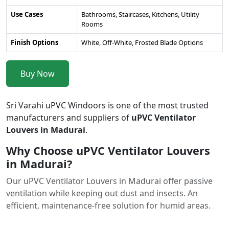
Use Cases
Bathrooms, Staircases, Kitchens, Utility
Rooms
Finish Options
White, Off-White, Frosted Blade Options
Buy Now
Sri Varahi uPVC Windoors is one of the most trusted
manufacturers and suppliers of
uPVC Ventilator
Louvers in Madurai
.
Why Choose uPVC Ventilator Louvers
in Madurai?
Our uPVC Ventilator Louvers in Madurai offer passive
ventilation while keeping out dust and insects. An
efficient, maintenance-free solution for humid areas.