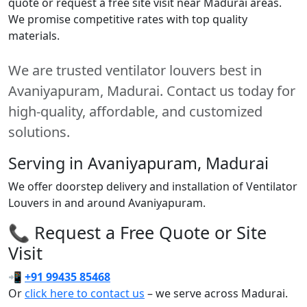
quote or request a free site visit near Madurai areas.
We promise competitive rates with top quality
materials.
We are trusted ventilator louvers best in
Avaniyapuram, Madurai. Contact us today for
high-quality, affordable, and customized
solutions.
Serving in Avaniyapuram, Madurai
We offer doorstep delivery and installation of Ventilator
Louvers in and around Avaniyapuram.
📞 Request a Free Quote or Site
Visit
📲
+91 99435 85468
Or
click here to contact us
– we serve across Madurai.