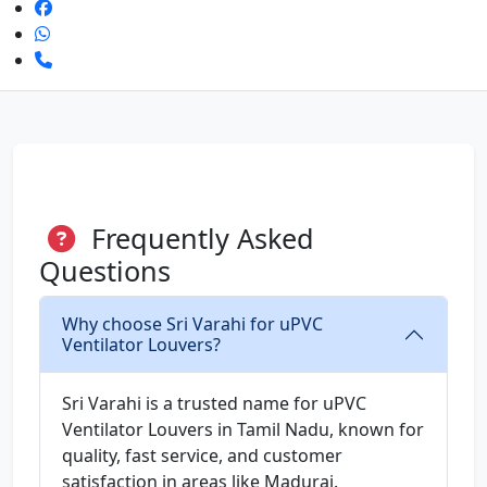
Frequently Asked
Questions
Why choose Sri Varahi for uPVC
Ventilator Louvers?
Sri Varahi is a trusted name for uPVC
Ventilator Louvers in Tamil Nadu, known for
quality, fast service, and customer
satisfaction in areas like Madurai.