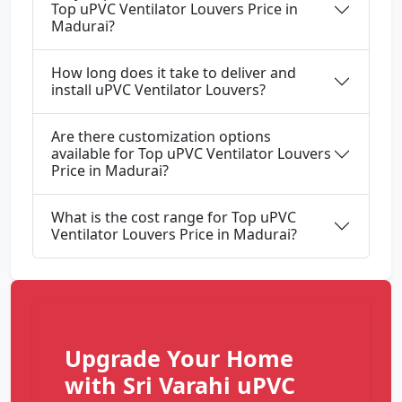
Top uPVC Ventilator Louvers Price in
Madurai?
How long does it take to deliver and
install uPVC Ventilator Louvers?
Are there customization options
available for Top uPVC Ventilator Louvers
Price in Madurai?
What is the cost range for Top uPVC
Ventilator Louvers Price in Madurai?
Upgrade Your Home
with Sri Varahi uPVC