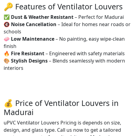
🔑 Features of Ventilator Louvers
✅
Dust & Weather Resistant
– Perfect for Madurai
🔇
Noise Cancellation
– Ideal for homes near roads or
schools
🧼
Low Maintenance
– No painting, easy wipe-clean
finish
🔥
Fire Resistant
– Engineered with safety materials
🎨
Stylish Designs
– Blends seamlessly with modern
interiors
💰 Price of Ventilator Louvers in
Madurai
uPVC Ventilator Louvers Pricing is depends on size,
design, and glass type. Call us now to get a tailored