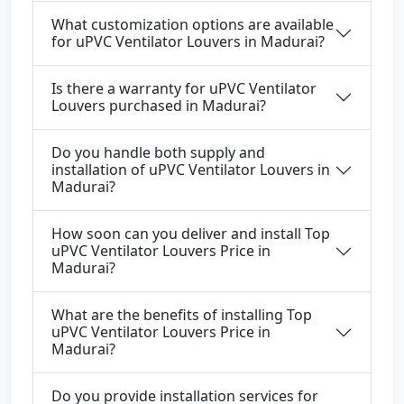
What customization options are available
for uPVC Ventilator Louvers in Madurai?
Is there a warranty for uPVC Ventilator
Louvers purchased in Madurai?
Do you handle both supply and
installation of uPVC Ventilator Louvers in
Madurai?
How soon can you deliver and install Top
uPVC Ventilator Louvers Price in
Madurai?
What are the benefits of installing Top
uPVC Ventilator Louvers Price in
Madurai?
Do you provide installation services for