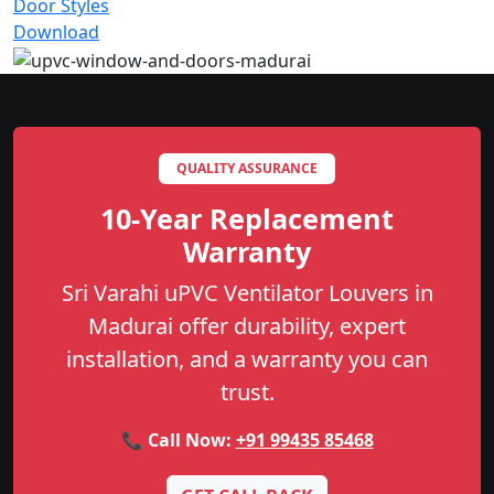
Door Styles
Download
QUALITY ASSURANCE
10-Year Replacement
Warranty
Sri Varahi uPVC Ventilator Louvers in
Madurai offer durability, expert
installation, and a warranty you can
trust.
📞 Call Now:
+91 99435 85468