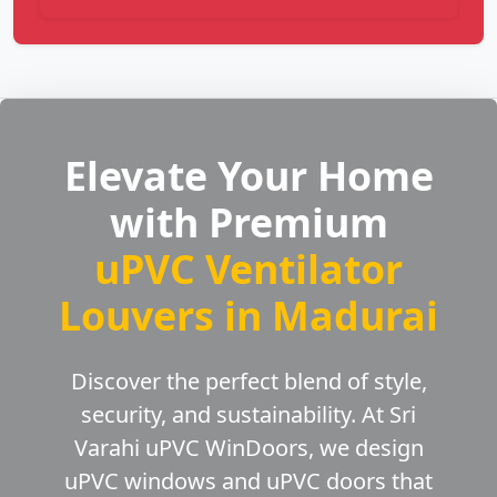
Elevate Your Home
with Premium
uPVC Ventilator
Louvers in Madurai
Discover the perfect blend of style,
security, and sustainability. At Sri
Varahi uPVC WinDoors, we design
uPVC windows and uPVC doors that