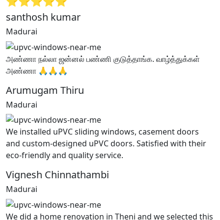
⭐⭐⭐⭐⭐
santhosh kumar
Madurai
அண்ணா நல்லா ஜன்னல் பண்ணி குடுத்தாங்க. வாழ்த்துக்கள்
அண்ணா 🙏🙏🙏
Arumugam Thiru
Madurai
We installed uPVC sliding windows, casement doors
and custom-designed uPVC doors. Satisfied with their
eco-friendly and quality service.
Vignesh Chinnathambi
Madurai
We did a home renovation in Theni and we selected this