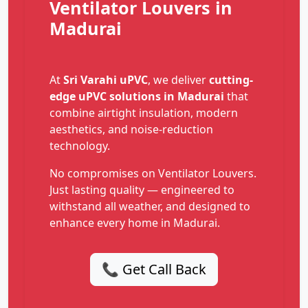
Ventilator Louvers in
Madurai
At
Sri Varahi uPVC
, we deliver
cutting-
edge uPVC solutions in Madurai
that
combine airtight insulation, modern
aesthetics, and noise-reduction
technology.
No compromises on Ventilator Louvers.
Just lasting quality — engineered to
withstand all weather, and designed to
enhance every home in Madurai.
📞 Get Call Back