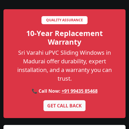
QUALITY ASSURANCE
10-Year Replacement
Warranty
Sri Varahi uPVC Sliding Windows in
Madurai offer durability, expert
installation, and a warranty you can
trust.
📞 Call Now:
+91 99435 85468
GET CALL BACK