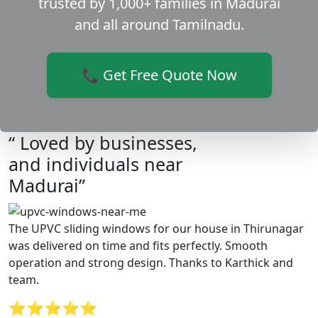
trusted by 1,000+ families in Madurai
and all around Tamilnadu.
📞 Get Free Quote Now
“ Loved by businesses,
and individuals near
Madurai”
The UPVC sliding windows for our house in Thirunagar
was delivered on time and fits perfectly. Smooth
operation and strong design. Thanks to Karthick and
team.
⭐⭐⭐⭐⭐