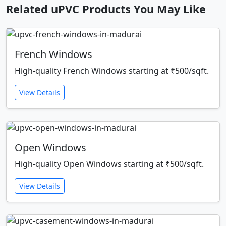
Related uPVC Products You May Like
French Windows
High-quality French Windows starting at ₹500/sqft.
View Details
Open Windows
High-quality Open Windows starting at ₹500/sqft.
View Details