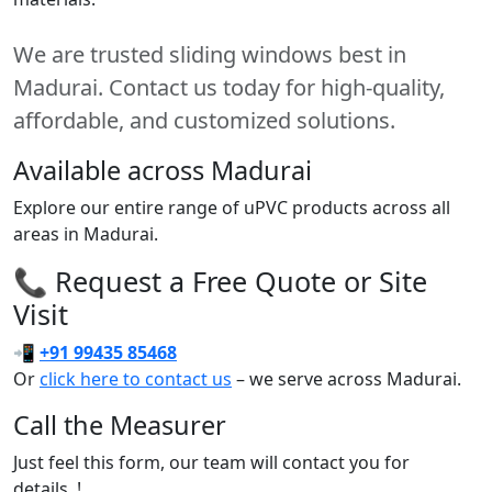
We are trusted sliding windows best in
Madurai. Contact us today for high-quality,
affordable, and customized solutions.
Available across Madurai
Explore our entire range of uPVC products across all
areas in Madurai.
📞 Request a Free Quote or Site
Visit
📲
+91 99435 85468
Or
click here to contact us
– we serve across Madurai.
Call the Measurer
Just feel this form, our team will contact you for
details..!