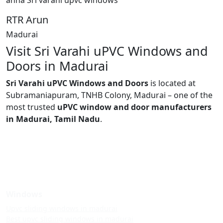
RTR Arun
Madurai
Visit Sri Varahi uPVC Windows and
Doors in Madurai
Sri Varahi uPVC Windows and Doors
is located at
Subramaniapuram, TNHB Colony, Madurai – one of the
most trusted
uPVC window and door manufacturers
in Madurai, Tamil Nadu
.
Windows
Upvc sliding windows in madurai
Best upvc sliding windows in madurai