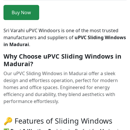
Buy Now
Sri Varahi uPVC Windoors is one of the most trusted
manufacturers and suppliers of
uPVC Sliding Windows
in Madurai
.
Why Choose uPVC Sliding Windows in
Madurai?
Our uPVC Sliding Windows in Madurai offer a sleek
design and effortless operation, perfect for modern
homes and office spaces. Engineered for energy
efficiency and durability, they blend aesthetics with
performance effortlessly.
🔑 Features of Sliding Windows