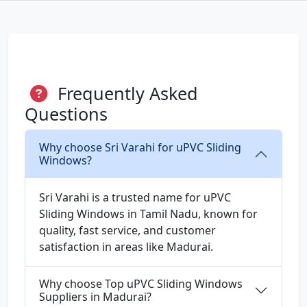
Frequently Asked
Questions
Why choose Sri Varahi for uPVC Sliding
Windows?
Sri Varahi is a trusted name for uPVC
Sliding Windows in Tamil Nadu, known for
quality, fast service, and customer
satisfaction in areas like Madurai.
Why choose Top uPVC Sliding Windows
Suppliers in Madurai?