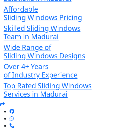
Affordable
Sliding Windows Pricing
Skilled Sliding Windows
Team in Madurai
Wide Range of
Sliding Windows Designs
Over 4+ Years
of Industry Experience
Top Rated Sliding Windows
Services in Madurai