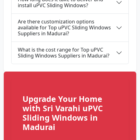
install uPVC Sliding Windows?
Are there customization options
available for Top uPVC Sliding Windows
Suppliers in Madurai?
What is the cost range for Top uPVC
Sliding Windows Suppliers in Madurai?
Upgrade Your Home
with Sri Varahi uPVC
Sliding Windows in
Madurai