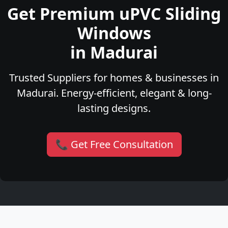
Get Premium uPVC Sliding
Windows
in Madurai
Trusted Suppliers for homes & businesses in
Madurai. Energy-efficient, elegant & long-
lasting designs.
📞 Get Free Consultation