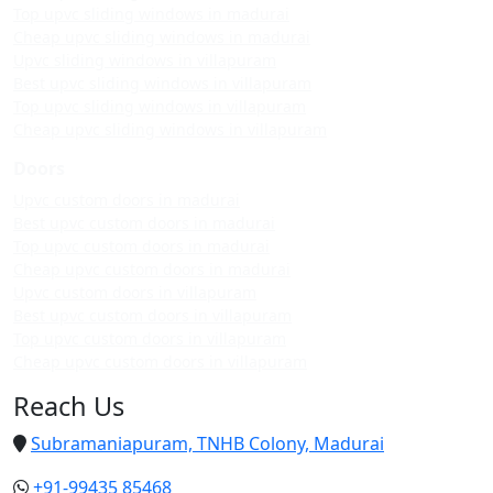
Top upvc sliding windows in madurai
Cheap upvc sliding windows in madurai
Upvc sliding windows in villapuram
Best upvc sliding windows in villapuram
Top upvc sliding windows in villapuram
Cheap upvc sliding windows in villapuram
Doors
Upvc custom doors in madurai
Best upvc custom doors in madurai
Top upvc custom doors in madurai
Cheap upvc custom doors in madurai
Upvc custom doors in villapuram
Best upvc custom doors in villapuram
Top upvc custom doors in villapuram
Cheap upvc custom doors in villapuram
Reach Us
Subramaniapuram, TNHB Colony, Madurai
+91-99435 85468