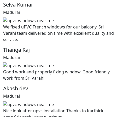
Selva Kumar
Madurai
We fixed uPVC French windows for our balcony. Sri
Varahi team delivered on time with excellent quality and
service.
Thanga Raj
Madurai
Good work and properly fixing window. Good friendly
work from Sri Varahi.
Akash dev
Madurai
Nice look after upvc installation.Thanks to Karthick
anna Sri varahi upvc windows