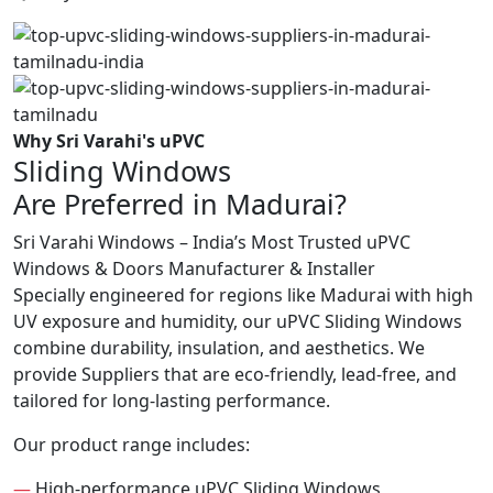
Why Sri Varahi's uPVC
Sliding Windows
Are Preferred in Madurai?
Sri Varahi Windows – India’s Most Trusted uPVC
Windows & Doors Manufacturer & Installer
Specially engineered for regions like Madurai with high
UV exposure and humidity, our uPVC Sliding Windows
combine durability, insulation, and aesthetics. We
provide Suppliers that are eco-friendly, lead-free, and
tailored for long-lasting performance.
Our product range includes:
—
High-performance uPVC Sliding Windows