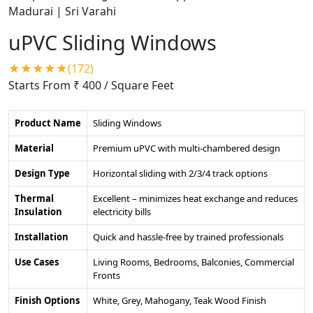
uPVC Sliding Windows
★★★★★(172)
Starts From ₹ 400
/ Square Feet
Product Name
Sliding Windows
Material
Premium uPVC with multi-chambered design
Design Type
Horizontal sliding with 2/3/4 track options
Thermal
Excellent – minimizes heat exchange and reduces
Insulation
electricity bills
Installation
Quick and hassle-free by trained professionals
Use Cases
Living Rooms, Bedrooms, Balconies, Commercial
Fronts
Finish Options
White, Grey, Mahogany, Teak Wood Finish