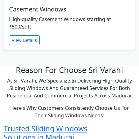
Casement Windows
High-quality Casement Windows starting at
₹500/sqft.
View Details
Reason For Choose Sri Varahi
At Sri Varahi, We Specialize In Delivering High-Quality
Sliding Windows And Guaranteed Services For Both
Residential And Commercial Projects Across Madurai.
Here’s Why Customers Consistently Choose Us For
Their Sliding Windows Needs:
Trusted Sliding Windows
Solutions in Madurai