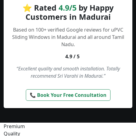
⭐ Rated
4.9/5
by Happy
Customers in Madurai
Based on 100+ verified Google reviews for uPVC
Sliding Windows in Madurai and all around Tamil
Nadu.
4.9 / 5
“Excellent quality and smooth installation. Totally
recommend Sri Varahi in Madurai.”
📞 Book Your Free Consultation
Premium
Quality