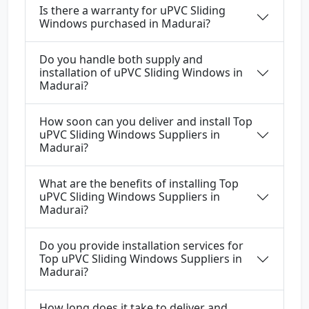
Is there a warranty for uPVC Sliding
Windows purchased in Madurai?
Do you handle both supply and
installation of uPVC Sliding Windows in
Madurai?
How soon can you deliver and install Top
uPVC Sliding Windows Suppliers in
Madurai?
What are the benefits of installing Top
uPVC Sliding Windows Suppliers in
Madurai?
Do you provide installation services for
Top uPVC Sliding Windows Suppliers in
Madurai?
How long does it take to deliver and