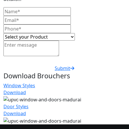
Submit
Download Brouchers
Window Styles
Download
Door Styles
Download