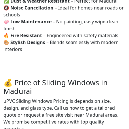
✅
Dust & Weather Resistant
– Perfect for Madurai
🔇
Noise Cancellation
– Ideal for homes near roads or
schools
🧼
Low Maintenance
– No painting, easy wipe-clean
finish
🔥
Fire Resistant
– Engineered with safety materials
🎨
Stylish Designs
– Blends seamlessly with modern
interiors
💰 Price of Sliding Windows in
Madurai
uPVC Sliding Windows Pricing is depends on size,
design, and glass type. Call us now to get a tailored
quote or request a free site visit near Madurai areas.
We promise competitive rates with top quality
materials.