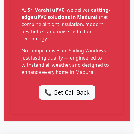
At
Sri Varahi uPVC
, we deliver
cutting-
edge uPVC solutions in Madurai
that
combine airtight insulation, modern
aesthetics, and noise-reduction
technology.
No compromises on Sliding Windows.
Just lasting quality — engineered to
withstand all weather, and designed to
enhance every home in Madurai.
📞 Get Call Back