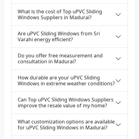
What is the cost of Top uPVC Sliding
Windows Suppliers in Madurai?
Are uPVC Sliding Windows from Sri
Varahi energy efficient?
Do you offer free measurement and
consultation in Madurai?
How durable are your uPVC Sliding
Windows in extreme weather conditions?
Can Top uPVC Sliding Windows Suppliers
improve the resale value of my home?
What customization options are available
for uPVC Sliding Windows in Madurai?