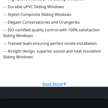
—
Durable uPVC Sliding Windows
—
Stylish Composite Sliding Windows
—
Elegant Conservatories and Orangeries
—
ISO-certified quality control with 100% satisfaction
Sliding Windows
—
Trained team ensuring perfect onsite installation
—
Airtight design, superior sound and heat insulation
Sliding Windows
Read More