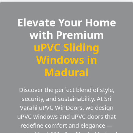
Elevate Your Home
with Premium
uPVC Sliding
Windows in
Madurai
Discover the perfect blend of style,
security, and sustainability. At Sri
Varahi uPVC WinDoors, we design
uPVC windows and uPVC doors that
redefine comfort and elegance —