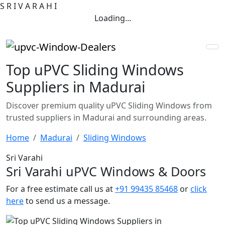
S
R
I
V
A
R
A
H
I
Loading...
Top uPVC Sliding Windows
Suppliers in Madurai
Discover premium quality uPVC Sliding Windows from
trusted suppliers in Madurai and surrounding areas.
Home
Madurai
Sliding Windows
Sri Varahi
Sri Varahi uPVC Windows & Doors
For a free estimate call us at
+91 99435 85468
or
click
here
to send us a message.