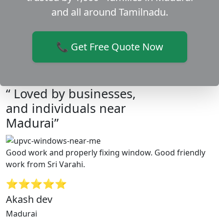
and all around Tamilnadu.
📞 Get Free Quote Now
“ Loved by businesses,
and individuals near
Madurai”
Good work and properly fixing window. Good friendly
work from Sri Varahi.
⭐⭐⭐⭐⭐
Akash dev
Madurai