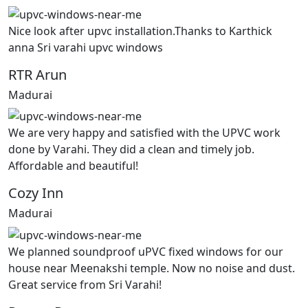
Nice look after upvc installation.Thanks to Karthick
anna Sri varahi upvc windows
RTR Arun
Madurai
We are very happy and satisfied with the UPVC work
done by Varahi. They did a clean and timely job.
Affordable and beautiful!
Cozy Inn
Madurai
We planned soundproof uPVC fixed windows for our
house near Meenakshi temple. Now no noise and dust.
Great service from Sri Varahi!