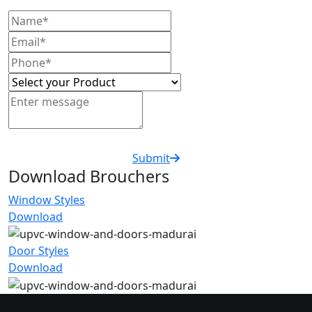
Submit
Download Brouchers
Window Styles
Download
Door Styles
Download