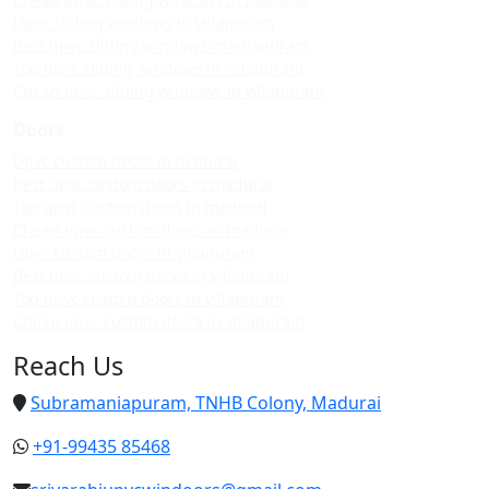
Upvc sliding windows in villapuram
Best upvc sliding windows in villapuram
Top upvc sliding windows in villapuram
Cheap upvc sliding windows in villapuram
Doors
Upvc custom doors in madurai
Best upvc custom doors in madurai
Top upvc custom doors in madurai
Cheap upvc custom doors in madurai
Upvc custom doors in villapuram
Best upvc custom doors in villapuram
Top upvc custom doors in villapuram
Cheap upvc custom doors in villapuram
Reach Us
Subramaniapuram, TNHB Colony, Madurai
+91-99435 85468