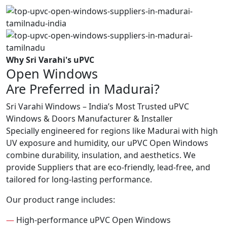
Why Sri Varahi's uPVC
Open Windows
Are Preferred in Madurai?
Sri Varahi Windows – India’s Most Trusted uPVC
Windows & Doors Manufacturer & Installer
Specially engineered for regions like Madurai with high
UV exposure and humidity, our uPVC Open Windows
combine durability, insulation, and aesthetics. We
provide Suppliers that are eco-friendly, lead-free, and
tailored for long-lasting performance.
Our product range includes:
—
High-performance uPVC Open Windows