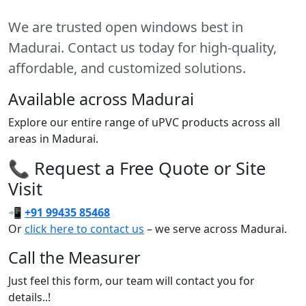
We are trusted open windows best in
Madurai. Contact us today for high-quality,
affordable, and customized solutions.
Available across Madurai
Explore our entire range of uPVC products across all
areas in Madurai.
📞 Request a Free Quote or Site
Visit
📲
+91 99435 85468
Or
click here to contact us
– we serve across Madurai.
Call the Measurer
Just feel this form, our team will contact you for
details..!