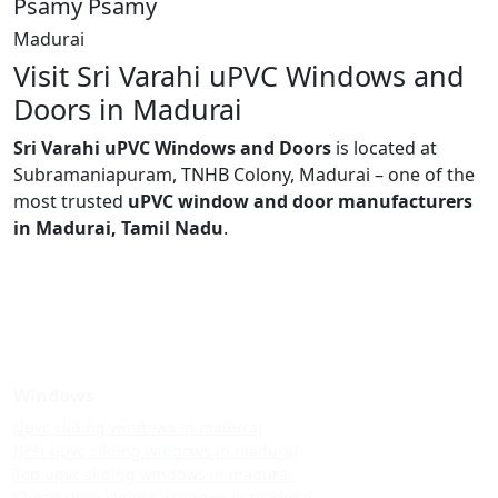
Psamy Psamy
Madurai
Visit Sri Varahi uPVC Windows and
Doors in Madurai
Sri Varahi uPVC Windows and Doors
is located at
Subramaniapuram, TNHB Colony, Madurai – one of the
most trusted
uPVC window and door manufacturers
in Madurai, Tamil Nadu
.
Windows
Upvc sliding windows in madurai
Best upvc sliding windows in madurai
Top upvc sliding windows in madurai
Cheap upvc sliding windows in madurai