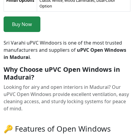
Finish Options
Classic White, Wood Laminates, Dual-Color
Option
Buy Now
Sri Varahi uPVC Windoors is one of the most trusted
manufacturers and suppliers of
uPVC Open Windows
in Madurai
.
Why Choose uPVC Open Windows in
Madurai?
Looking for airy and open interiors in Madurai? Our
uPVC Open Windows provide excellent ventilation, easy
cleaning access, and sturdy locking systems for peace
of mind.
🔑 Features of Open Windows