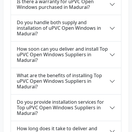
Is there a warranty for uPVC Open
Windows purchased in Madurai?
Do you handle both supply and
installation of uPVC Open Windows in
Madurai?
How soon can you deliver and install Top
uPVC Open Windows Suppliers in
Madurai?
What are the benefits of installing Top
uPVC Open Windows Suppliers in
Madurai?
Do you provide installation services for
Top uPVC Open Windows Suppliers in
Madurai?
How long does it take to deliver and