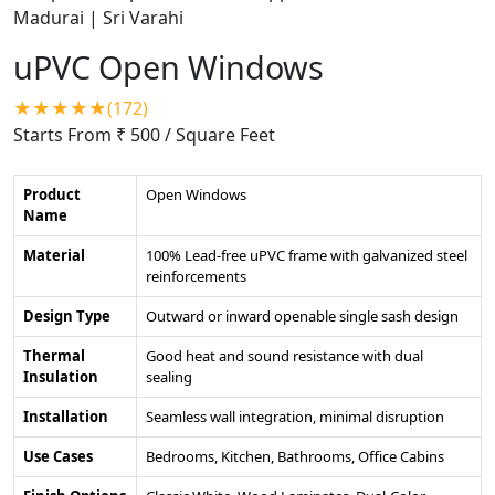
uPVC Open Windows
★★★★★(172)
Starts From ₹ 500
/ Square Feet
Product
Open Windows
Name
Material
100% Lead-free uPVC frame with galvanized steel
reinforcements
Design Type
Outward or inward openable single sash design
Thermal
Good heat and sound resistance with dual
Insulation
sealing
Installation
Seamless wall integration, minimal disruption
Use Cases
Bedrooms, Kitchen, Bathrooms, Office Cabins