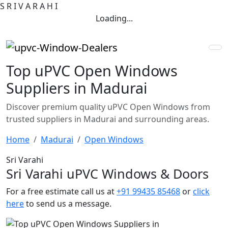
S
R
I
V
A
R
A
H
I
Loading...
Top uPVC Open Windows
Suppliers in Madurai
Discover premium quality uPVC Open Windows from
trusted suppliers in Madurai and surrounding areas.
Home
Madurai
Open Windows
Sri Varahi
Sri Varahi uPVC Windows & Doors
For a free estimate call us at
+91 99435 85468
or
click
here
to send us a message.