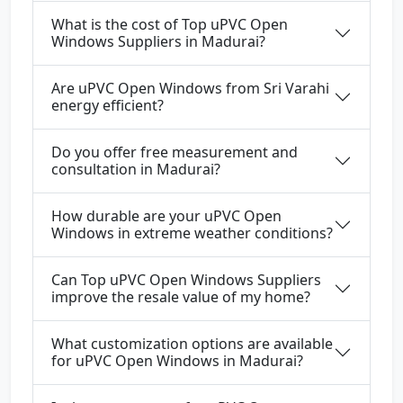
What is the cost of Top uPVC Open
Windows Suppliers in Madurai?
Are uPVC Open Windows from Sri Varahi
energy efficient?
Do you offer free measurement and
consultation in Madurai?
How durable are your uPVC Open
Windows in extreme weather conditions?
Can Top uPVC Open Windows Suppliers
improve the resale value of my home?
What customization options are available
for uPVC Open Windows in Madurai?