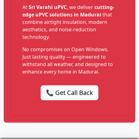
At
Sri Varahi uPVC
, we deliver
cutting-
edge uPVC solutions in Madurai
that
combine airtight insulation, modern
aesthetics, and noise-reduction
technology.
No compromises on Open Windows.
Just lasting quality — engineered to
withstand all weather, and designed to
enhance every home in Madurai.
📞 Get Call Back