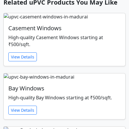
Related uPVC Products You May Like
Casement Windows
High-quality Casement Windows starting at
₹500/sqft.
View Details
Bay Windows
High-quality Bay Windows starting at ₹500/sqft.
View Details