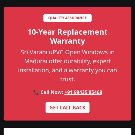
QUALITY ASSURANCE
10-Year Replacement
Warranty
Sri Varahi uPVC Open Windows in
Madurai offer durability, expert
installation, and a warranty you can
trust.
📞 Call Now:
+91 99435 85468
GET CALL BACK