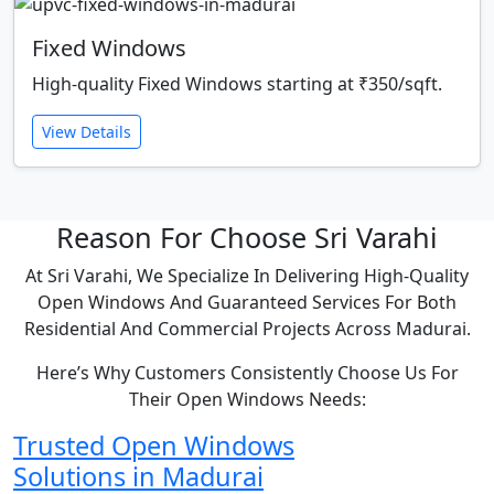
Fixed Windows
High-quality Fixed Windows starting at ₹350/sqft.
View Details
Reason For Choose Sri Varahi
At Sri Varahi, We Specialize In Delivering High-Quality
Open Windows And Guaranteed Services For Both
Residential And Commercial Projects Across Madurai.
Here’s Why Customers Consistently Choose Us For
Their Open Windows Needs:
Trusted Open Windows
Solutions in Madurai