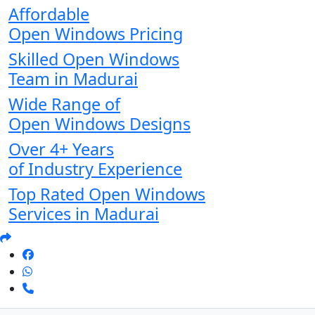
Affordable
Open Windows Pricing
Skilled Open Windows
Team in Madurai
Wide Range of
Open Windows Designs
Over 4+ Years
of Industry Experience
Top Rated Open Windows
Services in Madurai