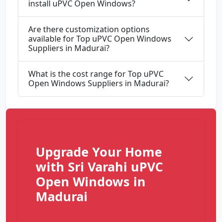
install uPVC Open Windows?
Are there customization options
available for Top uPVC Open Windows
Suppliers in Madurai?
What is the cost range for Top uPVC
Open Windows Suppliers in Madurai?
Upgrade Your Home
with Sri Varahi uPVC
Open Windows in
Madurai