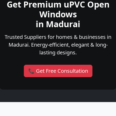
Get Premium uPVC Open
Windows
in Madurai
Trusted Suppliers for homes & businesses in
Madurai. Energy-efficient, elegant & long-
lasting designs.
📞 Get Free Consultation