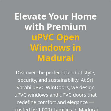
Elevate Your Home
with Premium
uPVC Open
Windows in
Madurai
Discover the perfect blend of style,
security, and sustainability. At Sri
Varahi uPVC WinDoors, we design
uPVC windows and uPVC doors that
redefine comfort and elegance —
trusted by 1,000+ families in Madurai