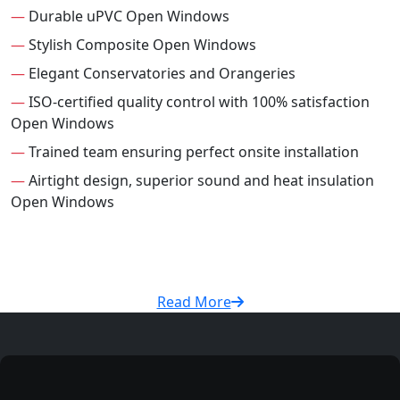
—
Durable uPVC Open Windows
—
Stylish Composite Open Windows
—
Elegant Conservatories and Orangeries
—
ISO-certified quality control with 100% satisfaction
Open Windows
—
Trained team ensuring perfect onsite installation
—
Airtight design, superior sound and heat insulation
Open Windows
Read More