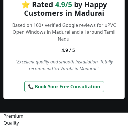
⭐ Rated
4.9/5
by Happy
Customers in Madurai
Based on 100+ verified Google reviews for uPVC
Open Windows in Madurai and all around Tamil
Nadu.
4.9 / 5
“Excellent quality and smooth installation. Totally
recommend Sri Varahi in Madurai.”
📞 Book Your Free Consultation
Premium
Quality