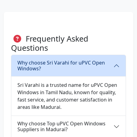
Frequently Asked
Questions
Why choose Sri Varahi for uPVC Open
Windows?
Sri Varahi is a trusted name for uPVC Open
Windows in Tamil Nadu, known for quality,
fast service, and customer satisfaction in
areas like Madurai.
Why choose Top uPVC Open Windows
Suppliers in Madurai?