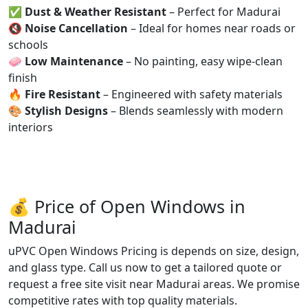
✅
Dust & Weather Resistant
– Perfect for Madurai
🔇
Noise Cancellation
– Ideal for homes near roads or
schools
🧼
Low Maintenance
– No painting, easy wipe-clean
finish
🔥
Fire Resistant
– Engineered with safety materials
🎨
Stylish Designs
– Blends seamlessly with modern
interiors
💰 Price of Open Windows in
Madurai
uPVC Open Windows Pricing is depends on size, design,
and glass type. Call us now to get a tailored quote or
request a free site visit near Madurai areas. We promise
competitive rates with top quality materials.