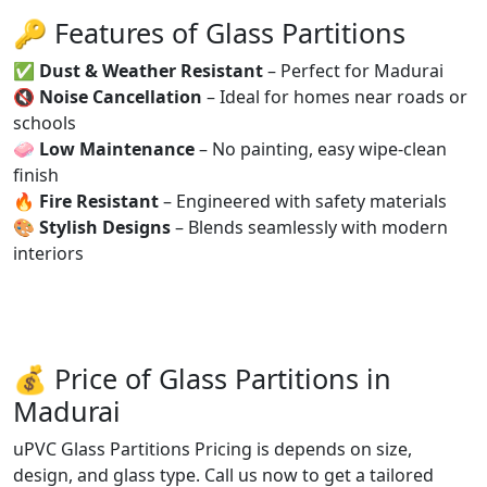
🔑 Features of Glass Partitions
✅
Dust & Weather Resistant
– Perfect for Madurai
🔇
Noise Cancellation
– Ideal for homes near roads or
schools
🧼
Low Maintenance
– No painting, easy wipe-clean
finish
🔥
Fire Resistant
– Engineered with safety materials
🎨
Stylish Designs
– Blends seamlessly with modern
interiors
💰 Price of Glass Partitions in
Madurai
uPVC Glass Partitions Pricing is depends on size,
design, and glass type. Call us now to get a tailored