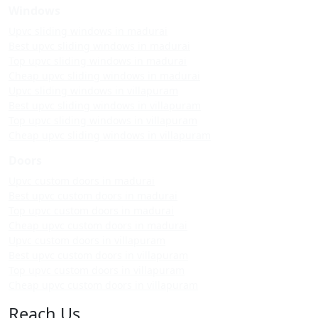
Windows
Upvc sliding windows in madurai
Best upvc sliding windows in madurai
Top upvc sliding windows in madurai
Cheap upvc sliding windows in madurai
Upvc sliding windows in villapuram
Best upvc sliding windows in villapuram
Top upvc sliding windows in villapuram
Cheap upvc sliding windows in villapuram
Doors
Upvc custom doors in madurai
Best upvc custom doors in madurai
Top upvc custom doors in madurai
Cheap upvc custom doors in madurai
Upvc custom doors in villapuram
Best upvc custom doors in villapuram
Top upvc custom doors in villapuram
Cheap upvc custom doors in villapuram
Reach Us