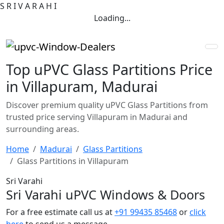
S
R
I
V
A
R
A
H
I
Loading...
Top uPVC Glass Partitions Price
in Villapuram, Madurai
Discover premium quality uPVC Glass Partitions from
trusted price serving Villapuram in Madurai and
surrounding areas.
Home
Madurai
Glass Partitions
Glass Partitions in Villapuram
Sri Varahi
Sri Varahi uPVC Windows & Doors
For a free estimate call us at
+91 99435 85468
or
click
here
to send us a message.