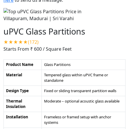
uPVC Glass Partitions
★★★★★(172)
Starts From ₹ 600
/ Square Feet
Product Name
Glass Partitions
Material
Tempered glass within uPVC frame or
standalone
Design Type
Fixed or sliding transparent partition walls
Thermal
Moderate – optional acoustic glass available
Insulation
Installation
Frameless or framed setup with anchor
systems