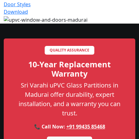
Door Styles
Download
QUALITY ASSURANCE
10-Year Replacement
Warranty
Sri Varahi uPVC Glass Partitions in
Madurai offer durability, expert
installation, and a warranty you can
trust.
📞 Call Now:
+91 99435 85468