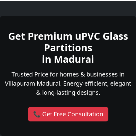
Get Premium uPVC Glass
Partitions
in Madurai
Trusted Price for homes & businesses in
Villapuram Madurai. Energy-efficient, elegant
& long-lasting designs.
📞 Get Free Consultation