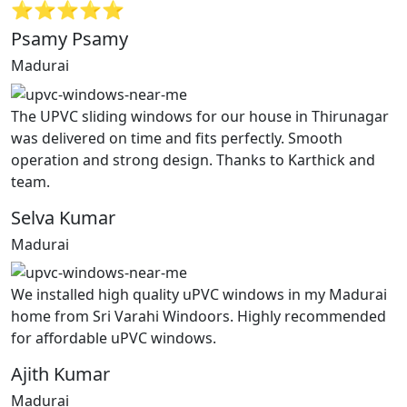
⭐⭐⭐⭐⭐
Psamy Psamy
Madurai
The UPVC sliding windows for our house in Thirunagar
was delivered on time and fits perfectly. Smooth
operation and strong design. Thanks to Karthick and
team.
Selva Kumar
Madurai
We installed high quality uPVC windows in my Madurai
home from Sri Varahi Windoors. Highly recommended
for affordable uPVC windows.
Ajith Kumar
Madurai