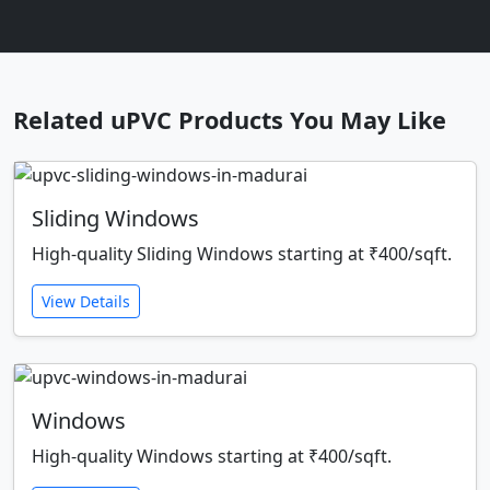
Related uPVC Products You May Like
Sliding Windows
High-quality Sliding Windows starting at ₹400/sqft.
View Details
Windows
High-quality Windows starting at ₹400/sqft.