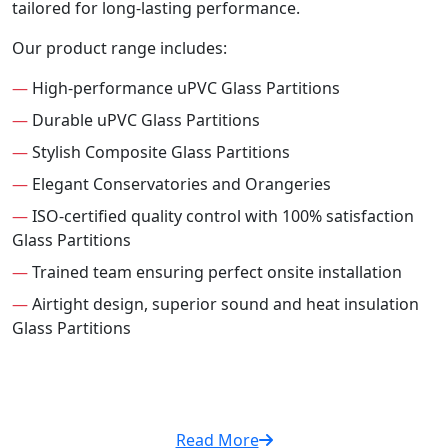
tailored for long-lasting performance.
Our product range includes:
—
High-performance uPVC Glass Partitions
—
Durable uPVC Glass Partitions
—
Stylish Composite Glass Partitions
—
Elegant Conservatories and Orangeries
—
ISO-certified quality control with 100% satisfaction
Glass Partitions
—
Trained team ensuring perfect onsite installation
—
Airtight design, superior sound and heat insulation
Glass Partitions
Read More