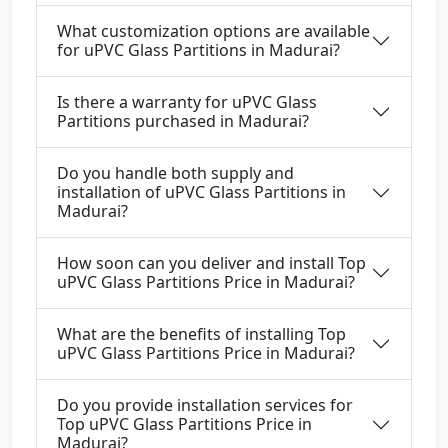
What customization options are available
for uPVC Glass Partitions in Madurai?
Is there a warranty for uPVC Glass
Partitions purchased in Madurai?
Do you handle both supply and
installation of uPVC Glass Partitions in
Madurai?
How soon can you deliver and install Top
uPVC Glass Partitions Price in Madurai?
What are the benefits of installing Top
uPVC Glass Partitions Price in Madurai?
Do you provide installation services for
Top uPVC Glass Partitions Price in
Madurai?