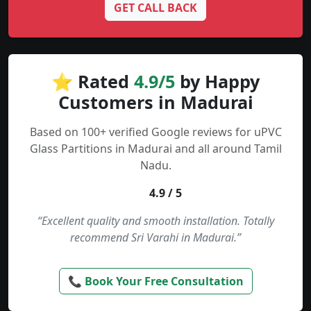
GET CALL BACK
⭐ Rated
4.9/5
by Happy
Customers in Madurai
Based on 100+ verified Google reviews for uPVC
Glass Partitions in Madurai and all around Tamil
Nadu.
4.9 / 5
“Excellent quality and smooth installation. Totally
recommend Sri Varahi in Madurai.”
📞 Book Your Free Consultation