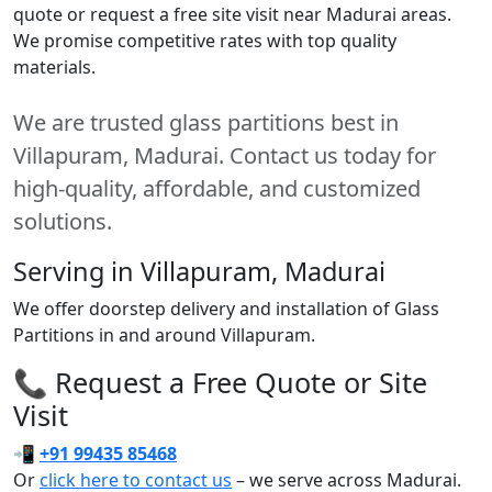
quote or request a free site visit near Madurai areas.
We promise competitive rates with top quality
materials.
We are trusted glass partitions best in
Villapuram, Madurai. Contact us today for
high-quality, affordable, and customized
solutions.
Serving in Villapuram, Madurai
We offer doorstep delivery and installation of Glass
Partitions in and around Villapuram.
📞 Request a Free Quote or Site
Visit
📲
+91 99435 85468
Or
click here to contact us
– we serve across Madurai.