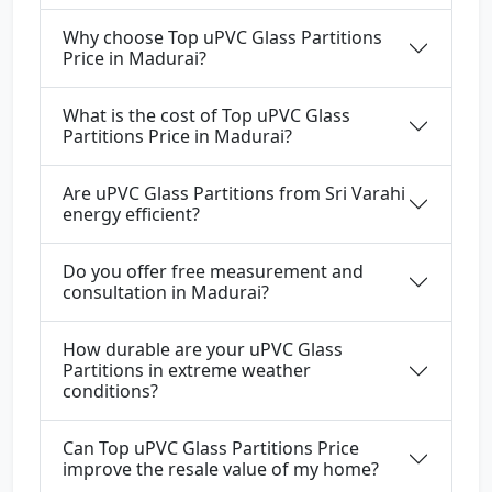
Why choose Top uPVC Glass Partitions
Price in Madurai?
What is the cost of Top uPVC Glass
Partitions Price in Madurai?
Are uPVC Glass Partitions from Sri Varahi
energy efficient?
Do you offer free measurement and
consultation in Madurai?
How durable are your uPVC Glass
Partitions in extreme weather
conditions?
Can Top uPVC Glass Partitions Price
improve the resale value of my home?