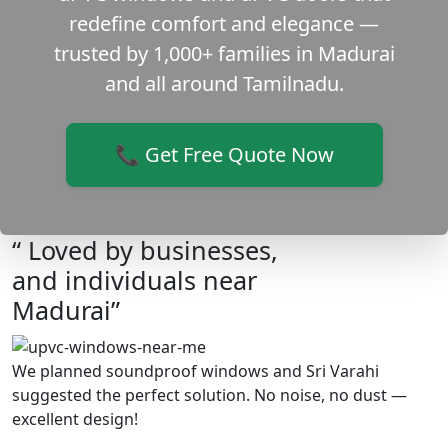
redefine comfort and elegance —
trusted by 1,000+ families in Madurai
and all around Tamilnadu.
📞 Get Free Quote Now
“ Loved by businesses,
and individuals near
Madurai”
We planned soundproof windows and Sri Varahi
suggested the perfect solution. No noise, no dust —
excellent design!