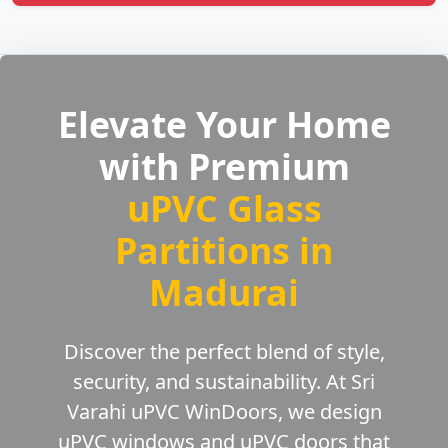
Elevate Your Home
with Premium
uPVC Glass
Partitions in
Madurai
Discover the perfect blend of style,
security, and sustainability. At Sri
Varahi uPVC WinDoors, we design
uPVC windows and uPVC doors that