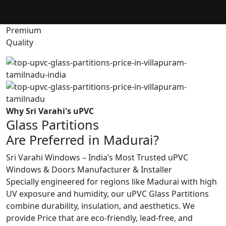
Premium
Quality
Why Sri Varahi's uPVC
Glass Partitions
Are Preferred in Madurai?
Sri Varahi Windows – India’s Most Trusted uPVC
Windows & Doors Manufacturer & Installer
Specially engineered for regions like Madurai with high
UV exposure and humidity, our uPVC Glass Partitions
combine durability, insulation, and aesthetics. We
provide Price that are eco-friendly, lead-free, and