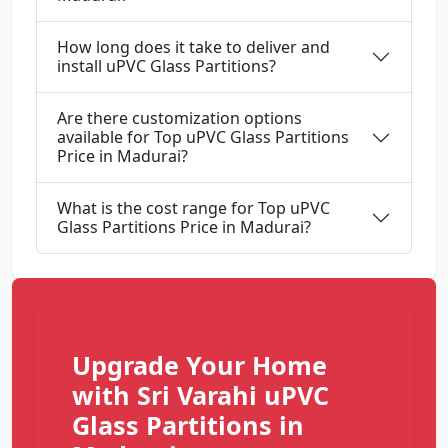
How long does it take to deliver and
install uPVC Glass Partitions?
Are there customization options
available for Top uPVC Glass Partitions
Price in Madurai?
What is the cost range for Top uPVC
Glass Partitions Price in Madurai?
Upgrade Your Home
with Sri Varahi uPVC
Glass Partitions in