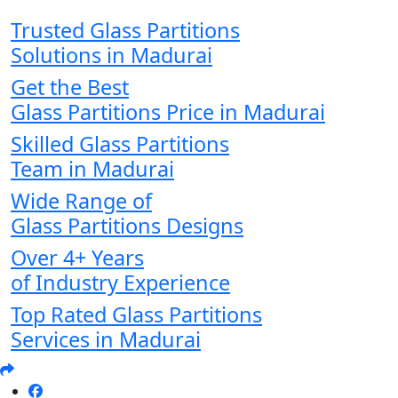
Trusted Glass Partitions
Solutions in Madurai
Get the Best
Glass Partitions Price in Madurai
Skilled Glass Partitions
Team in Madurai
Wide Range of
Glass Partitions Designs
Over 4+ Years
of Industry Experience
Top Rated Glass Partitions
Services in Madurai