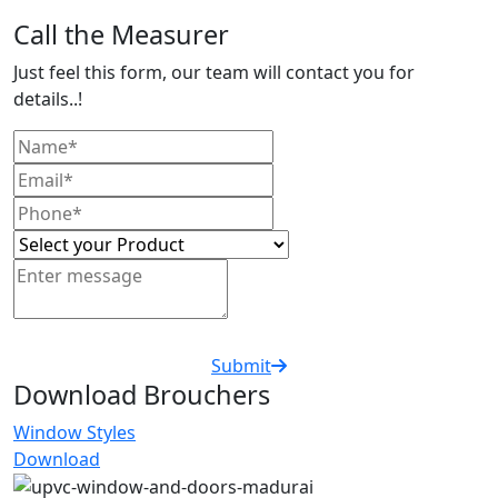
Call the Measurer
Just feel this form, our team will contact you for
details..!
Submit
Download Brouchers
Window Styles
Download