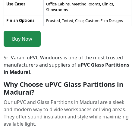
Use Cases
Office Cabins, Meeting Rooms, Clinics,
Showrooms
Finish Options
Frosted, Tinted, Clear, Custom Film Designs
Buy Now
Sri Varahi uPVC Windoors is one of the most trusted
manufacturers and suppliers of
uPVC Glass Partitions
in Madurai
.
Why Choose uPVC Glass Partitions in
Madurai?
Our uPVC and Glass Partitions in Madurai are a sleek
and modern way to divide workspaces or living areas.
They offer sound insulation and style while maximizing
available light.