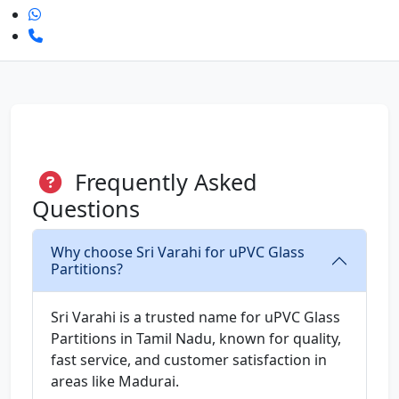
Frequently Asked
Questions
Why choose Sri Varahi for uPVC Glass
Partitions?
Sri Varahi is a trusted name for uPVC Glass
Partitions in Tamil Nadu, known for quality,
fast service, and customer satisfaction in
areas like Madurai.