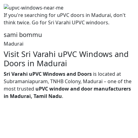
If you're searching for uPVC doors in Madurai, don't
think twice. Go for Sri Varahi UPVC windoors.
sami bommu
Madurai
Visit Sri Varahi uPVC Windows and
Doors in Madurai
Sri Varahi uPVC Windows and Doors
is located at
Subramaniapuram, TNHB Colony, Madurai – one of the
most trusted
uPVC window and door manufacturers
in Madurai, Tamil Nadu
.