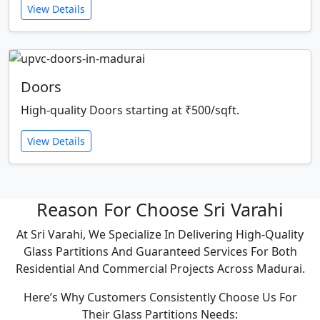
View Details
Doors
High-quality Doors starting at ₹500/sqft.
View Details
Reason For Choose Sri Varahi
At Sri Varahi, We Specialize In Delivering High-Quality
Glass Partitions And Guaranteed Services For Both
Residential And Commercial Projects Across Madurai.
Here’s Why Customers Consistently Choose Us For
Their Glass Partitions Needs: