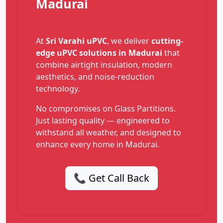
Madurai
At
Sri Varahi uPVC
, we deliver
cutting-
edge uPVC solutions in Madurai
that
combine airtight insulation, modern
aesthetics, and noise-reduction
technology.
No compromises on Glass Partitions.
Just lasting quality — engineered to
withstand all weather, and designed to
enhance every home in Madurai.
📞 Get Call Back