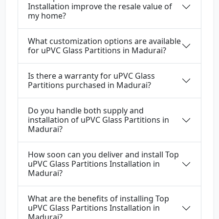
Installation improve the resale value of
my home?
What customization options are available
for uPVC Glass Partitions in Madurai?
Is there a warranty for uPVC Glass
Partitions purchased in Madurai?
Do you handle both supply and
installation of uPVC Glass Partitions in
Madurai?
How soon can you deliver and install Top
uPVC Glass Partitions Installation in
Madurai?
What are the benefits of installing Top
uPVC Glass Partitions Installation in
Madurai?