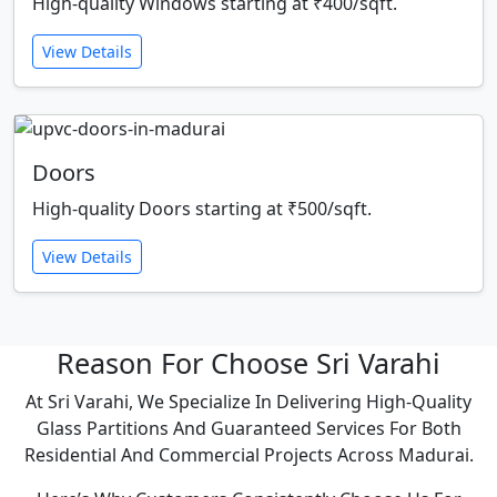
High-quality Windows starting at ₹400/sqft.
View Details
Doors
High-quality Doors starting at ₹500/sqft.
View Details
Reason For Choose Sri Varahi
At Sri Varahi, We Specialize In Delivering High-Quality
Glass Partitions And Guaranteed Services For Both
Residential And Commercial Projects Across Madurai.