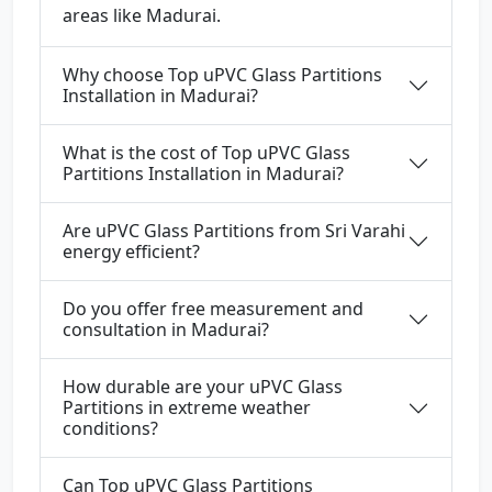
areas like Madurai.
Why choose Top uPVC Glass Partitions
Installation in Madurai?
What is the cost of Top uPVC Glass
Partitions Installation in Madurai?
Are uPVC Glass Partitions from Sri Varahi
energy efficient?
Do you offer free measurement and
consultation in Madurai?
How durable are your uPVC Glass
Partitions in extreme weather
conditions?
Can Top uPVC Glass Partitions