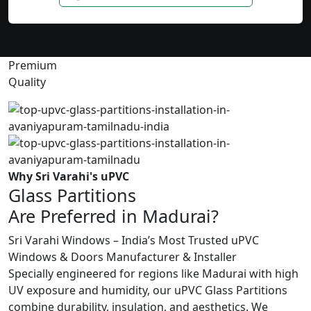
Premium
Quality
Why Sri Varahi's uPVC
Glass Partitions
Are Preferred in Madurai?
Sri Varahi Windows – India’s Most Trusted uPVC
Windows & Doors Manufacturer & Installer
Specially engineered for regions like Madurai with high
UV exposure and humidity, our uPVC Glass Partitions
combine durability, insulation, and aesthetics. We