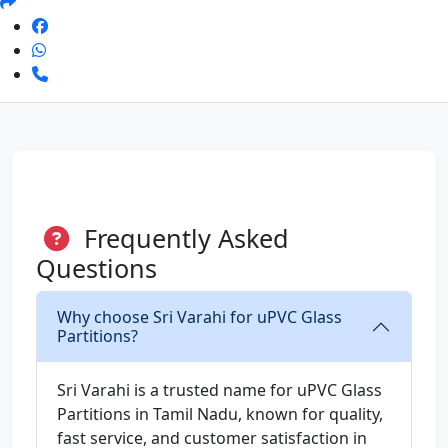
Frequently Asked
Questions
Why choose Sri Varahi for uPVC Glass
Partitions?
Sri Varahi is a trusted name for uPVC Glass
Partitions in Tamil Nadu, known for quality,
fast service, and customer satisfaction in