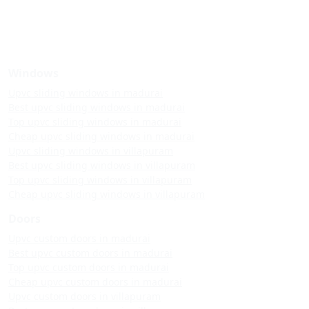
Windows
Upvc sliding windows in madurai
Best upvc sliding windows in madurai
Top upvc sliding windows in madurai
Cheap upvc sliding windows in madurai
Upvc sliding windows in villapuram
Best upvc sliding windows in villapuram
Top upvc sliding windows in villapuram
Cheap upvc sliding windows in villapuram
Doors
Upvc custom doors in madurai
Best upvc custom doors in madurai
Top upvc custom doors in madurai
Cheap upvc custom doors in madurai
Upvc custom doors in villapuram