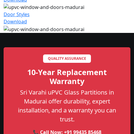
Door Styles
Download
QUALITY ASSURANCE
10-Year Replacement
Warranty
Sri Varahi uPVC Glass Partitions in
Madurai offer durability, expert
installation, and a warranty you can
trust.
📞 Call Now:
+91 99435 85468