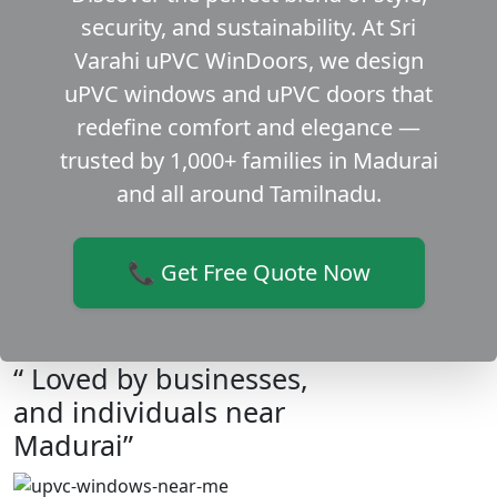
security, and sustainability. At Sri
Varahi uPVC WinDoors, we design
uPVC windows and uPVC doors that
redefine comfort and elegance —
trusted by 1,000+ families in Madurai
and all around Tamilnadu.
📞 Get Free Quote Now
“ Loved by businesses,
and individuals near
Madurai”