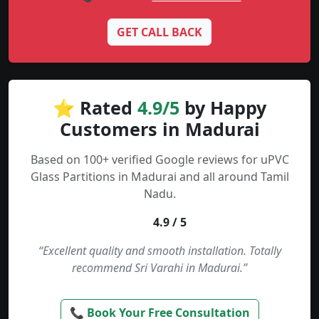
GET CALL BACK
⭐ Rated
4.9/5
by Happy
Customers in Madurai
Based on 100+ verified Google reviews for uPVC
Glass Partitions in Madurai and all around Tamil
Nadu.
4.9 / 5
“Excellent quality and smooth installation. Totally
recommend Sri Varahi in Madurai.”
📞 Book Your Free Consultation