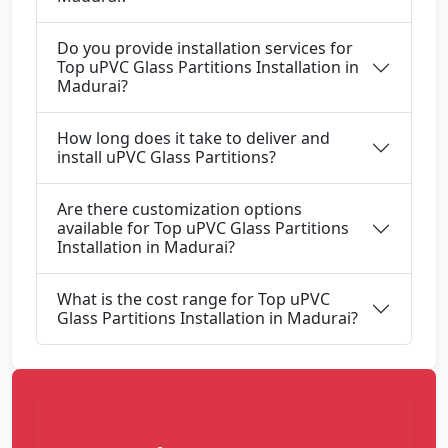
Do you provide installation services for
Top uPVC Glass Partitions Installation in
Madurai?
How long does it take to deliver and
install uPVC Glass Partitions?
Are there customization options
available for Top uPVC Glass Partitions
Installation in Madurai?
What is the cost range for Top uPVC
Glass Partitions Installation in Madurai?