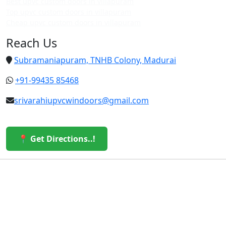
Best upvc custom doors in villapuram
Top upvc custom doors in villapuram
Cheap upvc custom doors in villapuram
Reach Us
Subramaniapuram, TNHB Colony, Madurai
+91-99435 85468
srivarahiupvcwindoors@gmail.com
📍 Get Directions..!
© 2026 Sri Varahi uPVC Windows & Doors. All Rights
Reserved.