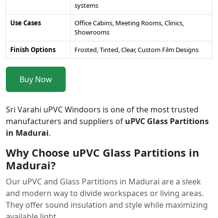
systems
Use Cases
Office Cabins, Meeting Rooms, Clinics,
Showrooms
Finish Options
Frosted, Tinted, Clear, Custom Film Designs
Buy Now
Sri Varahi uPVC Windoors is one of the most trusted
manufacturers and suppliers of
uPVC Glass Partitions
in Madurai
.
Why Choose uPVC Glass Partitions in
Madurai?
Our uPVC and Glass Partitions in Madurai are a sleek
and modern way to divide workspaces or living areas.
They offer sound insulation and style while maximizing
available light.