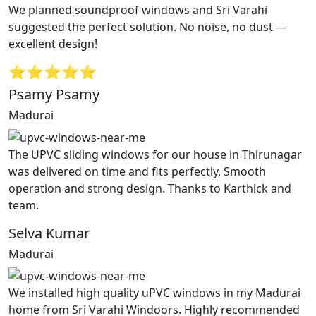
We planned soundproof windows and Sri Varahi
suggested the perfect solution. No noise, no dust —
excellent design!
⭐⭐⭐⭐⭐
Psamy Psamy
Madurai
The UPVC sliding windows for our house in Thirunagar
was delivered on time and fits perfectly. Smooth
operation and strong design. Thanks to Karthick and
team.
Selva Kumar
Madurai
We installed high quality uPVC windows in my Madurai
home from Sri Varahi Windoors. Highly recommended