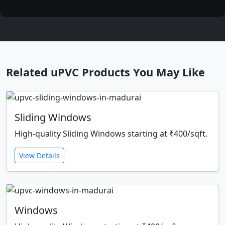
Related uPVC Products You May Like
Sliding Windows
High-quality Sliding Windows starting at ₹400/sqft.
View Details
Windows