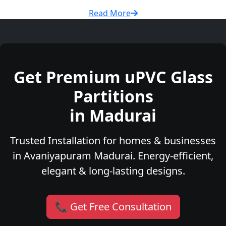
Read More
Get Premium uPVC Glass
Partitions
in Madurai
Trusted Installation for homes & businesses
in Avaniyapuram Madurai. Energy-efficient,
elegant & long-lasting designs.
📞 Get Free Consultation