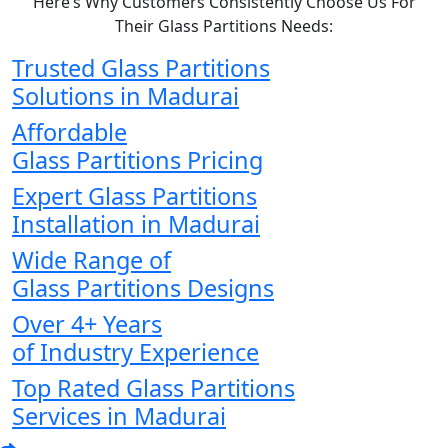
Here’s Why Customers Consistently Choose Us For
Their Glass Partitions Needs:
Trusted Glass Partitions
Solutions in Madurai
Affordable
Glass Partitions Pricing
Expert Glass Partitions
Installation in Madurai
Wide Range of
Glass Partitions Designs
Over 4+ Years
of Industry Experience
Top Rated Glass Partitions
Services in Madurai