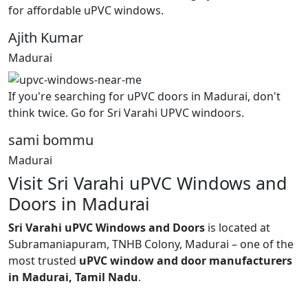
for affordable uPVC windows.
Ajith Kumar
Madurai
If you're searching for uPVC doors in Madurai, don't
think twice. Go for Sri Varahi UPVC windoors.
sami bommu
Madurai
Visit Sri Varahi uPVC Windows and
Doors in Madurai
Sri Varahi uPVC Windows and Doors
is located at
Subramaniapuram, TNHB Colony, Madurai – one of the
most trusted
uPVC window and door manufacturers
in Madurai, Tamil Nadu
.