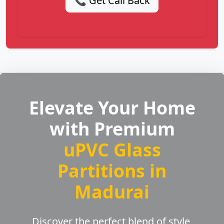
📞 Get Call Back
Elevate Your Home
with Premium
uPVC Glass
Partitions in
Madurai
Discover the perfect blend of style,