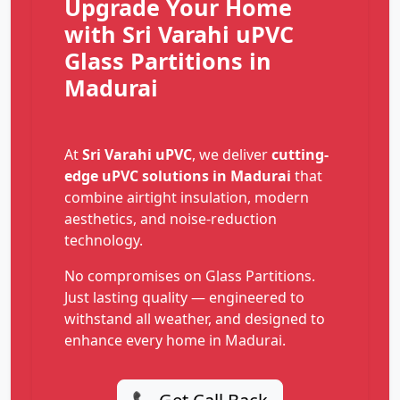
Upgrade Your Home
with Sri Varahi uPVC
Glass Partitions in
Madurai
At
Sri Varahi uPVC
, we deliver
cutting-
edge uPVC solutions in Madurai
that
combine airtight insulation, modern
aesthetics, and noise-reduction
technology.
No compromises on Glass Partitions.
Just lasting quality — engineered to
withstand all weather, and designed to
enhance every home in Madurai.