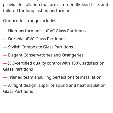
provide Installation that are eco-friendly, lead-free, and
tailored for long-lasting performance.
Our product range includes:
—
High-performance uPVC Glass Partitions
—
Durable uPVC Glass Partitions
—
Stylish Composite Glass Partitions
—
Elegant Conservatories and Orangeries
—
ISO-certified quality control with 100% satisfaction
Glass Partitions
—
Trained team ensuring perfect onsite installation
—
Airtight design, superior sound and heat insulation
Glass Partitions