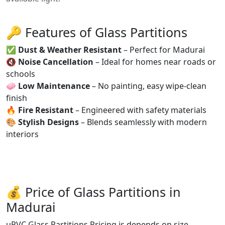
🔑 Features of Glass Partitions
✅
Dust & Weather Resistant
– Perfect for Madurai
🔇
Noise Cancellation
– Ideal for homes near roads or
schools
🧼
Low Maintenance
– No painting, easy wipe-clean
finish
🔥
Fire Resistant
– Engineered with safety materials
🎨
Stylish Designs
– Blends seamlessly with modern
interiors
💰 Price of Glass Partitions in
Madurai
uPVC Glass Partitions Pricing is depends on size,