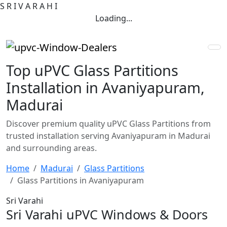
S
R
I
V
A
R
A
H
I
Loading...
Top uPVC Glass Partitions
Installation in Avaniyapuram,
Madurai
Discover premium quality uPVC Glass Partitions from
trusted installation serving Avaniyapuram in Madurai
and surrounding areas.
Home
Madurai
Glass Partitions
Glass Partitions in Avaniyapuram
Sri Varahi
Sri Varahi uPVC Windows & Doors