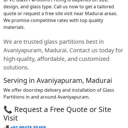
design, and glass type. Call us now to get a tailored
quote or request a free site visit near Madurai areas.
We promise competitive rates with top quality
materials.
We are trusted glass partitions best in
Avaniyapuram, Madurai. Contact us today for
high-quality, affordable, and customized
solutions.
Serving in Avaniyapuram, Madurai
We offer doorstep delivery and installation of Glass
Partitions in and around Avaniyapuram.
📞 Request a Free Quote or Site
Visit
📲
+91 99435 85468