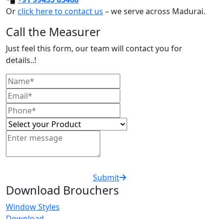
Or
click here to contact us
– we serve across Madurai.
Call the Measurer
Just feel this form, our team will contact you for
details..!
Submit
Download Brouchers
Window Styles
Download