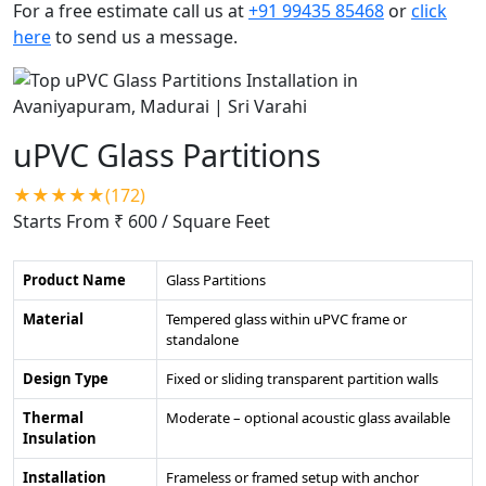
For a free estimate call us at
+91 99435 85468
or
click
here
to send us a message.
uPVC Glass Partitions
★★★★★(172)
Starts From ₹ 600
/ Square Feet
Product Name
Glass Partitions
Material
Tempered glass within uPVC frame or
standalone
Design Type
Fixed or sliding transparent partition walls
Thermal
Moderate – optional acoustic glass available
Insulation
Installation
Frameless or framed setup with anchor