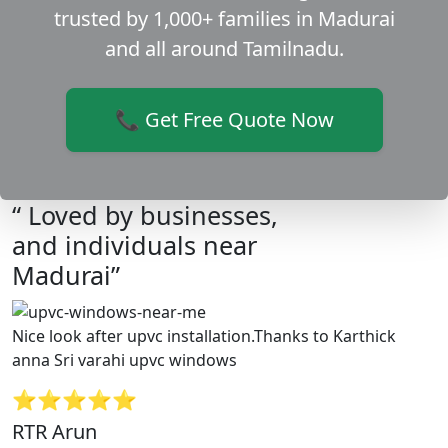
trusted by 1,000+ families in Madurai
and all around Tamilnadu.
📞 Get Free Quote Now
“ Loved by businesses,
and individuals near
Madurai”
Nice look after upvc installation.Thanks to Karthick
anna Sri varahi upvc windows
⭐⭐⭐⭐⭐
RTR Arun