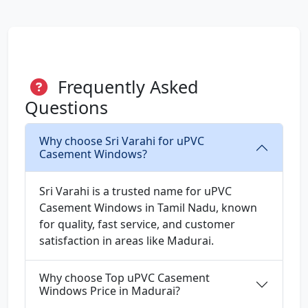
Frequently Asked
Questions
Why choose Sri Varahi for uPVC
Casement Windows?
Sri Varahi is a trusted name for uPVC
Casement Windows in Tamil Nadu, known
for quality, fast service, and customer
satisfaction in areas like Madurai.
Why choose Top uPVC Casement
Windows Price in Madurai?