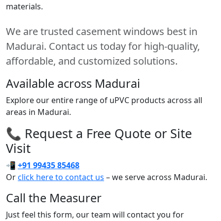
materials.
We are trusted casement windows best in
Madurai. Contact us today for high-quality,
affordable, and customized solutions.
Available across Madurai
Explore our entire range of uPVC products across all
areas in Madurai.
📞 Request a Free Quote or Site
Visit
📲
+91 99435 85468
Or
click here to contact us
– we serve across Madurai.
Call the Measurer
Just feel this form, our team will contact you for