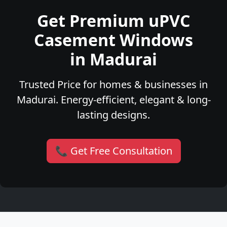
Get Premium uPVC
Casement Windows
in Madurai
Trusted Price for homes & businesses in
Madurai. Energy-efficient, elegant & long-
lasting designs.
📞 Get Free Consultation