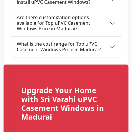
install uPVC Casement Windows?
Are there customization options
available for Top uPVC Casement
Windows Price in Madurai?
What is the cost range for Top uPVC
Casement Windows Price in Madurai?
Upgrade Your Home
with Sri Varahi uPVC
Casement Windows in
Madurai