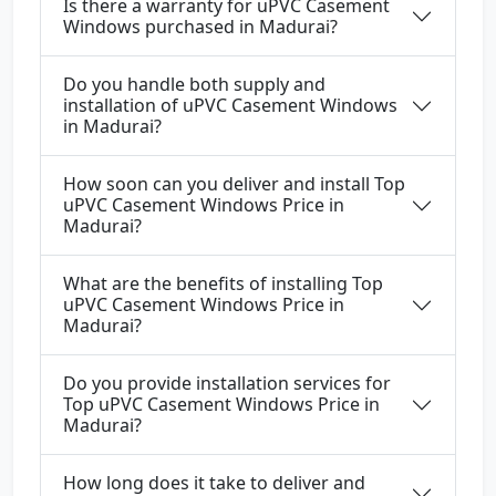
Is there a warranty for uPVC Casement
Windows purchased in Madurai?
Do you handle both supply and
installation of uPVC Casement Windows
in Madurai?
How soon can you deliver and install Top
uPVC Casement Windows Price in
Madurai?
What are the benefits of installing Top
uPVC Casement Windows Price in
Madurai?
Do you provide installation services for
Top uPVC Casement Windows Price in
Madurai?
How long does it take to deliver and