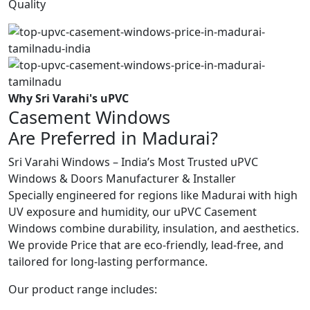
Quality
Why Sri Varahi's uPVC
Casement Windows
Are Preferred in Madurai?
Sri Varahi Windows – India’s Most Trusted uPVC
Windows & Doors Manufacturer & Installer
Specially engineered for regions like Madurai with high
UV exposure and humidity, our uPVC Casement
Windows combine durability, insulation, and aesthetics.
We provide Price that are eco-friendly, lead-free, and
tailored for long-lasting performance.
Our product range includes: