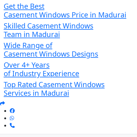
Get the Best
Casement Windows Price in Madurai
Skilled Casement Windows
Team in Madurai
Wide Range of
Casement Windows Designs
Over 4+ Years
of Industry Experience
Top Rated Casement Windows
Services in Madurai