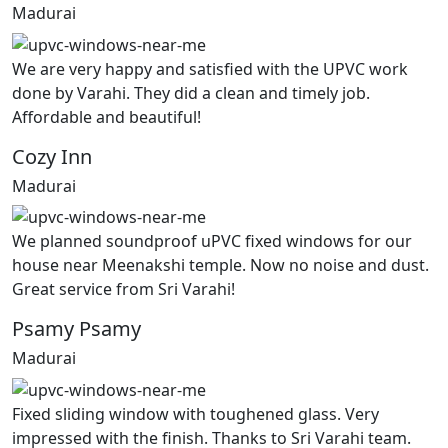
Madurai
We are very happy and satisfied with the UPVC work
done by Varahi. They did a clean and timely job.
Affordable and beautiful!
Cozy Inn
Madurai
We planned soundproof uPVC fixed windows for our
house near Meenakshi temple. Now no noise and dust.
Great service from Sri Varahi!
Psamy Psamy
Madurai
Fixed sliding window with toughened glass. Very
impressed with the finish. Thanks to Sri Varahi team.