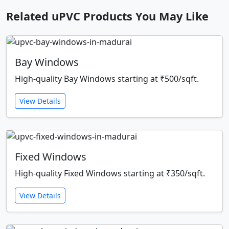
Related uPVC Products You May Like
Bay Windows
High-quality Bay Windows starting at ₹500/sqft.
View Details
Fixed Windows
High-quality Fixed Windows starting at ₹350/sqft.
View Details