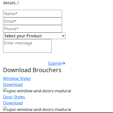
details..!
Submit
Download Brouchers
Window Styles
Download
Door Styles
Download