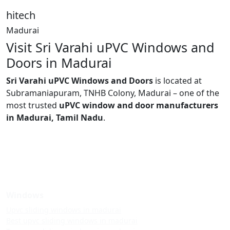
hitech
Madurai
Visit Sri Varahi uPVC Windows and
Doors in Madurai
Sri Varahi uPVC Windows and Doors
is located at
Subramaniapuram, TNHB Colony, Madurai – one of the
most trusted
uPVC window and door manufacturers
in Madurai, Tamil Nadu
.
Windows
Upvc sliding windows in madurai
Best upvc sliding windows in madurai