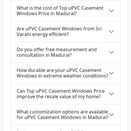
What is the cost of Top uPVC Casement
Windows Price in Madurai?
Are uPVC Casement Windows from Sri
Varahi energy efficient?
Do you offer free measurement and
consultation in Madurai?
How durable are your uPVC Casement
Windows in extreme weather conditions?
Can Top uPVC Casement Windows Price
improve the resale value of my home?
What customization options are available
for uPVC Casement Windows in Madurai?