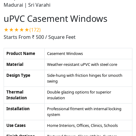
uPVC Casement Windows
★★★★★(172)
Starts From ₹ 500
/ Square Feet
Product Name
Casement Windows
Material
Weather-resistant uPVC with steel core
Design Type
Side-hung with friction hinges for smooth
swing
Thermal
Double glazing options for superior
Insulation
insulation
Installation
Professional fitment with internal locking
system
Use Cases
Home Interiors, Offices, Clinics, Schools