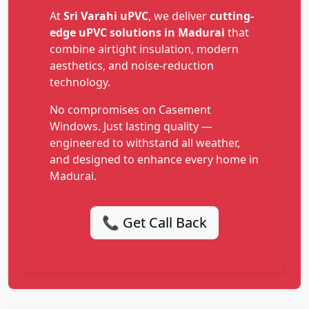
At
Sri Varahi uPVC
, we deliver
cutting-
edge uPVC solutions in Madurai
that
combine airtight insulation, modern
aesthetics, and noise-reduction
technology.
No compromises on Casement
Windows. Just lasting quality —
engineered to withstand all weather,
and designed to enhance every home in
Madurai.
📞 Get Call Back