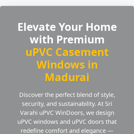
Elevate Your Home
with Premium
uPVC Casement
Windows in
Madurai
Discover the perfect blend of style,
security, and sustainability. At Sri
Varahi uPVC WinDoors, we design
uPVC windows and uPVC doors that
redefine comfort and elegance —