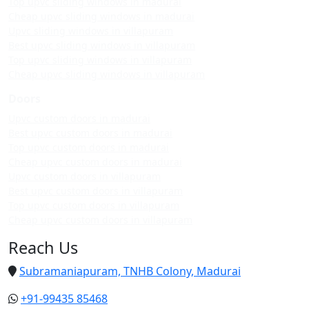
Top upvc sliding windows in madurai
Cheap upvc sliding windows in madurai
Upvc sliding windows in villapuram
Best upvc sliding windows in villapuram
Top upvc sliding windows in villapuram
Cheap upvc sliding windows in villapuram
Doors
Upvc custom doors in madurai
Best upvc custom doors in madurai
Top upvc custom doors in madurai
Cheap upvc custom doors in madurai
Upvc custom doors in villapuram
Best upvc custom doors in villapuram
Top upvc custom doors in villapuram
Cheap upvc custom doors in villapuram
Reach Us
Subramaniapuram, TNHB Colony, Madurai
+91-99435 85468