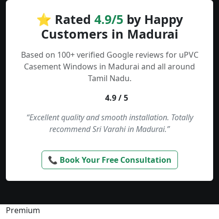
⭐ Rated
4.9/5
by Happy
Customers in Madurai
Based on 100+ verified Google reviews for uPVC
Casement Windows in Madurai and all around
Tamil Nadu.
4.9 / 5
“Excellent quality and smooth installation. Totally
recommend Sri Varahi in Madurai.”
📞 Book Your Free Consultation
Premium