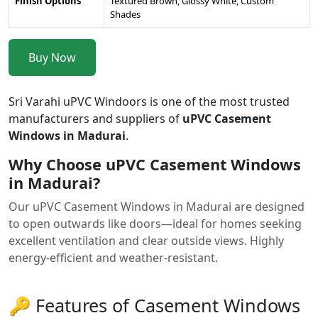
Finish Options
Textured Brown, Glossy White, Custom
Shades
Buy Now
Sri Varahi uPVC Windoors is one of the most trusted
manufacturers and suppliers of
uPVC Casement
Windows in Madurai
.
Why Choose uPVC Casement Windows
in Madurai?
Our uPVC Casement Windows in Madurai are designed
to open outwards like doors—ideal for homes seeking
excellent ventilation and clear outside views. Highly
energy-efficient and weather-resistant.
🔑 Features of Casement Windows