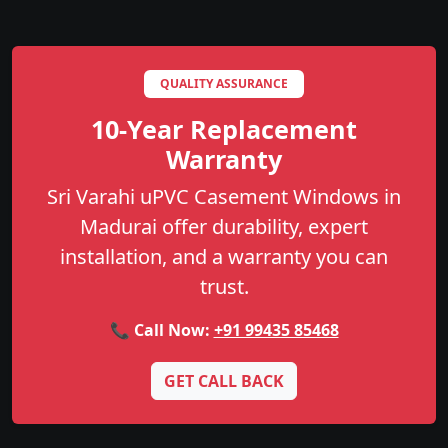
QUALITY ASSURANCE
10-Year Replacement
Warranty
Sri Varahi uPVC Casement Windows in
Madurai offer durability, expert
installation, and a warranty you can
trust.
📞 Call Now:
+91 99435 85468
GET CALL BACK