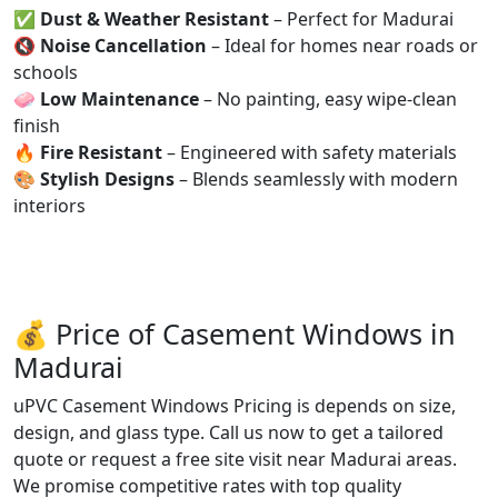
✅
Dust & Weather Resistant
– Perfect for Madurai
🔇
Noise Cancellation
– Ideal for homes near roads or
schools
🧼
Low Maintenance
– No painting, easy wipe-clean
finish
🔥
Fire Resistant
– Engineered with safety materials
🎨
Stylish Designs
– Blends seamlessly with modern
interiors
💰 Price of Casement Windows in
Madurai
uPVC Casement Windows Pricing is depends on size,
design, and glass type. Call us now to get a tailored
quote or request a free site visit near Madurai areas.
We promise competitive rates with top quality