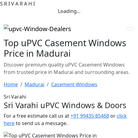
S
R
I
V
A
R
A
H
I
Loading...
Top uPVC Casement Windows
Price in Madurai
Discover premium quality uPVC Casement Windows
from trusted price in Madurai and surrounding areas.
Home
Madurai
Casement Windows
Sri Varahi
Sri Varahi uPVC Windows & Doors
For a free estimate call us at
+91 99435 85468
or
click
here
to send us a message.