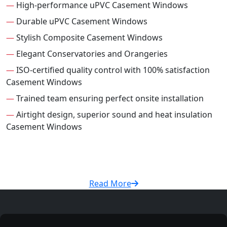
—
High-performance uPVC Casement Windows
—
Durable uPVC Casement Windows
—
Stylish Composite Casement Windows
—
Elegant Conservatories and Orangeries
—
ISO-certified quality control with 100% satisfaction
Casement Windows
—
Trained team ensuring perfect onsite installation
—
Airtight design, superior sound and heat insulation
Casement Windows
Read More