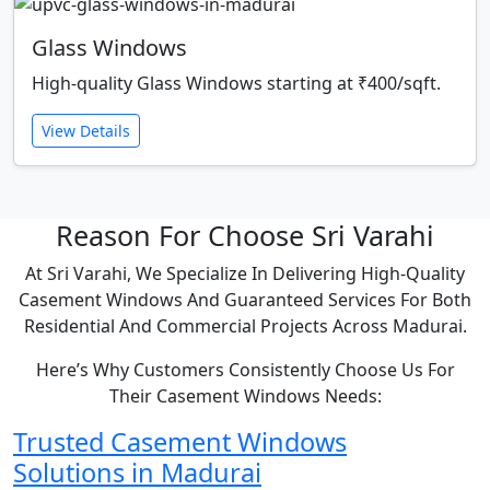
Glass Windows
High-quality Glass Windows starting at ₹400/sqft.
View Details
Reason For Choose Sri Varahi
At Sri Varahi, We Specialize In Delivering High-Quality
Casement Windows And Guaranteed Services For Both
Residential And Commercial Projects Across Madurai.
Here’s Why Customers Consistently Choose Us For
Their Casement Windows Needs:
Trusted Casement Windows
Solutions in Madurai