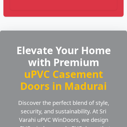
Elevate Your Home
with Premium
uPVC Casement
Doors in Madurai
Discover the perfect blend of style,
security, and sustainability. At Sri
Varahi uPVC WinDoors, we design