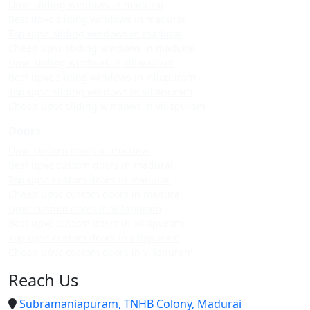
Upvc sliding windows in madurai
Best upvc sliding windows in madurai
Top upvc sliding windows in madurai
Cheap upvc sliding windows in madurai
Upvc sliding windows in villapuram
Best upvc sliding windows in villapuram
Top upvc sliding windows in villapuram
Cheap upvc sliding windows in villapuram
Doors
Upvc custom doors in madurai
Best upvc custom doors in madurai
Top upvc custom doors in madurai
Cheap upvc custom doors in madurai
Upvc custom doors in villapuram
Best upvc custom doors in villapuram
Top upvc custom doors in villapuram
Cheap upvc custom doors in villapuram
Reach Us
Subramaniapuram, TNHB Colony, Madurai