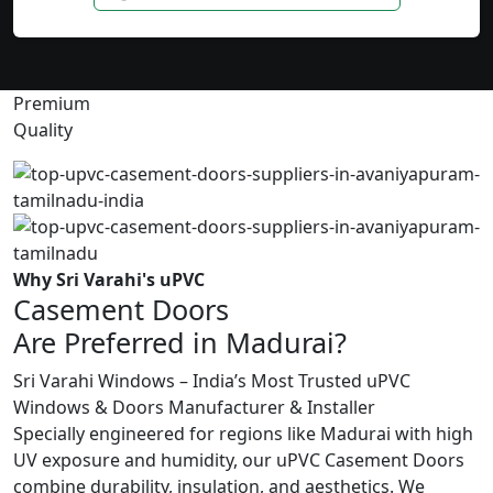
Premium
Quality
Why Sri Varahi's uPVC
Casement Doors
Are Preferred in Madurai?
Sri Varahi Windows – India’s Most Trusted uPVC
Windows & Doors Manufacturer & Installer
Specially engineered for regions like Madurai with high
UV exposure and humidity, our uPVC Casement Doors
combine durability, insulation, and aesthetics. We