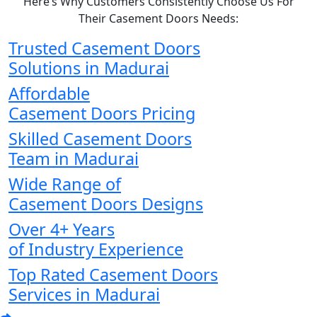
Here’s Why Customers Consistently Choose Us For
Their Casement Doors Needs:
Trusted Casement Doors
Solutions in Madurai
Affordable
Casement Doors Pricing
Skilled Casement Doors
Team in Madurai
Wide Range of
Casement Doors Designs
Over 4+ Years
of Industry Experience
Top Rated Casement Doors
Services in Madurai