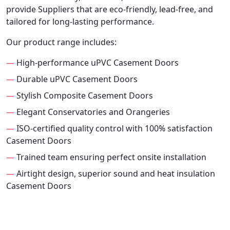
provide Suppliers that are eco-friendly, lead-free, and
tailored for long-lasting performance.
Our product range includes:
—
High-performance uPVC Casement Doors
—
Durable uPVC Casement Doors
—
Stylish Composite Casement Doors
—
Elegant Conservatories and Orangeries
—
ISO-certified quality control with 100% satisfaction
Casement Doors
—
Trained team ensuring perfect onsite installation
—
Airtight design, superior sound and heat insulation
Casement Doors