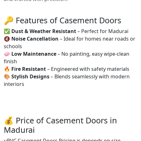
🔑 Features of Casement Doors
✅
Dust & Weather Resistant
– Perfect for Madurai
🔇
Noise Cancellation
– Ideal for homes near roads or
schools
🧼
Low Maintenance
– No painting, easy wipe-clean
finish
🔥
Fire Resistant
– Engineered with safety materials
🎨
Stylish Designs
– Blends seamlessly with modern
interiors
💰 Price of Casement Doors in
Madurai
uPVC Casement Doors Pricing is depends on size,