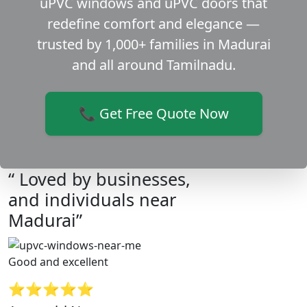
uPVC windows and uPVC doors that
redefine comfort and elegance —
trusted by 1,000+ families in Madurai
and all around Tamilnadu.
📞 Get Free Quote Now
“ Loved by businesses,
and individuals near
Madurai”
Good and excellent
⭐⭐⭐⭐⭐