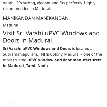
Varahi. It's strong, elegant and fits perfectly. Highly
recommended in Madurai.
MANlKANDAN MANIKANDAN
Madurai
Visit Sri Varahi uPVC Windows and
Doors in Madurai
Sri Varahi uPVC Windows and Doors
is located at
Subramaniapuram, TNHB Colony, Madurai – one of the
most trusted
uPVC window and door manufacturers
in Madurai, Tamil Nadu
.
Windows