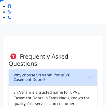
Frequently Asked
Questions
Why choose Sri Varahi for uPVC
Casement Doors?
Sri Varahi is a trusted name for uPVC
Casement Doors in Tamil Nadu, known for
quality, fast service, and customer