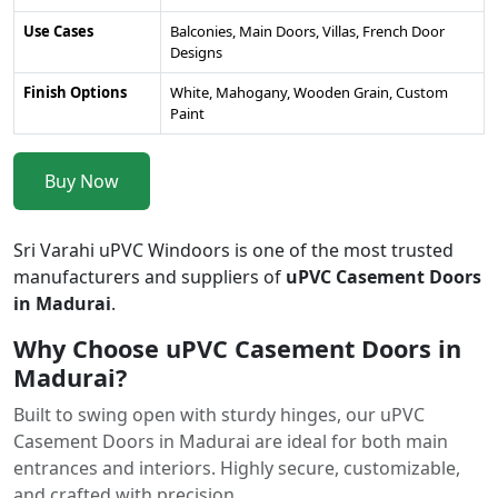
Use Cases
Balconies, Main Doors, Villas, French Door
Designs
Finish Options
White, Mahogany, Wooden Grain, Custom
Paint
Buy Now
Sri Varahi uPVC Windoors is one of the most trusted
manufacturers and suppliers of
uPVC Casement Doors
in Madurai
.
Why Choose uPVC Casement Doors in
Madurai?
Built to swing open with sturdy hinges, our uPVC
Casement Doors in Madurai are ideal for both main
entrances and interiors. Highly secure, customizable,
and crafted with precision.