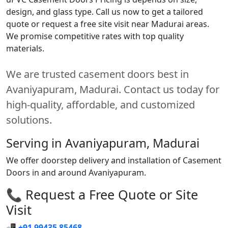
design, and glass type. Call us now to get a tailored
quote or request a free site visit near Madurai areas.
We promise competitive rates with top quality
materials.
We are trusted casement doors best in
Avaniyapuram, Madurai. Contact us today for
high-quality, affordable, and customized
solutions.
Serving in Avaniyapuram, Madurai
We offer doorstep delivery and installation of Casement
Doors in and around Avaniyapuram.
📞 Request a Free Quote or Site
Visit
📲
+91 99435 85468