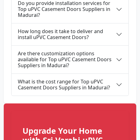
Do you provide installation services for
Top uPVC Casement Doors Suppliers in
Madurai?
How long does it take to deliver and
install uPVC Casement Doors?
Are there customization options
available for Top uPVC Casement Doors
Suppliers in Madurai?
What is the cost range for Top uPVC
Casement Doors Suppliers in Madurai?
Upgrade Your Home