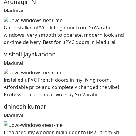
Arunagiri N
Madurai
Got installed uPVC sliding door from SriVarahi
windows. Very smooth to operate, modern look and
on-time delivery. Best for uPVC doors in Madurai.
Vishali Jayakandan
Madurai
Installed uPVC French doors in my living room.
Affordable price and completely changed the vibe!
Professional and neat work by Sri Varahi.
dhinesh kumar
Madurai
I replaced my wooden main door to uPVC from Sri