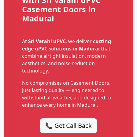
with Sri Varahi uPVC
Casement Doors in
Madurai
At
Sri Varahi uPVC
, we deliver
cutting-
edge uPVC solutions in Madurai
that
combine airtight insulation, modern
aesthetics, and noise-reduction
technology.
No compromises on Casement Doors.
Just lasting quality — engineered to
withstand all weather, and designed to
enhance every home in Madurai.
📞 Get Call Back