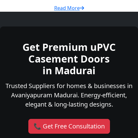
Read More
Get Premium uPVC
Casement Doors
in Madurai
Trusted Suppliers for homes & businesses in
Avaniyapuram Madurai. Energy-efficient,
elegant & long-lasting designs.
📞 Get Free Consultation