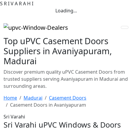
S
R
I
V
A
R
A
H
I
Loading...
Top uPVC Casement Doors
Suppliers in Avaniyapuram,
Madurai
Discover premium quality uPVC Casement Doors from
trusted suppliers serving Avaniyapuram in Madurai and
surrounding areas.
Home
Madurai
Casement Doors
Casement Doors in Avaniyapuram
Sri Varahi
Sri Varahi uPVC Windows & Doors