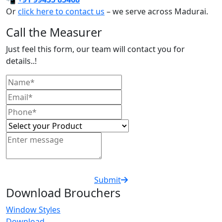
Or
click here to contact us
– we serve across Madurai.
Call the Measurer
Just feel this form, our team will contact you for
details..!
Submit
Download Brouchers
Window Styles
Download