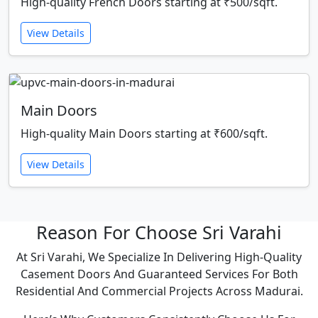
High-quality French Doors starting at ₹500/sqft.
View Details
Main Doors
High-quality Main Doors starting at ₹600/sqft.
View Details
Reason For Choose Sri Varahi
At Sri Varahi, We Specialize In Delivering High-Quality
Casement Doors And Guaranteed Services For Both
Residential And Commercial Projects Across Madurai.