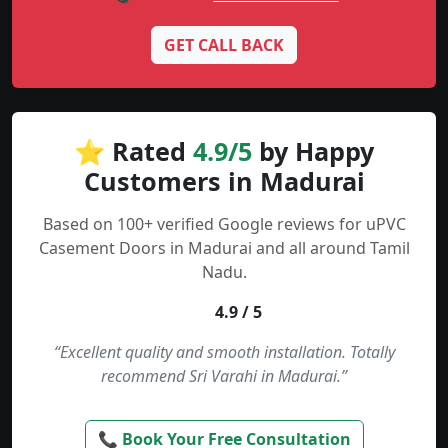
GET CALL BACK
⭐ Rated
4.9/5
by Happy
Customers in Madurai
Based on 100+ verified Google reviews for uPVC
Casement Doors in Madurai and all around Tamil
Nadu.
4.9 / 5
“Excellent quality and smooth installation. Totally
recommend Sri Varahi in Madurai.”
📞 Book Your Free Consultation