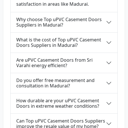
satisfaction in areas like Madurai.
Why choose Top uPVC Casement Doors
Suppliers in Madurai?
What is the cost of Top uPVC Casement
Doors Suppliers in Madurai?
Are uPVC Casement Doors from Sri
Varahi energy efficient?
Do you offer free measurement and
consultation in Madurai?
How durable are your uPVC Casement
Doors in extreme weather conditions?
Can Top uPVC Casement Doors Suppliers
improve the resale value of my home?