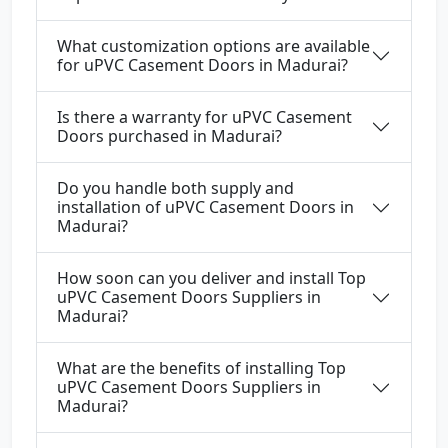
What customization options are available
for uPVC Casement Doors in Madurai?
Is there a warranty for uPVC Casement
Doors purchased in Madurai?
Do you handle both supply and
installation of uPVC Casement Doors in
Madurai?
How soon can you deliver and install Top
uPVC Casement Doors Suppliers in
Madurai?
What are the benefits of installing Top
uPVC Casement Doors Suppliers in
Madurai?