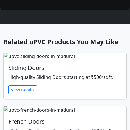
Related uPVC Products You May Like
Sliding Doors
High-quality Sliding Doors starting at ₹500/sqft.
View Details
French Doors