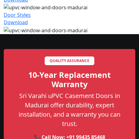
Door Styles
Download
QUALITY ASSURANCE
10-Year Replacement
Warranty
Sri Varahi uPVC Casement Doors in
Madurai offer durability, expert
installation, and a warranty you can
trust.
📞 Call Now:
+91 99435 85468