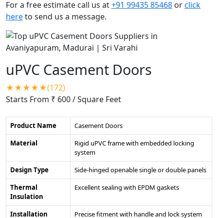
For a free estimate call us at
+91 99435 85468
or
click
here
to send us a message.
uPVC Casement Doors
★★★★★(172)
Starts From ₹ 600
/ Square Feet
Product Name
Casement Doors
Material
Rigid uPVC frame with embedded locking
system
Design Type
Side-hinged openable single or double panels
Thermal
Excellent sealing with EPDM gaskets
Insulation
Installation
Precise fitment with handle and lock system