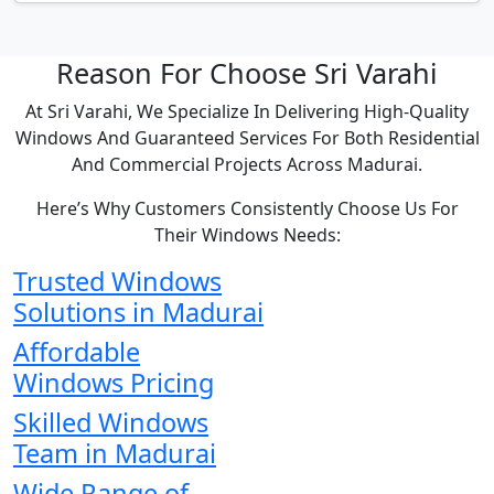
Reason For Choose Sri Varahi
At Sri Varahi, We Specialize In Delivering High-Quality
Windows And Guaranteed Services For Both Residential
And Commercial Projects Across Madurai.
Here’s Why Customers Consistently Choose Us For
Their Windows Needs:
Trusted Windows
Solutions in Madurai
Affordable
Windows Pricing
Skilled Windows
Team in Madurai
Wide Range of