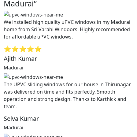
Madurai”
We installed high quality uPVC windows in my Madurai
home from Sri Varahi Windoors. Highly recommended
for affordable uPVC windows.
⭐⭐⭐⭐⭐
Ajith Kumar
Madurai
The UPVC sliding windows for our house in Thirunagar
was delivered on time and fits perfectly. Smooth
operation and strong design. Thanks to Karthick and
team.
Selva Kumar
Madurai