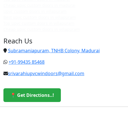
Cheap upvc custom doors in madurai
Upvc custom doors in villapuram
Best upvc custom doors in villapuram
Top upvc custom doors in villapuram
Cheap upvc custom doors in villapuram
Reach Us
Subramaniapuram, TNHB Colony, Madurai
+91-99435 85468
srivarahiupvcwindoors@gmail.com
📍 Get Directions..!
© 2026 Sri Varahi uPVC Windows & Doors. All Rights