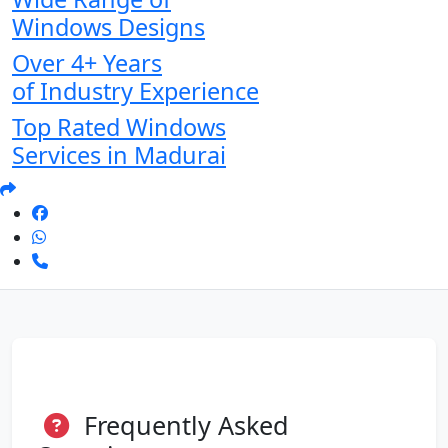
Windows Designs
Over 4+ Years
of Industry Experience
Top Rated Windows
Services in Madurai
Frequently Asked