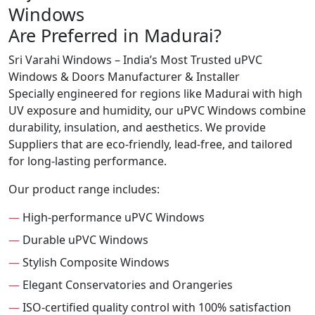
Windows
Are Preferred in Madurai?
Sri Varahi Windows – India’s Most Trusted uPVC
Windows & Doors Manufacturer & Installer
Specially engineered for regions like Madurai with high
UV exposure and humidity, our uPVC Windows combine
durability, insulation, and aesthetics. We provide
Suppliers that are eco-friendly, lead-free, and tailored
for long-lasting performance.
Our product range includes:
—
High-performance uPVC Windows
—
Durable uPVC Windows
—
Stylish Composite Windows
—
Elegant Conservatories and Orangeries
—
ISO-certified quality control with 100% satisfaction