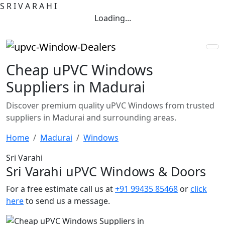
S
R
I
V
A
R
A
H
I
Loading...
Cheap uPVC Windows
Suppliers in Madurai
Discover premium quality uPVC Windows from trusted
suppliers in Madurai and surrounding areas.
Home
Madurai
Windows
Sri Varahi
Sri Varahi uPVC Windows & Doors
For a free estimate call us at
+91 99435 85468
or
click
here
to send us a message.