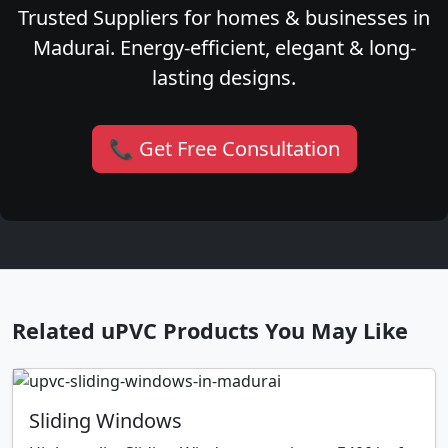
Trusted Suppliers for homes & businesses in
Madurai. Energy-efficient, elegant & long-
lasting designs.
📞 Get Free Consultation
Related uPVC Products You May Like
Sliding Windows