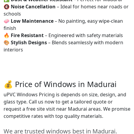
🔇
Noise Cancellation
– Ideal for homes near roads or
schools
🧼
Low Maintenance
– No painting, easy wipe-clean
finish
🔥
Fire Resistant
– Engineered with safety materials
🎨
Stylish Designs
– Blends seamlessly with modern
interiors
💰 Price of Windows in Madurai
uPVC Windows Pricing is depends on size, design, and
glass type. Call us now to get a tailored quote or
request a free site visit near Madurai areas. We promise
competitive rates with top quality materials.
We are trusted windows best in Madurai.