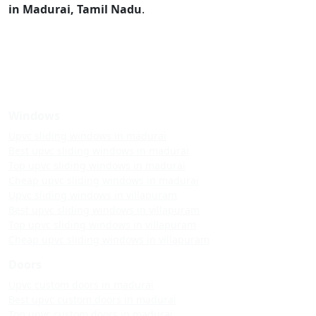
in Madurai, Tamil Nadu
.
Windows
Upvc sliding windows in madurai
Best upvc sliding windows in madurai
Top upvc sliding windows in madurai
Cheap upvc sliding windows in madurai
Upvc sliding windows in villapuram
Best upvc sliding windows in villapuram
Top upvc sliding windows in villapuram
Cheap upvc sliding windows in villapuram
Doors
Upvc custom doors in madurai
Best upvc custom doors in madurai
Top upvc custom doors in madurai