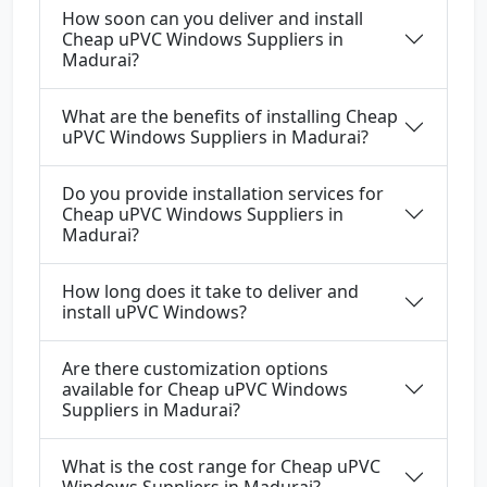
How soon can you deliver and install
Cheap uPVC Windows Suppliers in
Madurai?
What are the benefits of installing Cheap
uPVC Windows Suppliers in Madurai?
Do you provide installation services for
Cheap uPVC Windows Suppliers in
Madurai?
How long does it take to deliver and
install uPVC Windows?
Are there customization options
available for Cheap uPVC Windows
Suppliers in Madurai?
What is the cost range for Cheap uPVC
Windows Suppliers in Madurai?