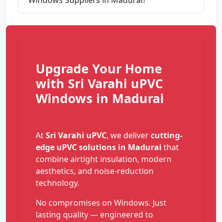
Upgrade Your Home
with Sri Varahi uPVC
Windows in Madurai
At
Sri Varahi uPVC
, we deliver
cutting-
edge uPVC solutions in Madurai
that
combine airtight insulation, modern
aesthetics, and noise-reduction
technology.
No compromises on Windows. Just
lasting quality — engineered to