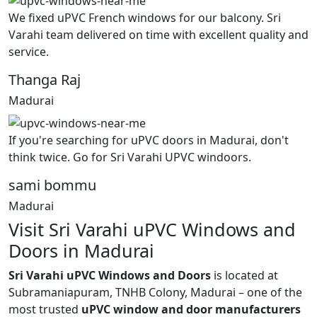
We fixed uPVC French windows for our balcony. Sri
Varahi team delivered on time with excellent quality and
service.
Thanga Raj
Madurai
If you're searching for uPVC doors in Madurai, don't
think twice. Go for Sri Varahi UPVC windoors.
sami bommu
Madurai
Visit Sri Varahi uPVC Windows and
Doors in Madurai
Sri Varahi uPVC Windows and Doors
is located at
Subramaniapuram, TNHB Colony, Madurai – one of the
most trusted
uPVC window and door manufacturers