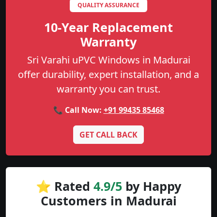
QUALITY ASSURANCE
10-Year Replacement
Warranty
Sri Varahi uPVC Windows in Madurai
offer durability, expert installation, and a
warranty you can trust.
📞 Call Now:
+91 99435 85468
GET CALL BACK
⭐ Rated
4.9/5
by Happy
Customers in Madurai