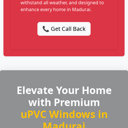
withstand all weather, and designed to
enhance every home in Madurai.
📞 Get Call Back
Elevate Your Home
with Premium
uPVC Windows in
Madurai