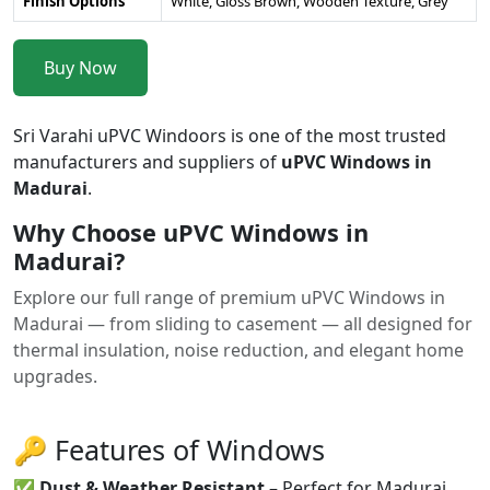
Finish Options
White, Gloss Brown, Wooden Texture, Grey
Buy Now
Sri Varahi uPVC Windoors is one of the most trusted
manufacturers and suppliers of
uPVC Windows in
Madurai
.
Why Choose uPVC Windows in
Madurai?
Explore our full range of premium uPVC Windows in
Madurai — from sliding to casement — all designed for
thermal insulation, noise reduction, and elegant home
upgrades.
🔑 Features of Windows
✅
Dust & Weather Resistant
– Perfect for Madurai