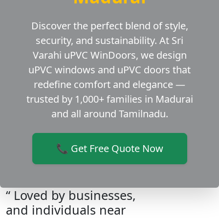
Discover the perfect blend of style,
security, and sustainability. At Sri
Varahi uPVC WinDoors, we design
uPVC windows and uPVC doors that
redefine comfort and elegance —
trusted by 1,000+ families in Madurai
and all around Tamilnadu.
📞 Get Free Quote Now
“ Loved by businesses,
and individuals near