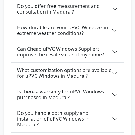
Do you offer free measurement and
consultation in Madurai?
How durable are your uPVC Windows in
extreme weather conditions?
Can Cheap uPVC Windows Suppliers
improve the resale value of my home?
What customization options are available
for uPVC Windows in Madurai?
Is there a warranty for uPVC Windows
purchased in Madurai?
Do you handle both supply and
installation of uPVC Windows in
Madurai?