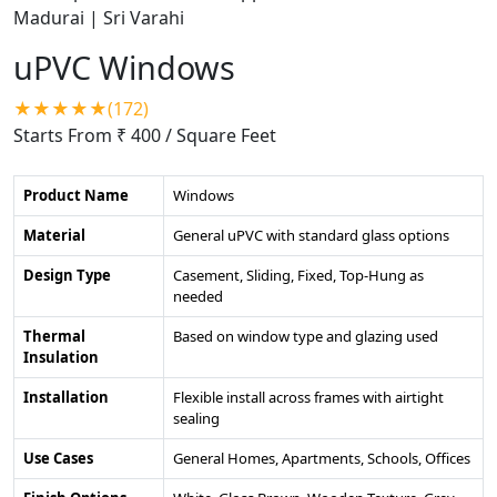
uPVC Windows
★★★★★(172)
Starts From ₹ 400
/ Square Feet
Product Name
Windows
Material
General uPVC with standard glass options
Design Type
Casement, Sliding, Fixed, Top-Hung as
needed
Thermal
Based on window type and glazing used
Insulation
Installation
Flexible install across frames with airtight
sealing
Use Cases
General Homes, Apartments, Schools, Offices