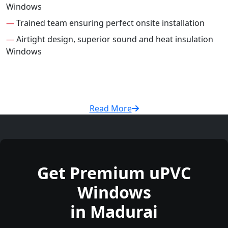
Windows
—
Trained team ensuring perfect onsite installation
—
Airtight design, superior sound and heat insulation
Windows
Read More
Get Premium uPVC
Windows
in Madurai