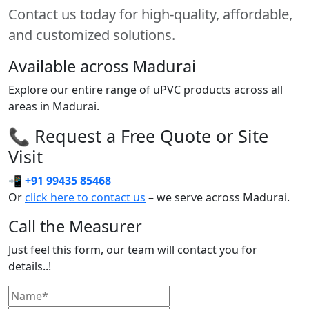
Contact us today for high-quality, affordable,
and customized solutions.
Available across Madurai
Explore our entire range of uPVC products across all
areas in Madurai.
📞 Request a Free Quote or Site
Visit
📲
+91 99435 85468
Or
click here to contact us
– we serve across Madurai.
Call the Measurer
Just feel this form, our team will contact you for
details..!