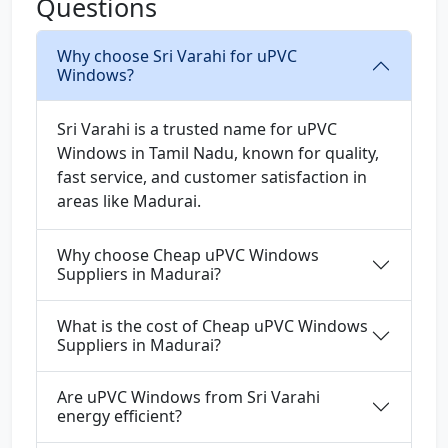
Questions
Why choose Sri Varahi for uPVC
Windows?
Sri Varahi is a trusted name for uPVC
Windows in Tamil Nadu, known for quality,
fast service, and customer satisfaction in
areas like Madurai.
Why choose Cheap uPVC Windows
Suppliers in Madurai?
What is the cost of Cheap uPVC Windows
Suppliers in Madurai?
Are uPVC Windows from Sri Varahi
energy efficient?