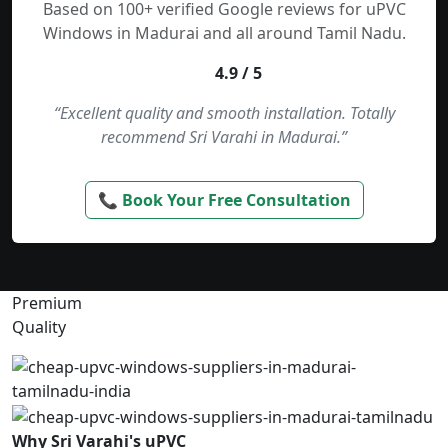
Based on 100+ verified Google reviews for uPVC
Windows in Madurai and all around Tamil Nadu.
4.9 / 5
“Excellent quality and smooth installation. Totally
recommend Sri Varahi in Madurai.”
📞 Book Your Free Consultation
Premium
Quality
Why Sri Varahi's uPVC