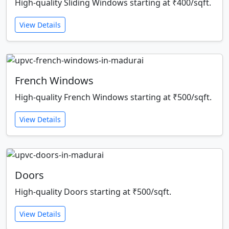
High-quality Sliding Windows starting at ₹400/sqft.
View Details
French Windows
High-quality French Windows starting at ₹500/sqft.
View Details
Doors
High-quality Doors starting at ₹500/sqft.
View Details