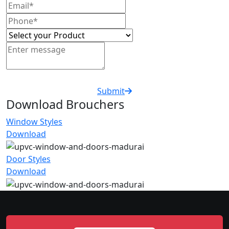
Submit
Download Brouchers
Window Styles
Download
Door Styles
Download