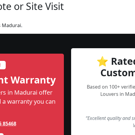
e or Site Visit
s Madurai.
⭐ Rate
E
Custom
nt Warranty
Based on 100+ verifi
rs in Madurai offer
Louvers in Mad
nd a warranty you can
“Excellent quality and 
5 85468