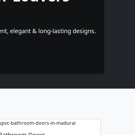
t, elegant & long-lasting designs.
Bathroom Doors