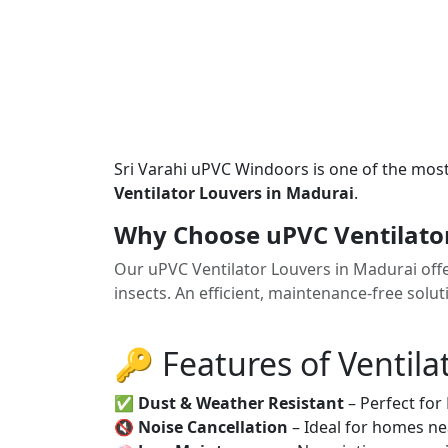
Sri Varahi uPVC Windoors is one of the mos
Ventilator Louvers in Madurai
.
Why Choose uPVC Ventilato
Our uPVC Ventilator Louvers in Madurai offe
insects. An efficient, maintenance-free solu
🔑 Features of Ventila
✅
Dust & Weather Resistant
– Perfect for
🔇
Noise Cancellation
– Ideal for homes ne