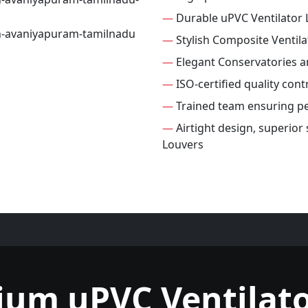
—
Durable uPVC Ventilator 
—
Stylish Composite Ventila
—
Elegant Conservatories 
—
ISO-certified quality cont
—
Trained team ensuring per
—
Airtight design, superior
Louvers
ium uPVC Ventilato