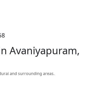
68
 in Avaniyapuram,
durai and surrounding areas.