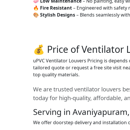
🧼
Low Maintenance
– No painting, easy wi
🔥
Fire Resistant
– Engineered with safety 
🎨
Stylish Designs
– Blends seamlessly wit
💰 Price of Ventilator
uPVC Ventilator Louvers Pricing is depends o
tailored quote or request a free site visit 
top quality materials.
We are trusted ventilator louvers b
today for high-quality, affordable, 
Serving in Avaniyapuram
We offer doorstep delivery and installation