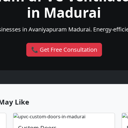
in Madurai
inesses in Avaniyapuram Madurai. Energy-efficien
📞 Get Free Consultation
May Like
Custom Doors