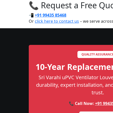
📞 Request a Free Quot
📲
+91 99435 85468
Or
click here to contact us
– we serve acros
QUALITY ASSURANC
10-Year Replaceme
Sri Varahi uPVC Ventilator Louve
durability, expert installation, a
trust.
📞 Call Now:
+91 9943