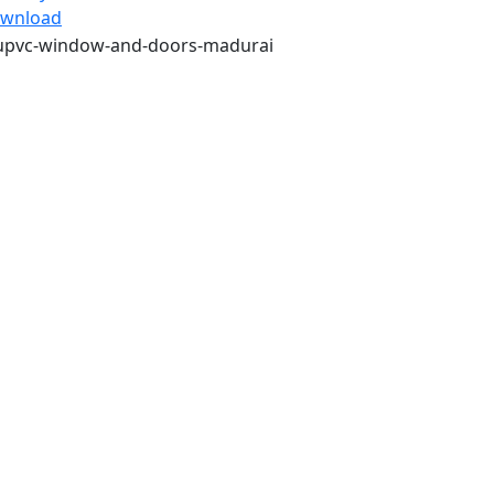
wnload