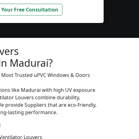
 Your Free Consultation
vers
 in Madurai?
’s Most Trusted uPVC Windows & Doors
gions like Madurai with high UV exposure
ilator Louvers combine durability,
We provide Suppliers that are eco-friendly,
long-lasting performance.
:
entilator Louvers