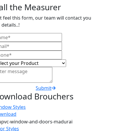
all the Measurer
t feel this form, our team will contact you
 details..!
Submit
ownload Brouchers
ndow Styles
wnload
or Styles