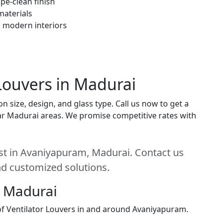
pe-clean finish
materials
h modern interiors
 Louvers in Madurai
n size, design, and glass type. Call us now to get a
near Madurai areas. We promise competitive rates with
est in Avaniyapuram, Madurai. Contact us
and customized solutions.
, Madurai
 of Ventilator Louvers in and around Avaniyapuram.