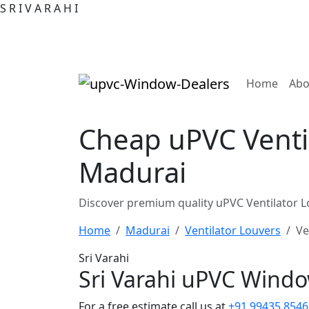
S
R
I
V
A
R
A
H
I
(curre
Home
Abo
Cheap uPVC Venti
Madurai
Discover premium quality uPVC Ventilator L
Home
Madurai
Ventilator Louvers
Ve
Sri Varahi
Sri Varahi uPVC Wind
For a free estimate call us at
+91 99435 8546