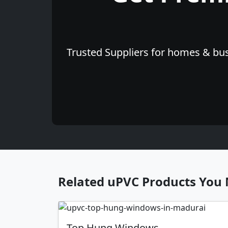
Trusted Suppliers for homes & bus
Related uPVC Products You 
Top Hung Windows