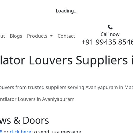
Loading...
Call now
nt)
ut
Blogs
Products
Contact
+91 99435 854
lator Louvers Suppliers
ouvers from trusted suppliers serving Avaniyapuram in Ma
ntilator Louvers in Avaniyapuram
ows & Doors
8
or
click here
to send us a message.