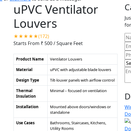
uPVC Ventilator
C
Jus
Louvers
for
★★★★★(172)
Starts From ₹ 500
/ Square Feet
Product Name
Ventilator Louvers
Material
uPVC with adjustable blade louvers
Design Type
Tilt-louver panels with airflow control
Thermal
Minimal – focused on ventilation
D
Insulation
Wi
Installation
Mounted above doors/windows or
standalone
Do
Use Cases
Bathrooms, Staircases, Kitchens,
Do
Utility Rooms