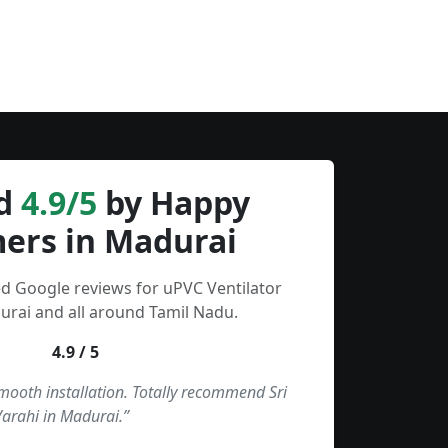
d
4.9/5
by Happy
ers in Madurai
ed Google reviews for uPVC Ventilator
urai and all around Tamil Nadu.
4.9 / 5
smooth installation. Totally recommend Sri
Varahi in Madurai.”