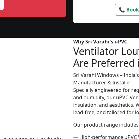
📞 Book
Why Sri Varahi's uPVC
Ventilator Lou
Are Preferred
Sri Varahi Windows – India
Manufacturer & Installer
Specially engineered for re
and humidity, our uPVC Vent
insulation, and aesthetics. 
lead-free, and tailored for 
Our product range includes
—
High-performance uPVC V