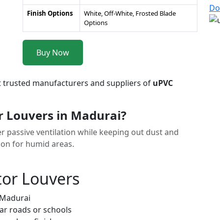
Do
Finish Options
White, Off-White, Frosted Blade
Options
Buy Now
t trusted manufacturers and suppliers of
uPVC
r Louvers in Madurai?
r passive ventilation while keeping out dust and
tion for humid areas.
tor Louvers
 Madurai
ar roads or schools