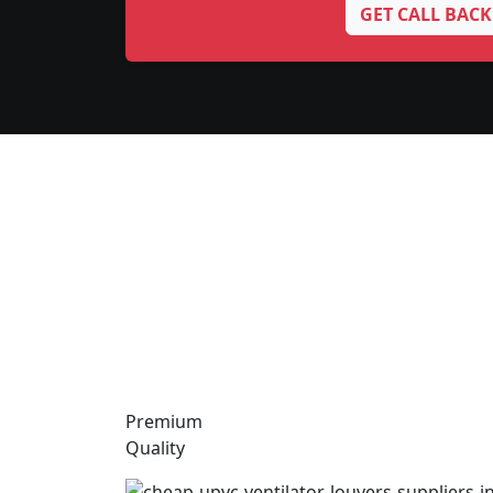
GET CALL BACK
Premium
Quality