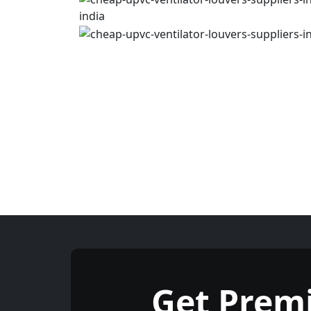
Get Prem