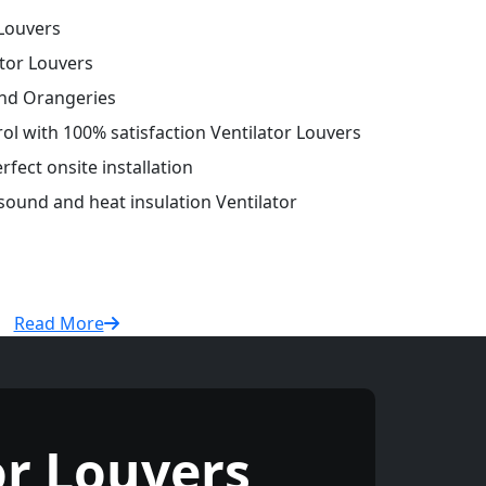
Louvers
tor Louvers
and Orangeries
rol with 100% satisfaction Ventilator Louvers
fect onsite installation
 sound and heat insulation Ventilator
Read More
r Louvers