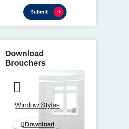
Submit
Download
Brouchers
Window Styles
Download