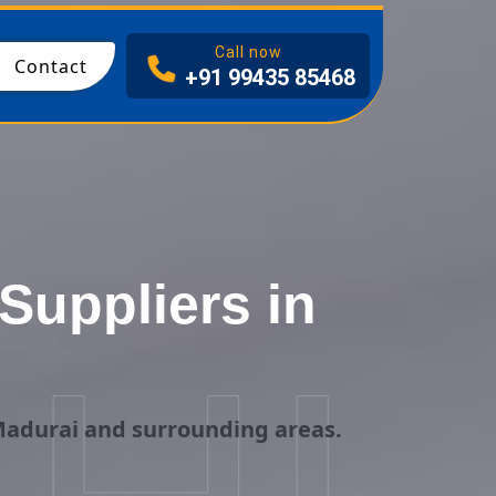
I
Call now
Contact
+91 99435 85468
uppliers in
Madurai and surrounding areas.