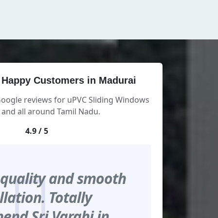
 Happy Customers in Madurai
Google reviews for uPVC Sliding Windows
 and all around Tamil Nadu.
4.9 / 5
 quality and smooth
llation. Totally
nd Sri Varahi in