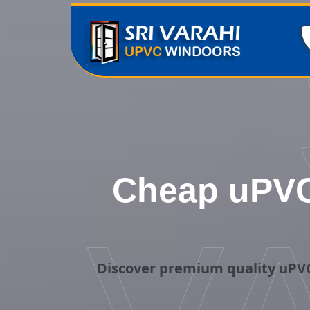
Cheap uPVC
Discover premium quality uPVC