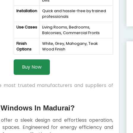
bills
Installation
Quick and hassle-free by trained
professionals
Use Cases
Living Rooms, Bedrooms,
Balconies, Commercial Fronts
Finish
White, Grey, Mahogany, Teak
Options
Wood Finish
Buy Now
he most trusted manufacturers and suppliers of
 Windows In Madurai?
offer a sleek design and effortless operation,
spaces. Engineered for energy efficiency and