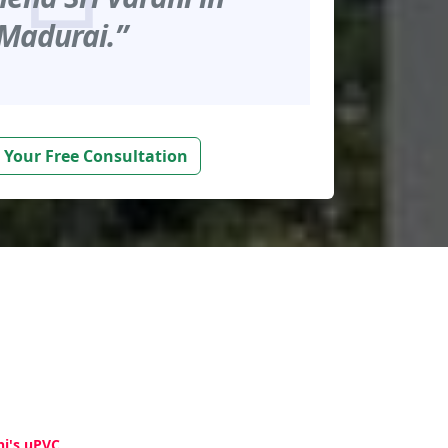
Madurai.”
 Your Free Consultation
hi's uPVC