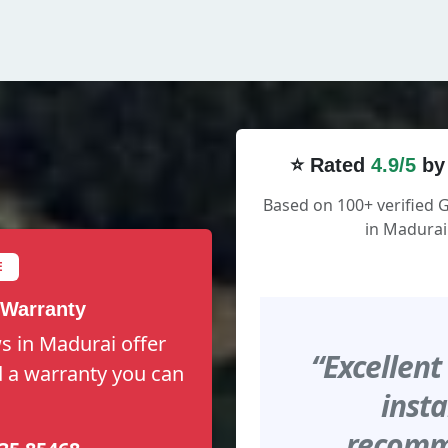
⭐ Rated
4.9/5
by
Based on 100+ verified 
in Madurai
E
 Warranty
s in Madurai offer
“Excellent
nd a warranty you can
insta
recomme