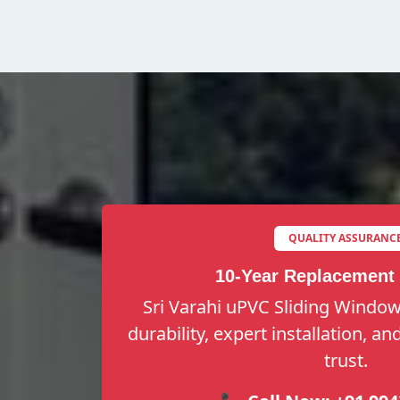
QUALITY ASSURANC
10-Year Replacement
Sri Varahi uPVC Sliding Window
durability, expert installation, a
trust.