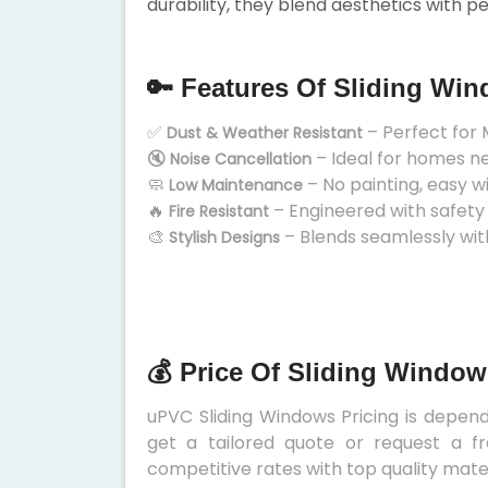
durability, they blend aesthetics with p
🔑 Features Of Sliding Wi
✅
– Perfect for 
Dust & Weather Resistant
🔇
– Ideal for homes n
Noise Cancellation
🧼
– No painting, easy w
Low Maintenance
🔥
– Engineered with safety
Fire Resistant
🎨
– Blends seamlessly wit
Stylish Designs
💰 Price Of Sliding Window
uPVC Sliding Windows Pricing is depends
get a tailored quote or request a fr
competitive rates with top quality mater