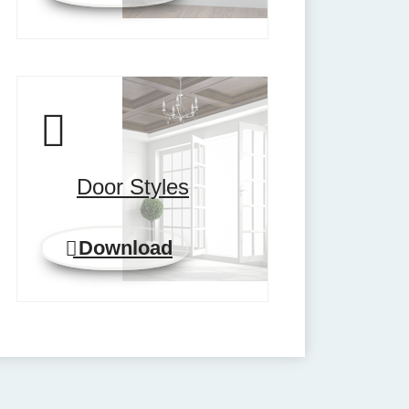
Door Styles
Download