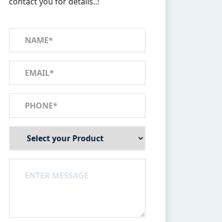
contact you for details..!