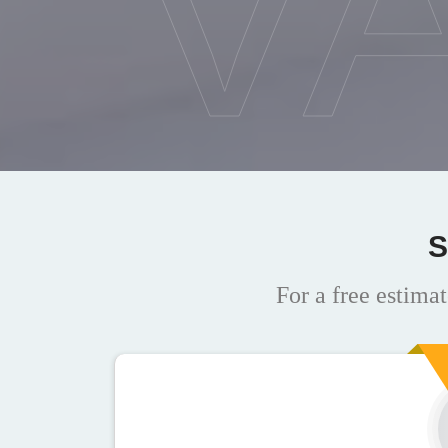
V
S
For a free estimat