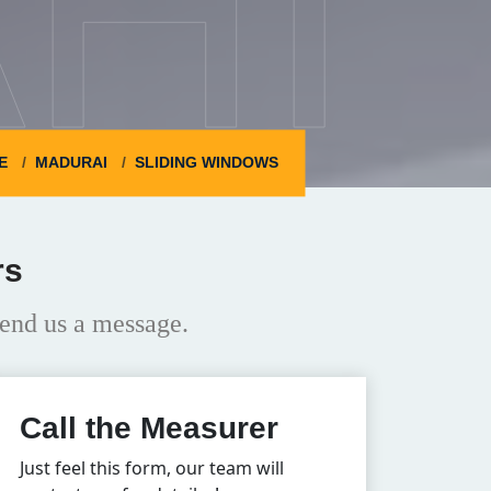
HI
E
MADURAI
SLIDING WINDOWS
rs
end us a message.
Call the Measurer
Just feel this form, our team will