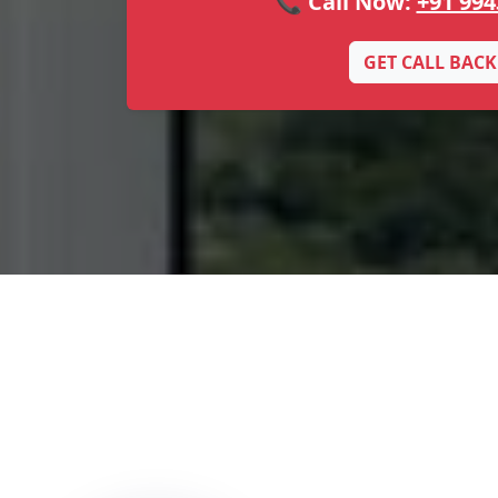
📞 Call Now:
+91 994
GET CALL BACK