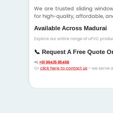
We are trusted sliding windo
for high-quality, affordable, a
Available Across Madurai
Explore our entire range of uPVC produc
📞 Request A Free Quote Or 
📲
+91 99435 85468
Or
click here to contact us
– we serve a