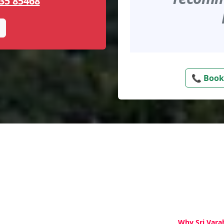
35 85468
📞 Book
Why Sri Vara