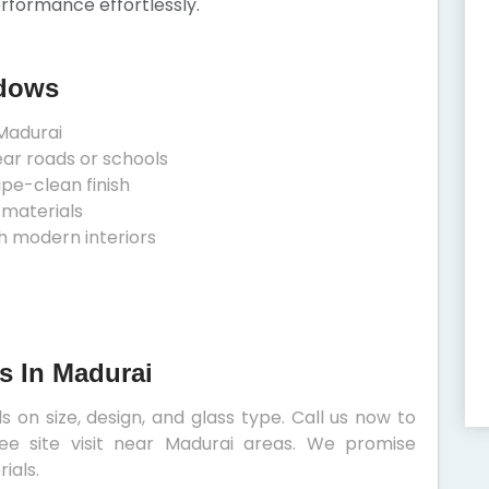
erformance effortlessly.
ndows
Madurai
ear roads or schools
ipe-clean finish
 materials
h modern interiors
s In Madurai
 on size, design, and glass type. Call us now to
ee site visit near Madurai areas. We promise
ials.