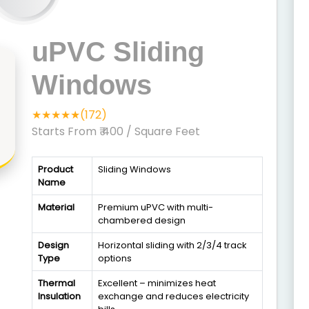
uPVC Sliding
Windows
★★★★★(172)
Starts From ₹ 400
/ Square Feet
Product
Sliding Windows
Name
Material
Premium uPVC with multi-
chambered design
Design
Horizontal sliding with 2/3/4 track
Type
options
Thermal
Excellent – minimizes heat
Insulation
exchange and reduces electricity