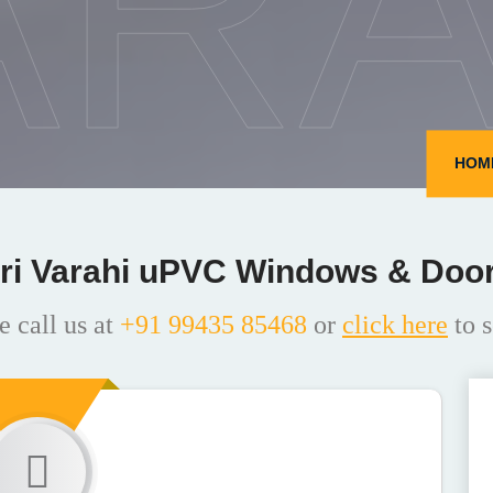
ARA
HOM
ri Varahi uPVC Windows & Doo
e call us at
+91 99435 85468
or
click here
to s