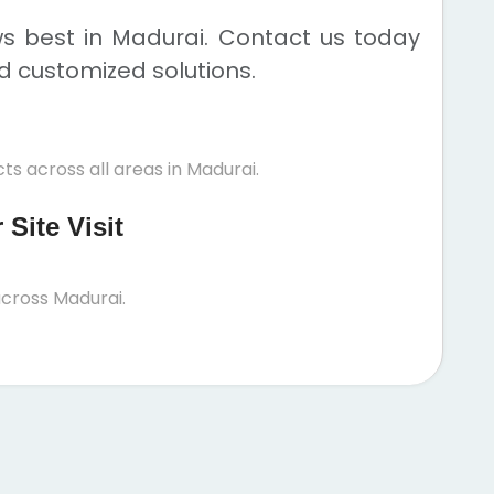
ws best in Madurai. Contact us today
nd customized solutions.
ts across all areas in Madurai.
Site Visit
cross Madurai.