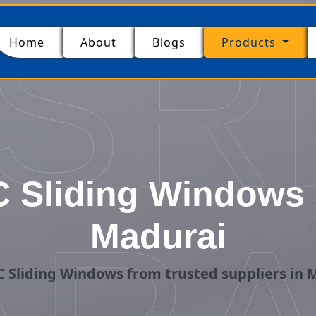
SR
(current)
Home
About
Blogs
Products
 Sliding Windows S
Madurai
 Sliding Windows from trusted suppliers in 