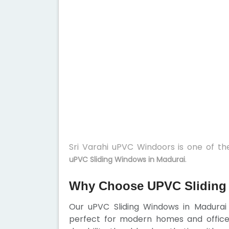
Sri Varahi uPVC Windoors is one of t
.
uPVC Sliding Windows in Madurai
Why Choose UPVC Sliding
Our uPVC Sliding Windows in Madurai 
perfect for modern homes and office 