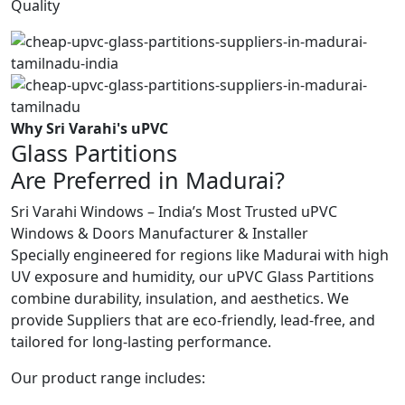
Quality
Why Sri Varahi's uPVC
Glass Partitions
Are Preferred in Madurai?
Sri Varahi Windows – India’s Most Trusted uPVC
Windows & Doors Manufacturer & Installer
Specially engineered for regions like Madurai with high
UV exposure and humidity, our uPVC Glass Partitions
combine durability, insulation, and aesthetics. We
provide Suppliers that are eco-friendly, lead-free, and
tailored for long-lasting performance.
Our product range includes: