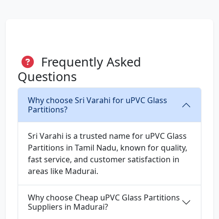
Frequently Asked
Questions
Why choose Sri Varahi for uPVC Glass
Partitions?
Sri Varahi is a trusted name for uPVC Glass
Partitions in Tamil Nadu, known for quality,
fast service, and customer satisfaction in
areas like Madurai.
Why choose Cheap uPVC Glass Partitions
Suppliers in Madurai?