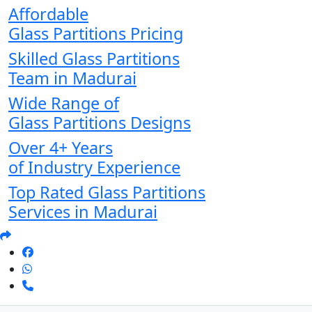
Affordable
Glass Partitions Pricing
Skilled Glass Partitions
Team in Madurai
Wide Range of
Glass Partitions Designs
Over 4+ Years
of Industry Experience
Top Rated Glass Partitions
Services in Madurai