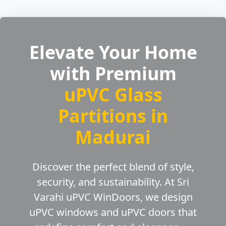
Elevate Your Home
with Premium
uPVC Glass
Partitions in
Madurai
Discover the perfect blend of style,
security, and sustainability. At Sri
Varahi uPVC WinDoors, we design
uPVC windows and uPVC doors that