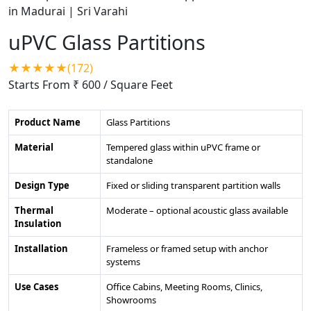
uPVC Glass Partitions
★★★★★(172)
Starts From ₹ 600
/ Square Feet
Product Name
Glass Partitions
Material
Tempered glass within uPVC frame or
standalone
Design Type
Fixed or sliding transparent partition walls
Thermal
Moderate – optional acoustic glass available
Insulation
Installation
Frameless or framed setup with anchor
systems
Use Cases
Office Cabins, Meeting Rooms, Clinics,
Showrooms