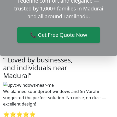
redefine comfort and elegance —
trusted by 1,000+ families in Madurai
and all around Tamilnadu.
📞 Get Free Quote Now
“ Loved by businesses,
and individuals near
Madurai”
We planned soundproof windows and Sri Varahi
suggested the perfect solution. No noise, no dust —
excellent design!
⭐⭐⭐⭐⭐