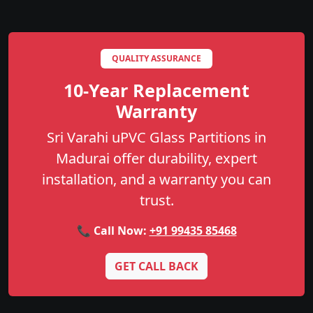
QUALITY ASSURANCE
10-Year Replacement
Warranty
Sri Varahi uPVC Glass Partitions in
Madurai offer durability, expert
installation, and a warranty you can
trust.
📞 Call Now:
+91 99435 85468
GET CALL BACK