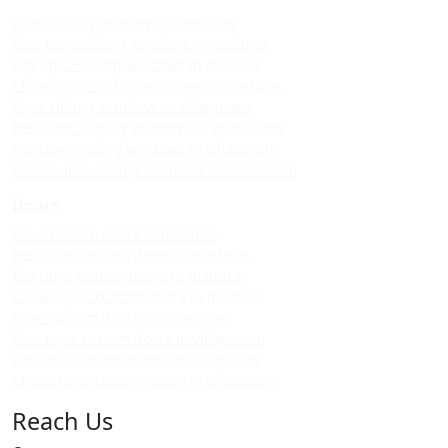
Upvc sliding windows in madurai
Best upvc sliding windows in madurai
Top upvc sliding windows in madurai
Cheap upvc sliding windows in madurai
Upvc sliding windows in villapuram
Best upvc sliding windows in villapuram
Top upvc sliding windows in villapuram
Cheap upvc sliding windows in villapuram
Doors
Upvc custom doors in madurai
Best upvc custom doors in madurai
Top upvc custom doors in madurai
Cheap upvc custom doors in madurai
Upvc custom doors in villapuram
Best upvc custom doors in villapuram
Top upvc custom doors in villapuram
Cheap upvc custom doors in villapuram
Reach Us