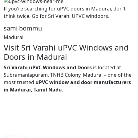
If you're searching for uPVC doors in Madurai, don't
think twice. Go for Sri Varahi UPVC windoors.
sami bommu
Madurai
Visit Sri Varahi uPVC Windows and
Doors in Madurai
Sri Varahi uPVC Windows and Doors
is located at
Subramaniapuram, TNHB Colony, Madurai – one of the
most trusted
uPVC window and door manufacturers
in Madurai, Tamil Nadu
.
Windows