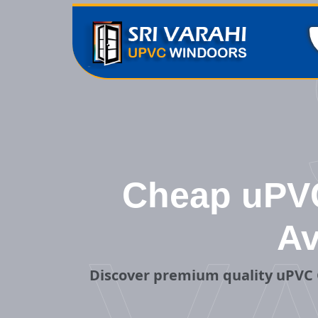
Cheap uPVC 
Av
Discover premium quality uPVC 