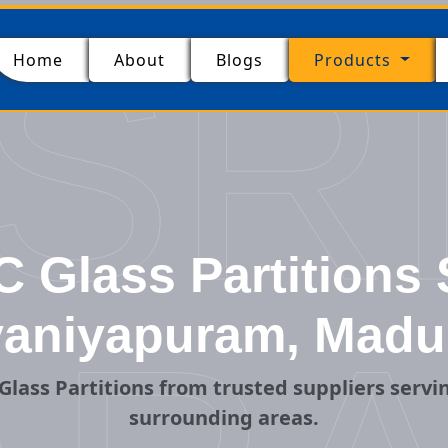
SR
(current)
Home
About
Blogs
Products
Glass Partitions 
aniyapuram, Madu
Glass Partitions from trusted suppliers serv
surrounding areas.