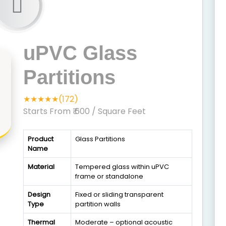
uPVC Glass
Partitions
★★★★★(172)
Starts From ₹ 600
/ Square Feet
Product
Glass Partitions
Name
Material
Tempered glass within uPVC
frame or standalone
Design
Fixed or sliding transparent
Type
partition walls
Thermal
Moderate – optional acoustic