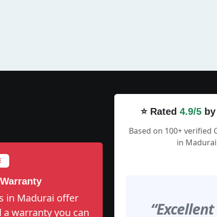
⭐ Rated
4.9/5
by
Based on 100+ verified 
in Madurai
E
 Warranty
s in Madurai offer
“Excellent
nd a warranty you can