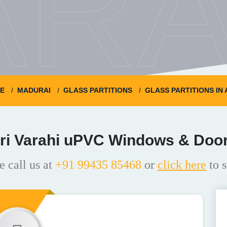
ARA
E
MADURAI
GLASS PARTITIONS
GLASS PARTITIONS IN
ri Varahi uPVC Windows & Doo
e call us at
+91 99435 85468
or
click here
to s