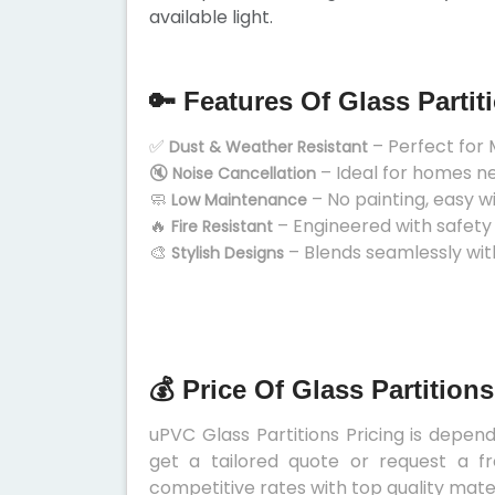
available light.
🔑 Features Of Glass Partit
✅
– Perfect for 
Dust & Weather Resistant
🔇
– Ideal for homes n
Noise Cancellation
🧼
– No painting, easy w
Low Maintenance
🔥
– Engineered with safety
Fire Resistant
🎨
– Blends seamlessly wit
Stylish Designs
💰 Price Of Glass Partition
uPVC Glass Partitions Pricing is depend
get a tailored quote or request a fr
competitive rates with top quality mater