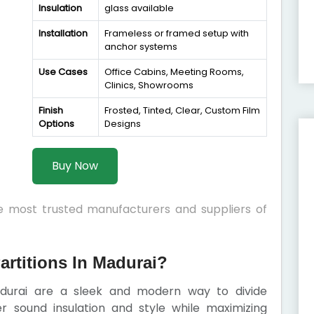
Insulation
glass available
Installation
Frameless or framed setup with
anchor systems
Use Cases
Office Cabins, Meeting Rooms,
Clinics, Showrooms
Finish
Frosted, Tinted, Clear, Custom Film
Options
Designs
Buy Now
he most trusted manufacturers and suppliers of
rtitions In Madurai?
adurai are a sleek and modern way to divide
er sound insulation and style while maximizing