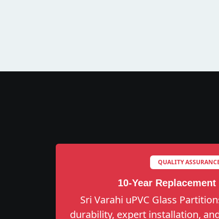
QUALITY ASSURANC
10-Year Replacement
Sri Varahi uPVC Glass Partition
durability, expert installation, a