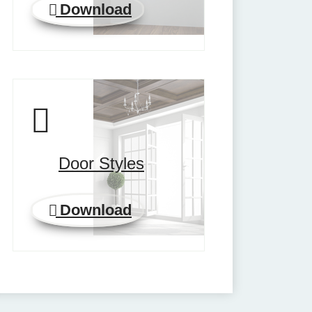
Download
Door Styles
Download