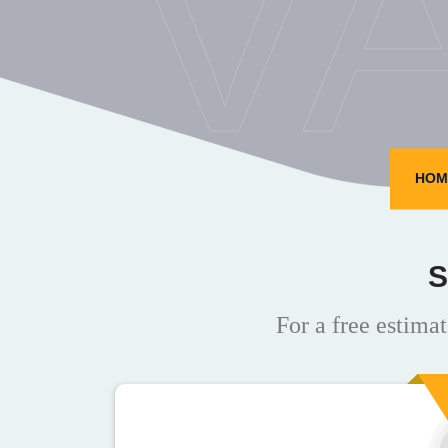
V
HOM
S
For a free estimat