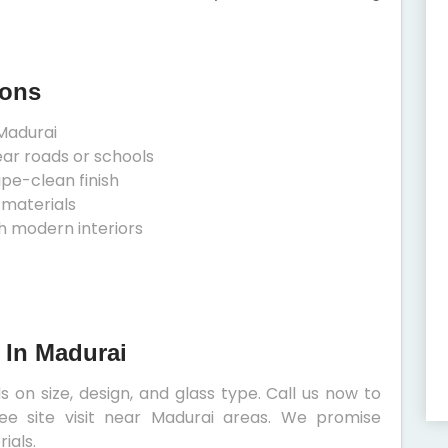
ions
Madurai
ear roads or schools
ipe-clean finish
 materials
h modern interiors
s In Madurai
s on size, design, and glass type. Call us now to
ee site visit near Madurai areas. We promise
ials.