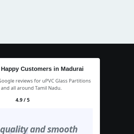
 Happy Customers in Madurai
Google reviews for uPVC Glass Partitions
 and all around Tamil Nadu.
4.9 / 5
 quality and smooth