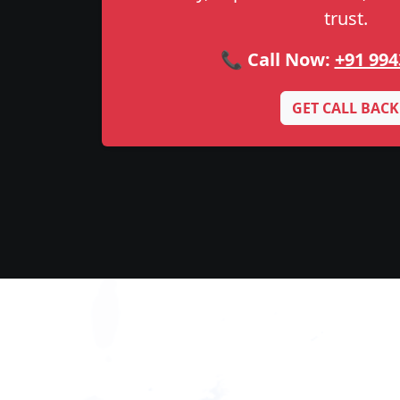
trust.
📞 Call Now:
+91 994
GET CALL BACK