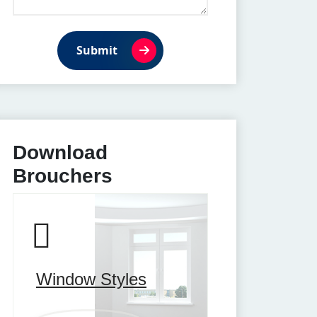
Submit
Download
Brouchers
Window Styles