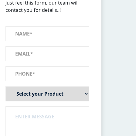
Just feel this form, our team will
contact you for details..!