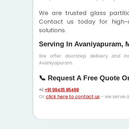
We are trusted glass partit
Contact us today for high-q
solutions.
Serving In Avaniyapuram, 
We offer doorstep delivery and ins
Avaniyapuram.
📞 Request A Free Quote Or 
📲
+91 99435 85468
Or
click here to contact us
– we serve a