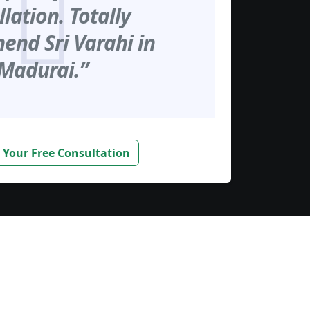
llation. Totally
nd Sri Varahi in
Madurai.”
 Your Free Consultation