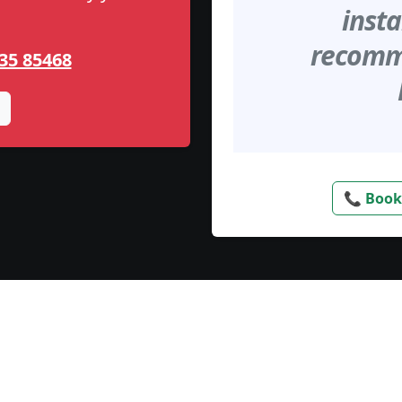
insta
recomme
35 85468
📞 Book