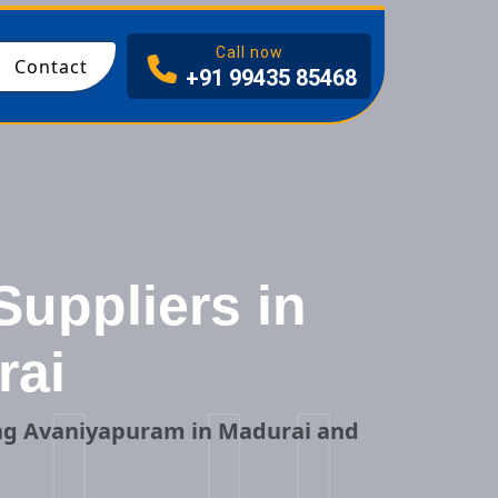
I
Call now
Contact
+91 99435 85468
Suppliers in
rai
ing Avaniyapuram in Madurai and