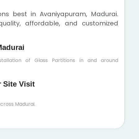
ions best in Avaniyapuram, Madurai.
uality, affordable, and customized
Madurai
tallation of Glass Partitions in and around
Site Visit
cross Madurai.