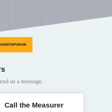
HI
 AVANIYAPURAM
rs
end us a message.
Call the Measurer