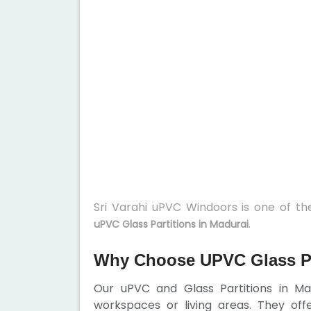
Sri Varahi uPVC Windoors is one of t
.
uPVC Glass Partitions in Madurai
Why Choose UPVC Glass Pa
Our uPVC and Glass Partitions in M
workspaces or living areas. They off