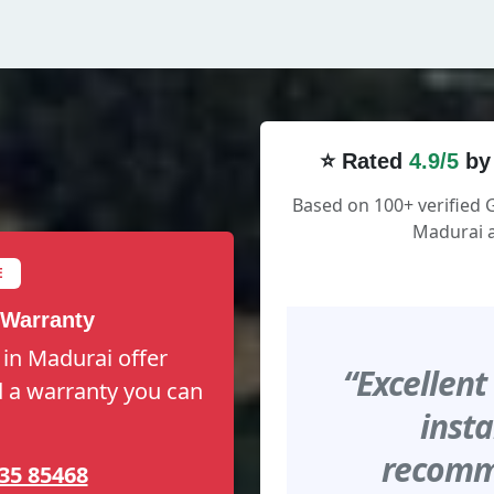
⭐ Rated
4.9/5
by
Based on 100+ verified 
Madurai a
E
 Warranty
 in Madurai offer
“Excellent
nd a warranty you can
insta
recomme
35 85468