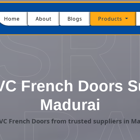
SR
(current)
Home
About
Blogs
Products
C French Doors Su
Madurai
C French Doors from trusted suppliers in M