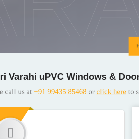
ARA
ri Varahi uPVC Windows & Doo
e call us at
+91 99435 85468
or
click here
to s