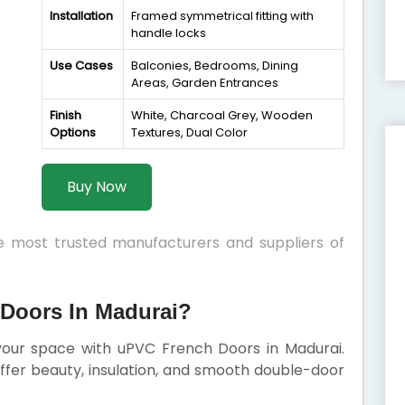
Installation
Framed symmetrical fitting with
handle locks
Use Cases
Balconies, Bedrooms, Dining
Areas, Garden Entrances
Finish
White, Charcoal Grey, Wooden
Options
Textures, Dual Color
Buy Now
he most trusted manufacturers and suppliers of
Doors In Madurai?
 your space with uPVC French Doors in Madurai.
 offer beauty, insulation, and smooth double-door