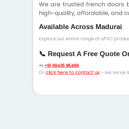
We are trusted french doors b
high-quality, affordable, and c
Available Across Madurai
Explore our entire range of uPVC produc
📞 Request A Free Quote Or 
📲
+91 99435 85468
Or
click here to contact us
– we serve a