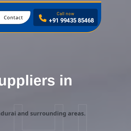
I
Call now
Contact
+91 99435 85468
ppliers in
adurai and surrounding areas.