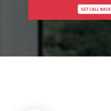
GET CALL BACK