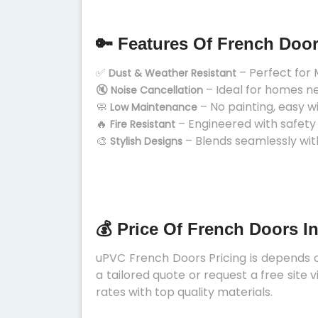
🔑 Features Of French Doo
✅
– Perfect for 
Dust & Weather Resistant
🔇
– Ideal for homes n
Noise Cancellation
🧼
– No painting, easy w
Low Maintenance
🔥
– Engineered with safety
Fire Resistant
🎨
– Blends seamlessly wit
Stylish Designs
💰 Price Of French Doors I
uPVC French Doors Pricing is depends on
a tailored quote or request a free site
rates with top quality materials.