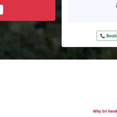
📞 Book
Why Sri Vara