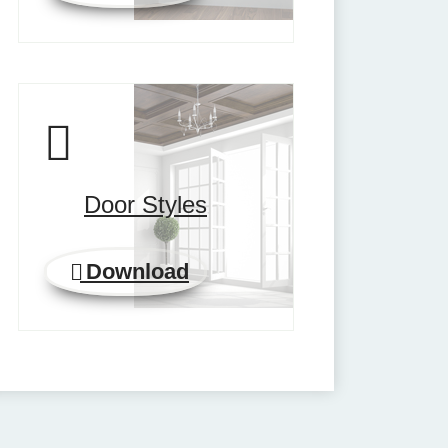
Door Styles
Download