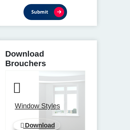
Submit
Download
Brouchers
Window Styles
Download