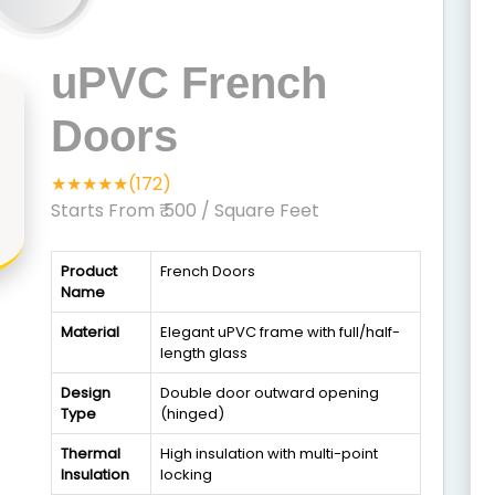
uPVC French
Doors
★★★★★(172)
Starts From ₹ 500
/ Square Feet
Product
French Doors
Name
Material
Elegant uPVC frame with full/half-
length glass
Design
Double door outward opening
Type
(hinged)
Thermal
High insulation with multi-point
Insulation
locking