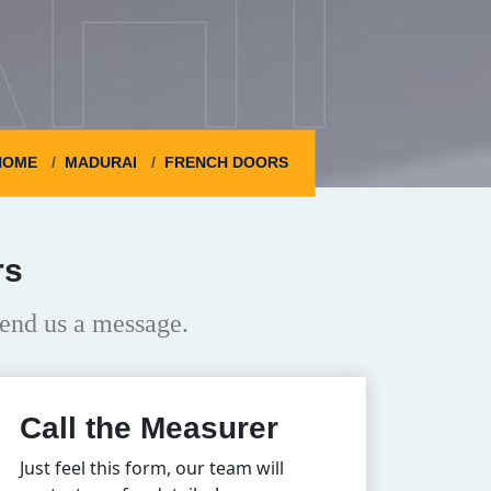
HI
HOME
MADURAI
FRENCH DOORS
rs
end us a message.
Call the Measurer
Just feel this form, our team will