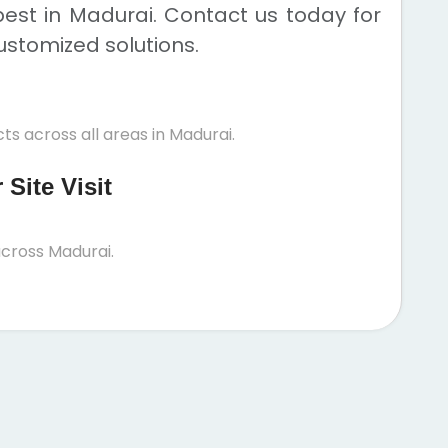
est in Madurai. Contact us today for
ustomized solutions.
ts across all areas in Madurai.
Site Visit
cross Madurai.