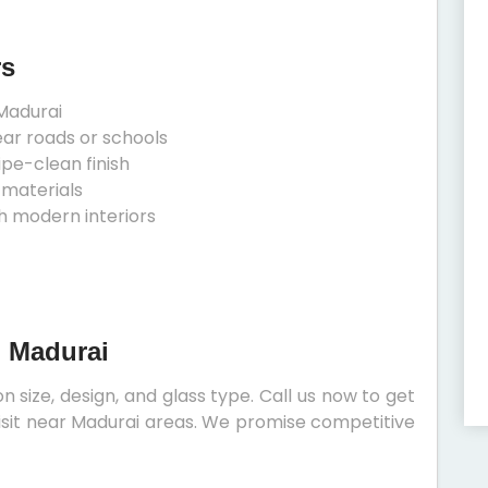
rs
Madurai
ear roads or schools
ipe-clean finish
 materials
h modern interiors
n Madurai
 size, design, and glass type. Call us now to get
 visit near Madurai areas. We promise competitive