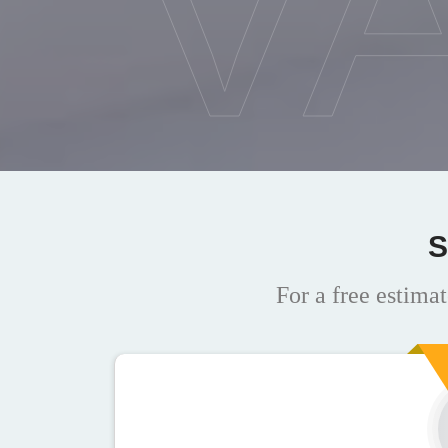
V
S
For a free estimat