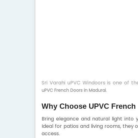
Sri Varahi uPVC Windoors is one of t
.
uPVC French Doors in Madurai
Why Choose UPVC French 
Bring elegance and natural light into
Ideal for patios and living rooms, they
access.