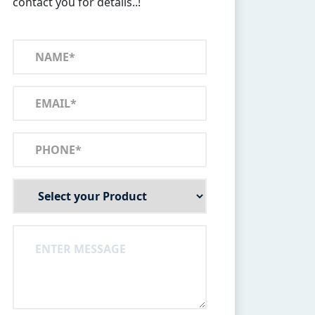
contact you for details..!