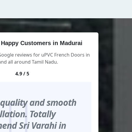
 Happy Customers in Madurai
Google reviews for uPVC French Doors in
nd all around Tamil Nadu.
4.9 / 5
 quality and smooth
llation. Totally
nd Sri Varahi in