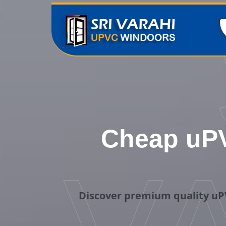
Cheap uPV
Discover premium quality uPV