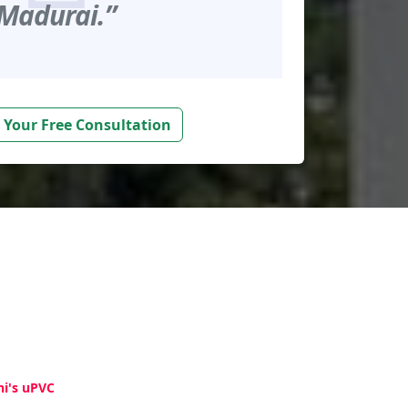
Madurai.”
 Your Free Consultation
hi's uPVC