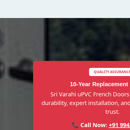
QUALITY ASSURANC
10-Year Replacement
Sri Varahi uPVC French Doors
durability, expert installation, a
trust.
📞 Call Now:
+91 994