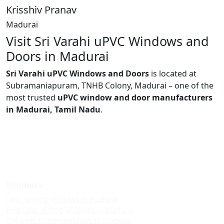
Krisshiv Pranav
Madurai
Visit Sri Varahi uPVC Windows and
Doors in Madurai
Sri Varahi uPVC Windows and Doors
is located at
Subramaniapuram, TNHB Colony, Madurai – one of the
most trusted
uPVC window and door manufacturers
in Madurai, Tamil Nadu
.
Windows
Upvc sliding windows in madurai
Best upvc sliding windows in madurai
Top upvc sliding windows in madurai