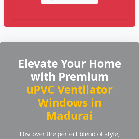
Elevate Your Home
with Premium
uPVC Ventilator
Windows in
Madurai
Discover the perfect blend of style,