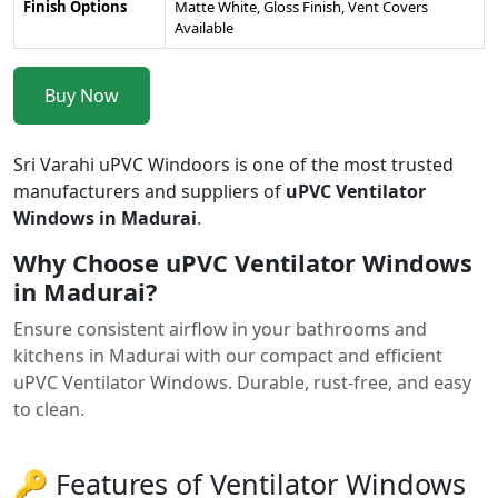
Finish Options
Matte White, Gloss Finish, Vent Covers
Available
Buy Now
Sri Varahi uPVC Windoors is one of the most trusted
manufacturers and suppliers of
uPVC Ventilator
Windows in Madurai
.
Why Choose uPVC Ventilator Windows
in Madurai?
Ensure consistent airflow in your bathrooms and
kitchens in Madurai with our compact and efficient
uPVC Ventilator Windows. Durable, rust-free, and easy
to clean.
🔑 Features of Ventilator Windows