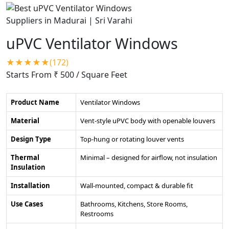
uPVC Ventilator Windows
★★★★★(172)
Starts From ₹ 500
/ Square Feet
Product Name
Ventilator Windows
Material
Vent-style uPVC body with openable louvers
Design Type
Top-hung or rotating louver vents
Thermal
Minimal – designed for airflow, not insulation
Insulation
Installation
Wall-mounted, compact & durable fit
Use Cases
Bathrooms, Kitchens, Store Rooms,
Restrooms