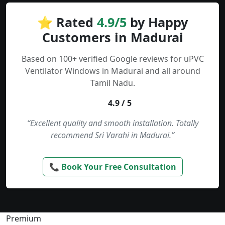
⭐ Rated
4.9/5
by Happy
Customers in Madurai
Based on 100+ verified Google reviews for uPVC
Ventilator Windows in Madurai and all around
Tamil Nadu.
4.9 / 5
“Excellent quality and smooth installation. Totally
recommend Sri Varahi in Madurai.”
📞 Book Your Free Consultation
Premium