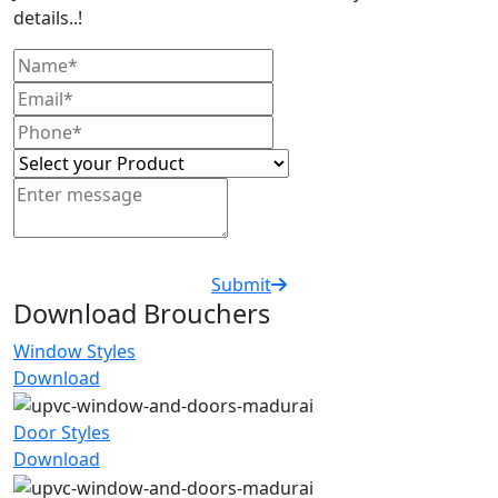
details..!
Submit
Download Brouchers
Window Styles
Download
Door Styles
Download