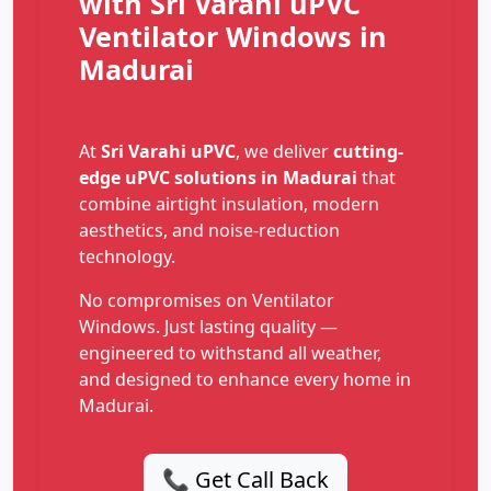
with Sri Varahi uPVC
Ventilator Windows in
Madurai
At
Sri Varahi uPVC
, we deliver
cutting-
edge uPVC solutions in Madurai
that
combine airtight insulation, modern
aesthetics, and noise-reduction
technology.
No compromises on Ventilator
Windows. Just lasting quality —
engineered to withstand all weather,
and designed to enhance every home in
Madurai.
📞 Get Call Back