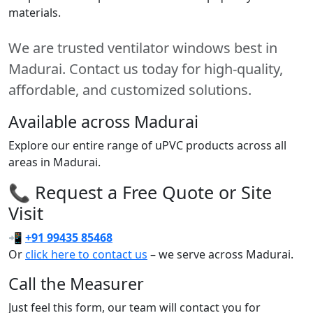
materials.
We are trusted ventilator windows best in
Madurai. Contact us today for high-quality,
affordable, and customized solutions.
Available across Madurai
Explore our entire range of uPVC products across all
areas in Madurai.
📞 Request a Free Quote or Site
Visit
📲
+91 99435 85468
Or
click here to contact us
– we serve across Madurai.
Call the Measurer
Just feel this form, our team will contact you for