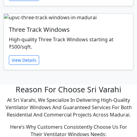
Three Track Windows
High-quality Three Track Windows starting at
₹500/sqft.
View Details
Reason For Choose Sri Varahi
At Sri Varahi, We Specialize In Delivering High-Quality
Ventilator Windows And Guaranteed Services For Both
Residential And Commercial Projects Across Madurai.
Here’s Why Customers Consistently Choose Us For
Their Ventilator Windows Needs: