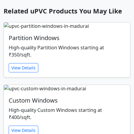
Related uPVC Products You May Like
Partition Windows
High-quality Partition Windows starting at
₹350/sqft.
View Details
Custom Windows
High-quality Custom Windows starting at
₹400/sqft.
View Details