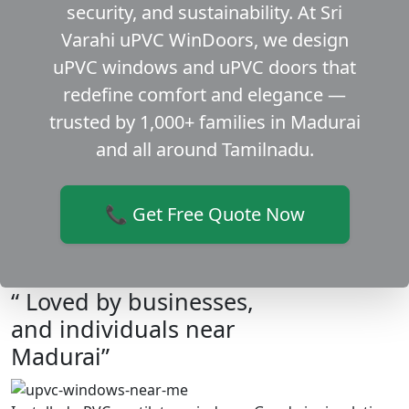
security, and sustainability. At Sri
Varahi uPVC WinDoors, we design
uPVC windows and uPVC doors that
redefine comfort and elegance —
trusted by 1,000+ families in Madurai
and all around Tamilnadu.
📞 Get Free Quote Now
“ Loved by businesses,
and individuals near
Madurai”