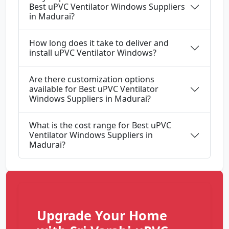
Best uPVC Ventilator Windows Suppliers
in Madurai?
How long does it take to deliver and
install uPVC Ventilator Windows?
Are there customization options
available for Best uPVC Ventilator
Windows Suppliers in Madurai?
What is the cost range for Best uPVC
Ventilator Windows Suppliers in
Madurai?
Upgrade Your Home