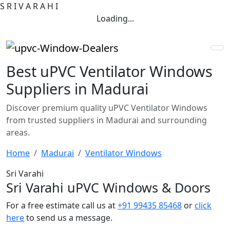
S
R
I
V
A
R
A
H
I
Loading...
Best uPVC Ventilator Windows
Suppliers in Madurai
Discover premium quality uPVC Ventilator Windows
from trusted suppliers in Madurai and surrounding
areas.
Home
Madurai
Ventilator Windows
Sri Varahi
Sri Varahi uPVC Windows & Doors
For a free estimate call us at
+91 99435 85468
or
click
here
to send us a message.