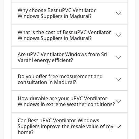
Why choose Best uPVC Ventilator
Windows Suppliers in Madurai?
What is the cost of Best uPVC Ventilator
Windows Suppliers in Madurai?
Are uPVC Ventilator Windows from Sri
Varahi energy efficient?
Do you offer free measurement and
consultation in Madurai?
How durable are your uPVC Ventilator
Windows in extreme weather conditions?
Can Best uPVC Ventilator Windows
Suppliers improve the resale value of my
home?