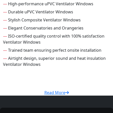
—
High-performance uPVC Ventilator Windows
—
Durable uPVC Ventilator Windows
—
Stylish Composite Ventilator Windows
—
Elegant Conservatories and Orangeries
—
ISO-certified quality control with 100% satisfaction
Ventilator Windows
—
Trained team ensuring perfect onsite installation
—
Airtight design, superior sound and heat insulation
Ventilator Windows
Read More