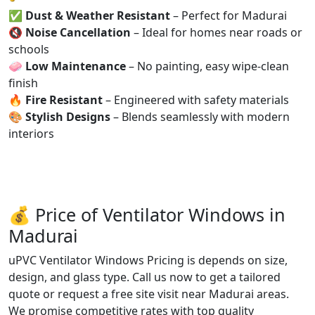
✅
Dust & Weather Resistant
– Perfect for Madurai
🔇
Noise Cancellation
– Ideal for homes near roads or
schools
🧼
Low Maintenance
– No painting, easy wipe-clean
finish
🔥
Fire Resistant
– Engineered with safety materials
🎨
Stylish Designs
– Blends seamlessly with modern
interiors
💰 Price of Ventilator Windows in
Madurai
uPVC Ventilator Windows Pricing is depends on size,
design, and glass type. Call us now to get a tailored
quote or request a free site visit near Madurai areas.
We promise competitive rates with top quality