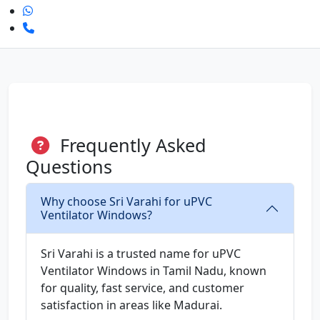
Frequently Asked
Questions
Why choose Sri Varahi for uPVC
Ventilator Windows?
Sri Varahi is a trusted name for uPVC
Ventilator Windows in Tamil Nadu, known
for quality, fast service, and customer
satisfaction in areas like Madurai.