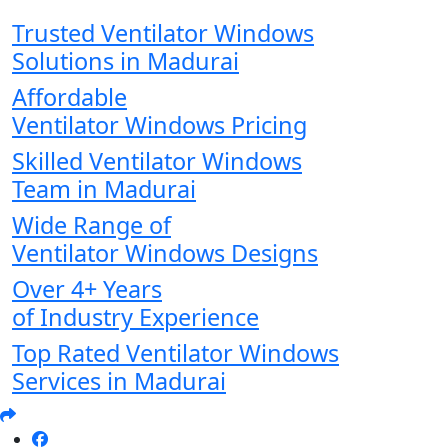
Trusted Ventilator Windows
Solutions in Madurai
Affordable
Ventilator Windows Pricing
Skilled Ventilator Windows
Team in Madurai
Wide Range of
Ventilator Windows Designs
Over 4+ Years
of Industry Experience
Top Rated Ventilator Windows
Services in Madurai