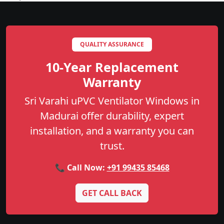
QUALITY ASSURANCE
10-Year Replacement
Warranty
Sri Varahi uPVC Ventilator Windows in
Madurai offer durability, expert
installation, and a warranty you can
trust.
📞 Call Now:
+91 99435 85468
GET CALL BACK