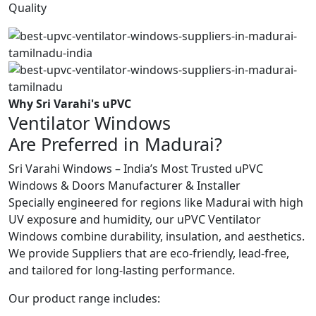
Quality
Why Sri Varahi's uPVC
Ventilator Windows
Are Preferred in Madurai?
Sri Varahi Windows – India’s Most Trusted uPVC
Windows & Doors Manufacturer & Installer
Specially engineered for regions like Madurai with high
UV exposure and humidity, our uPVC Ventilator
Windows combine durability, insulation, and aesthetics.
We provide Suppliers that are eco-friendly, lead-free,
and tailored for long-lasting performance.
Our product range includes: