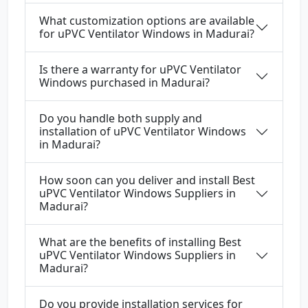
What customization options are available
for uPVC Ventilator Windows in Madurai?
Is there a warranty for uPVC Ventilator
Windows purchased in Madurai?
Do you handle both supply and
installation of uPVC Ventilator Windows
in Madurai?
How soon can you deliver and install Best
uPVC Ventilator Windows Suppliers in
Madurai?
What are the benefits of installing Best
uPVC Ventilator Windows Suppliers in
Madurai?
Do you provide installation services for