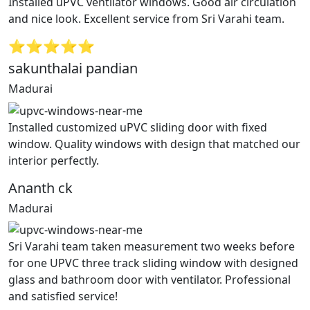
Installed uPVC ventilator windows. Good air circulation
and nice look. Excellent service from Sri Varahi team.
⭐⭐⭐⭐⭐
sakunthalai pandian
Madurai
Installed customized uPVC sliding door with fixed
window. Quality windows with design that matched our
interior perfectly.
Ananth ck
Madurai
Sri Varahi team taken measurement two weeks before
for one UPVC three track sliding window with designed
glass and bathroom door with ventilator. Professional
and satisfied service!