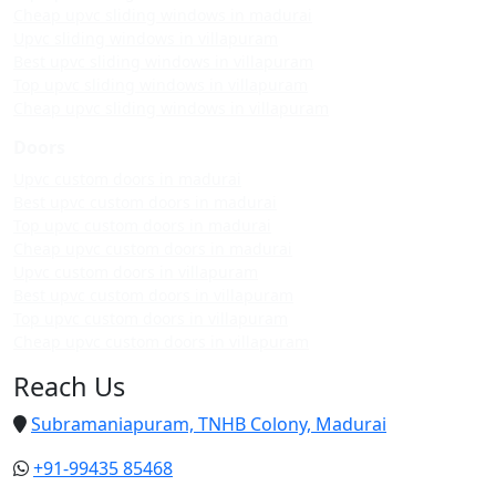
Cheap upvc sliding windows in madurai
Upvc sliding windows in villapuram
Best upvc sliding windows in villapuram
Top upvc sliding windows in villapuram
Cheap upvc sliding windows in villapuram
Doors
Upvc custom doors in madurai
Best upvc custom doors in madurai
Top upvc custom doors in madurai
Cheap upvc custom doors in madurai
Upvc custom doors in villapuram
Best upvc custom doors in villapuram
Top upvc custom doors in villapuram
Cheap upvc custom doors in villapuram
Reach Us
Subramaniapuram, TNHB Colony, Madurai
+91-99435 85468