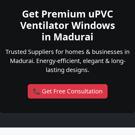
Get Premium uPVC
Ventilator Windows
in Madurai
Trusted Suppliers for homes & businesses in
Madurai. Energy-efficient, elegant & long-
lasting designs.
📞 Get Free Consultation