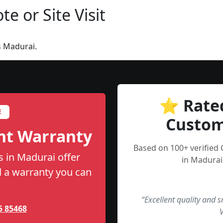
e or Site Visit
s Madurai.
⭐ Rate
E
Custom
nt Warranty
Based on 100+ verified
 in Madurai offer
in Madurai
nd a warranty you can
“Excellent quality and 
5 85468