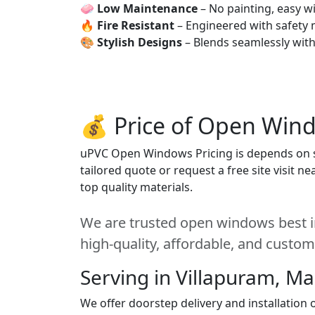
🧼
Low Maintenance
– No painting, easy wi
🔥
Fire Resistant
– Engineered with safety 
🎨
Stylish Designs
– Blends seamlessly wit
💰 Price of Open Win
uPVC Open Windows Pricing is depends on siz
tailored quote or request a free site visit 
top quality materials.
We are trusted open windows best in
high-quality, affordable, and custom
Serving in Villapuram, M
We offer doorstep delivery and installatio