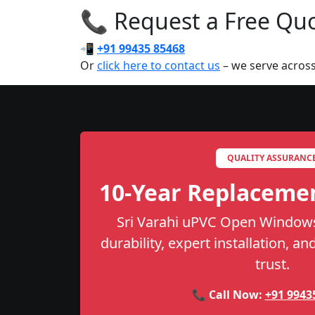
📞 Request a Free Quot
📲
+91 99435 85468
Or
click here to contact us
– we serve acros
QUALITY ASSURANC
10-Year Replaceme
Sri Varahi uPVC Open Windows
durability, expert installation, a
trust.
📞 Call Now:
+91 9943