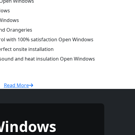
 Open Windows
dows
 Windows
and Orangeries
trol with 100% satisfaction Open Windows
fect onsite installation
r sound and heat insulation Open Windows
Read More
Windows