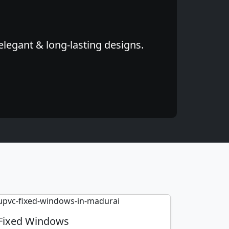
elegant & long-lasting designs.
Fixed Windows