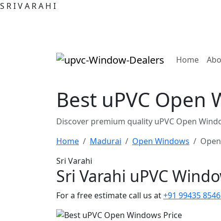
S
R
I
V
A
R
A
H
I
(curre
Home
Abo
Best uPVC Open W
Discover premium quality uPVC Open Window
Home
Madurai
Open Windows
Open
Sri Varahi
Sri Varahi uPVC Wind
For a free estimate call us at
+91 99435 8546