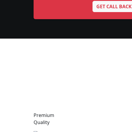
GET CALL BACK
Premium
Quality