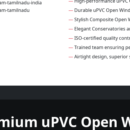
—
High-performance uPVC
—
Durable uPVC Open Win
—
Stylish Composite Open
—
Elegant Conservatories 
—
ISO-certified quality con
—
Trained team ensuring per
—
Airtight design, superio
emium uPVC Open 