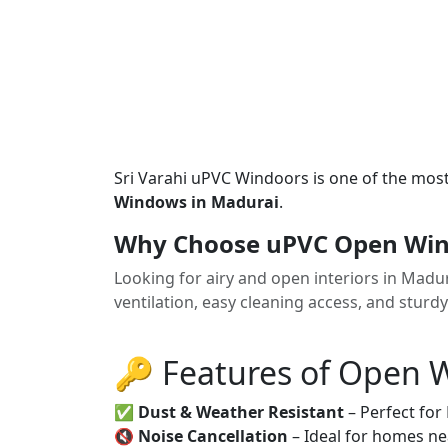
Sri Varahi uPVC Windoors is one of the mos
Windows in Madurai
.
Why Choose uPVC Open Win
Looking for airy and open interiors in Mad
ventilation, easy cleaning access, and sturd
🔑 Features of Open
✅
Dust & Weather Resistant
– Perfect for
🔇
Noise Cancellation
– Ideal for homes ne