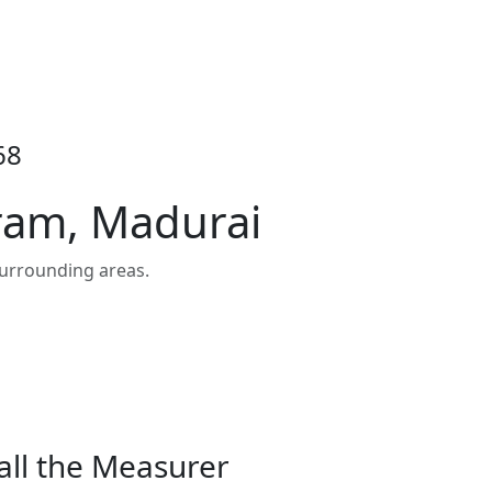
68
ram, Madurai
urrounding areas.
all the Measurer