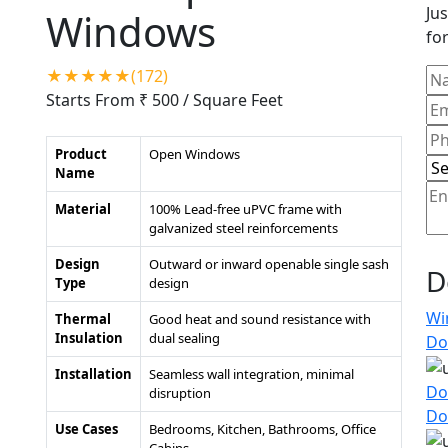
Jus
Windows
for
★★★★★(172)
Starts From ₹ 500
/ Square Feet
Product
Open Windows
Name
Material
100% Lead-free uPVC frame with
galvanized steel reinforcements
Design
Outward or inward openable single sash
D
Type
design
Wi
Thermal
Good heat and sound resistance with
Insulation
dual sealing
Do
Installation
Seamless wall integration, minimal
Do
disruption
Do
Use Cases
Bedrooms, Kitchen, Bathrooms, Office