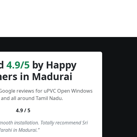
d
4.9/5
by Happy
ers in Madurai
 Google reviews for uPVC Open Windows
 and all around Tamil Nadu.
4.9 / 5
smooth installation. Totally recommend Sri
Varahi in Madurai.”