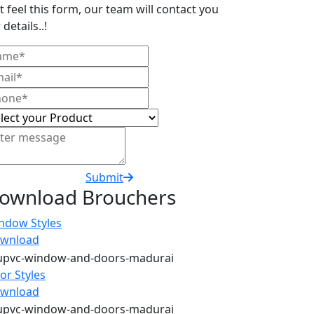
t feel this form, our team will contact you
 details..!
Submit
ownload Brouchers
ndow Styles
wnload
or Styles
wnload