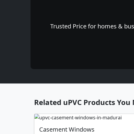
Trusted Price for homes & busi
Related uPVC Products You 
Casement Windows