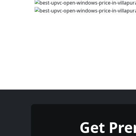
Get Pr