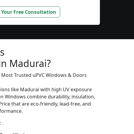
 Your Free Consultation
s
 in Madurai?
’s Most Trusted uPVC Windows & Doors
gions like Madurai with high UV exposure
n Windows combine durability, insulation,
rice that are eco-friendly, lead-free, and
erformance.
: