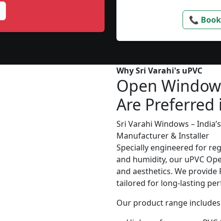
📞 Book
Why Sri Varahi's uPVC
Open Window
Are Preferred
Sri Varahi Windows – India
Manufacturer & Installer
Specially engineered for re
and humidity, our uPVC Ope
and aesthetics. We provide P
tailored for long-lasting p
Our product range includes