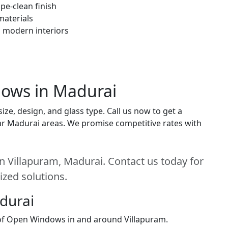
pe-clean finish
materials
h modern interiors
dows in Madurai
e, design, and glass type. Call us now to get a
near Madurai areas. We promise competitive rates with
 Villapuram, Madurai. Contact us today for
ized solutions.
adurai
n of Open Windows in and around Villapuram.