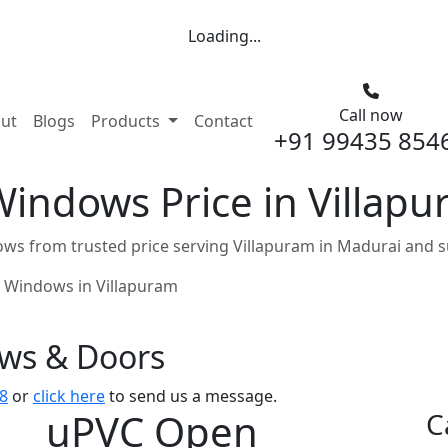
Loading...
Call now
nt)
ut
Blogs
Products
Contact
+91 99435 854
indows Price in Villapu
s from trusted price serving Villapuram in Madurai and s
 Windows in Villapuram
ows & Doors
8
or
click here
to send us a message.
uPVC Open
C