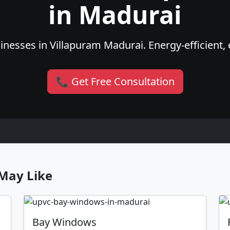
in Madurai
nesses in Villapuram Madurai. Energy-efficient, 
📞 Get Free Consultation
May Like
Bay Windows