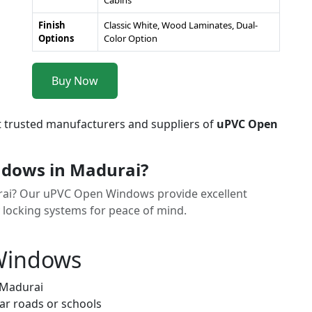
Cabins
Finish
Classic White, Wood Laminates, Dual-
Options
Color Option
Buy Now
t trusted manufacturers and suppliers of
uPVC Open
dows in Madurai?
urai? Our uPVC Open Windows provide excellent
y locking systems for peace of mind.
 Windows
 Madurai
ar roads or schools