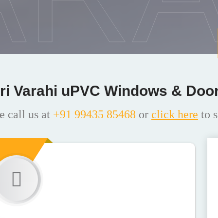
ri Varahi uPVC Windows & Doo
e call us at
+91 99435 85468
or
click here
to s