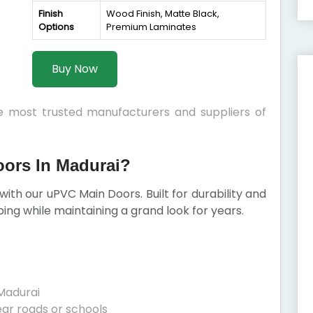
Finish
Wood Finish, Matte Black,
Options
Premium Laminates
Buy Now
he most trusted manufacturers and suppliers of
ors In Madurai?
with our uPVC Main Doors. Built for durability and
ping while maintaining a grand look for years.
Madurai
ear roads or schools