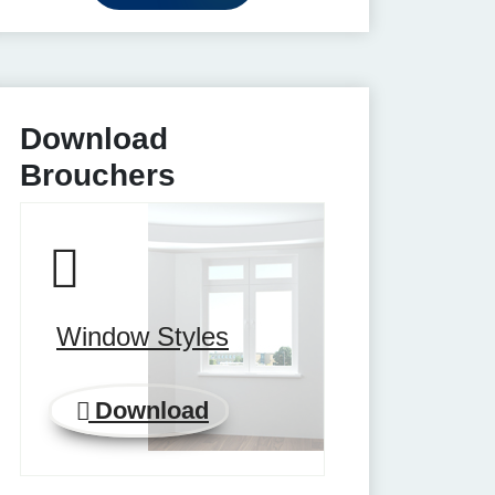
Download
Brouchers
Window Styles
Download