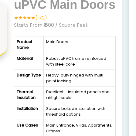
uPVC Main Doors
★★★★★(172)
Starts From ₹ 600
/ Square Feet
Product
Main Doors
Name
Material
Robust uPVC frame reinforced
with steel core
Design Type
Heavy-duty hinged with multi-
point locking
Thermal
Excellent – insulated panels and
Insulation
airtight seals
Installation
Secure bolted installation with
threshold options
Use Cases
Main Entrance, Villas, Apartments,
Offices