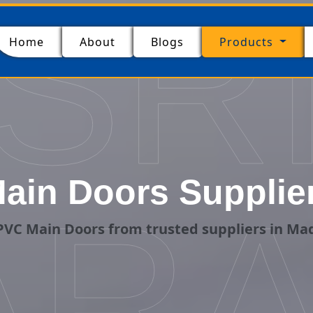
SR
(current)
Home
About
Blogs
Products
ain Doors Supplier
ARA
VC Main Doors from trusted suppliers in Ma