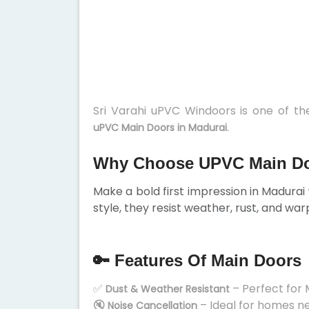
Sri Varahi uPVC Windoors is one of t
.
uPVC Main Doors in Madurai
Why Choose UPVC Main Do
Make a bold first impression in Madurai 
style, they resist weather, rust, and war
🔑 Features Of Main Doors
✅
– Perfect for 
Dust & Weather Resistant
🔇
– Ideal for homes n
Noise Cancellation