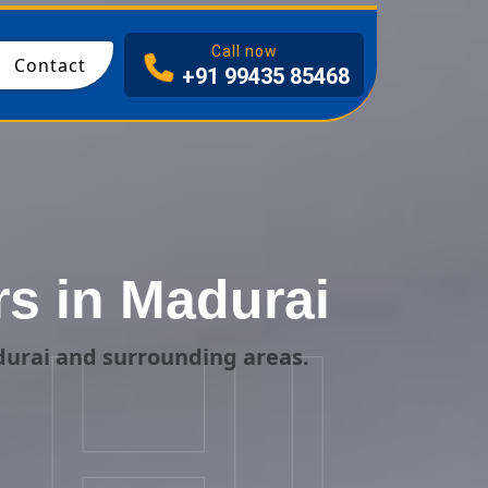
I
Call now
Contact
+91 99435 85468
s in Madurai
HI
durai and surrounding areas.