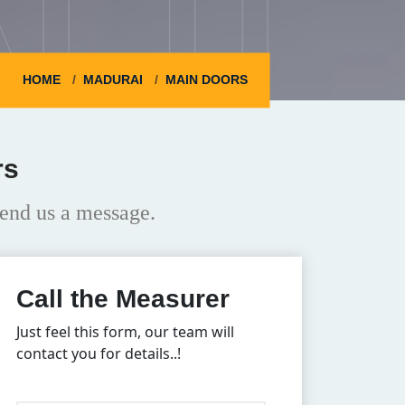
HOME
MADURAI
MAIN DOORS
rs
end us a message.
Call the Measurer
Just feel this form, our team will
contact you for details..!