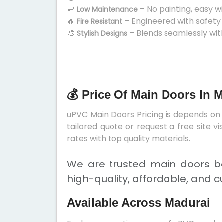
🧼
– No painting, easy w
Low Maintenance
🔥
– Engineered with safety
Fire Resistant
🎨
– Blends seamlessly wit
Stylish Designs
💰 Price Of Main Doors In 
uPVC Main Doors Pricing is depends on s
tailored quote or request a free site 
rates with top quality materials.
We are trusted main doors be
high-quality, affordable, and c
Available Across Madurai