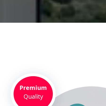
Premium
Quality