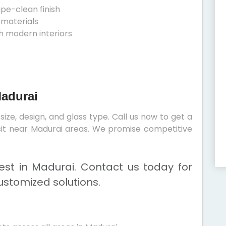
ipe-clean finish
 materials
h modern interiors
Madurai
ize, design, and glass type. Call us now to get a
visit near Madurai areas. We promise competitive
st in Madurai. Contact us today for
ustomized solutions.