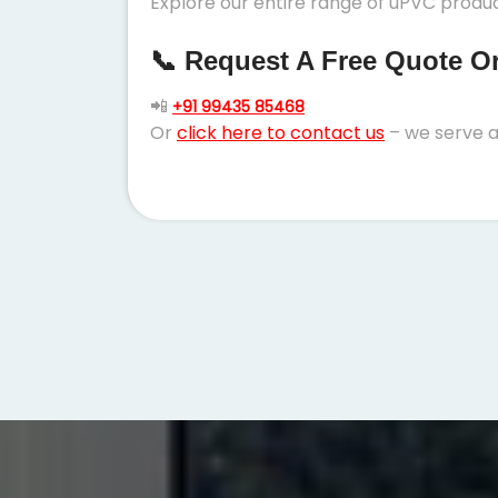
Explore our entire range of uPVC produc
📞 Request A Free Quote Or 
📲
+91 99435 85468
Or
click here to contact us
– we serve a