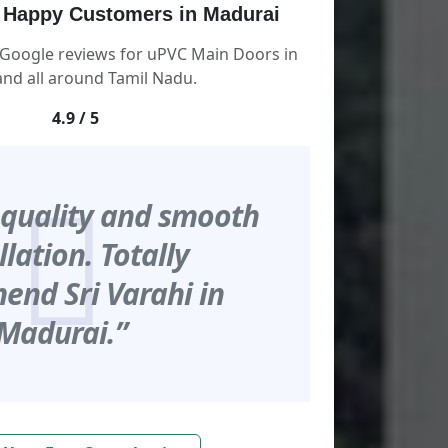
 Happy Customers in Madurai
 Google reviews for uPVC Main Doors in
nd all around Tamil Nadu.
4.9 / 5
 quality and smooth
llation. Totally
nd Sri Varahi in
Madurai.”