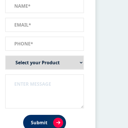
Submit