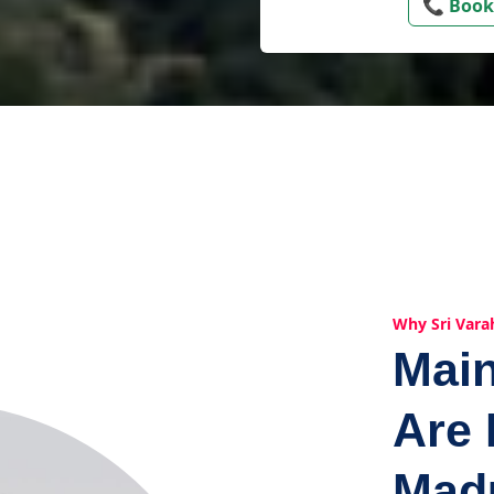
📞 Book
Why Sri Vara
Mai
Are 
Mad