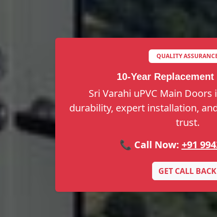
QUALITY ASSURANC
10-Year Replacement
Sri Varahi uPVC Main Doors 
durability, expert installation, a
trust.
📞 Call Now:
+91 994
GET CALL BACK