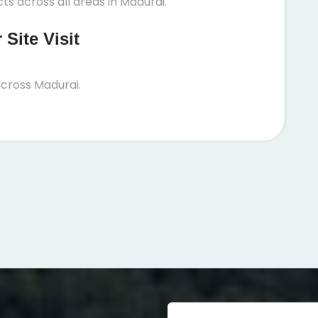
ts across all areas in Madurai.
Site Visit
cross Madurai.