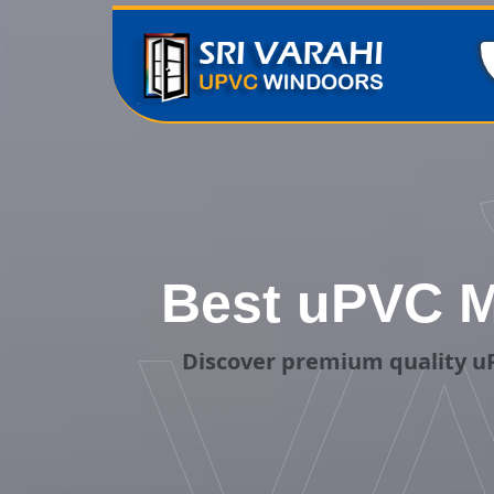
Best uPVC M
V
Discover premium quality uP