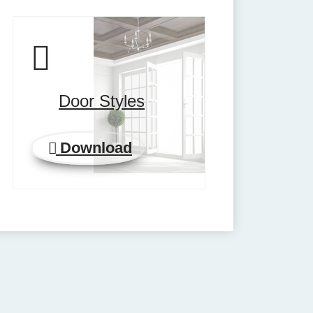
Door Styles
Download