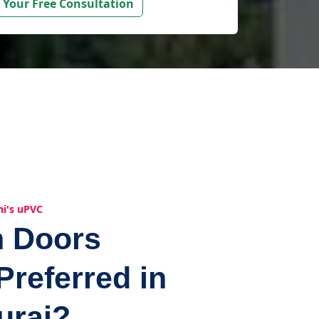
 Your Free Consultation
hi's uPVC
n Doors
Preferred in
urai?