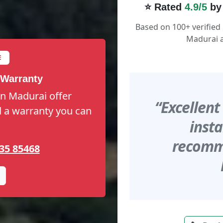
⭐ Rated
4.9/5
by
Based on 100+ verified
Madurai a
E
 Warranty
in Madurai offer
“Excellent
nd a warranty you can
insta
recomme
35 85468