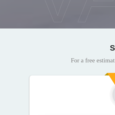
S
For a free estimat