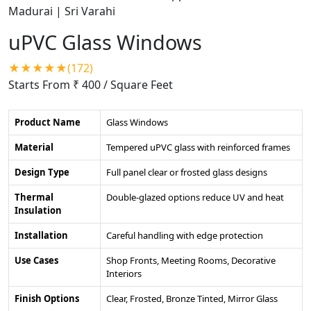
uPVC Glass Windows
★★★★★(172)
Starts From ₹ 400
/ Square Feet
Product Name
Glass Windows
Material
Tempered uPVC glass with reinforced frames
Design Type
Full panel clear or frosted glass designs
Thermal
Double-glazed options reduce UV and heat
Insulation
Installation
Careful handling with edge protection
Use Cases
Shop Fronts, Meeting Rooms, Decorative
Interiors
Finish Options
Clear, Frosted, Bronze Tinted, Mirror Glass