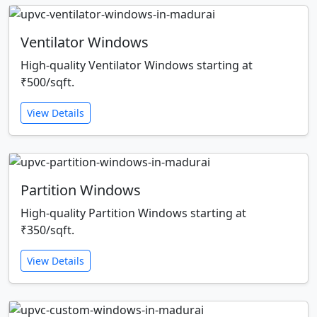
Ventilator Windows
High-quality Ventilator Windows starting at
₹500/sqft.
View Details
Partition Windows
High-quality Partition Windows starting at
₹350/sqft.
View Details