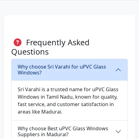
Frequently Asked
Questions
Why choose Sri Varahi for uPVC Glass
Windows?
Sri Varahi is a trusted name for uPVC Glass
Windows in Tamil Nadu, known for quality,
fast service, and customer satisfaction in
areas like Madurai.
Why choose Best uPVC Glass Windows
Suppliers in Madurai?