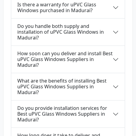
Is there a warranty for uPVC Glass
Windows purchased in Madurai?
Do you handle both supply and
installation of uPVC Glass Windows in
Madurai?
How soon can you deliver and install Best
uPVC Glass Windows Suppliers in
Madurai?
What are the benefits of installing Best
uPVC Glass Windows Suppliers in
Madurai?
Do you provide installation services for
Best uPVC Glass Windows Suppliers in
Madurai?
How long does it take to deliver and