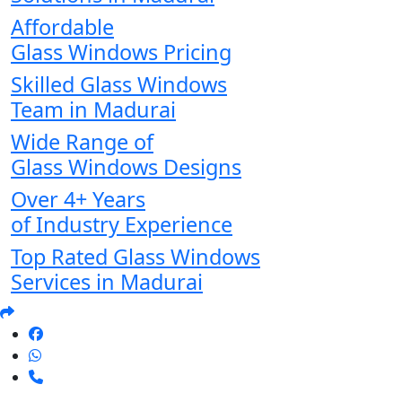
Affordable
Glass Windows Pricing
Skilled Glass Windows
Team in Madurai
Wide Range of
Glass Windows Designs
Over 4+ Years
of Industry Experience
Top Rated Glass Windows
Services in Madurai