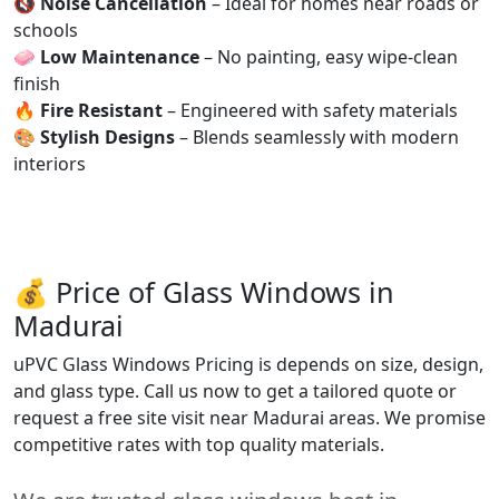
🔇
Noise Cancellation
– Ideal for homes near roads or
schools
🧼
Low Maintenance
– No painting, easy wipe-clean
finish
🔥
Fire Resistant
– Engineered with safety materials
🎨
Stylish Designs
– Blends seamlessly with modern
interiors
💰 Price of Glass Windows in
Madurai
uPVC Glass Windows Pricing is depends on size, design,
and glass type. Call us now to get a tailored quote or
request a free site visit near Madurai areas. We promise
competitive rates with top quality materials.