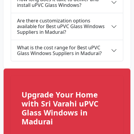
install uPVC Glass Windows?
Are there customization options
available for Best uPVC Glass Windows
Suppliers in Madurai?
What is the cost range for Best uPVC
Glass Windows Suppliers in Madurai?
Upgrade Your Home
with Sri Varahi uPVC
Glass Windows in
Madurai