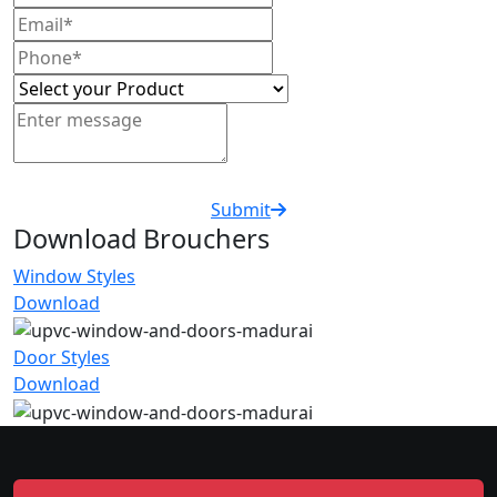
Submit
Download Brouchers
Window Styles
Download
Door Styles
Download