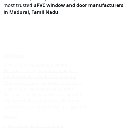
most trusted
uPVC window and door manufacturers
in Madurai, Tamil Nadu
.
Windows
Upvc sliding windows in madurai
Best upvc sliding windows in madurai
Top upvc sliding windows in madurai
Cheap upvc sliding windows in madurai
Upvc sliding windows in villapuram
Best upvc sliding windows in villapuram
Top upvc sliding windows in villapuram
Cheap upvc sliding windows in villapuram
Doors
Upvc custom doors in madurai