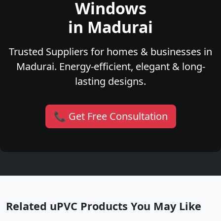
Windows
in Madurai
Trusted Suppliers for homes & businesses in
Madurai. Energy-efficient, elegant & long-
lasting designs.
📞 Get Free Consultation
Related uPVC Products You May Like