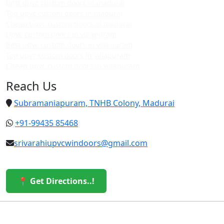
Best upvc custom doors in madurai
Top upvc custom doors in madurai
Cheap upvc custom doors in madurai
Upvc custom doors in villapuram
Best upvc custom doors in villapuram
Top upvc custom doors in villapuram
Cheap upvc custom doors in villapuram
Reach Us
Subramaniapuram, TNHB Colony, Madurai
+91-99435 85468
srivarahiupvcwindoors@gmail.com
📍 Get Directions..!