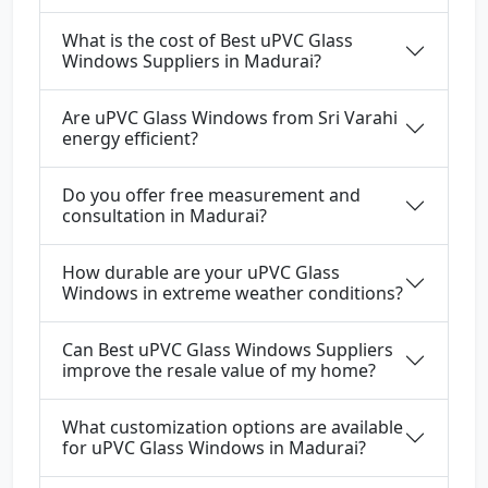
What is the cost of Best uPVC Glass
Windows Suppliers in Madurai?
Are uPVC Glass Windows from Sri Varahi
energy efficient?
Do you offer free measurement and
consultation in Madurai?
How durable are your uPVC Glass
Windows in extreme weather conditions?
Can Best uPVC Glass Windows Suppliers
improve the resale value of my home?
What customization options are available
for uPVC Glass Windows in Madurai?