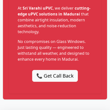
At
Sri Varahi uPVC
, we deliver
cutting-
edge uPVC solutions in Madurai
that
combine airtight insulation, modern
aesthetics, and noise-reduction
technology.
No compromises on Glass Windows.
Just lasting quality — engineered to
withstand all weather, and designed to
enhance every home in Madurai.
📞 Get Call Back