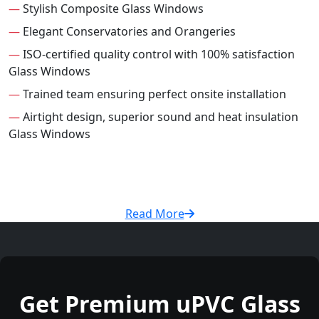
—
Stylish Composite Glass Windows
—
Elegant Conservatories and Orangeries
—
ISO-certified quality control with 100% satisfaction
Glass Windows
—
Trained team ensuring perfect onsite installation
—
Airtight design, superior sound and heat insulation
Glass Windows
Read More
Get Premium uPVC Glass