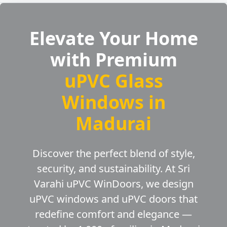
Elevate Your Home
with Premium
uPVC Glass
Windows in
Madurai
Discover the perfect blend of style,
security, and sustainability. At Sri
Varahi uPVC WinDoors, we design
uPVC windows and uPVC doors that
redefine comfort and elegance —