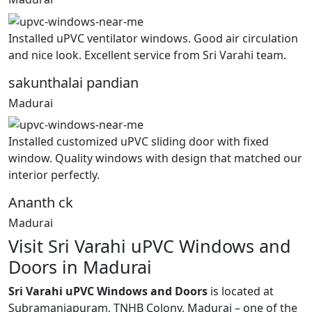
Installed uPVC ventilator windows. Good air circulation
and nice look. Excellent service from Sri Varahi team.
sakunthalai pandian
Madurai
Installed customized uPVC sliding door with fixed
window. Quality windows with design that matched our
interior perfectly.
Ananth ck
Madurai
Visit Sri Varahi uPVC Windows and
Doors in Madurai
Sri Varahi uPVC Windows and Doors
is located at
Subramaniapuram, TNHB Colony, Madurai – one of the