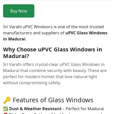
Buy Now
Sri Varahi uPVC Windoors is one of the most trusted
manufacturers and suppliers of
uPVC Glass Windows
in Madurai
.
Why Choose uPVC Glass Windows in
Madurai?
Sri Varahi offers crystal-clear uPVC Glass Windows in
Madurai that combine security with beauty. These are
perfect for modern homes that love natural light
without compromising safety.
🔑 Features of Glass Windows
✅
Dust & Weather Resistant
– Perfect for Madurai