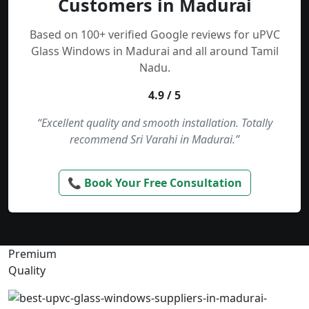
Customers in Madurai
Based on 100+ verified Google reviews for uPVC
Glass Windows in Madurai and all around Tamil
Nadu.
4.9 / 5
“Excellent quality and smooth installation. Totally
recommend Sri Varahi in Madurai.”
📞 Book Your Free Consultation
Premium
Quality