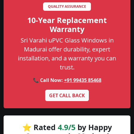
QUALITY ASSURANCE
10-Year Replacement
Warranty
Sri Varahi uPVC Glass Windows in
Madurai offer durability, expert
installation, and a warranty you can
trust.
📞 Call Now:
+91 99435 85468
GET CALL BACK
⭐ Rated
4.9/5
by Happy