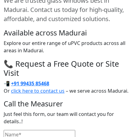
We are trusted glass windows best in
Madurai. Contact us today for high-quality,
affordable, and customized solutions.
Available across Madurai
Explore our entire range of uPVC products across all
areas in Madurai.
📞 Request a Free Quote or Site
Visit
📲
+91 99435 85468
Or
click here to contact us
– we serve across Madurai.
Call the Measurer
Just feel this form, our team will contact you for
details..!