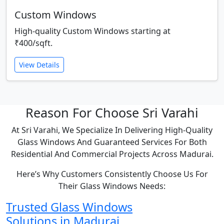
Custom Windows
High-quality Custom Windows starting at
₹400/sqft.
View Details
Reason For Choose Sri Varahi
At Sri Varahi, We Specialize In Delivering High-Quality
Glass Windows And Guaranteed Services For Both
Residential And Commercial Projects Across Madurai.
Here’s Why Customers Consistently Choose Us For
Their Glass Windows Needs:
Trusted Glass Windows
Solutions in Madurai