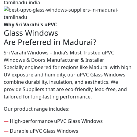
Why Sri Varahi's uPVC
Glass Windows
Are Preferred in Madurai?
Sri Varahi Windows – India’s Most Trusted uPVC
Windows & Doors Manufacturer & Installer
Specially engineered for regions like Madurai with high
UV exposure and humidity, our uPVC Glass Windows
combine durability, insulation, and aesthetics. We
provide Suppliers that are eco-friendly, lead-free, and
tailored for long-lasting performance.
Our product range includes:
—
High-performance uPVC Glass Windows
—
Durable uPVC Glass Windows