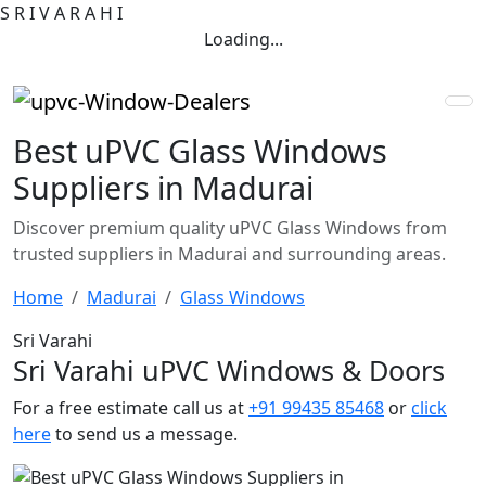
S
R
I
V
A
R
A
H
I
Loading...
Best uPVC Glass Windows
Suppliers in Madurai
Discover premium quality uPVC Glass Windows from
trusted suppliers in Madurai and surrounding areas.
Home
Madurai
Glass Windows
Sri Varahi
Sri Varahi uPVC Windows & Doors
For a free estimate call us at
+91 99435 85468
or
click
here
to send us a message.