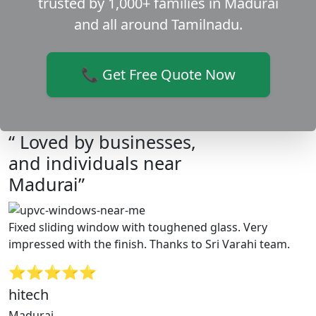
trusted by 1,000+ families in Madurai
and all around Tamilnadu.
📞 Get Free Quote Now
“ Loved by businesses,
and individuals near
Madurai”
Fixed sliding window with toughened glass. Very
impressed with the finish. Thanks to Sri Varahi team.
⭐⭐⭐⭐⭐
hitech
Madurai