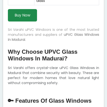
Glass
Buy Now
Sri Varahi uPVC Windoors is one of the most trusted
manufacturers and suppliers of
uPVC Glass Windows
in Madurai
.
Why Choose UPVC Glass
Windows In Madurai?
Sri Varahi offers crystal-clear uPVC Glass Windows in
Madurai that combine security with beauty. These are
perfect for modern homes that love natural light
without compromising safety.
🔑 Features Of Glass Windows