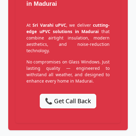
in Madurai
At
Sri Varahi uPVC
, we deliver
cutting-
edge uPVC solutions in Madurai
that
combine airtight insulation, modern
aesthetics, and noise-reduction
technology.
No compromises on Glass Windows. Just
lasting quality — engineered to
withstand all weather, and designed to
enhance every home in Madurai.
📞 Get Call Back