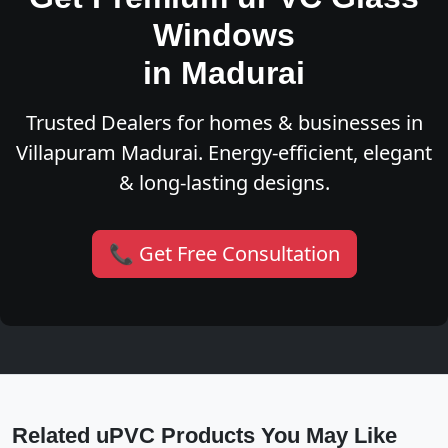
Windows
in Madurai
Trusted Dealers for homes & businesses in
Villapuram Madurai. Energy-efficient, elegant
& long-lasting designs.
📞 Get Free Consultation
Related uPVC Products You May Like