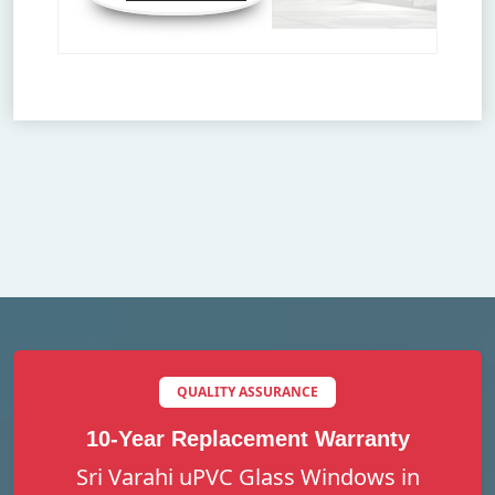
QUALITY ASSURANCE
10-Year Replacement Warranty
Sri Varahi uPVC Glass Windows in