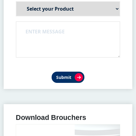
Submit
Download Brouchers