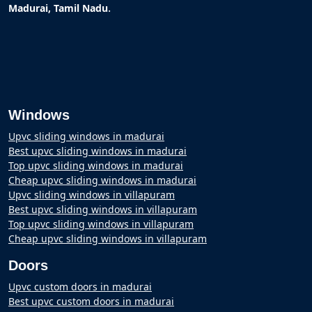
.
Madurai, Tamil Nadu
Windows
Upvc sliding windows in madurai
Best upvc sliding windows in madurai
Top upvc sliding windows in madurai
Cheap upvc sliding windows in madurai
Upvc sliding windows in villapuram
Best upvc sliding windows in villapuram
Top upvc sliding windows in villapuram
Cheap upvc sliding windows in villapuram
Doors
Upvc custom doors in madurai
Best upvc custom doors in madurai