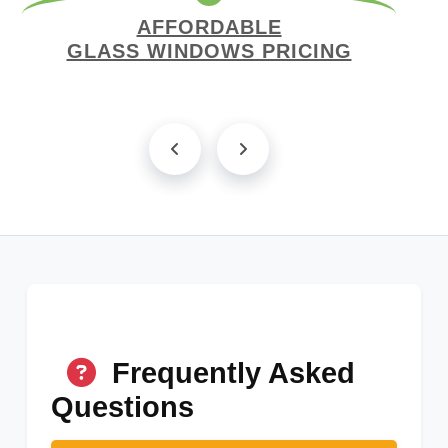
AFFORDABLE
GLASS WINDOWS PRICING
Frequently Asked
Questions