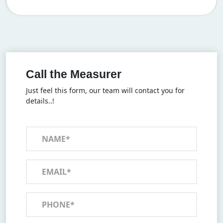
Call the Measurer
Just feel this form, our team will contact you for
details..!