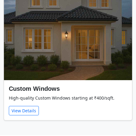
Custom Windows
High-quality Custom Windows starting at ₹400/sqft.
View Details