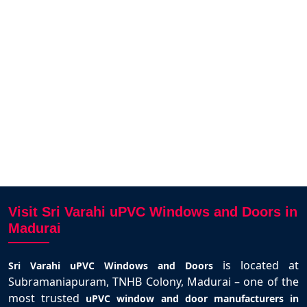
 finish.
Good air circulation and nice look.
door
am.
Excellent service from Sri Varahi
windo
team.
sakunthalai pandian
Madurai
Visit Sri Varahi uPVC Windows and Doors in
Madurai
is located at
Sri Varahi uPVC Windows and Doors
Subramaniapuram, TNHB Colony, Madurai – one of the
most trusted
uPVC window and door manufacturers in