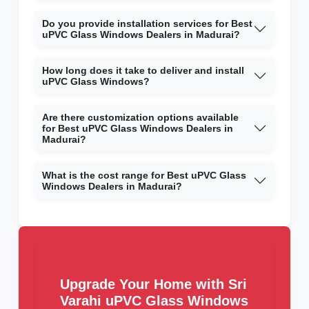
Do you provide installation services for Best
uPVC Glass Windows Dealers in Madurai?
How long does it take to deliver and install
uPVC Glass Windows?
Are there customization options available
for Best uPVC Glass Windows Dealers in
Madurai?
What is the cost range for Best uPVC Glass
Windows Dealers in Madurai?
Upgrade Your Home with Sri
Varahi uPVC Glass Windows