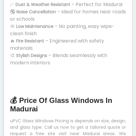
✅
– Perfect for Madurai
Dust & Weather Resistant
🔇
– Ideal for homes near roads
Noise Cancellation
or schools
🧼
– No painting, easy wipe-
Low Maintenance
clean finish
🔥
– Engineered with safety
Fire Resistant
materials
🎨
– Blends seamlessly with
Stylish Designs
modern interiors
💰 Price Of Glass Windows In
Madurai
uPVC Glass Windows Pricing is depends on size, design,
and glass type. Call us now to get a tailored quote or
request a free site visit near Madurai areas. We