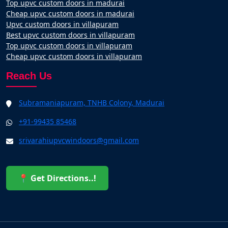
Top upvc custom doors in madurai
Cheap upvc custom doors in madurai
Upvc custom doors in villapuram
Best upvc custom doors in villapuram
Top upvc custom doors in villapuram
Cheap upvc custom doors in villapuram
Reach Us
Subramaniapuram, TNHB Colony, Madurai
+91-99435 85468
srivarahiupvcwindoors@gmail.com
📍 Get Directions..!