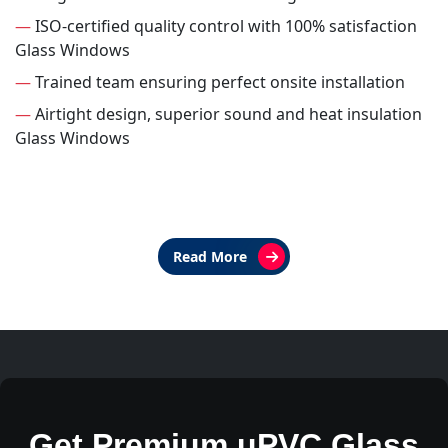
—
ISO-certified quality control with 100% satisfaction
Glass Windows
—
Trained team ensuring perfect onsite installation
—
Airtight design, superior sound and heat insulation
Glass Windows
Read More
Get Premium uPVC Glass