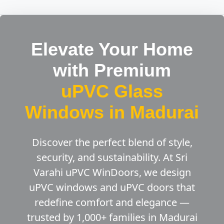
Elevate Your Home
with Premium
uPVC Glass
Windows in Madurai
Discover the perfect blend of style,
security, and sustainability. At Sri
Varahi uPVC WinDoors, we design
uPVC windows and uPVC doors that
redefine comfort and elegance —
trusted by 1,000+ families in Madurai