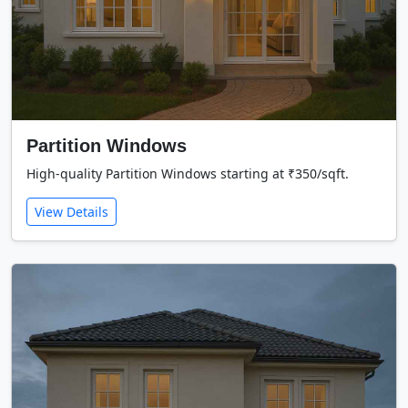
Partition Windows
High-quality Partition Windows starting at ₹350/sqft.
View Details