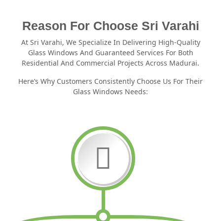
Reason For Choose Sri Varahi
At Sri Varahi, We Specialize In Delivering High-Quality
Glass Windows And Guaranteed Services For Both
Residential And Commercial Projects Across Madurai.
Here’s Why Customers Consistently Choose Us For Their
Glass Windows Needs: