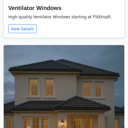
Ventilator Windows
High-quality Ventilator Windows starting at ₹500/sqft.
View Details