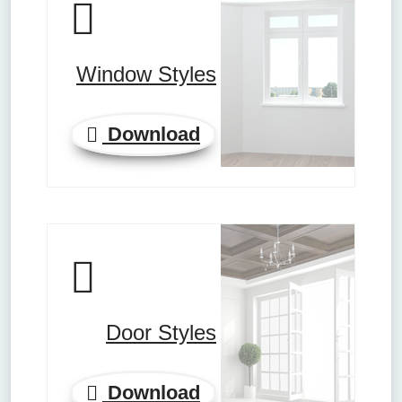
Window Styles
Download
Door Styles
Download