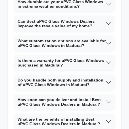
How durable are your uPVC Glass Windows
in extreme weather conditions?
Can Best uPVC Glass Windows Dealers
improve the resale value of my home?
What customization options are available for
uPVC Glass Windows in Madurai?
Is there a warranty for uPVC Glass Windows
purchased in Madurai?
Do you handle both supply and installation
of uPVC Glass Windows in Madurai?
How soon can you deliver and install Best
uPVC Glass Windows Dealers in Madurai?
What are the benefits of installing Best
uPVC Glass Windows Dealers in Madurai?