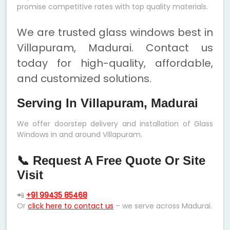
promise competitive rates with top quality materials.
We are trusted glass windows best in
Villapuram, Madurai. Contact us
today for high-quality, affordable,
and customized solutions.
Serving In Villapuram, Madurai
We offer doorstep delivery and installation of Glass
Windows in and around Villapuram.
📞 Request A Free Quote Or Site
Visit
📲
+91 99435 85468
Or
click here to contact us
– we serve across Madurai.