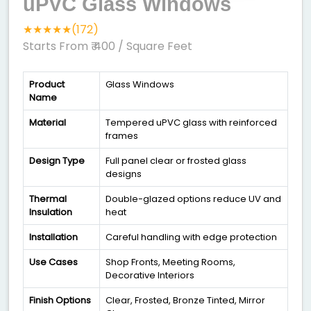
uPVC Glass Windows
★★★★★(172)
Starts From ₹ 400
/ Square Feet
Product
Glass Windows
Name
Material
Tempered uPVC glass with reinforced
frames
Design Type
Full panel clear or frosted glass
designs
Thermal
Double-glazed options reduce UV and
Insulation
heat
Installation
Careful handling with edge protection
Use Cases
Shop Fronts, Meeting Rooms,
Decorative Interiors
Finish Options
Clear, Frosted, Bronze Tinted, Mirror