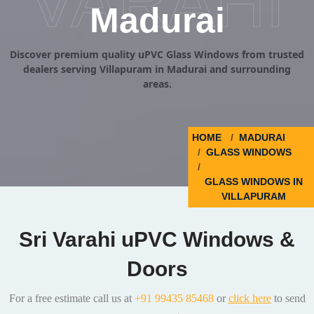
VARAHI
Madurai
Discover premium quality uPVC Glass Windows from trusted
dealers serving Villapuram in Madurai and surrounding
areas.
HOME
MADURAI
GLASS WINDOWS
GLASS WINDOWS IN
VILLAPURAM
Sri Varahi uPVC Windows &
Doors
For a free estimate call us at
+91 99435 85468
or
click here
to send