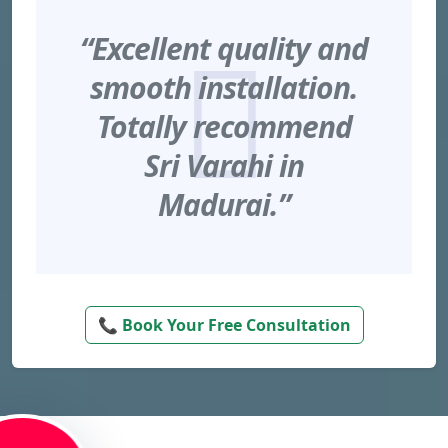
“Excellent quality and
smooth installation.
Totally recommend
Sri Varahi in
Madurai.”
📞 Book Your Free Consultation