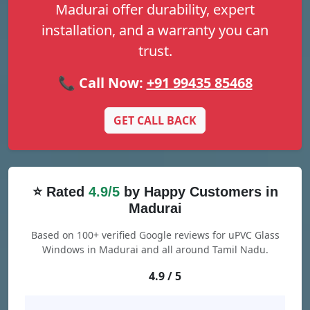
Madurai offer durability, expert
installation, and a warranty you can
trust.
📞 Call Now:
+91 99435 85468
GET CALL BACK
⭐ Rated
4.9/5
by Happy Customers in
Madurai
Based on 100+ verified Google reviews for uPVC Glass
Windows in Madurai and all around Tamil Nadu.
4.9 / 5