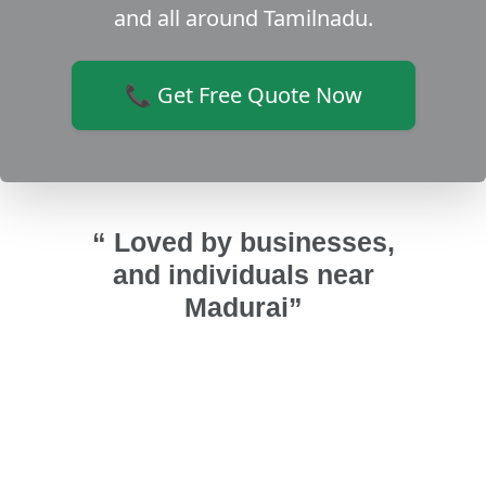
and all around Tamilnadu.
📞 Get Free Quote Now
“ Loved by businesses,
and individuals near
Madurai”
ughened
Installed uPVC ventilator windows.
Insta