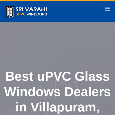
Best uPVC Glass
SRI
Windows Dealers
in Villapuram,