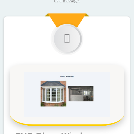
us a message.