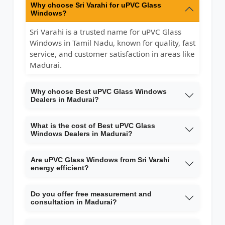
Why choose Sri Varahi for uPVC Glass
Windows?
Sri Varahi is a trusted name for uPVC Glass
Windows in Tamil Nadu, known for quality, fast
service, and customer satisfaction in areas like
Madurai.
Why choose Best uPVC Glass Windows
Dealers in Madurai?
What is the cost of Best uPVC Glass
Windows Dealers in Madurai?
Are uPVC Glass Windows from Sri Varahi
energy efficient?
Do you offer free measurement and
consultation in Madurai?