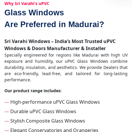
Why Sri Varahi's uPVC
Glass Windows
Are Preferred in Madurai?
Sri Varahi Windows – India’s Most Trusted uPVC
Windows & Doors Manufacturer & Installer
Specially engineered for regions like Madurai with high UV
exposure and humidity, our uPVC Glass Windows combine
durability, insulation, and aesthetics. We provide Dealers that
are eco-friendly, lead-free, and tailored for long-lasting
performance.
Our product range includes:
—
High-performance uPVC Glass Windows
—
Durable uPVC Glass Windows
—
Stylish Composite Glass Windows
—
Elegant Conservatories and Orangeries