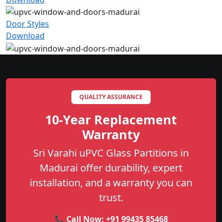
Door Styles
Download
QUALITY ASSURANCE
10-Year Replacement
Warranty
Sri Varahi uPVC Glass Partitions in
Madurai offer durability, expert
installation, and a warranty you can
trust.
📞 Call Now:
+91 99435 85468