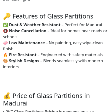
🔑 Features of Glass Partitions
✅
Dust & Weather Resistant
– Perfect for Madurai
🔇
Noise Cancellation
– Ideal for homes near roads or
schools
🧼
Low Maintenance
– No painting, easy wipe-clean
finish
🔥
Fire Resistant
– Engineered with safety materials
🎨
Stylish Designs
– Blends seamlessly with modern
interiors
💰 Price of Glass Partitions in
Madurai
uPVC Glass Partitions Pricing is depends on size,