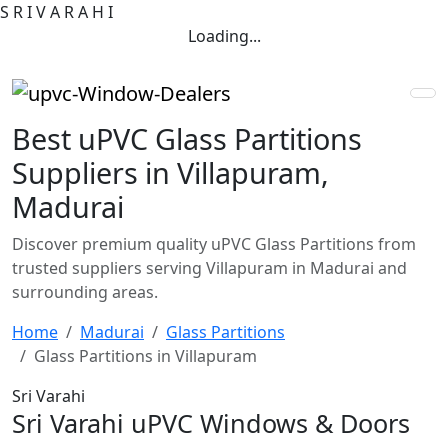
S
R
I
V
A
R
A
H
I
Loading...
Best uPVC Glass Partitions
Suppliers in Villapuram,
Madurai
Discover premium quality uPVC Glass Partitions from
trusted suppliers serving Villapuram in Madurai and
surrounding areas.
Home
Madurai
Glass Partitions
Glass Partitions in Villapuram
Sri Varahi
Sri Varahi uPVC Windows & Doors