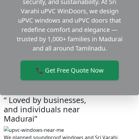
security, and sustainability. At Sri
Varahi uPVC WinDoors, we design
uPVC windows and uPVC doors that
redefine comfort and elegance —
trusted by 1,000+ families in Madurai
and all around Tamilnadu.
📞 Get Free Quote Now
“ Loved by businesses,
and individuals near
Madurai”
We planned soundproof windows and Sri Varahi