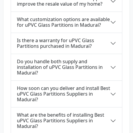
improve the resale value of my home?
What customization options are available
for uPVC Glass Partitions in Madurai?
Is there a warranty for uPVC Glass
Partitions purchased in Madurai?
Do you handle both supply and
installation of uPVC Glass Partitions in
Madurai?
How soon can you deliver and install Best
uPVC Glass Partitions Suppliers in
Madurai?
What are the benefits of installing Best
uPVC Glass Partitions Suppliers in
Madurai?