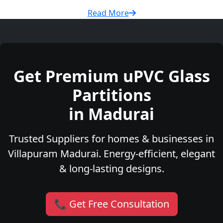
Read More
Get Premium uPVC Glass
Partitions
in Madurai
Trusted Suppliers for homes & businesses in
Villapuram Madurai. Energy-efficient, elegant
& long-lasting designs.
📞 Get Free Consultation