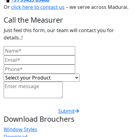
Or
click here to contact us
– we serve across Madurai.
Call the Measurer
Just feel this form, our team will contact you for
details..!
Submit
Download Brouchers
Window Styles
Download