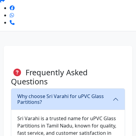
Frequently Asked
Questions
Why choose Sri Varahi for uPVC Glass
Partitions?
Sri Varahi is a trusted name for uPVC Glass
Partitions in Tamil Nadu, known for quality,
fast service, and customer satisfaction in