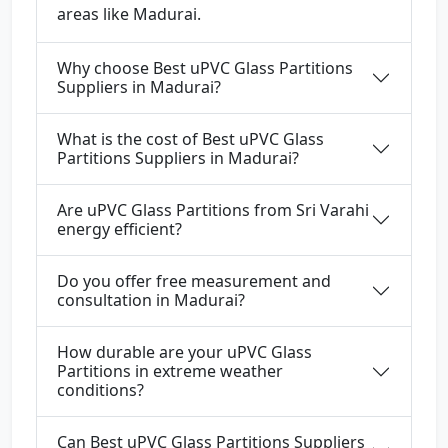
areas like Madurai.
Why choose Best uPVC Glass Partitions
Suppliers in Madurai?
What is the cost of Best uPVC Glass
Partitions Suppliers in Madurai?
Are uPVC Glass Partitions from Sri Varahi
energy efficient?
Do you offer free measurement and
consultation in Madurai?
How durable are your uPVC Glass
Partitions in extreme weather
conditions?
Can Best uPVC Glass Partitions Suppliers