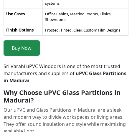
systems
Use Cases
Office Cabins, Meeting Rooms, Clinics,
Showrooms
Finish Options
Frosted, Tinted, Clear, Custom Film Designs
Buy Now
Sri Varahi uPVC Windoors is one of the most trusted
manufacturers and suppliers of
uPVC Glass Partitions
in Madurai
.
Why Choose uPVC Glass Partitions in
Madurai?
Our uPVC and Glass Partitions in Madurai are a sleek
and modern way to divide workspaces or living areas.
They offer sound insulation and style while maximizing
available light.