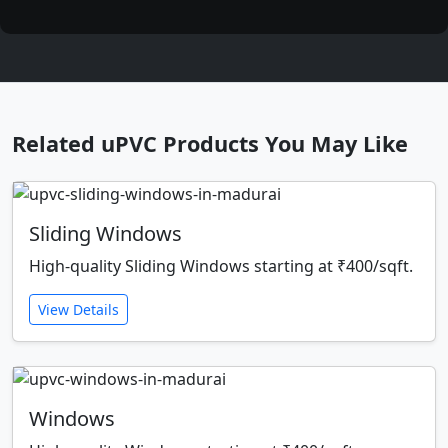
Related uPVC Products You May Like
Sliding Windows
High-quality Sliding Windows starting at ₹400/sqft.
View Details
Windows