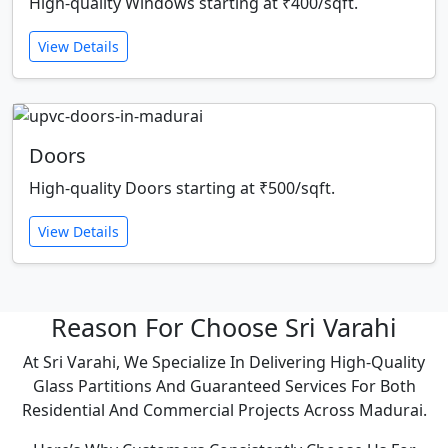
High-quality Windows starting at ₹400/sqft.
View Details
Doors
High-quality Doors starting at ₹500/sqft.
View Details
Reason For Choose Sri Varahi
At Sri Varahi, We Specialize In Delivering High-Quality
Glass Partitions And Guaranteed Services For Both
Residential And Commercial Projects Across Madurai.