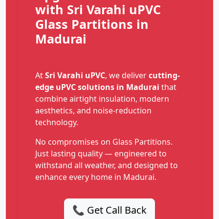
with Sri Varahi uPVC
Glass Partitions in
Madurai
At
Sri Varahi uPVC
, we deliver
cutting-
edge uPVC solutions in Madurai
that
combine airtight insulation, modern
aesthetics, and noise-reduction
technology.
No compromises on Glass Partitions.
Just lasting quality — engineered to
withstand all weather, and designed to
enhance every home in Madurai.
📞 Get Call Back