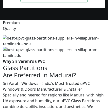
Premium
Quality
Why Sri Varahi's uPVC
Glass Partitions
Are Preferred in Madurai?
Sri Varahi Windows – India’s Most Trusted uPVC
Windows & Doors Manufacturer & Installer
Specially engineered for regions like Madurai with high
UV exposure and humidity, our uPVC Glass Partitions
combine durability, insulation, and aesthetics. We