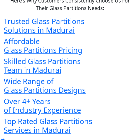
Here’s Why Customers Consistently Choose Us For
Their Glass Partitions Needs:
Trusted Glass Partitions
Solutions in Madurai
Affordable
Glass Partitions Pricing
Skilled Glass Partitions
Team in Madurai
Wide Range of
Glass Partitions Designs
Over 4+ Years
of Industry Experience
Top Rated Glass Partitions
Services in Madurai