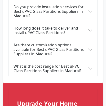
Do you provide installation services for
Best uPVC Glass Partitions Suppliers in
Madurai?
How long does it take to deliver and
install uPVC Glass Partitions?
Are there customization options
available for Best uPVC Glass Partitions
Suppliers in Madurai?
What is the cost range for Best uPVC
Glass Partitions Suppliers in Madurai?
Upgrade Your Home