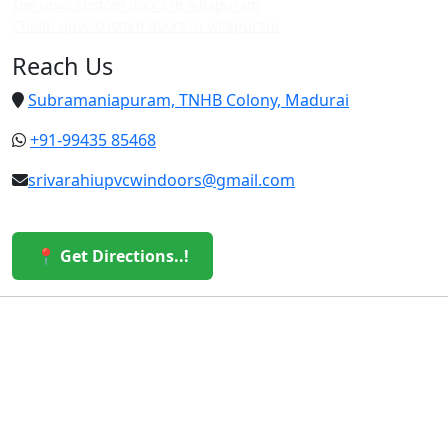
Top upvc custom doors in villapuram
Cheap upvc custom doors in villapuram
Reach Us
Subramaniapuram, TNHB Colony, Madurai
+91-99435 85468
srivarahiupvcwindoors@gmail.com
📍 Get Directions..!
© 2026 Sri Varahi uPVC Windows & Doors. All Rights
Reserved.
Built with ❤️ by the Sri Varahi Team