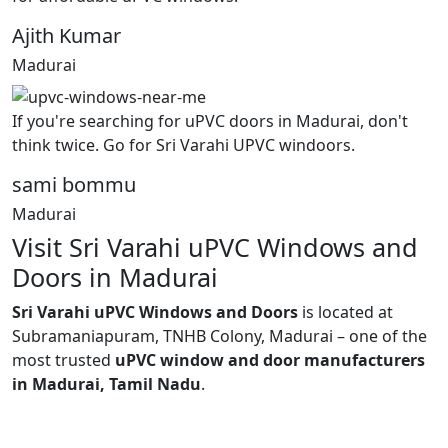
Ajith Kumar
Madurai
If you're searching for uPVC doors in Madurai, don't
think twice. Go for Sri Varahi UPVC windoors.
sami bommu
Madurai
Visit Sri Varahi uPVC Windows and
Doors in Madurai
Sri Varahi uPVC Windows and Doors
is located at
Subramaniapuram, TNHB Colony, Madurai – one of the
most trusted
uPVC window and door manufacturers
in Madurai, Tamil Nadu
.