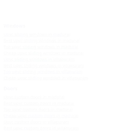
Windows
Upvc sliding windows in madurai
Best upvc sliding windows in madurai
Top upvc sliding windows in madurai
Cheap upvc sliding windows in madurai
Upvc sliding windows in villapuram
Best upvc sliding windows in villapuram
Top upvc sliding windows in villapuram
Cheap upvc sliding windows in villapuram
Doors
Upvc custom doors in madurai
Best upvc custom doors in madurai
Top upvc custom doors in madurai
Cheap upvc custom doors in madurai
Upvc custom doors in villapuram
Best upvc custom doors in villapuram