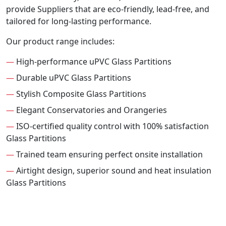
provide Suppliers that are eco-friendly, lead-free, and
tailored for long-lasting performance.
Our product range includes:
—
High-performance uPVC Glass Partitions
—
Durable uPVC Glass Partitions
—
Stylish Composite Glass Partitions
—
Elegant Conservatories and Orangeries
—
ISO-certified quality control with 100% satisfaction
Glass Partitions
—
Trained team ensuring perfect onsite installation
—
Airtight design, superior sound and heat insulation
Glass Partitions