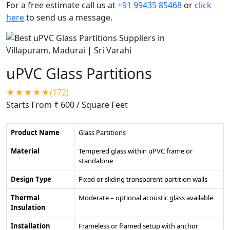
For a free estimate call us at
+91 99435 85468
or
click
here
to send us a message.
uPVC Glass Partitions
★★★★★(172)
Starts From ₹ 600
/ Square Feet
Product Name
Glass Partitions
Material
Tempered glass within uPVC frame or
standalone
Design Type
Fixed or sliding transparent partition walls
Thermal
Moderate – optional acoustic glass available
Insulation
Installation
Frameless or framed setup with anchor