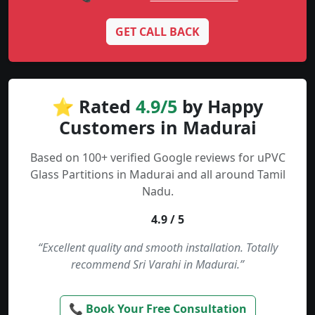
GET CALL BACK
⭐ Rated
4.9/5
by Happy
Customers in Madurai
Based on 100+ verified Google reviews for uPVC
Glass Partitions in Madurai and all around Tamil
Nadu.
4.9 / 5
“Excellent quality and smooth installation. Totally
recommend Sri Varahi in Madurai.”
📞 Book Your Free Consultation