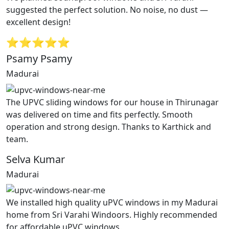
suggested the perfect solution. No noise, no dust —
excellent design!
⭐⭐⭐⭐⭐
Psamy Psamy
Madurai
The UPVC sliding windows for our house in Thirunagar
was delivered on time and fits perfectly. Smooth
operation and strong design. Thanks to Karthick and
team.
Selva Kumar
Madurai
We installed high quality uPVC windows in my Madurai
home from Sri Varahi Windoors. Highly recommended
for affordable uPVC windows.