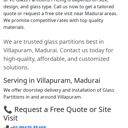
design, and glass type. Call us now to get a tailored
quote or request a free site visit near Madurai areas.
We promise competitive rates with top quality
materials.
We are trusted glass partitions best in
Villapuram, Madurai. Contact us today for
high-quality, affordable, and customized
solutions.
Serving in Villapuram, Madurai
We offer doorstep delivery and installation of Glass
Partitions in and around Villapuram.
📞 Request a Free Quote or Site
Visit
📲
+91 99435 85468