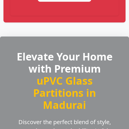
Elevate Your Home
with Premium
uPVC Glass
Partitions in
Madurai
Discover the perfect blend of style,