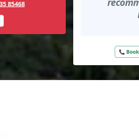
recomme
35 85468
📞 Book