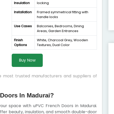
Insulation
locking
Installation
Framed symmetrical fitting with
handle locks
Use Cases
Balconies, Bedrooms, Dining
Areas, Garden Entrances
Finish
White, Charcoal Grey, Wooden
Options
Textures, Dual Color
Buy Now
he most trusted manufacturers and suppliers of
Doors In Madurai?
 your space with uPVC French Doors in Madurai.
 offer beauty, insulation, and smooth double-door