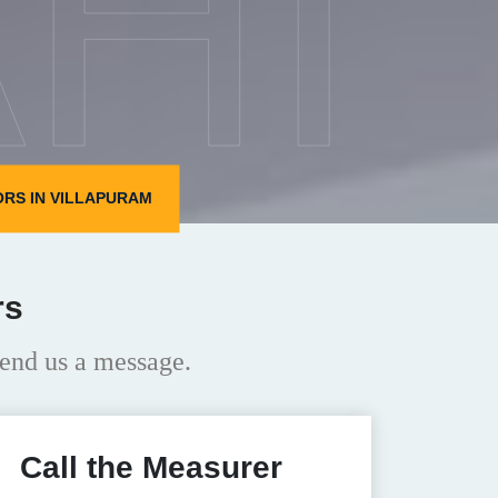
HI
RS IN VILLAPURAM
rs
end us a message.
Call the Measurer