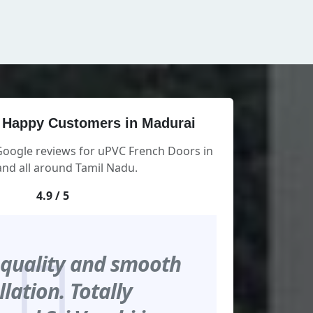
 Happy Customers in Madurai
Google reviews for uPVC French Doors in
nd all around Tamil Nadu.
4.9 / 5
 quality and smooth
llation. Totally