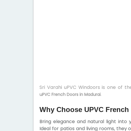
Sri Varahi uPVC Windoors is one of t
.
uPVC French Doors in Madurai
Why Choose UPVC French 
Bring elegance and natural light into
Ideal for patios and living rooms, they