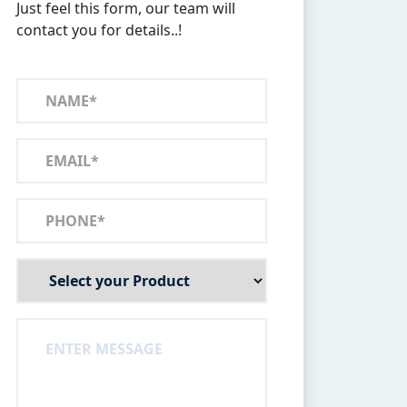
Just feel this form, our team will
contact you for details..!