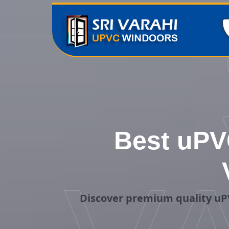
Best uPV
Discover premium quality uPV