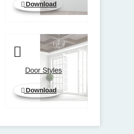
Download
Door Styles
Download