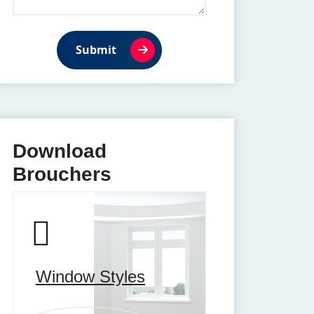
Submit
Download
Brouchers
Window Styles