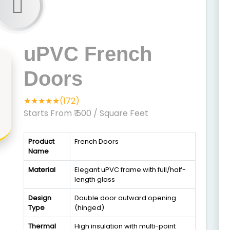
uPVC French
Doors
★★★★★(172)
Starts From ₹ 500
/ Square Feet
Product
French Doors
Name
Material
Elegant uPVC frame with full/half-
length glass
Design
Double door outward opening
Type
(hinged)
Thermal
High insulation with multi-point