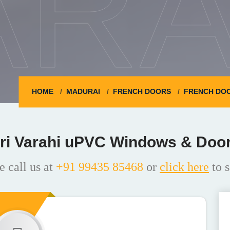
ARA
HOME
MADURAI
FRENCH DOORS
FRENCH DOO
ri Varahi uPVC Windows & Doo
e call us at
+91 99435 85468
or
click here
to s