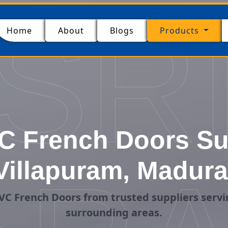
SR
(current)
Home
About
Blogs
Products
C French Doors Sup
Villapuram, Madura
C French Doors from trusted suppliers serv
surrounding areas.