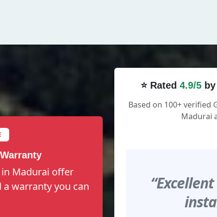
⭐ Rated
4.9/5
by
Based on 100+ verified 
Madurai a
E
 Warranty
 in Madurai offer
“Excellent
nd a warranty you can
insta