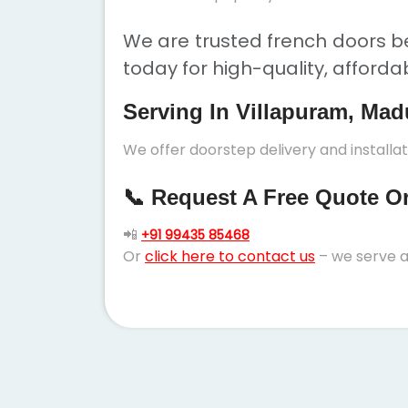
We are trusted french doors be
today for high-quality, afforda
Serving In Villapuram, Mad
We offer doorstep delivery and installa
📞 Request A Free Quote Or 
📲
+91 99435 85468
Or
click here to contact us
– we serve a