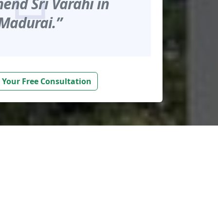
nd Sri Varahi in
Madurai.”
 Your Free Consultation