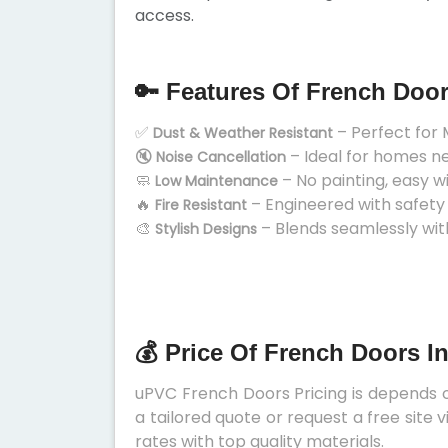
access.
🔑 Features Of French Doo
✅
– Perfect for 
Dust & Weather Resistant
🔇
– Ideal for homes n
Noise Cancellation
🧼
– No painting, easy w
Low Maintenance
🔥
– Engineered with safety
Fire Resistant
🎨
– Blends seamlessly wit
Stylish Designs
💰 Price Of French Doors I
uPVC French Doors Pricing is depends on
a tailored quote or request a free site
rates with top quality materials.