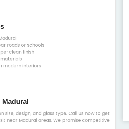
rs
Madurai
ear roads or schools
ipe-clean finish
 materials
h modern interiors
n Madurai
 size, design, and glass type. Call us now to get
 visit near Madurai areas. We promise competitive