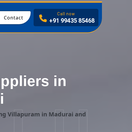
I
Call now
Contact
+91 99435 85468
pliers in
i
ing Villapuram in Madurai and