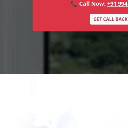
📞 Call Now:
+91 994
GET CALL BACK