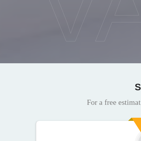
V
S
For a free estimat