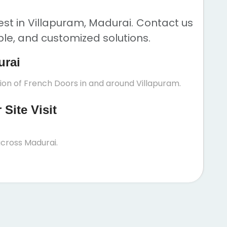
st in Villapuram, Madurai. Contact us
ble, and customized solutions.
urai
tion of French Doors in and around Villapuram.
Site Visit
cross Madurai.