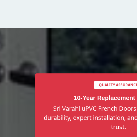
QUALITY ASSURANC
10-Year Replacement
Sri Varahi uPVC French Doors
durability, expert installation, a
trust.