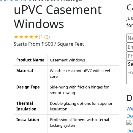
uPVC Casement
C
Jus
Windows
for
★★★★★(172)
Starts From ₹ 500
/ Square Feet
Product Name
Casement Windows
Material
Weather-resistant uPVC with steel
core
Design Type
Side-hung with friction hinges for
smooth swing
D
Thermal
Double glazing options for superior
Wi
Insulation
insulation
Do
Installation
Professional fitment with internal
locking system
Do