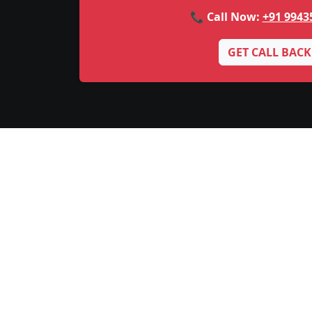
📞 Call Now:
+91 9943
GET CALL BACK