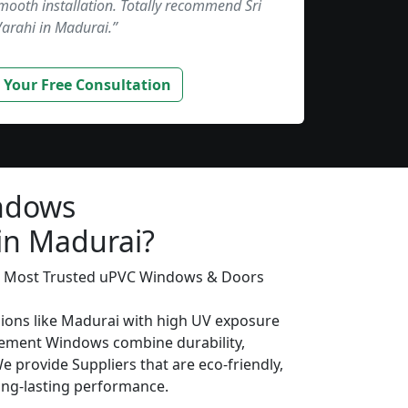
smooth installation. Totally recommend Sri
Varahi in Madurai.”
 Your Free Consultation
ndows
 in Madurai?
’s Most Trusted uPVC Windows & Doors
gions like Madurai with high UV exposure
ement Windows combine durability,
We provide Suppliers that are eco-friendly,
long-lasting performance.