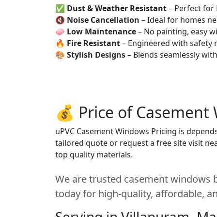
✅
Dust & Weather Resistant
– Perfect for
🔇
Noise Cancellation
– Ideal for homes ne
🧼
Low Maintenance
– No painting, easy wi
🔥
Fire Resistant
– Engineered with safety 
🎨
Stylish Designs
– Blends seamlessly wit
💰 Price of Casement
uPVC Casement Windows Pricing is depends on
tailored quote or request a free site visit 
top quality materials.
We are trusted casement windows be
today for high-quality, affordable, 
Serving in Villapuram, M