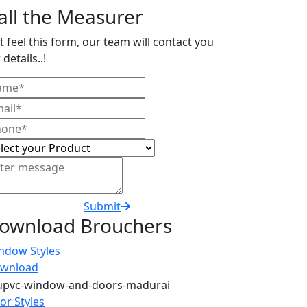
all the Measurer
t feel this form, our team will contact you
 details..!
Submit
ownload Brouchers
ndow Styles
wnload
or Styles