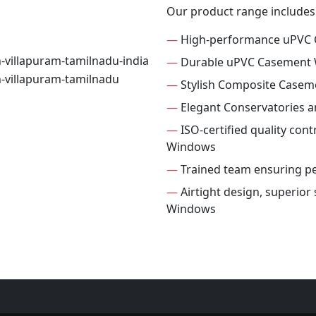
Our product range includes
—
High-performance uPVC
—
Durable uPVC Casement
—
Stylish Composite Case
—
Elegant Conservatories 
—
ISO-certified quality con
Windows
—
Trained team ensuring per
—
Airtight design, superio
Windows