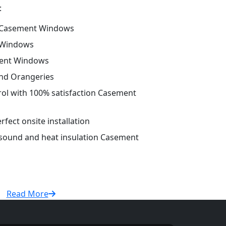
:
 Casement Windows
 Windows
ment Windows
and Orangeries
trol with 100% satisfaction Casement
fect onsite installation
r sound and heat insulation Casement
Read More