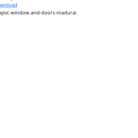
wnload