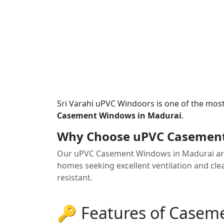
Sri Varahi uPVC Windoors is one of the mos
Casement Windows in Madurai
.
Why Choose uPVC Casement
Our uPVC Casement Windows in Madurai are
homes seeking excellent ventilation and clea
resistant.
🔑 Features of Case