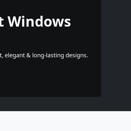
t Windows
, elegant & long-lasting designs.