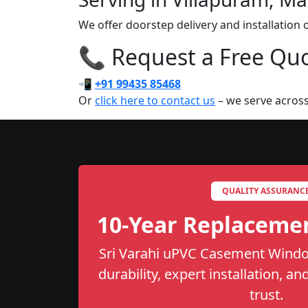
We offer doorstep delivery and installatio
📞 Request a Free Quot
📲
+91 99435 85468
Or
click here to contact us
– we serve acros
QUALITY ASSURANC
10-Year Replaceme
Sri Varahi uPVC Casement Windo
durability, expert installation, a
trust.