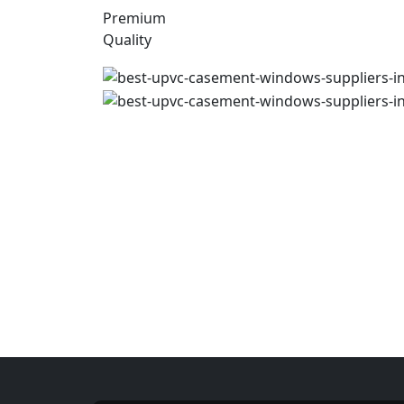
Premium
Quality