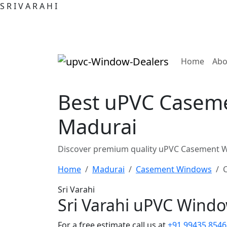
S
R
I
V
A
R
A
H
I
(curre
Home
Abo
Best uPVC Caseme
Madurai
Discover premium quality uPVC Casement Wi
Home
Madurai
Casement Windows
Sri Varahi
Sri Varahi uPVC Wind
For a free estimate call us at
+91 99435 8546