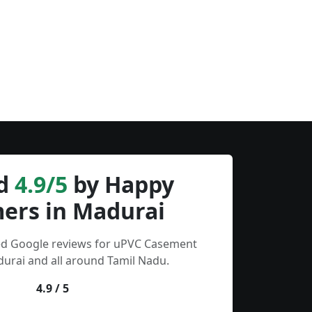
d
4.9/5
by Happy
ers in Madurai
ied Google reviews for uPVC Casement
urai and all around Tamil Nadu.
4.9 / 5