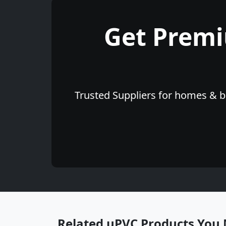
Get Prem
Trusted Suppliers for homes & bu
Related uPVC Products You 