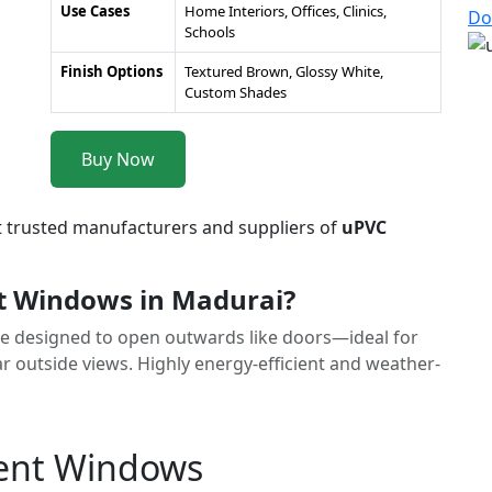
Use Cases
Home Interiors, Offices, Clinics,
Do
Schools
Finish Options
Textured Brown, Glossy White,
Custom Shades
Buy Now
t trusted manufacturers and suppliers of
uPVC
 Windows in Madurai?
 designed to open outwards like doors—ideal for
r outside views. Highly energy-efficient and weather-
ment Windows