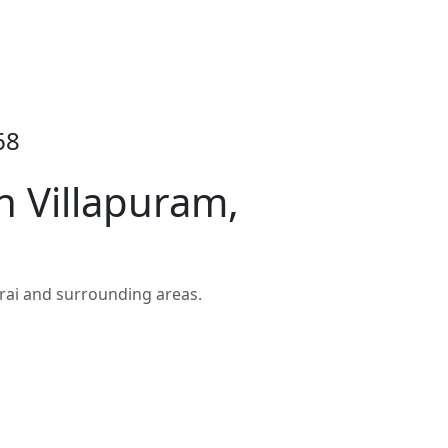
68
 Villapuram,
rai and surrounding areas.