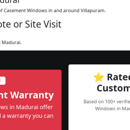
n of Casement Windows in and around Villapuram.
e or Site Visit
s Madurai.
⭐ Rate
E
Custom
nt Warranty
Based on 100+ verif
ws in Madurai offer
Windows in Mad
nd a warranty you can