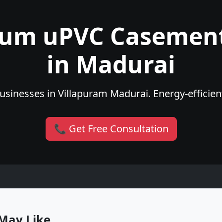
ium uPVC Casemen
in Madurai
sinesses in Villapuram Madurai. Energy-efficient
📞 Get Free Consultation
May Like