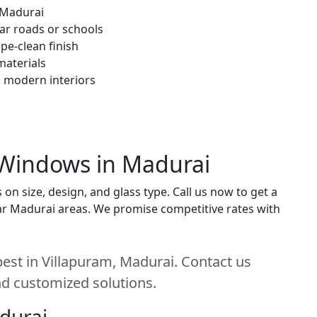
 Madurai
ar roads or schools
pe-clean finish
materials
h modern interiors
 Windows in Madurai
 size, design, and glass type. Call us now to get a
near Madurai areas. We promise competitive rates with
st in Villapuram, Madurai. Contact us
and customized solutions.
adurai