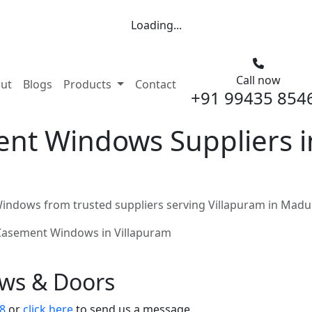
Loading...
Call now
nt)
ut
Blogs
Products
Contact
+91 99435 854
nt Windows Suppliers in
ndows from trusted suppliers serving Villapuram in Madu
Casement Windows in Villapuram
ows & Doors
8
or
click here
to send us a message.