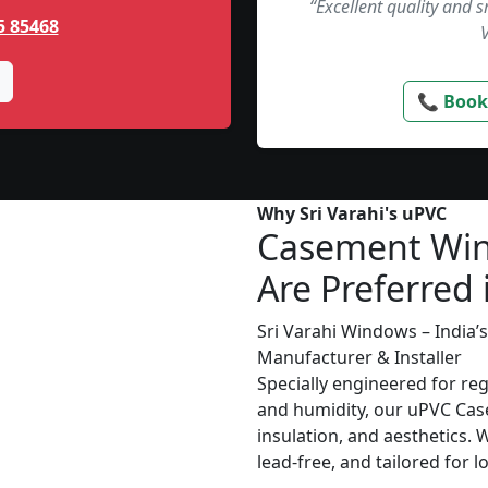
“Excellent quality and 
5 85468
📞 Book
Why Sri Varahi's uPVC
Casement Wi
Are Preferred
Sri Varahi Windows – India
Manufacturer & Installer
Specially engineered for re
and humidity, our uPVC Cas
insulation, and aesthetics. 
lead-free, and tailored for 