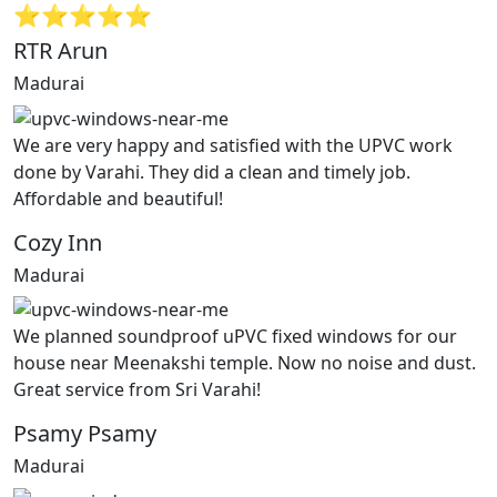
⭐⭐⭐⭐⭐
RTR Arun
Madurai
We are very happy and satisfied with the UPVC work
done by Varahi. They did a clean and timely job.
Affordable and beautiful!
Cozy Inn
Madurai
We planned soundproof uPVC fixed windows for our
house near Meenakshi temple. Now no noise and dust.
Great service from Sri Varahi!
Psamy Psamy
Madurai