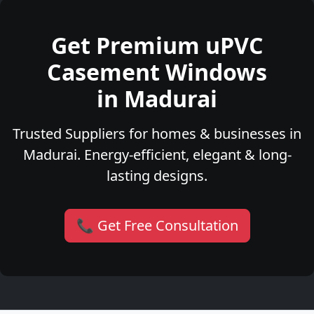
Get Premium uPVC
Casement Windows
in Madurai
Trusted Suppliers for homes & businesses in
Madurai. Energy-efficient, elegant & long-
lasting designs.
📞 Get Free Consultation