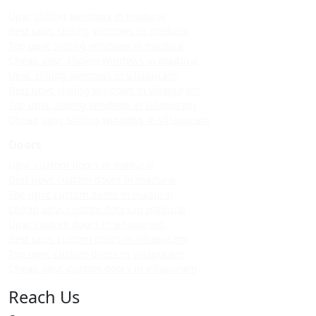
Upvc sliding windows in madurai
Best upvc sliding windows in madurai
Top upvc sliding windows in madurai
Cheap upvc sliding windows in madurai
Upvc sliding windows in villapuram
Best upvc sliding windows in villapuram
Top upvc sliding windows in villapuram
Cheap upvc sliding windows in villapuram
Doors
Upvc custom doors in madurai
Best upvc custom doors in madurai
Top upvc custom doors in madurai
Cheap upvc custom doors in madurai
Upvc custom doors in villapuram
Best upvc custom doors in villapuram
Top upvc custom doors in villapuram
Cheap upvc custom doors in villapuram
Reach Us