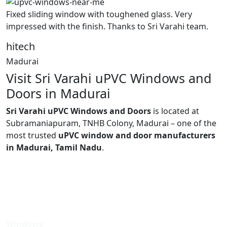
Fixed sliding window with toughened glass. Very
impressed with the finish. Thanks to Sri Varahi team.
hitech
Madurai
Visit Sri Varahi uPVC Windows and
Doors in Madurai
Sri Varahi uPVC Windows and Doors
is located at
Subramaniapuram, TNHB Colony, Madurai – one of the
most trusted
uPVC window and door manufacturers
in Madurai, Tamil Nadu
.
Windows