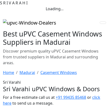
S
R
I
V
A
R
A
H
I
Loading...
Best uPVC Casement Windows
Suppliers in Madurai
Discover premium quality uPVC Casement Windows
from trusted suppliers in Madurai and surrounding
areas.
Home
Madurai
Casement Windows
Sri Varahi
Sri Varahi uPVC Windows & Doors
For a free estimate call us at
+91 99435 85468
or
click
here
to send us a message.