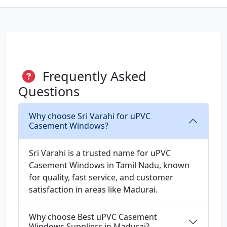
Frequently Asked
Questions
Why choose Sri Varahi for uPVC
Casement Windows?
Sri Varahi is a trusted name for uPVC
Casement Windows in Tamil Nadu, known
for quality, fast service, and customer
satisfaction in areas like Madurai.
Why choose Best uPVC Casement
Windows Suppliers in Madurai?