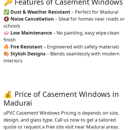
🔑 Features of Casement Windows
✅
Dust & Weather Resistant
– Perfect for Madurai
🔇
Noise Cancellation
– Ideal for homes near roads or
schools
🧼
Low Maintenance
– No painting, easy wipe-clean
finish
🔥
Fire Resistant
– Engineered with safety materials
🎨
Stylish Designs
– Blends seamlessly with modern
interiors
💰 Price of Casement Windows in
Madurai
uPVC Casement Windows Pricing is depends on size,
design, and glass type. Call us now to get a tailored
quote or request a free site visit near Madurai areas.