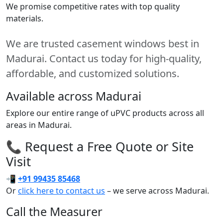
We promise competitive rates with top quality
materials.
We are trusted casement windows best in
Madurai. Contact us today for high-quality,
affordable, and customized solutions.
Available across Madurai
Explore our entire range of uPVC products across all
areas in Madurai.
📞 Request a Free Quote or Site
Visit
📲
+91 99435 85468
Or
click here to contact us
– we serve across Madurai.
Call the Measurer