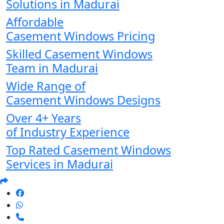
Solutions in Madurai
Affordable
Casement Windows Pricing
Skilled Casement Windows
Team in Madurai
Wide Range of
Casement Windows Designs
Over 4+ Years
of Industry Experience
Top Rated Casement Windows
Services in Madurai