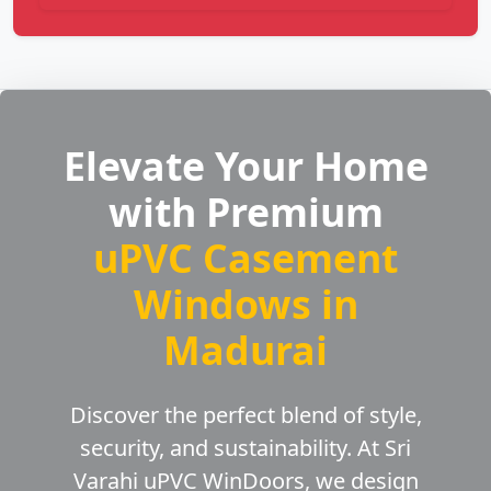
Elevate Your Home
with Premium
uPVC Casement
Windows in
Madurai
Discover the perfect blend of style,
security, and sustainability. At Sri
Varahi uPVC WinDoors, we design