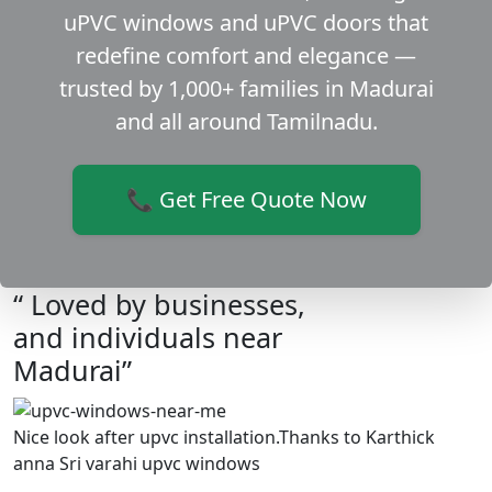
uPVC windows and uPVC doors that
redefine comfort and elegance —
trusted by 1,000+ families in Madurai
and all around Tamilnadu.
📞 Get Free Quote Now
“ Loved by businesses,
and individuals near
Madurai”
Nice look after upvc installation.Thanks to Karthick
anna Sri varahi upvc windows