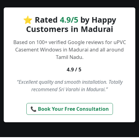
⭐ Rated
4.9/5
by Happy
Customers in Madurai
Based on 100+ verified Google reviews for uPVC
Casement Windows in Madurai and all around
Tamil Nadu.
4.9 / 5
“Excellent quality and smooth installation. Totally
recommend Sri Varahi in Madurai.”
📞 Book Your Free Consultation