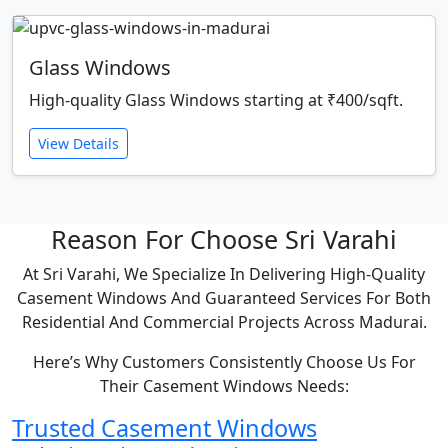
Glass Windows
High-quality Glass Windows starting at ₹400/sqft.
View Details
Reason For Choose Sri Varahi
At Sri Varahi, We Specialize In Delivering High-Quality
Casement Windows And Guaranteed Services For Both
Residential And Commercial Projects Across Madurai.
Here’s Why Customers Consistently Choose Us For
Their Casement Windows Needs:
Trusted Casement Windows