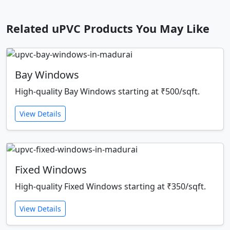
Related uPVC Products You May Like
Bay Windows
High-quality Bay Windows starting at ₹500/sqft.
View Details
Fixed Windows
High-quality Fixed Windows starting at ₹350/sqft.
View Details