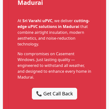
Madurai
At
Sri Varahi uPVC
, we deliver
cutting-
edge uPVC solutions in Madurai
that
combine airtight insulation, modern
aesthetics, and noise-reduction
technology.
No compromises on Casement
Windows. Just lasting quality —
engineered to withstand all weather,
and designed to enhance every home in
Madurai.
📞 Get Call Back