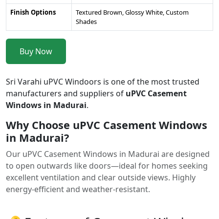
Finish Options
Textured Brown, Glossy White, Custom
Shades
Buy Now
Sri Varahi uPVC Windoors is one of the most trusted
manufacturers and suppliers of
uPVC Casement
Windows in Madurai
.
Why Choose uPVC Casement Windows
in Madurai?
Our uPVC Casement Windows in Madurai are designed
to open outwards like doors—ideal for homes seeking
excellent ventilation and clear outside views. Highly
energy-efficient and weather-resistant.