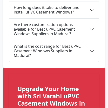
How long does it take to deliver and
install uPVC Casement Windows?
Are there customization options
available for Best uPVC Casement
Windows Suppliers in Madurai?
What is the cost range for Best uPVC
Casement Windows Suppliers in
Madurai?
Upgrade Your Home
with Sri Varahi uPVC
Casement Windows in