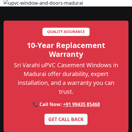
QUALITY ASSURANCE
10-Year Replacement
Warranty
Sri Varahi uPVC Casement Windows in
Madurai offer durability, expert
installation, and a warranty you can
trust.
📞 Call Now:
+91 99435 85468
GET CALL BACK