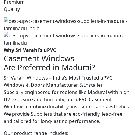
Premium
Quality
Why Sri Varahi's uPVC
Casement Windows
Are Preferred in Madurai?
Sri Varahi Windows – India’s Most Trusted uPVC
Windows & Doors Manufacturer & Installer
Specially engineered for regions like Madurai with high
UV exposure and humidity, our uPVC Casement
Windows combine durability, insulation, and aesthetics.
We provide Suppliers that are eco-friendly, lead-free,
and tailored for long-lasting performance.
Our product range includes: