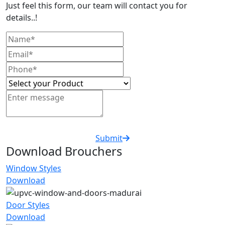
Just feel this form, our team will contact you for
details..!
Submit
Download Brouchers
Window Styles
Download
Door Styles
Download