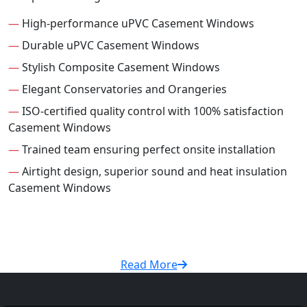
—
High-performance uPVC Casement Windows
—
Durable uPVC Casement Windows
—
Stylish Composite Casement Windows
—
Elegant Conservatories and Orangeries
—
ISO-certified quality control with 100% satisfaction
Casement Windows
—
Trained team ensuring perfect onsite installation
—
Airtight design, superior sound and heat insulation
Casement Windows
Read More