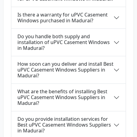
Is there a warranty for uPVC Casement
Windows purchased in Madurai?
Do you handle both supply and
installation of uPVC Casement Windows
in Madurai?
How soon can you deliver and install Best
uPVC Casement Windows Suppliers in
Madurai?
What are the benefits of installing Best
uPVC Casement Windows Suppliers in
Madurai?
Do you provide installation services for
Best uPVC Casement Windows Suppliers
in Madurai?