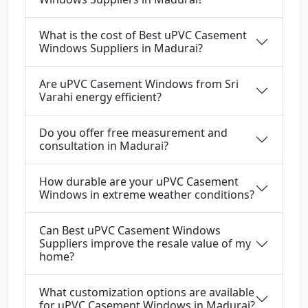
What is the cost of Best uPVC Casement
Windows Suppliers in Madurai?
Are uPVC Casement Windows from Sri
Varahi energy efficient?
Do you offer free measurement and
consultation in Madurai?
How durable are your uPVC Casement
Windows in extreme weather conditions?
Can Best uPVC Casement Windows
Suppliers improve the resale value of my
home?
What customization options are available
for uPVC Casement Windows in Madurai?