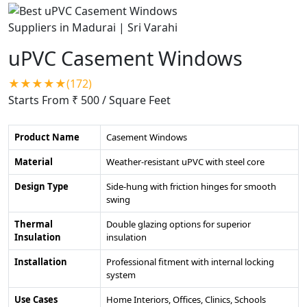
uPVC Casement Windows
★★★★★(172)
Starts From ₹ 500
/ Square Feet
Product Name
Casement Windows
Material
Weather-resistant uPVC with steel core
Design Type
Side-hung with friction hinges for smooth
swing
Thermal
Double glazing options for superior
Insulation
insulation
Installation
Professional fitment with internal locking
system
Use Cases
Home Interiors, Offices, Clinics, Schools