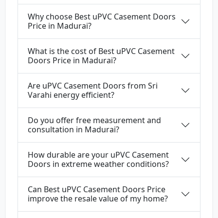
Why choose Best uPVC Casement Doors
Price in Madurai?
What is the cost of Best uPVC Casement
Doors Price in Madurai?
Are uPVC Casement Doors from Sri
Varahi energy efficient?
Do you offer free measurement and
consultation in Madurai?
How durable are your uPVC Casement
Doors in extreme weather conditions?
Can Best uPVC Casement Doors Price
improve the resale value of my home?