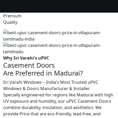
Premium
Quality
Why Sri Varahi's uPVC
Casement Doors
Are Preferred in Madurai?
Sri Varahi Windows – India’s Most Trusted uPVC
Windows & Doors Manufacturer & Installer
Specially engineered for regions like Madurai with high
UV exposure and humidity, our uPVC Casement Doors
combine durability, insulation, and aesthetics. We
provide Price that are eco-friendly, lead-free, and