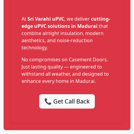
At
Sri Varahi uPVC
, we deliver
cutting-
edge uPVC solutions in Madurai
that
combine airtight insulation, modern
aesthetics, and noise-reduction
technology.
No compromises on Casement Doors.
Just lasting quality — engineered to
withstand all weather, and designed to
enhance every home in Madurai.
📞 Get Call Back