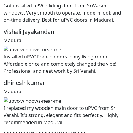
Got installed uPVC sliding door from SriVarahi
windows. Very smooth to operate, modern look and
on-time delivery. Best for uPVC doors in Madurai.
Vishali Jayakandan
Madurai
Installed uPVC French doors in my living room.
Affordable price and completely changed the vibe!
Professional and neat work by Sri Varahi.
dhinesh kumar
Madurai
I replaced my wooden main door to uPVC from Sri
Varahi. It's strong, elegant and fits perfectly. Highly
recommended in Madurai.