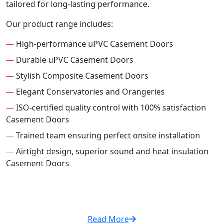
tailored for long-lasting performance.
Our product range includes:
—
High-performance uPVC Casement Doors
—
Durable uPVC Casement Doors
—
Stylish Composite Casement Doors
—
Elegant Conservatories and Orangeries
—
ISO-certified quality control with 100% satisfaction
Casement Doors
—
Trained team ensuring perfect onsite installation
—
Airtight design, superior sound and heat insulation
Casement Doors
Read More