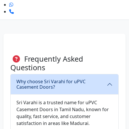
Frequently Asked
Questions
Why choose Sri Varahi for uPVC
Casement Doors?
Sri Varahi is a trusted name for uPVC
Casement Doors in Tamil Nadu, known for
quality, fast service, and customer
satisfaction in areas like Madurai.