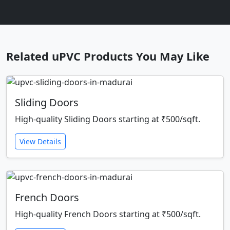
Related uPVC Products You May Like
Sliding Doors
High-quality Sliding Doors starting at ₹500/sqft.
View Details
French Doors
High-quality French Doors starting at ₹500/sqft.