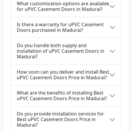
What customization options are available
for uPVC Casement Doors in Madurai?
Is there a warranty for uPVC Casement
Doors purchased in Madurai?
Do you handle both supply and
installation of uPVC Casement Doors in
Madurai?
How soon can you deliver and install Best
uPVC Casement Doors Price in Madurai?
What are the benefits of installing Best
uPVC Casement Doors Price in Madurai?
Do you provide installation services for
Best uPVC Casement Doors Price in
Madurai?