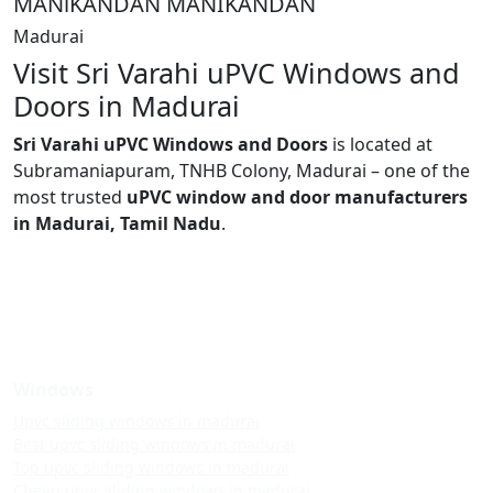
MANlKANDAN MANIKANDAN
Madurai
Visit Sri Varahi uPVC Windows and
Doors in Madurai
Sri Varahi uPVC Windows and Doors
is located at
Subramaniapuram, TNHB Colony, Madurai – one of the
most trusted
uPVC window and door manufacturers
in Madurai, Tamil Nadu
.
Windows
Upvc sliding windows in madurai
Best upvc sliding windows in madurai
Top upvc sliding windows in madurai
Cheap upvc sliding windows in madurai