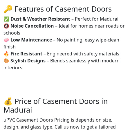
🔑 Features of Casement Doors
✅
Dust & Weather Resistant
– Perfect for Madurai
🔇
Noise Cancellation
– Ideal for homes near roads or
schools
🧼
Low Maintenance
– No painting, easy wipe-clean
finish
🔥
Fire Resistant
– Engineered with safety materials
🎨
Stylish Designs
– Blends seamlessly with modern
interiors
💰 Price of Casement Doors in
Madurai
uPVC Casement Doors Pricing is depends on size,
design, and glass type. Call us now to get a tailored