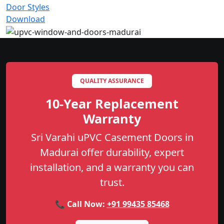
Door Styles
Download
QUALITY ASSURANCE
10-Year Replacement
Warranty
Sri Varahi uPVC Casement Doors in
Madurai offer durability, expert
installation, and a warranty you can
trust.
📞 Call Now:
+91 99435 85468