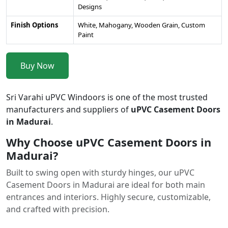
Designs
Finish Options
White, Mahogany, Wooden Grain, Custom
Paint
Buy Now
Sri Varahi uPVC Windoors is one of the most trusted
manufacturers and suppliers of
uPVC Casement Doors
in Madurai
.
Why Choose uPVC Casement Doors in
Madurai?
Built to swing open with sturdy hinges, our uPVC
Casement Doors in Madurai are ideal for both main
entrances and interiors. Highly secure, customizable,
and crafted with precision.