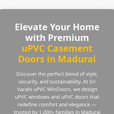
Elevate Your Home
with Premium
uPVC Casement
Doors in Madurai
Discover the perfect blend of style,
security, and sustainability. At Sri
Varahi uPVC WinDoors, we design
uPVC windows and uPVC doors that
redefine comfort and elegance —
trusted by 1,000+ families in Madurai