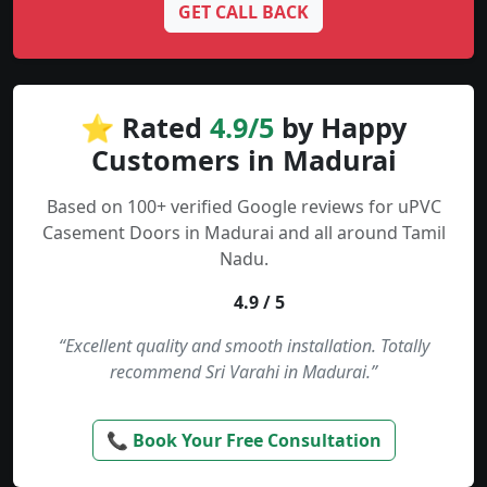
GET CALL BACK
⭐ Rated
4.9/5
by Happy
Customers in Madurai
Based on 100+ verified Google reviews for uPVC
Casement Doors in Madurai and all around Tamil
Nadu.
4.9 / 5
“Excellent quality and smooth installation. Totally
recommend Sri Varahi in Madurai.”
📞 Book Your Free Consultation