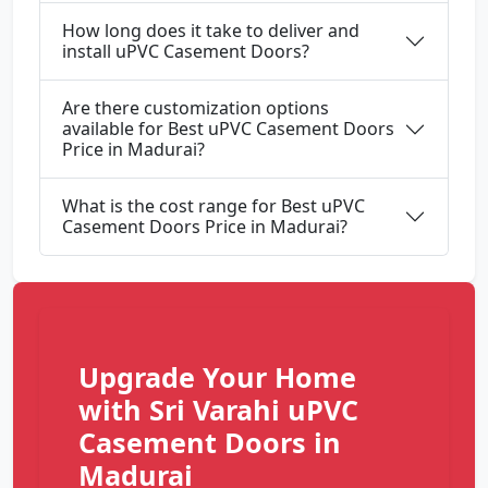
How long does it take to deliver and
install uPVC Casement Doors?
Are there customization options
available for Best uPVC Casement Doors
Price in Madurai?
What is the cost range for Best uPVC
Casement Doors Price in Madurai?
Upgrade Your Home
with Sri Varahi uPVC
Casement Doors in
Madurai