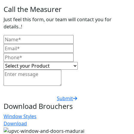
Call the Measurer
Just feel this form, our team will contact you for
details..!
Submit
Download Brouchers
Window Styles
Download