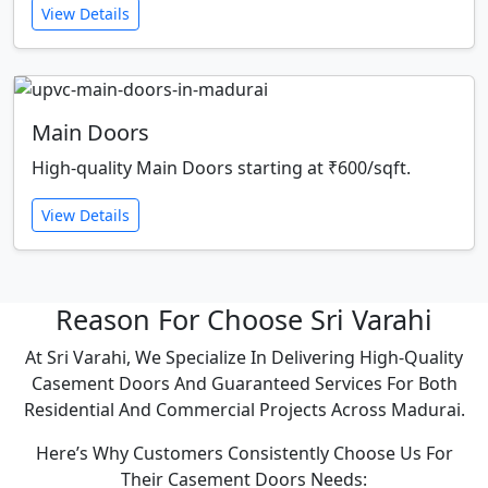
View Details
Main Doors
High-quality Main Doors starting at ₹600/sqft.
View Details
Reason For Choose Sri Varahi
At Sri Varahi, We Specialize In Delivering High-Quality
Casement Doors And Guaranteed Services For Both
Residential And Commercial Projects Across Madurai.
Here’s Why Customers Consistently Choose Us For
Their Casement Doors Needs: