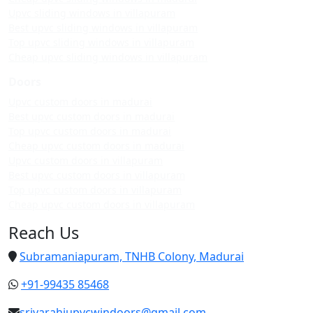
Upvc sliding windows in villapuram
Best upvc sliding windows in villapuram
Top upvc sliding windows in villapuram
Cheap upvc sliding windows in villapuram
Doors
Upvc custom doors in madurai
Best upvc custom doors in madurai
Top upvc custom doors in madurai
Cheap upvc custom doors in madurai
Upvc custom doors in villapuram
Best upvc custom doors in villapuram
Top upvc custom doors in villapuram
Cheap upvc custom doors in villapuram
Reach Us
Subramaniapuram, TNHB Colony, Madurai
+91-99435 85468
srivarahiupvcwindoors@gmail.com