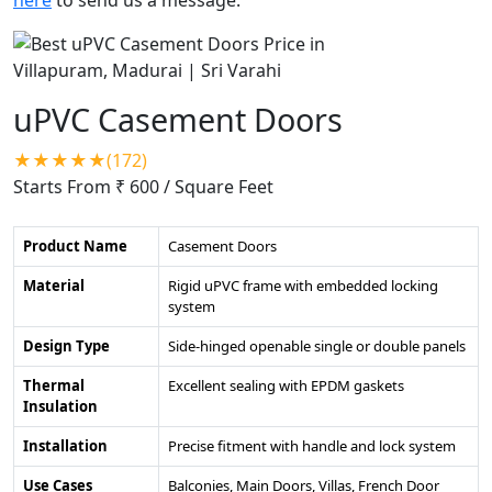
uPVC Casement Doors
★★★★★(172)
Starts From ₹ 600
/ Square Feet
Product Name
Casement Doors
Material
Rigid uPVC frame with embedded locking
system
Design Type
Side-hinged openable single or double panels
Thermal
Excellent sealing with EPDM gaskets
Insulation
Installation
Precise fitment with handle and lock system
Use Cases
Balconies, Main Doors, Villas, French Door