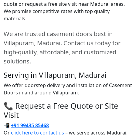
quote or request a free site visit near Madurai areas.
We promise competitive rates with top quality
materials.
We are trusted casement doors best in
Villapuram, Madurai. Contact us today for
high-quality, affordable, and customized
solutions.
Serving in Villapuram, Madurai
We offer doorstep delivery and installation of Casement
Doors in and around Villapuram.
📞 Request a Free Quote or Site
Visit
📲
+91 99435 85468
Or
click here to contact us
– we serve across Madurai.