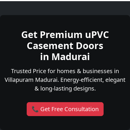
Get Premium uPVC
Casement Doors
in Madurai
Trusted Price for homes & businesses in
Villapuram Madurai. Energy-efficient, elegant
& long-lasting designs.
📞 Get Free Consultation