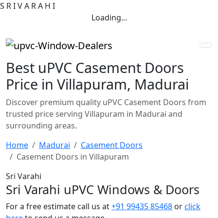
S
R
I
V
A
R
A
H
I
Loading...
Best uPVC Casement Doors
Price in Villapuram, Madurai
Discover premium quality uPVC Casement Doors from
trusted price serving Villapuram in Madurai and
surrounding areas.
Home
Madurai
Casement Doors
Casement Doors in Villapuram
Sri Varahi
Sri Varahi uPVC Windows & Doors
For a free estimate call us at
+91 99435 85468
or
click
here
to send us a message.