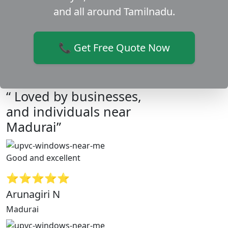
and all around Tamilnadu.
📞 Get Free Quote Now
“ Loved by businesses,
and individuals near
Madurai”
Good and excellent
⭐⭐⭐⭐⭐
Arunagiri N
Madurai