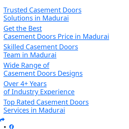
Trusted Casement Doors
Solutions in Madurai
Get the Best
Casement Doors Price in Madurai
Skilled Casement Doors
Team in Madurai
Wide Range of
Casement Doors Designs
Over 4+ Years
of Industry Experience
Top Rated Casement Doors
Services in Madurai