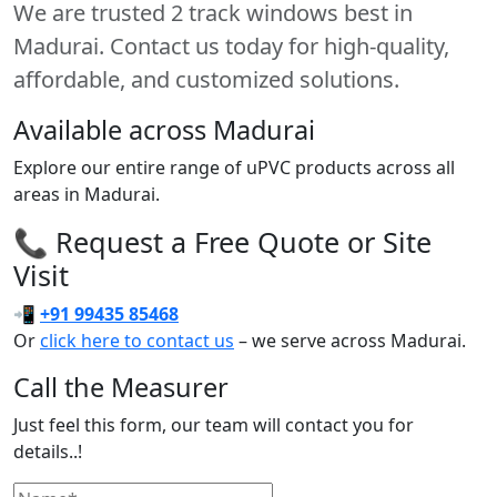
We are trusted 2 track windows best in
Madurai. Contact us today for high-quality,
affordable, and customized solutions.
Available across Madurai
Explore our entire range of uPVC products across all
areas in Madurai.
📞 Request a Free Quote or Site
Visit
📲
+91 99435 85468
Or
click here to contact us
– we serve across Madurai.
Call the Measurer
Just feel this form, our team will contact you for
details..!