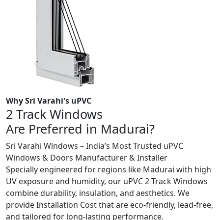
Why Sri Varahi's uPVC
2 Track Windows
Are Preferred in Madurai?
Sri Varahi Windows – India’s Most Trusted uPVC
Windows & Doors Manufacturer & Installer
Specially engineered for regions like Madurai with high
UV exposure and humidity, our uPVC 2 Track Windows
combine durability, insulation, and aesthetics. We
provide Installation Cost that are eco-friendly, lead-free,
and tailored for long-lasting performance.