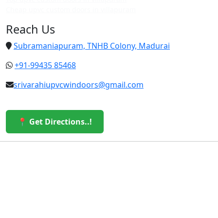
Cheap upvc custom doors in villapuram
Reach Us
Subramaniapuram, TNHB Colony, Madurai
+91-99435 85468
srivarahiupvcwindoors@gmail.com
📍 Get Directions..!
© 2026 Sri Varahi uPVC Windows & Doors. All Rights
Reserved.
Built with ❤️ by the Sri Varahi Team