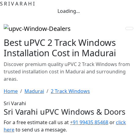
S
R
I
V
A
R
A
H
I
Loading...
Best uPVC 2 Track Windows
Installation Cost in Madurai
Discover premium quality uPVC 2 Track Windows from
trusted installation cost in Madurai and surrounding
areas.
Home
Madurai
2 Track Windows
Sri Varahi
Sri Varahi uPVC Windows & Doors
For a free estimate call us at
+91 99435 85468
or
click
here
to send us a message.