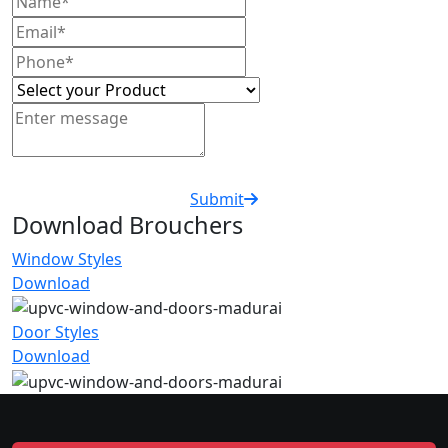
Submit
Download Brouchers
Window Styles
Download
Door Styles
Download