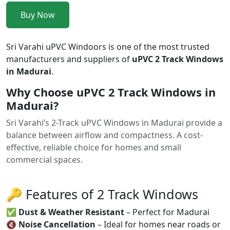
Buy Now
Sri Varahi uPVC Windoors is one of the most trusted
manufacturers and suppliers of
uPVC 2 Track Windows
in Madurai
.
Why Choose uPVC 2 Track Windows in
Madurai?
Sri Varahi’s 2-Track uPVC Windows in Madurai provide a
balance between airflow and compactness. A cost-
effective, reliable choice for homes and small
commercial spaces.
🔑 Features of 2 Track Windows
✅
Dust & Weather Resistant
– Perfect for Madurai
🔇
Noise Cancellation
– Ideal for homes near roads or