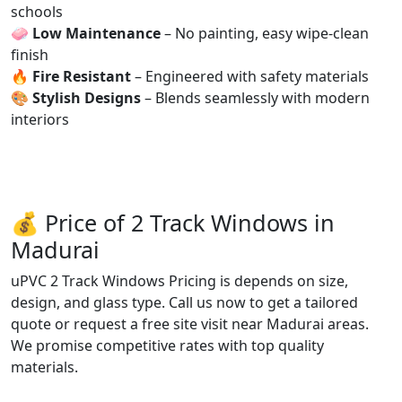
schools
🧼
Low Maintenance
– No painting, easy wipe-clean
finish
🔥
Fire Resistant
– Engineered with safety materials
🎨
Stylish Designs
– Blends seamlessly with modern
interiors
💰 Price of 2 Track Windows in
Madurai
uPVC 2 Track Windows Pricing is depends on size,
design, and glass type. Call us now to get a tailored
quote or request a free site visit near Madurai areas.
We promise competitive rates with top quality
materials.