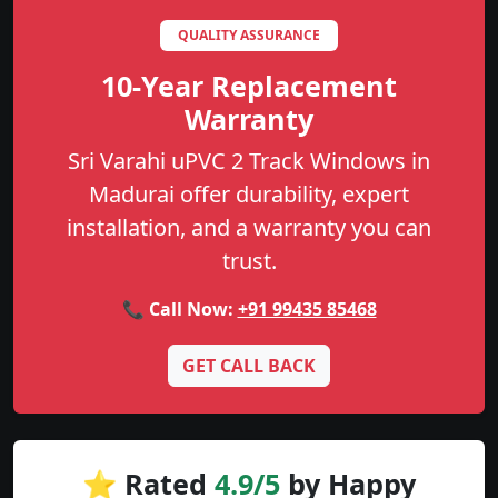
QUALITY ASSURANCE
10-Year Replacement
Warranty
Sri Varahi uPVC 2 Track Windows in
Madurai offer durability, expert
installation, and a warranty you can
trust.
📞 Call Now:
+91 99435 85468
GET CALL BACK
⭐ Rated
4.9/5
by Happy