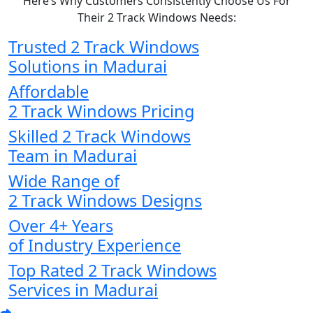
Here’s Why Customers Consistently Choose Us For
Their 2 Track Windows Needs:
Trusted 2 Track Windows
Solutions in Madurai
Affordable
2 Track Windows Pricing
Skilled 2 Track Windows
Team in Madurai
Wide Range of
2 Track Windows Designs
Over 4+ Years
of Industry Experience
Top Rated 2 Track Windows
Services in Madurai