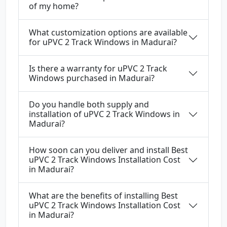
of my home?
What customization options are available
for uPVC 2 Track Windows in Madurai?
Is there a warranty for uPVC 2 Track
Windows purchased in Madurai?
Do you handle both supply and
installation of uPVC 2 Track Windows in
Madurai?
How soon can you deliver and install Best
uPVC 2 Track Windows Installation Cost
in Madurai?
What are the benefits of installing Best
uPVC 2 Track Windows Installation Cost
in Madurai?