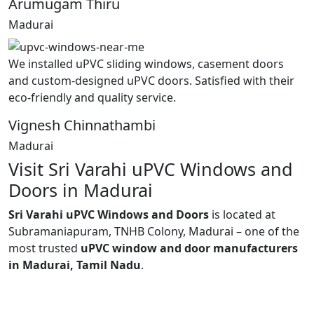
Arumugam Thiru
Madurai
We installed uPVC sliding windows, casement doors
and custom-designed uPVC doors. Satisfied with their
eco-friendly and quality service.
Vignesh Chinnathambi
Madurai
Visit Sri Varahi uPVC Windows and
Doors in Madurai
Sri Varahi uPVC Windows and Doors
is located at
Subramaniapuram, TNHB Colony, Madurai – one of the
most trusted
uPVC window and door manufacturers
in Madurai, Tamil Nadu
.