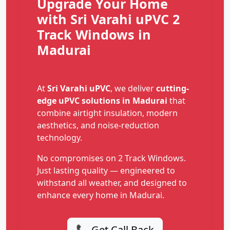
Upgrade Your Home
with Sri Varahi uPVC 2
Track Windows in
Madurai
At
Sri Varahi uPVC
, we deliver
cutting-
edge uPVC solutions in Madurai
that
combine airtight insulation, modern
aesthetics, and noise-reduction
technology.
No compromises on 2 Track Windows.
Just lasting quality — engineered to
withstand all weather, and designed to
enhance every home in Madurai.
📞 Get Call Back