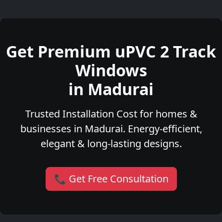
Get Premium uPVC 2 Track
Windows
in Madurai
Trusted Installation Cost for homes &
businesses in Madurai. Energy-efficient,
elegant & long-lasting designs.
📞 Get Free Consultation