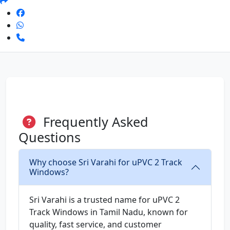
Frequently Asked
Questions
Why choose Sri Varahi for uPVC 2 Track
Windows?
Sri Varahi is a trusted name for uPVC 2
Track Windows in Tamil Nadu, known for
quality, fast service, and customer