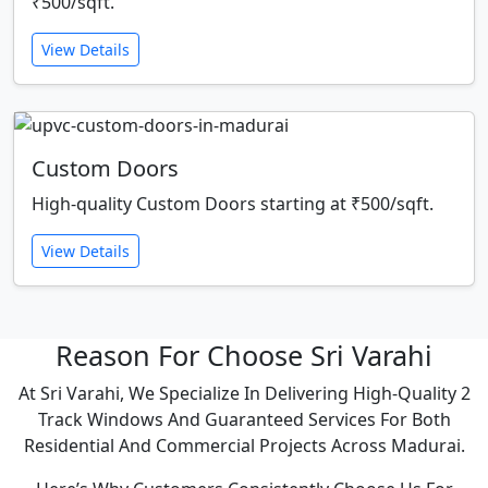
₹500/sqft.
View Details
Custom Doors
High-quality Custom Doors starting at ₹500/sqft.
View Details
Reason For Choose Sri Varahi
At Sri Varahi, We Specialize In Delivering High-Quality 2
Track Windows And Guaranteed Services For Both
Residential And Commercial Projects Across Madurai.