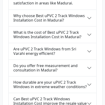
satisfaction in areas like Madurai.
Why choose Best uPVC 2 Track Windows
Installation Cost in Madurai?
What is the cost of Best uPVC 2 Track
Windows Installation Cost in Madurai?
Are uPVC 2 Track Windows from Sri
Varahi energy efficient?
Do you offer free measurement and
consultation in Madurai?
How durable are your uPVC 2 Track
Windows in extreme weather conditions?
Can Best uPVC 2 Track Windows
Installation Cost improve the resale value