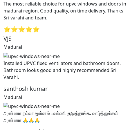
The most reliable choice for upvc windows and doors in
madurai region. Good quality, on time delivery. Thanks
Sri varahi and team.
⭐⭐⭐⭐⭐
VJS
Madurai
Installed UPVC fixed ventilators and bathroom doors.
Bathroom looks good and highly recommended Sri
Varahi.
santhosh kumar
Madurai
அண்ணா நல்லா ஜன்னல் பண்ணி குடுத்தாங்க. வாழ்த்துக்கள்
அண்ணா 🙏🙏🙏