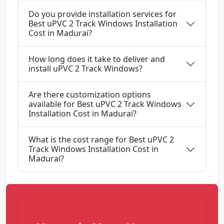
Do you provide installation services for
Best uPVC 2 Track Windows Installation
Cost in Madurai?
How long does it take to deliver and
install uPVC 2 Track Windows?
Are there customization options
available for Best uPVC 2 Track Windows
Installation Cost in Madurai?
What is the cost range for Best uPVC 2
Track Windows Installation Cost in
Madurai?