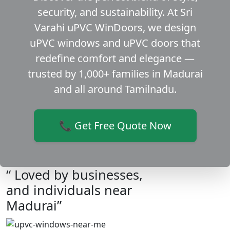
security, and sustainability. At Sri
Varahi uPVC WinDoors, we design
uPVC windows and uPVC doors that
redefine comfort and elegance —
trusted by 1,000+ families in Madurai
and all around Tamilnadu.
📞 Get Free Quote Now
“ Loved by businesses,
and individuals near
Madurai”