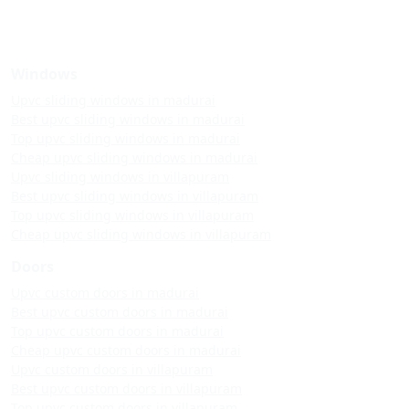
Windows
Upvc sliding windows in madurai
Best upvc sliding windows in madurai
Top upvc sliding windows in madurai
Cheap upvc sliding windows in madurai
Upvc sliding windows in villapuram
Best upvc sliding windows in villapuram
Top upvc sliding windows in villapuram
Cheap upvc sliding windows in villapuram
Doors
Upvc custom doors in madurai
Best upvc custom doors in madurai
Top upvc custom doors in madurai
Cheap upvc custom doors in madurai
Upvc custom doors in villapuram
Best upvc custom doors in villapuram
Top upvc custom doors in villapuram