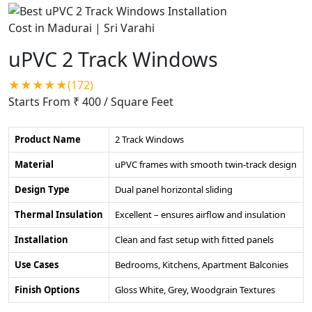
uPVC 2 Track Windows
★★★★★(172)
Starts From ₹ 400
/ Square Feet
Product Name
2 Track Windows
Material
uPVC frames with smooth twin-track design
Design Type
Dual panel horizontal sliding
Thermal Insulation
Excellent – ensures airflow and insulation
Installation
Clean and fast setup with fitted panels
Use Cases
Bedrooms, Kitchens, Apartment Balconies
Finish Options
Gloss White, Grey, Woodgrain Textures