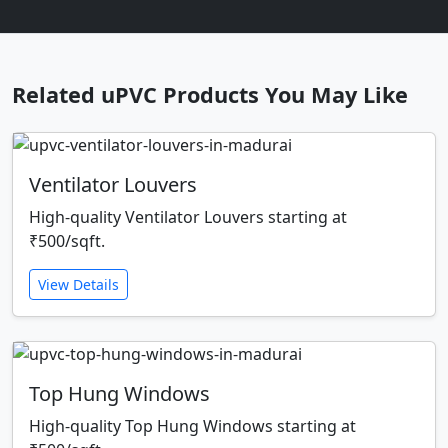
Related uPVC Products You May Like
Ventilator Louvers
High-quality Ventilator Louvers starting at
₹500/sqft.
View Details
Top Hung Windows
High-quality Top Hung Windows starting at