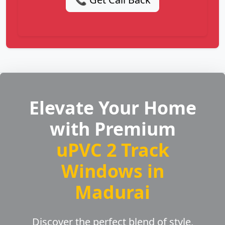
Elevate Your Home
with Premium
uPVC 2 Track
Windows in
Madurai
Discover the perfect blend of style,