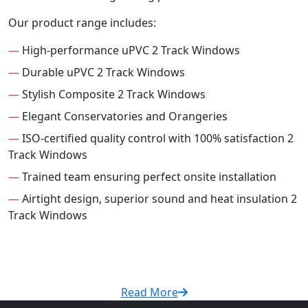
Our product range includes:
—
High-performance uPVC 2 Track Windows
—
Durable uPVC 2 Track Windows
—
Stylish Composite 2 Track Windows
—
Elegant Conservatories and Orangeries
—
ISO-certified quality control with 100% satisfaction 2
Track Windows
—
Trained team ensuring perfect onsite installation
—
Airtight design, superior sound and heat insulation 2
Track Windows
Read More