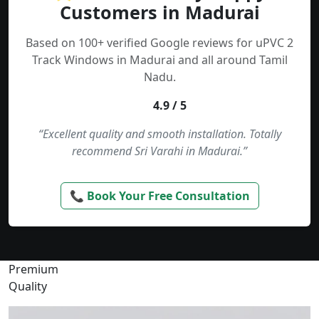
Customers in Madurai
Based on 100+ verified Google reviews for uPVC 2
Track Windows in Madurai and all around Tamil
Nadu.
4.9 / 5
“Excellent quality and smooth installation. Totally
recommend Sri Varahi in Madurai.”
📞 Book Your Free Consultation
Premium
Quality