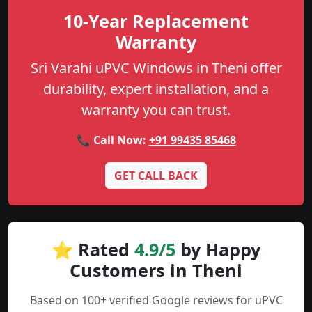
10-Year Replacement
Warranty
Sri Varahi uPVC Windows in Theni offer
durability, expert installation, and a
warranty you can trust.
📞 Call Now:
+91 99435 85468
GET CALL BACK
⭐ Rated
4.9/5
by Happy
Customers in Theni
Based on 100+ verified Google reviews for uPVC