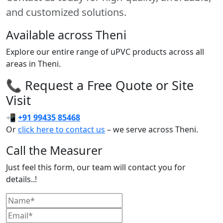
and customized solutions.
Available across Theni
Explore our entire range of uPVC products across all
areas in Theni.
📞 Request a Free Quote or Site
Visit
📲
+91 99435 85468
Or
click here to contact us
– we serve across Theni.
Call the Measurer
Just feel this form, our team will contact you for
details..!