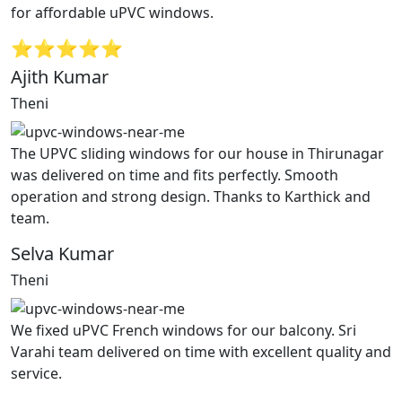
for affordable uPVC windows.
⭐⭐⭐⭐⭐
Ajith Kumar
Theni
The UPVC sliding windows for our house in Thirunagar
was delivered on time and fits perfectly. Smooth
operation and strong design. Thanks to Karthick and
team.
Selva Kumar
Theni
We fixed uPVC French windows for our balcony. Sri
Varahi team delivered on time with excellent quality and
service.