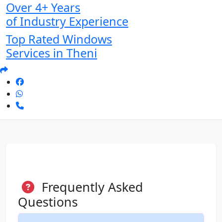
Over 4+ Years
of Industry Experience
Top Rated Windows
Services in Theni
Frequently Asked
Questions