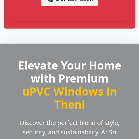
Elevate Your Home
with Premium
uPVC Windows in
Theni
Discover the perfect blend of style,
security, and sustainability. At Sri