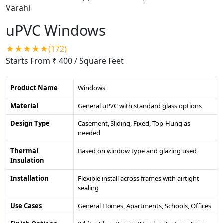
uPVC Windows
★★★★★(172)
Starts From ₹ 400
/ Square Feet
Product Name
Windows
Material
General uPVC with standard glass options
Design Type
Casement, Sliding, Fixed, Top-Hung as
needed
Thermal
Based on window type and glazing used
Insulation
Installation
Flexible install across frames with airtight
sealing
Use Cases
General Homes, Apartments, Schools, Offices