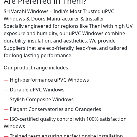
Are Preferred in Theni?
Sri Varahi Windows – India’s Most Trusted uPVC
Windows & Doors Manufacturer & Installer
Specially engineered for regions like Theni with high UV
exposure and humidity, our uPVC Windows combine
durability, insulation, and aesthetics. We provide
Suppliers that are eco-friendly, lead-free, and tailored
for long-lasting performance.
Our product range includes:
—
High-performance uPVC Windows
—
Durable uPVC Windows
—
Stylish Composite Windows
—
Elegant Conservatories and Orangeries
—
ISO-certified quality control with 100% satisfaction
Windows
—
Trained team ensuring perfect onsite installation