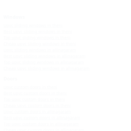
Windows
Upvc sliding windows in theni
Best upvc sliding windows in theni
Top upvc sliding windows in theni
Cheap upvc sliding windows in theni
Upvc sliding windows in allinagaram
Best upvc sliding windows in allinagaram
Top upvc sliding windows in allinagaram
Cheap upvc sliding windows in allinagaram
Doors
Upvc custom doors in theni
Best upvc custom doors in theni
Top upvc custom doors in theni
Cheap upvc custom doors in theni
Upvc custom doors in allinagaram
Best upvc custom doors in allinagaram
Top upvc custom doors in allinagaram
Cheap upvc custom doors in allinagaram