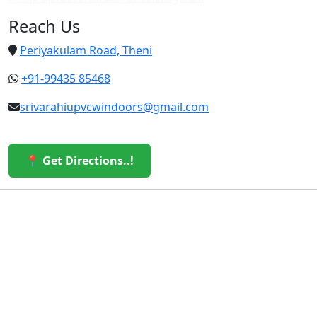
Reach Us
Periyakulam Road, Theni
+91-99435 85468
srivarahiupvcwindoors@gmail.com
📍 Get Directions..!
© 2026 Sri Varahi uPVC Windows & Doors. All Rights
Reserved.
Built with ❤️ by the Sri Varahi Team