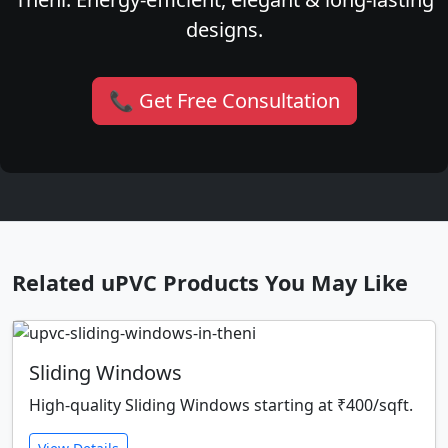
designs.
📞 Get Free Consultation
Related uPVC Products You May Like
Sliding Windows
High-quality Sliding Windows starting at ₹400/sqft.