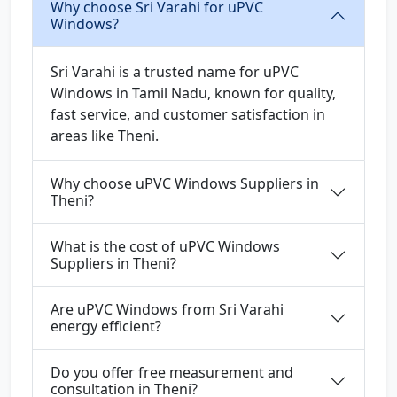
Why choose Sri Varahi for uPVC
Windows?
Sri Varahi is a trusted name for uPVC
Windows in Tamil Nadu, known for quality,
fast service, and customer satisfaction in
areas like Theni.
Why choose uPVC Windows Suppliers in
Theni?
What is the cost of uPVC Windows
Suppliers in Theni?
Are uPVC Windows from Sri Varahi
energy efficient?
Do you offer free measurement and
consultation in Theni?