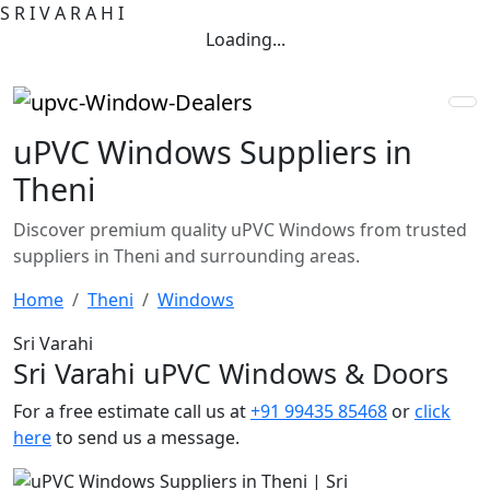
S
R
I
V
A
R
A
H
I
Loading...
uPVC Windows Suppliers in
Theni
Discover premium quality uPVC Windows from trusted
suppliers in Theni and surrounding areas.
Home
Theni
Windows
Sri Varahi
Sri Varahi uPVC Windows & Doors
For a free estimate call us at
+91 99435 85468
or
click
here
to send us a message.