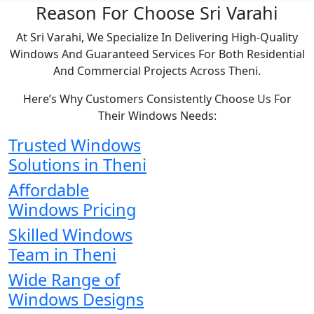
Reason For Choose Sri Varahi
At Sri Varahi, We Specialize In Delivering High-Quality
Windows And Guaranteed Services For Both Residential
And Commercial Projects Across Theni.
Here’s Why Customers Consistently Choose Us For
Their Windows Needs:
Trusted Windows
Solutions in Theni
Affordable
Windows Pricing
Skilled Windows
Team in Theni
Wide Range of
Windows Designs