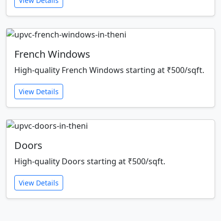
View Details
French Windows
High-quality French Windows starting at ₹500/sqft.
View Details
Doors
High-quality Doors starting at ₹500/sqft.
View Details