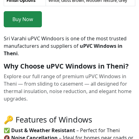
Finish Options
White, Gloss Brown, Wooden Texture, Grey
Buy Now
Sri Varahi uPVC Windoors is one of the most trusted
manufacturers and suppliers of
uPVC Windows in
Theni
.
Why Choose uPVC Windows in Theni?
Explore our full range of premium uPVC Windows in
Theni — from sliding to casement — all designed for
thermal insulation, noise reduction, and elegant home
upgrades.
🔑 Features of Windows
✅
Dust & Weather Resistant
– Perfect for Theni
🔇
Noise Cancellation
– Ideal for homes near roads or