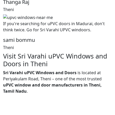
Thanga Raj
Theni
If you're searching for uPVC doors in Madurai, don't
think twice. Go for Sri Varahi UPVC windoors.
sami bommu
Theni
Visit Sri Varahi uPVC Windows and
Doors in Theni
Sri Varahi uPVC Windows and Doors
is located at
Periyakulam Road, Theni – one of the most trusted
uPVC window and door manufacturers in Theni,
Tamil Nadu
.