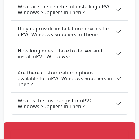
What are the benefits of installing uPVC
Windows Suppliers in Theni?
Do you provide installation services for
uPVC Windows Suppliers in Theni?
How long does it take to deliver and
install uPVC Windows?
Are there customization options
available for uPVC Windows Suppliers in
Theni?
What is the cost range for uPVC
Windows Suppliers in Theni?