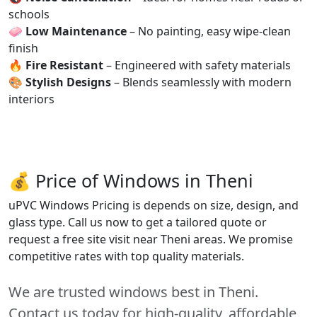
schools
🧼
Low Maintenance
– No painting, easy wipe-clean
finish
🔥
Fire Resistant
– Engineered with safety materials
🎨
Stylish Designs
– Blends seamlessly with modern
interiors
💰 Price of Windows in Theni
uPVC Windows Pricing is depends on size, design, and
glass type. Call us now to get a tailored quote or
request a free site visit near Theni areas. We promise
competitive rates with top quality materials.
We are trusted windows best in Theni.
Contact us today for high-quality, affordable,