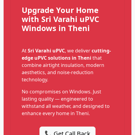
Upgrade Your Home
with Sri Varahi uPVC
Windows in Theni
At
Sri Varahi uPVC
, we deliver
cutting-
edge uPVC solutions in Theni
that
combine airtight insulation, modern
aesthetics, and noise-reduction
technology.
No compromises on Windows. Just
lasting quality — engineered to
withstand all weather, and designed to
enhance every home in Theni.
📞 Get Call Back