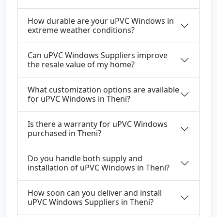
How durable are your uPVC Windows in
extreme weather conditions?
Can uPVC Windows Suppliers improve
the resale value of my home?
What customization options are available
for uPVC Windows in Theni?
Is there a warranty for uPVC Windows
purchased in Theni?
Do you handle both supply and
installation of uPVC Windows in Theni?
How soon can you deliver and install
uPVC Windows Suppliers in Theni?