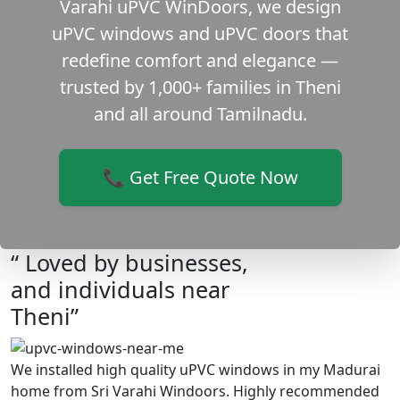
Varahi uPVC WinDoors, we design
uPVC windows and uPVC doors that
redefine comfort and elegance —
trusted by 1,000+ families in Theni
and all around Tamilnadu.
📞 Get Free Quote Now
“ Loved by businesses,
and individuals near
Theni”
We installed high quality uPVC windows in my Madurai
home from Sri Varahi Windoors. Highly recommended