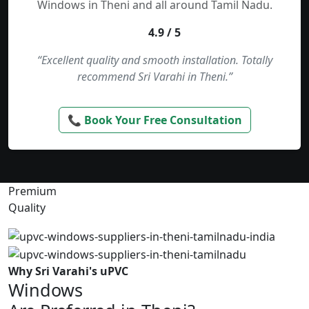
Windows in Theni and all around Tamil Nadu.
4.9 / 5
“Excellent quality and smooth installation. Totally
recommend Sri Varahi in Theni.”
📞 Book Your Free Consultation
Premium
Quality
Why Sri Varahi's uPVC
Windows