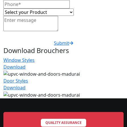
Submit
Download Brouchers
Window Styles
Download
Door Styles
Download
QUALITY ASSURANCE