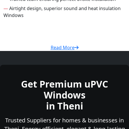
—
Airtight design, superior sound and heat insulation
Windows
Read More
Get Premium uPVC
Windows
in Theni
Trusted Suppliers for homes & businesses in
Theni. Energy-efficient, elegant & long-lasting