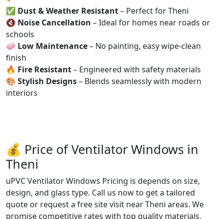
✅
Dust & Weather Resistant
– Perfect for Theni
🔇
Noise Cancellation
– Ideal for homes near roads or
schools
🧼
Low Maintenance
– No painting, easy wipe-clean
finish
🔥
Fire Resistant
– Engineered with safety materials
🎨
Stylish Designs
– Blends seamlessly with modern
interiors
💰 Price of Ventilator Windows in
Theni
uPVC Ventilator Windows Pricing is depends on size,
design, and glass type. Call us now to get a tailored
quote or request a free site visit near Theni areas. We
promise competitive rates with top quality materials.