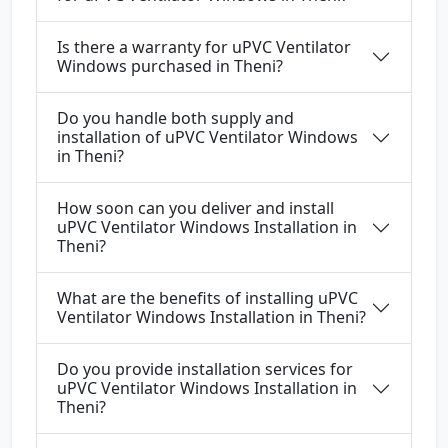
Is there a warranty for uPVC Ventilator
Windows purchased in Theni?
Do you handle both supply and
installation of uPVC Ventilator Windows
in Theni?
How soon can you deliver and install
uPVC Ventilator Windows Installation in
Theni?
What are the benefits of installing uPVC
Ventilator Windows Installation in Theni?
Do you provide installation services for
uPVC Ventilator Windows Installation in
Theni?