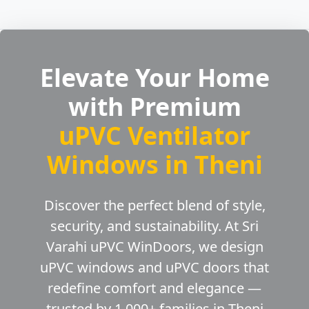
Elevate Your Home
with Premium
uPVC Ventilator
Windows in Theni
Discover the perfect blend of style,
security, and sustainability. At Sri
Varahi uPVC WinDoors, we design
uPVC windows and uPVC doors that
redefine comfort and elegance —
trusted by 1,000+ families in Theni