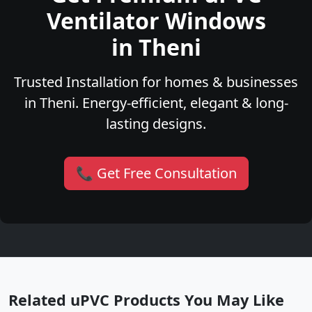
Ventilator Windows
in Theni
Trusted Installation for homes & businesses
in Theni. Energy-efficient, elegant & long-
lasting designs.
📞 Get Free Consultation
Related uPVC Products You May Like