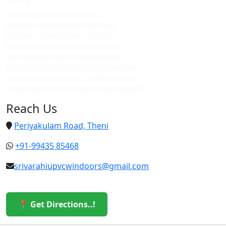
Upvc custom doors in theni
Best upvc custom doors in theni
Top upvc custom doors in theni
Cheap upvc custom doors in theni
Upvc custom doors in allinagaram
Best upvc custom doors in allinagaram
Top upvc custom doors in allinagaram
Cheap upvc custom doors in allinagaram
Reach Us
Periyakulam Road, Theni
+91-99435 85468
srivarahiupvcwindoors@gmail.com
📍 Get Directions..!