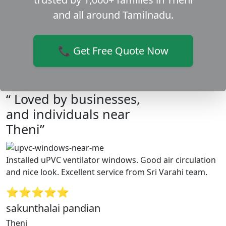
and all around Tamilnadu.
📞 Get Free Quote Now
“ Loved by businesses,
and individuals near
Theni”
Installed uPVC ventilator windows. Good air circulation
and nice look. Excellent service from Sri Varahi team.
⭐⭐⭐⭐⭐
sakunthalai pandian
Theni