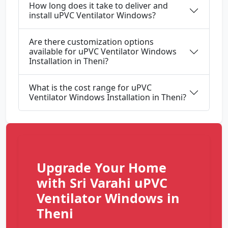
How long does it take to deliver and
install uPVC Ventilator Windows?
Are there customization options
available for uPVC Ventilator Windows
Installation in Theni?
What is the cost range for uPVC
Ventilator Windows Installation in Theni?
Upgrade Your Home
with Sri Varahi uPVC
Ventilator Windows in
Theni