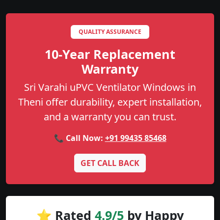
QUALITY ASSURANCE
10-Year Replacement
Warranty
Sri Varahi uPVC Ventilator Windows in
Theni offer durability, expert installation,
and a warranty you can trust.
📞 Call Now:
+91 99435 85468
GET CALL BACK
⭐ Rated
4.9/5
by Happy