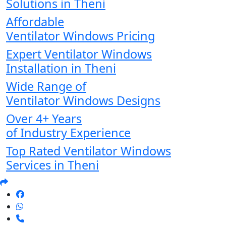
Solutions in Theni
Affordable
Ventilator Windows Pricing
Expert Ventilator Windows
Installation in Theni
Wide Range of
Ventilator Windows Designs
Over 4+ Years
of Industry Experience
Top Rated Ventilator Windows
Services in Theni