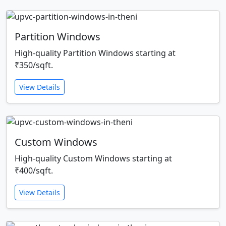
Partition Windows
High-quality Partition Windows starting at
₹350/sqft.
View Details
Custom Windows
High-quality Custom Windows starting at
₹400/sqft.
View Details