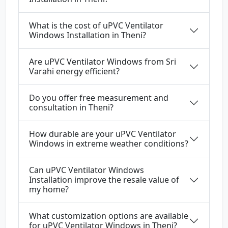
What is the cost of uPVC Ventilator
Windows Installation in Theni?
Are uPVC Ventilator Windows from Sri
Varahi energy efficient?
Do you offer free measurement and
consultation in Theni?
How durable are your uPVC Ventilator
Windows in extreme weather conditions?
Can uPVC Ventilator Windows
Installation improve the resale value of
my home?
What customization options are available
for uPVC Ventilator Windows in Theni?