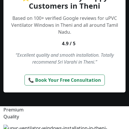
Customers in Theni
Based on 100+ verified Google reviews for uPVC
Ventilator Windows in Theni and all around Tamil
Nadu.
4.9 / 5
“Excellent quality and smooth installation. Totally
recommend Sri Varahi in Theni.”
📞 Book Your Free Consultation
Premium
Quality