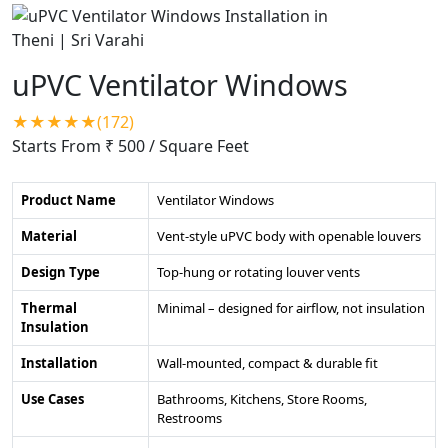
uPVC Ventilator Windows
★★★★★(172)
Starts From ₹ 500
/ Square Feet
Product Name
Ventilator Windows
Material
Vent-style uPVC body with openable louvers
Design Type
Top-hung or rotating louver vents
Thermal
Minimal – designed for airflow, not insulation
Insulation
Installation
Wall-mounted, compact & durable fit
Use Cases
Bathrooms, Kitchens, Store Rooms,
Restrooms