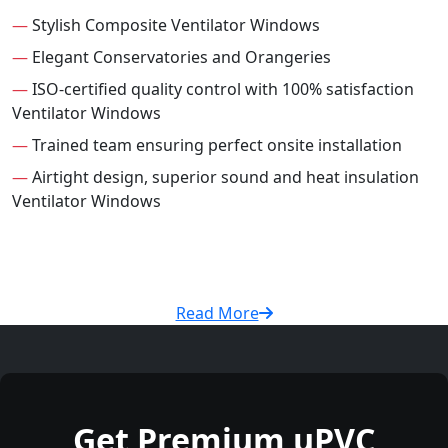
—
Stylish Composite Ventilator Windows
—
Elegant Conservatories and Orangeries
—
ISO-certified quality control with 100% satisfaction
Ventilator Windows
—
Trained team ensuring perfect onsite installation
—
Airtight design, superior sound and heat insulation
Ventilator Windows
Read More
Get Premium uPVC