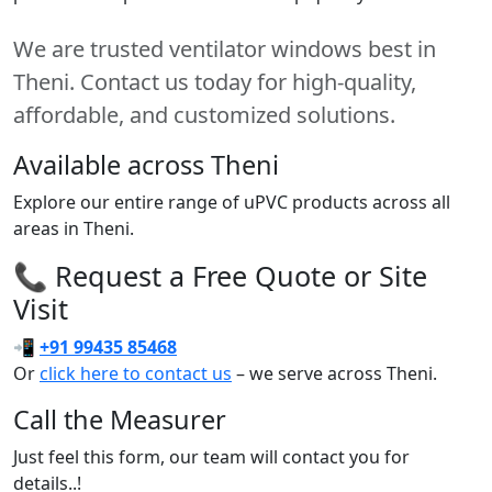
We are trusted ventilator windows best in
Theni. Contact us today for high-quality,
affordable, and customized solutions.
Available across Theni
Explore our entire range of uPVC products across all
areas in Theni.
📞 Request a Free Quote or Site
Visit
📲
+91 99435 85468
Or
click here to contact us
– we serve across Theni.
Call the Measurer
Just feel this form, our team will contact you for
details..!