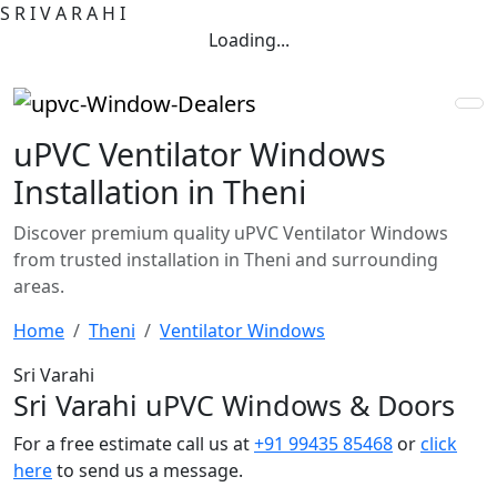
S
R
I
V
A
R
A
H
I
Loading...
uPVC Ventilator Windows
Installation in Theni
Discover premium quality uPVC Ventilator Windows
from trusted installation in Theni and surrounding
areas.
Home
Theni
Ventilator Windows
Sri Varahi
Sri Varahi uPVC Windows & Doors
For a free estimate call us at
+91 99435 85468
or
click
here
to send us a message.