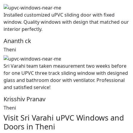
Installed customized uPVC sliding door with fixed
window. Quality windows with design that matched our
interior perfectly.
Ananth ck
Theni
Sri Varahi team taken measurement two weeks before
for one UPVC three track sliding window with designed
glass and bathroom door with ventilator. Professional
and satisfied service!
Krisshiv Pranav
Theni
Visit Sri Varahi uPVC Windows and
Doors in Theni