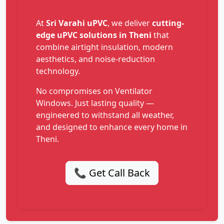
At
Sri Varahi uPVC
, we deliver
cutting-
edge uPVC solutions in Theni
that
combine airtight insulation, modern
aesthetics, and noise-reduction
technology.
No compromises on Ventilator
Windows. Just lasting quality —
engineered to withstand all weather,
and designed to enhance every home in
Theni.
📞 Get Call Back