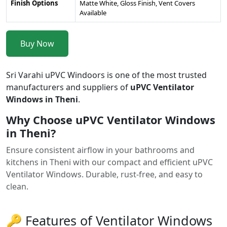
Finish Options
Matte White, Gloss Finish, Vent Covers
Available
Buy Now
Sri Varahi uPVC Windoors is one of the most trusted
manufacturers and suppliers of
uPVC Ventilator
Windows in Theni
.
Why Choose uPVC Ventilator Windows
in Theni?
Ensure consistent airflow in your bathrooms and
kitchens in Theni with our compact and efficient uPVC
Ventilator Windows. Durable, rust-free, and easy to
clean.
🔑 Features of Ventilator Windows