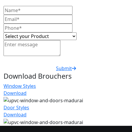
Submit
Download Brouchers
Window Styles
Download
Door Styles
Download