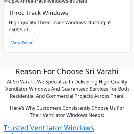
Three Track Windows
High-quality Three Track Windows starting at
₹500/sqft.
View Details
Reason For Choose Sri Varahi
At Sri Varahi, We Specialize In Delivering High-Quality
Ventilator Windows And Guaranteed Services For Both
Residential And Commercial Projects Across Theni.
Here’s Why Customers Consistently Choose Us For
Their Ventilator Windows Needs:
Trusted Ventilator Windows