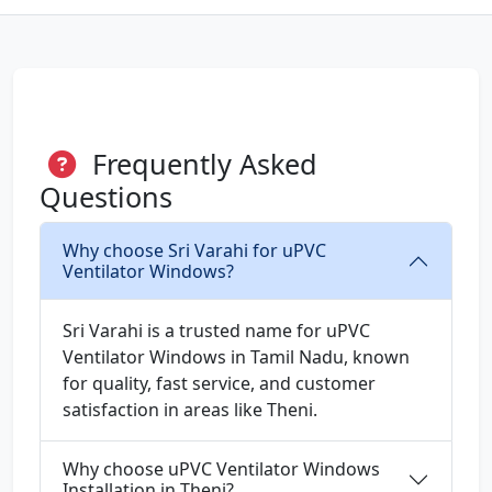
Frequently Asked
Questions
Why choose Sri Varahi for uPVC
Ventilator Windows?
Sri Varahi is a trusted name for uPVC
Ventilator Windows in Tamil Nadu, known
for quality, fast service, and customer
satisfaction in areas like Theni.
Why choose uPVC Ventilator Windows
Installation in Theni?