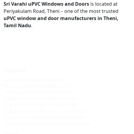
Sri Varahi uPVC Windows and Doors
is located at
Periyakulam Road, Theni – one of the most trusted
uPVC window and door manufacturers in Theni,
Tamil Nadu
.
Windows
Upvc sliding windows in theni
Best upvc sliding windows in theni
Top upvc sliding windows in theni
Cheap upvc sliding windows in theni
Upvc sliding windows in allinagaram
Best upvc sliding windows in allinagaram
Top upvc sliding windows in allinagaram
Cheap upvc sliding windows in allinagaram
Doors