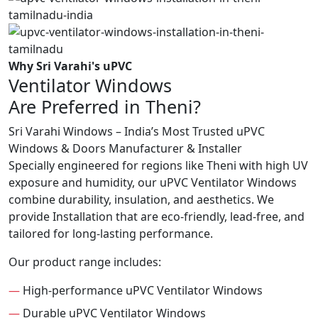
Why Sri Varahi's uPVC
Ventilator Windows
Are Preferred in Theni?
Sri Varahi Windows – India’s Most Trusted uPVC
Windows & Doors Manufacturer & Installer
Specially engineered for regions like Theni with high UV
exposure and humidity, our uPVC Ventilator Windows
combine durability, insulation, and aesthetics. We
provide Installation that are eco-friendly, lead-free, and
tailored for long-lasting performance.
Our product range includes:
—
High-performance uPVC Ventilator Windows
—
Durable uPVC Ventilator Windows