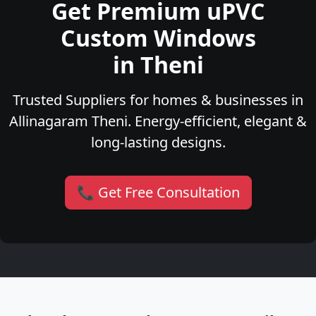
Get Premium uPVC
Custom Windows
in Theni
Trusted Suppliers for homes & businesses in
Allinagaram Theni. Energy-efficient, elegant &
long-lasting designs.
📞 Get Free Consultation