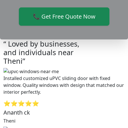
📞 Get Free Quote Now
“ Loved by businesses,
and individuals near
Theni”
Installed customized uPVC sliding door with fixed
window. Quality windows with design that matched our
interior perfectly.
⭐⭐⭐⭐⭐
Ananth ck
Theni