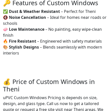
🔑 Features of Custom Windows
✅
Dust & Weather Resistant
– Perfect for Theni
🔇
Noise Cancellation
– Ideal for homes near roads or
schools
🧼
Low Maintenance
– No painting, easy wipe-clean
finish
🔥
Fire Resistant
– Engineered with safety materials
🎨
Stylish Designs
– Blends seamlessly with modern
interiors
💰 Price of Custom Windows in
Theni
uPVC Custom Windows Pricing is depends on size,
design, and glass type. Call us now to get a tailored
quote or request a free site visit near Theni areas. We