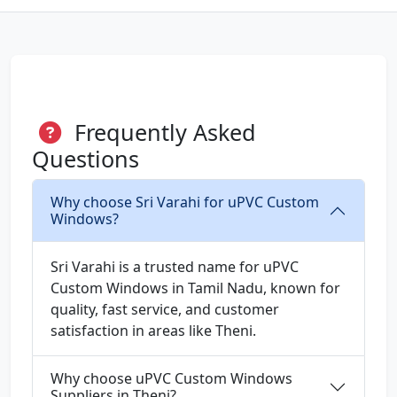
Frequently Asked
Questions
Why choose Sri Varahi for uPVC Custom
Windows?
Sri Varahi is a trusted name for uPVC
Custom Windows in Tamil Nadu, known for
quality, fast service, and customer
satisfaction in areas like Theni.
Why choose uPVC Custom Windows
Suppliers in Theni?