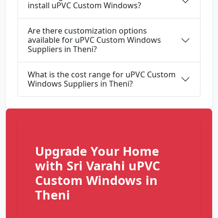
install uPVC Custom Windows?
Are there customization options
available for uPVC Custom Windows
Suppliers in Theni?
What is the cost range for uPVC Custom
Windows Suppliers in Theni?
Upgrade Your Home
with Sri Varahi uPVC
Custom Windows in
Theni