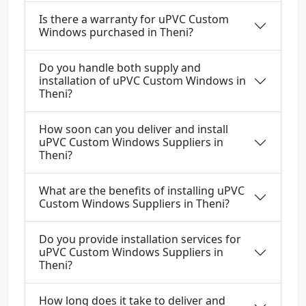
Is there a warranty for uPVC Custom
Windows purchased in Theni?
Do you handle both supply and
installation of uPVC Custom Windows in
Theni?
How soon can you deliver and install
uPVC Custom Windows Suppliers in
Theni?
What are the benefits of installing uPVC
Custom Windows Suppliers in Theni?
Do you provide installation services for
uPVC Custom Windows Suppliers in
Theni?
How long does it take to deliver and