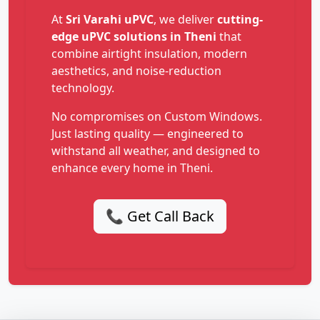
At
Sri Varahi uPVC
, we deliver
cutting-
edge uPVC solutions in Theni
that
combine airtight insulation, modern
aesthetics, and noise-reduction
technology.
No compromises on Custom Windows.
Just lasting quality — engineered to
withstand all weather, and designed to
enhance every home in Theni.
📞 Get Call Back