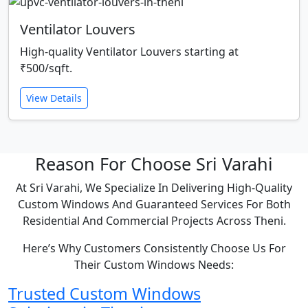
Ventilator Louvers
High-quality Ventilator Louvers starting at
₹500/sqft.
View Details
Reason For Choose Sri Varahi
At Sri Varahi, We Specialize In Delivering High-Quality
Custom Windows And Guaranteed Services For Both
Residential And Commercial Projects Across Theni.
Here’s Why Customers Consistently Choose Us For
Their Custom Windows Needs:
Trusted Custom Windows