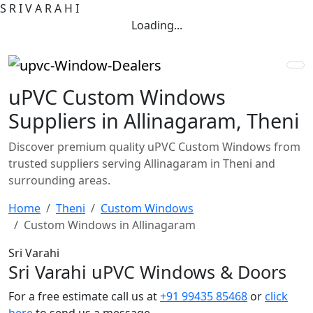
S
R
I
V
A
R
A
H
I
Loading...
uPVC Custom Windows
Suppliers in Allinagaram, Theni
Discover premium quality uPVC Custom Windows from
trusted suppliers serving Allinagaram in Theni and
surrounding areas.
Home
Theni
Custom Windows
Custom Windows in Allinagaram
Sri Varahi
Sri Varahi uPVC Windows & Doors
For a free estimate call us at
+91 99435 85468
or
click
here
to send us a message.