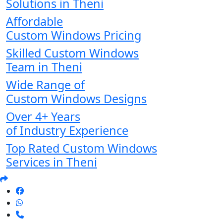
Solutions in Theni
Affordable
Custom Windows Pricing
Skilled Custom Windows
Team in Theni
Wide Range of
Custom Windows Designs
Over 4+ Years
of Industry Experience
Top Rated Custom Windows
Services in Theni