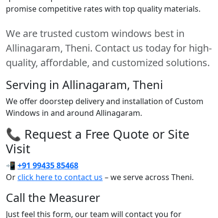
promise competitive rates with top quality materials.
We are trusted custom windows best in
Allinagaram, Theni. Contact us today for high-
quality, affordable, and customized solutions.
Serving in Allinagaram, Theni
We offer doorstep delivery and installation of Custom
Windows in and around Allinagaram.
📞 Request a Free Quote or Site
Visit
📲
+91 99435 85468
Or
click here to contact us
– we serve across Theni.
Call the Measurer
Just feel this form, our team will contact you for