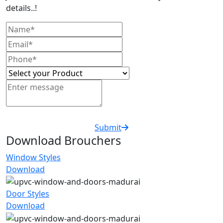
details..!
Submit
Download Brouchers
Window Styles
Download
Door Styles
Download