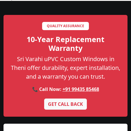
QUALITY ASSURANCE
10-Year Replacement
Warranty
Sri Varahi uPVC Custom Windows in
Theni offer durability, expert installation,
and a warranty you can trust.
📞 Call Now:
+91 99435 85468
GET CALL BACK