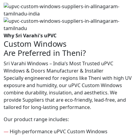
Why Sri Varahi's uPVC
Custom Windows
Are Preferred in Theni?
Sri Varahi Windows – India’s Most Trusted uPVC
Windows & Doors Manufacturer & Installer
Specially engineered for regions like Theni with high UV
exposure and humidity, our uPVC Custom Windows
combine durability, insulation, and aesthetics. We
provide Suppliers that are eco-friendly, lead-free, and
tailored for long-lasting performance.
Our product range includes:
—
High-performance uPVC Custom Windows