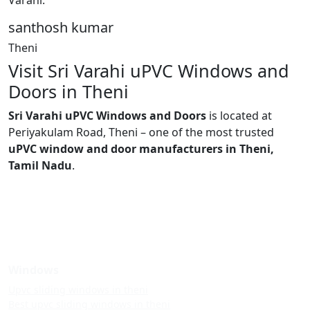
santhosh kumar
Theni
Visit Sri Varahi uPVC Windows and
Doors in Theni
Sri Varahi uPVC Windows and Doors
is located at
Periyakulam Road, Theni – one of the most trusted
uPVC window and door manufacturers in Theni,
Tamil Nadu
.
Windows
Upvc sliding windows in theni
Best upvc sliding windows in theni