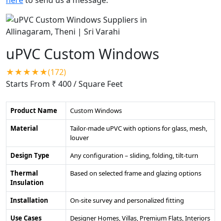
uPVC Custom Windows
★★★★★(172)
Starts From ₹ 400
/ Square Feet
Product Name
Custom Windows
Material
Tailor-made uPVC with options for glass, mesh,
louver
Design Type
Any configuration – sliding, folding, tilt-turn
Thermal
Based on selected frame and glazing options
Insulation
Installation
On-site survey and personalized fitting
Use Cases
Designer Homes, Villas, Premium Flats, Interiors