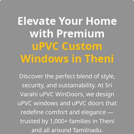
Elevate Your Home
with Premium
uPVC Custom
Windows in Theni
Discover the perfect blend of style,
security, and sustainability. At Sri
Varahi uPVC WinDoors, we design
uPVC windows and uPVC doors that
redefine comfort and elegance —
trusted by 1,000+ families in Theni
and all around Tamilnadu.