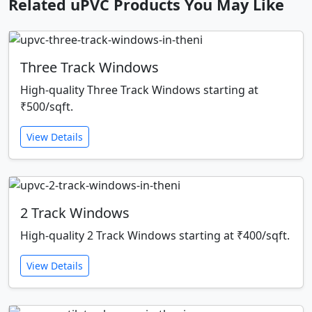
Related uPVC Products You May Like
Three Track Windows
High-quality Three Track Windows starting at
₹500/sqft.
View Details
2 Track Windows
High-quality 2 Track Windows starting at ₹400/sqft.
View Details