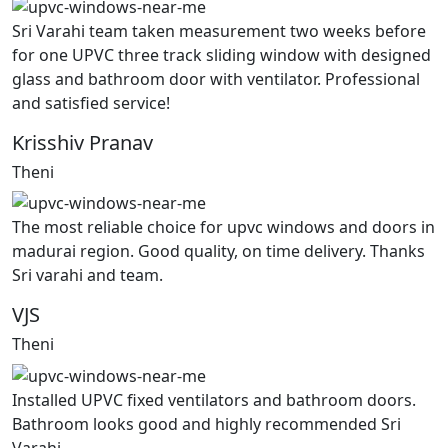
Sri Varahi team taken measurement two weeks before
for one UPVC three track sliding window with designed
glass and bathroom door with ventilator. Professional
and satisfied service!
Krisshiv Pranav
Theni
The most reliable choice for upvc windows and doors in
madurai region. Good quality, on time delivery. Thanks
Sri varahi and team.
VJS
Theni
Installed UPVC fixed ventilators and bathroom doors.
Bathroom looks good and highly recommended Sri
Varahi.