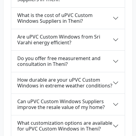
What is the cost of uPVC Custom
Windows Suppliers in Theni?
Are uPVC Custom Windows from Sri
Varahi energy efficient?
Do you offer free measurement and
consultation in Theni?
How durable are your uPVC Custom
Windows in extreme weather conditions?
Can uPVC Custom Windows Suppliers
improve the resale value of my home?
What customization options are available
for uPVC Custom Windows in Theni?