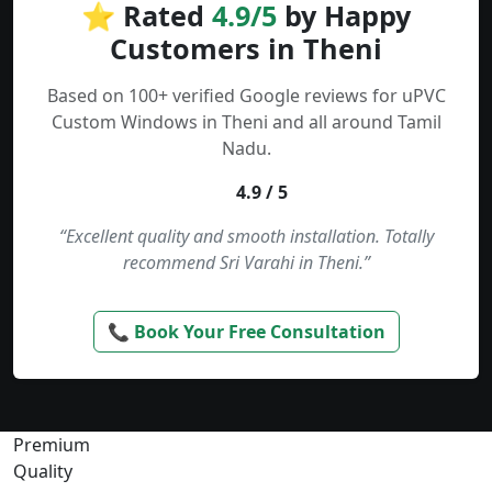
⭐ Rated
4.9/5
by Happy
Customers in Theni
Based on 100+ verified Google reviews for uPVC
Custom Windows in Theni and all around Tamil
Nadu.
4.9 / 5
“Excellent quality and smooth installation. Totally
recommend Sri Varahi in Theni.”
📞 Book Your Free Consultation
Premium
Quality