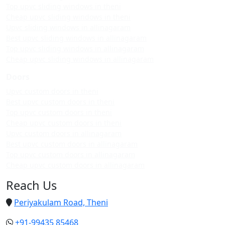
Top upvc sliding windows in theni
Cheap upvc sliding windows in theni
Upvc sliding windows in allinagaram
Best upvc sliding windows in allinagaram
Top upvc sliding windows in allinagaram
Cheap upvc sliding windows in allinagaram
Doors
Upvc custom doors in theni
Best upvc custom doors in theni
Top upvc custom doors in theni
Cheap upvc custom doors in theni
Upvc custom doors in allinagaram
Best upvc custom doors in allinagaram
Top upvc custom doors in allinagaram
Cheap upvc custom doors in allinagaram
Reach Us
Periyakulam Road, Theni
+91-99435 85468