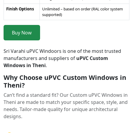
Finish Options
Unlimited – based on order (RAL color system
supported)
Buy Now
Sri Varahi uPVC Windoors is one of the most trusted
manufacturers and suppliers of
uPVC Custom
Windows in Theni
.
Why Choose uPVC Custom Windows in
Theni?
Can’t find a standard fit? Our Custom uPVC Windows in
Theni are made to match your specific space, style, and
needs. Tailor-made quality for unique architectural
designs.