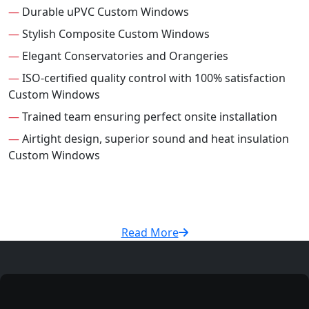
—
Durable uPVC Custom Windows
—
Stylish Composite Custom Windows
—
Elegant Conservatories and Orangeries
—
ISO-certified quality control with 100% satisfaction
Custom Windows
—
Trained team ensuring perfect onsite installation
—
Airtight design, superior sound and heat insulation
Custom Windows
Read More